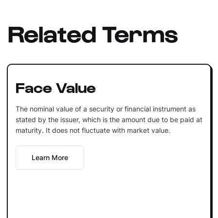
Related Terms
Face Value
The nominal value of a security or financial instrument as
stated by the issuer, which is the amount due to be paid at
maturity. It does not fluctuate with market value.
Learn More