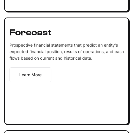
Forecast
Prospective financial statements that predict an entity's
expected financial position, results of operations, and cash
flows based on current and historical data.
Learn More