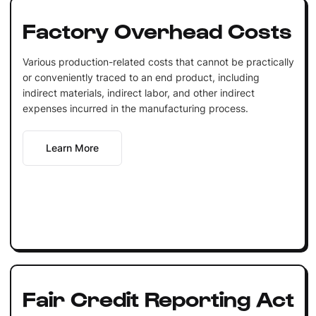
Factory Overhead Costs
Various production-related costs that cannot be practically
or conveniently traced to an end product, including
indirect materials, indirect labor, and other indirect
expenses incurred in the manufacturing process.
Learn More
Fair Credit Reporting Act