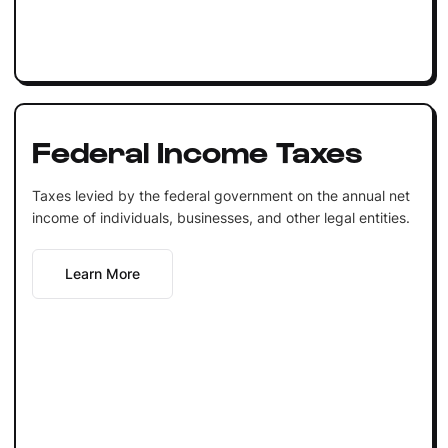
Federal Income Taxes
Taxes levied by the federal government on the annual net
income of individuals, businesses, and other legal entities.
Learn More