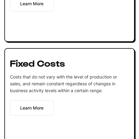
Learn More
Fixed Costs
Costs that do not vary with the level of production or
sales, and remain constant regardless of changes in
business activity levels within a certain range.
Learn More