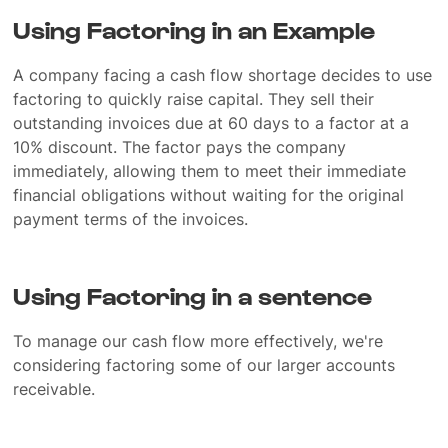
Using Factoring in an Example
A company facing a cash flow shortage decides to use
factoring to quickly raise capital. They sell their
outstanding invoices due at 60 days to a factor at a
10% discount. The factor pays the company
immediately, allowing them to meet their immediate
financial obligations without waiting for the original
payment terms of the invoices.
Using Factoring in a sentence
To manage our cash flow more effectively, we're
considering factoring some of our larger accounts
receivable.