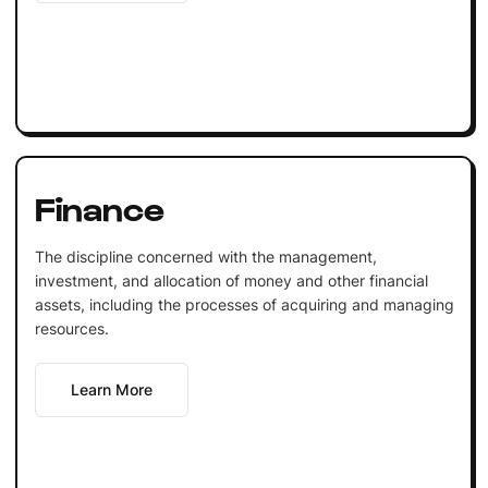
Finance
The discipline concerned with the management,
investment, and allocation of money and other financial
assets, including the processes of acquiring and managing
resources.
Learn More