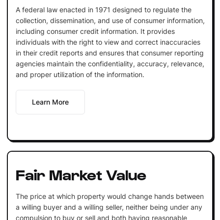
A federal law enacted in 1971 designed to regulate the
collection, dissemination, and use of consumer information,
including consumer credit information. It provides
individuals with the right to view and correct inaccuracies
in their credit reports and ensures that consumer reporting
agencies maintain the confidentiality, accuracy, relevance,
and proper utilization of the information.
Learn More
Fair Market Value
The price at which property would change hands between
a willing buyer and a willing seller, neither being under any
compulsion to buy or sell and both having reasonable