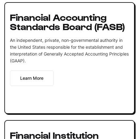
Financial Accounting
Standards Board (FASB)
An independent, private, non-governmental authority in
the United States responsible for the establishment and
interpretation of Generally Accepted Accounting Principles
(GAAP).
Learn More
Financial Institution