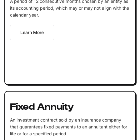
A period of 12 consecutive months chosen by an entity as
its accounting period, which may or may not align with the
calendar year.
Learn More
Fixed Annuity
An investment contract sold by an insurance company
that guarantees fixed payments to an annuitant either for
life or for a specified period.