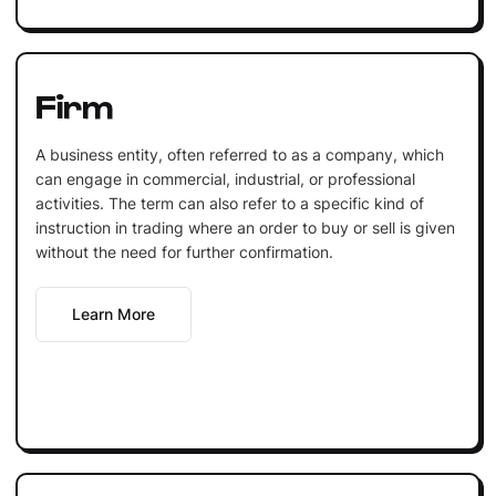
Firm
A business entity, often referred to as a company, which
can engage in commercial, industrial, or professional
activities. The term can also refer to a specific kind of
instruction in trading where an order to buy or sell is given
without the need for further confirmation.
Learn More