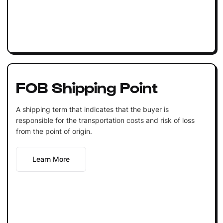
FOB Shipping Point
A shipping term that indicates that the buyer is
responsible for the transportation costs and risk of loss
from the point of origin.
Learn More