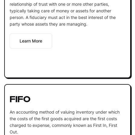
relationship of trust with one or more other parties,
typically taking care of money or assets for another
person. A fiduciary must act in the best interest of the
party whose assets they are managing.
Learn More
FIFO
An accounting method of valuing inventory under which
the costs of the first goods acquired are the first costs
charged to expense, commonly known as First In, First
Out.