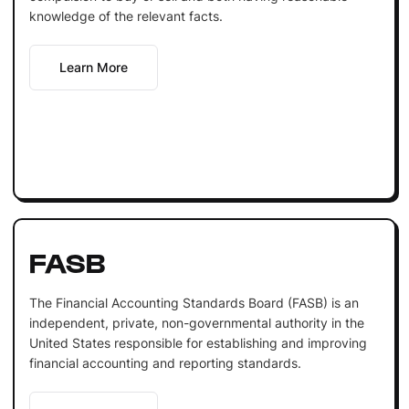
knowledge of the relevant facts.
Learn More
FASB
The Financial Accounting Standards Board (FASB) is an
independent, private, non-governmental authority in the
United States responsible for establishing and improving
financial accounting and reporting standards.