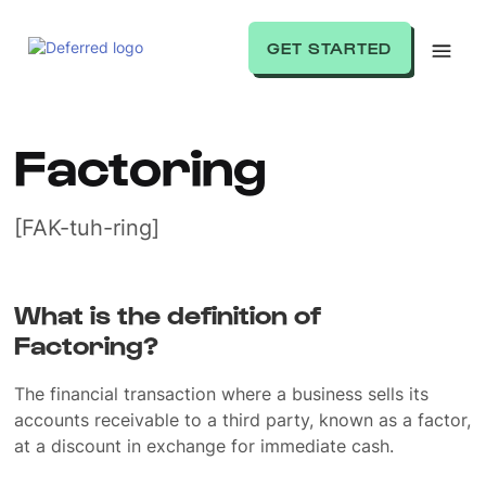
GET STARTED
Factoring
[FAK-tuh-ring]
What is the definition of
Factoring?
The financial transaction where a business sells its
accounts receivable to a third party, known as a factor,
at a discount in exchange for immediate cash.