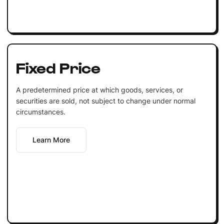
Fixed Price
A predetermined price at which goods, services, or
securities are sold, not subject to change under normal
circumstances.
Learn More