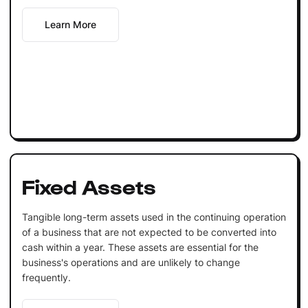
Learn More
Fixed Assets
Tangible long-term assets used in the continuing operation
of a business that are not expected to be converted into
cash within a year. These assets are essential for the
business's operations and are unlikely to change
frequently.