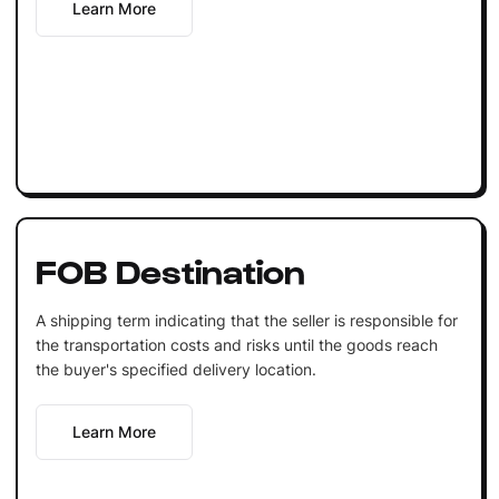
Learn More
FOB Destination
A shipping term indicating that the seller is responsible for
the transportation costs and risks until the goods reach
the buyer's specified delivery location.
Learn More