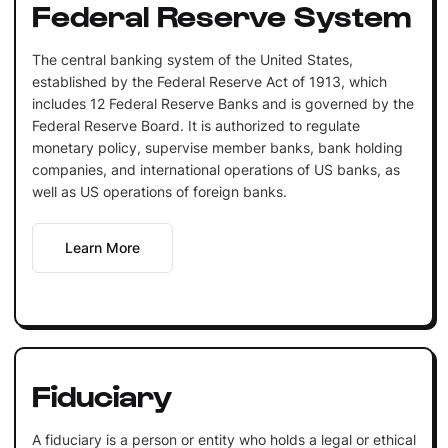
Federal Reserve System
The central banking system of the United States,
established by the Federal Reserve Act of 1913, which
includes 12 Federal Reserve Banks and is governed by the
Federal Reserve Board. It is authorized to regulate
monetary policy, supervise member banks, bank holding
companies, and international operations of US banks, as
well as US operations of foreign banks.
Learn More
Fiduciary
A fiduciary is a person or entity who holds a legal or ethical