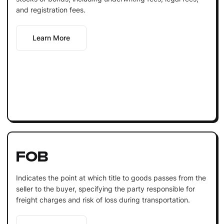
and registration fees.
Learn More
FOB
Indicates the point at which title to goods passes from the
seller to the buyer, specifying the party responsible for
freight charges and risk of loss during transportation.