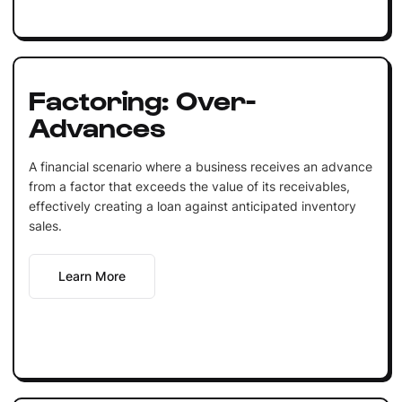
Factoring: Over-
Advances
A financial scenario where a business receives an advance
from a factor that exceeds the value of its receivables,
effectively creating a loan against anticipated inventory
sales.
Learn More