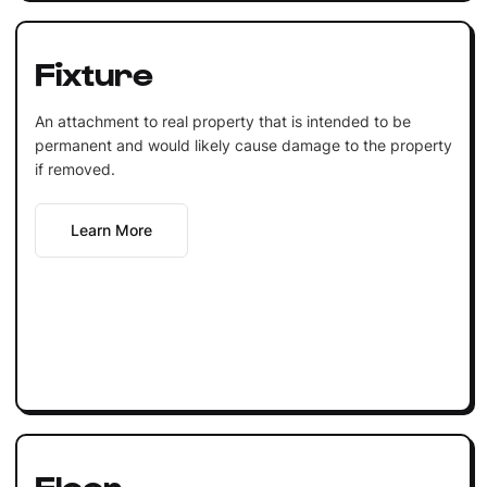
Fixture
An attachment to real property that is intended to be
permanent and would likely cause damage to the property
if removed.
Learn More
Floor