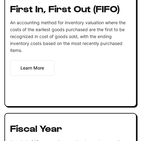
First In, First Out (FIFO)
An accounting method for inventory valuation where the
costs of the earliest goods purchased are the first to be
recognized in cost of goods sold, with the ending
inventory costs based on the most recently purchased
items.
Learn More
Fiscal Year