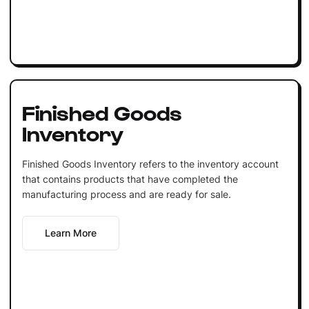
Finished Goods
Inventory
Finished Goods Inventory refers to the inventory account
that contains products that have completed the
manufacturing process and are ready for sale.
Learn More