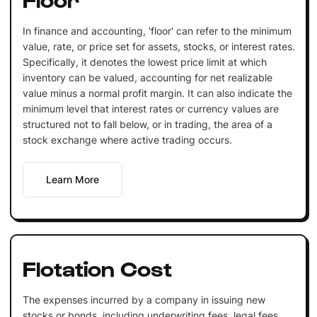
In finance and accounting, 'floor' can refer to the minimum
value, rate, or price set for assets, stocks, or interest rates.
Specifically, it denotes the lowest price limit at which
inventory can be valued, accounting for net realizable
value minus a normal profit margin. It can also indicate the
minimum level that interest rates or currency values are
structured not to fall below, or in trading, the area of a
stock exchange where active trading occurs.
Learn More
Flotation Cost
The expenses incurred by a company in issuing new
stocks or bonds, including underwriting fees, legal fees,