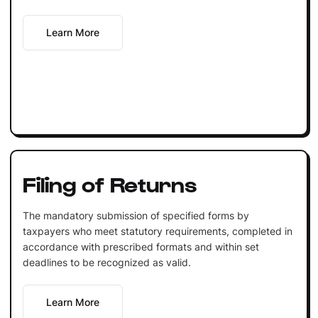
Learn More
Filing of Returns
The mandatory submission of specified forms by
taxpayers who meet statutory requirements, completed in
accordance with prescribed formats and within set
deadlines to be recognized as valid.
Learn More