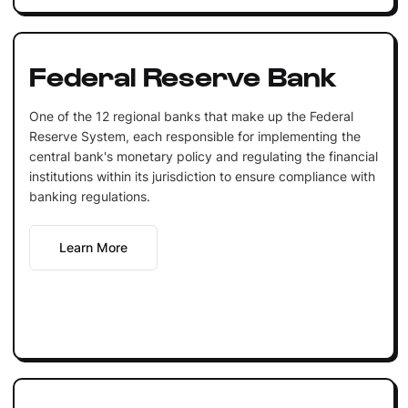
Federal Reserve Bank
One of the 12 regional banks that make up the Federal
Reserve System, each responsible for implementing the
central bank's monetary policy and regulating the financial
institutions within its jurisdiction to ensure compliance with
banking regulations.
Learn More