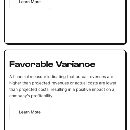
Learn More
Favorable Variance
A financial measure indicating that actual revenues are
higher than projected revenues or actual costs are lower
than projected costs, resulting in a positive impact on a
company's profitability.
Learn More