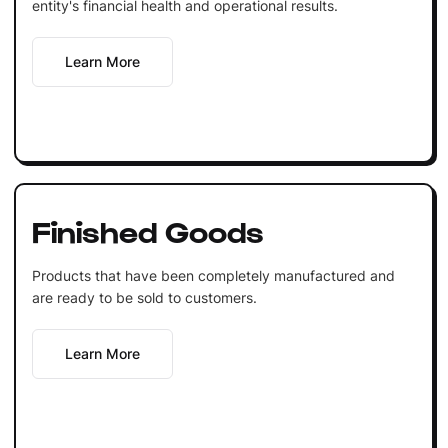
entity's financial health and operational results.
Learn More
Finished Goods
Products that have been completely manufactured and
are ready to be sold to customers.
Learn More