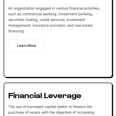
An organization engaged in various financial activities,
such as commercial banking, investment banking,
securities trading, credit services, investment
management, insurance provision, and real estate
financing.
Learn More
Financial Leverage
The use of borrowed capital (debt) to finance the
purchase of assets with the objective of increasing