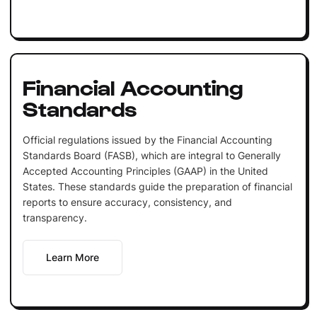
Financial Accounting
Standards
Official regulations issued by the Financial Accounting
Standards Board (FASB), which are integral to Generally
Accepted Accounting Principles (GAAP) in the United
States. These standards guide the preparation of financial
reports to ensure accuracy, consistency, and
transparency.
Learn More