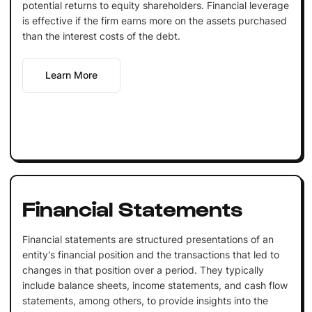
potential returns to equity shareholders. Financial leverage
is effective if the firm earns more on the assets purchased
than the interest costs of the debt.
Learn More
Financial Statements
Financial statements are structured presentations of an
entity's financial position and the transactions that led to
changes in that position over a period. They typically
include balance sheets, income statements, and cash flow
statements, among others, to provide insights into the