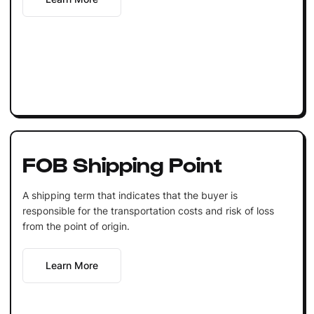
FOB Shipping Point
A shipping term that indicates that the buyer is
responsible for the transportation costs and risk of loss
from the point of origin.
Learn More