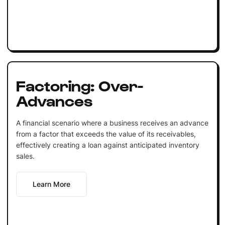
Factoring: Over-
Advances
A financial scenario where a business receives an advance
from a factor that exceeds the value of its receivables,
effectively creating a loan against anticipated inventory
sales.
Learn More