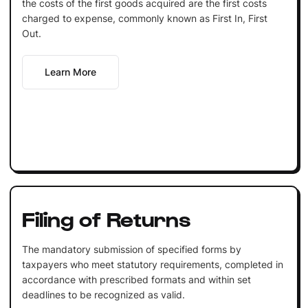
the costs of the first goods acquired are the first costs
charged to expense, commonly known as First In, First
Out.
Learn More
Filing of Returns
The mandatory submission of specified forms by
taxpayers who meet statutory requirements, completed in
accordance with prescribed formats and within set
deadlines to be recognized as valid.