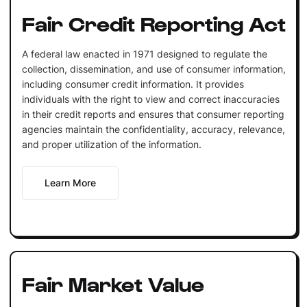
Fair Credit Reporting Act
A federal law enacted in 1971 designed to regulate the
collection, dissemination, and use of consumer information,
including consumer credit information. It provides
individuals with the right to view and correct inaccuracies
in their credit reports and ensures that consumer reporting
agencies maintain the confidentiality, accuracy, relevance,
and proper utilization of the information.
Learn More
Fair Market Value