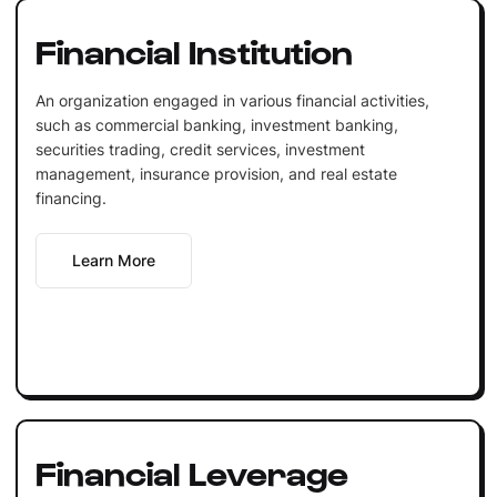
Financial Institution
An organization engaged in various financial activities,
such as commercial banking, investment banking,
securities trading, credit services, investment
management, insurance provision, and real estate
financing.
Learn More
Financial Leverage