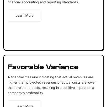
financial accounting and reporting standards.
Learn More
Favorable Variance
A financial measure indicating that actual revenues are
higher than projected revenues or actual costs are lower
than projected costs, resulting in a positive impact on a
company's profitability.
Learn More