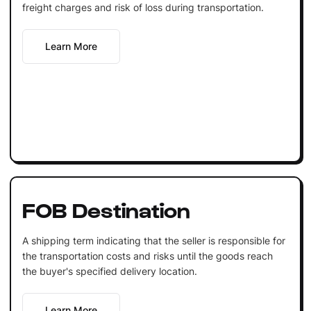
freight charges and risk of loss during transportation.
Learn More
FOB Destination
A shipping term indicating that the seller is responsible for
the transportation costs and risks until the goods reach
the buyer's specified delivery location.
Learn More