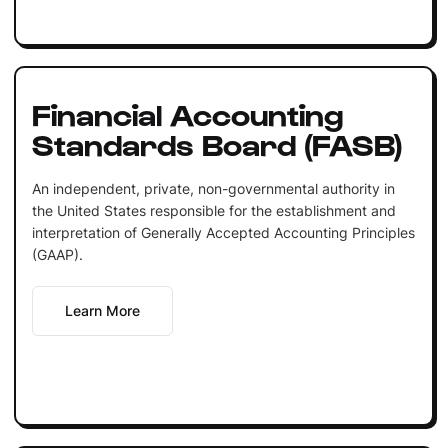
Financial Accounting
Standards Board (FASB)
An independent, private, non-governmental authority in
the United States responsible for the establishment and
interpretation of Generally Accepted Accounting Principles
(GAAP).
Learn More