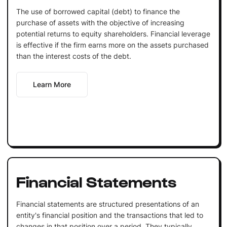
The use of borrowed capital (debt) to finance the
purchase of assets with the objective of increasing
potential returns to equity shareholders. Financial leverage
is effective if the firm earns more on the assets purchased
than the interest costs of the debt.
Learn More
Financial Statements
Financial statements are structured presentations of an
entity's financial position and the transactions that led to
changes in that position over a period. They typically