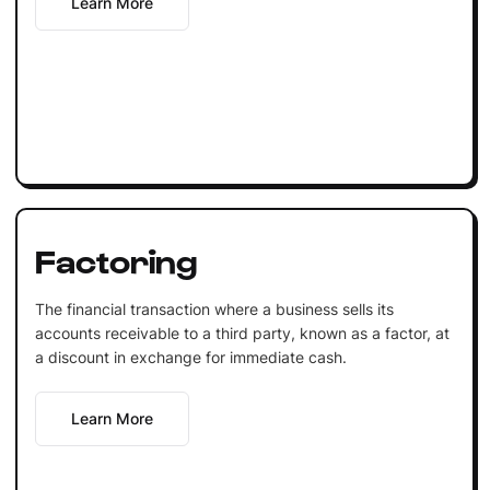
Learn More
Factoring
The financial transaction where a business sells its
accounts receivable to a third party, known as a factor, at
a discount in exchange for immediate cash.
Learn More