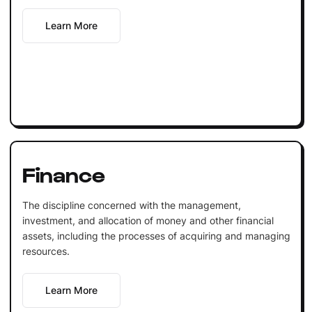
Learn More
Finance
The discipline concerned with the management,
investment, and allocation of money and other financial
assets, including the processes of acquiring and managing
resources.
Learn More