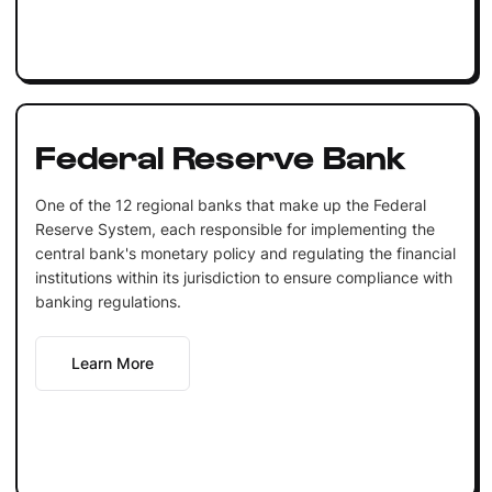
Federal Reserve Bank
One of the 12 regional banks that make up the Federal
Reserve System, each responsible for implementing the
central bank's monetary policy and regulating the financial
institutions within its jurisdiction to ensure compliance with
banking regulations.
Learn More