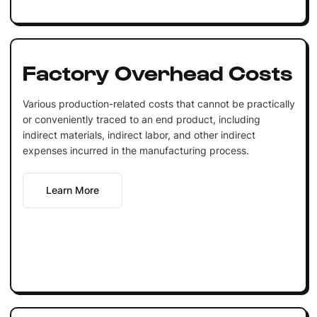
Factory Overhead Costs
Various production-related costs that cannot be practically
or conveniently traced to an end product, including
indirect materials, indirect labor, and other indirect
expenses incurred in the manufacturing process.
Learn More