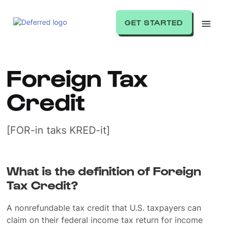
GET STARTED
Foreign Tax
Credit
[FOR-in taks KRED-it]
What is the definition of Foreign
Tax Credit?
A nonrefundable tax credit that U.S. taxpayers can
claim on their federal income tax return for income