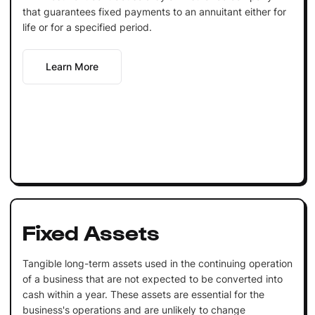
that guarantees fixed payments to an annuitant either for
life or for a specified period.
Learn More
Fixed Assets
Tangible long-term assets used in the continuing operation
of a business that are not expected to be converted into
cash within a year. These assets are essential for the
business's operations and are unlikely to change