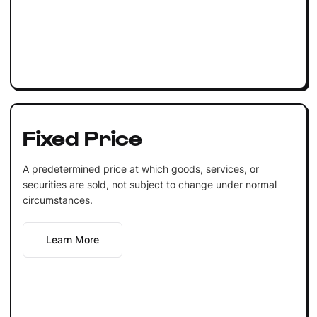
Fixed Price
A predetermined price at which goods, services, or
securities are sold, not subject to change under normal
circumstances.
Learn More