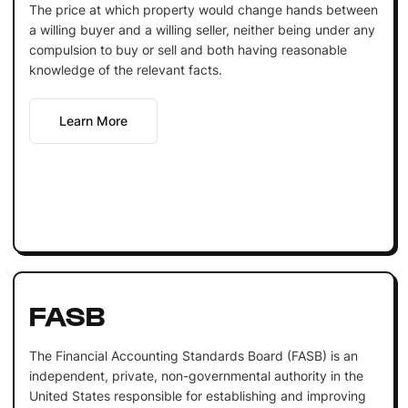
The price at which property would change hands between
a willing buyer and a willing seller, neither being under any
compulsion to buy or sell and both having reasonable
knowledge of the relevant facts.
Learn More
FASB
The Financial Accounting Standards Board (FASB) is an
independent, private, non-governmental authority in the
United States responsible for establishing and improving