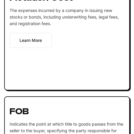
The expenses incurred by a company in issuing new
stocks or bonds, including underwriting fees, legal fees,
and registration fees.
Learn More
FOB
Indicates the point at which title to goods passes from the
seller to the buyer, specifying the party responsible for