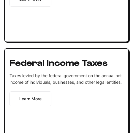
Federal Income Taxes
Taxes levied by the federal government on the annual net
income of individuals, businesses, and other legal entities.
Learn More