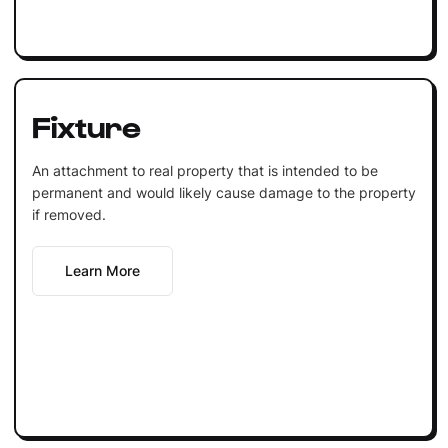
Fixture
An attachment to real property that is intended to be
permanent and would likely cause damage to the property
if removed.
Learn More