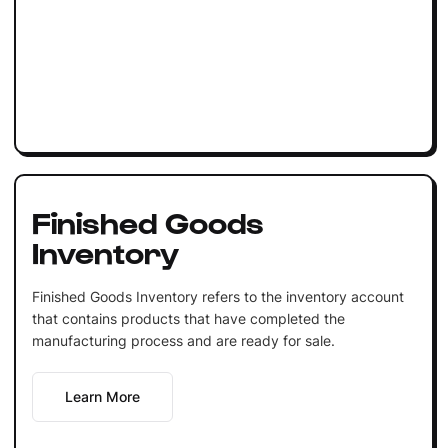
Finished Goods
Inventory
Finished Goods Inventory refers to the inventory account
that contains products that have completed the
manufacturing process and are ready for sale.
Learn More