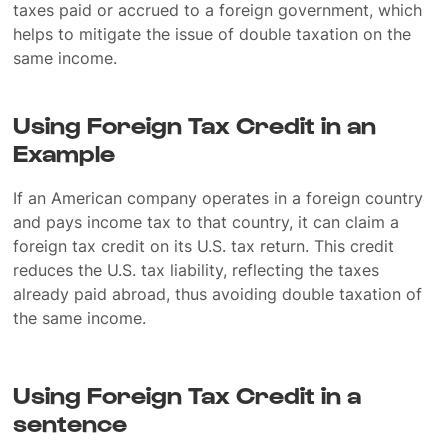
taxes paid or accrued to a foreign government, which
helps to mitigate the issue of double taxation on the
same income.
Using Foreign Tax Credit in an
Example
If an American company operates in a foreign country
and pays income tax to that country, it can claim a
foreign tax credit on its U.S. tax return. This credit
reduces the U.S. tax liability, reflecting the taxes
already paid abroad, thus avoiding double taxation of
the same income.
Using Foreign Tax Credit in a
sentence