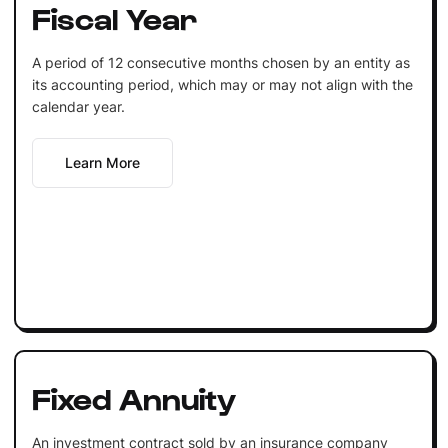
Fiscal Year
A period of 12 consecutive months chosen by an entity as
its accounting period, which may or may not align with the
calendar year.
Learn More
Fixed Annuity
An investment contract sold by an insurance company