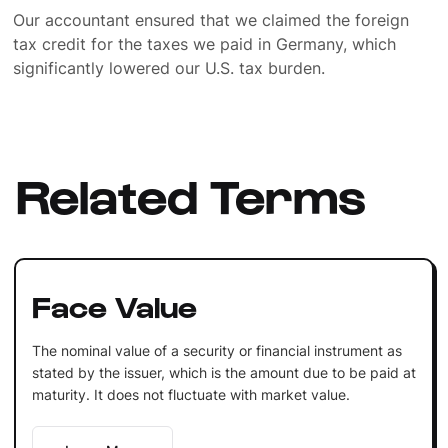
Our accountant ensured that we claimed the foreign
tax credit for the taxes we paid in Germany, which
significantly lowered our U.S. tax burden.
Related Terms
Face Value
The nominal value of a security or financial instrument as
stated by the issuer, which is the amount due to be paid at
maturity. It does not fluctuate with market value.