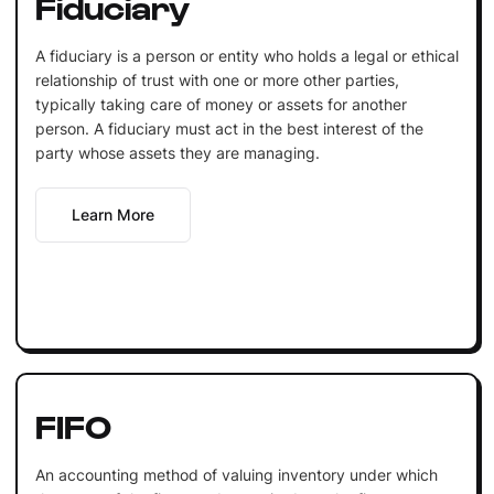
Fiduciary
A fiduciary is a person or entity who holds a legal or ethical
relationship of trust with one or more other parties,
typically taking care of money or assets for another
person. A fiduciary must act in the best interest of the
party whose assets they are managing.
Learn More
FIFO
An accounting method of valuing inventory under which