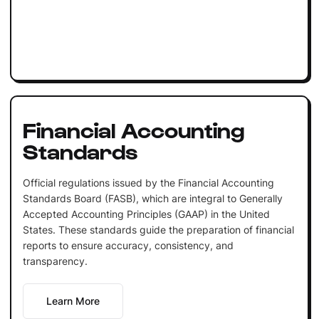
Financial Accounting
Standards
Official regulations issued by the Financial Accounting
Standards Board (FASB), which are integral to Generally
Accepted Accounting Principles (GAAP) in the United
States. These standards guide the preparation of financial
reports to ensure accuracy, consistency, and
transparency.
Learn More