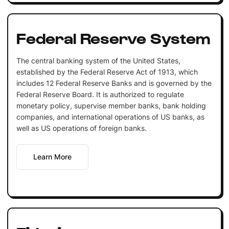
Federal Reserve System
The central banking system of the United States,
established by the Federal Reserve Act of 1913, which
includes 12 Federal Reserve Banks and is governed by the
Federal Reserve Board. It is authorized to regulate
monetary policy, supervise member banks, bank holding
companies, and international operations of US banks, as
well as US operations of foreign banks.
Learn More