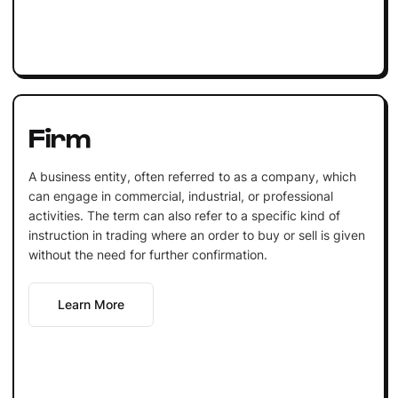
Firm
A business entity, often referred to as a company, which
can engage in commercial, industrial, or professional
activities. The term can also refer to a specific kind of
instruction in trading where an order to buy or sell is given
without the need for further confirmation.
Learn More