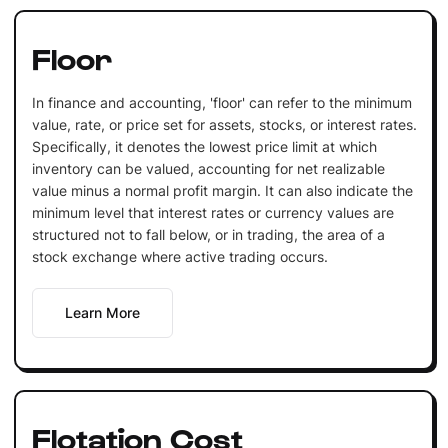
Floor
In finance and accounting, 'floor' can refer to the minimum
value, rate, or price set for assets, stocks, or interest rates.
Specifically, it denotes the lowest price limit at which
inventory can be valued, accounting for net realizable
value minus a normal profit margin. It can also indicate the
minimum level that interest rates or currency values are
structured not to fall below, or in trading, the area of a
stock exchange where active trading occurs.
Learn More
Flotation Cost