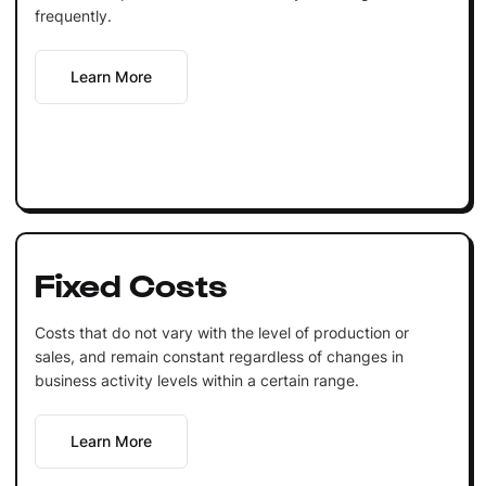
frequently.
Learn More
Fixed Costs
Costs that do not vary with the level of production or
sales, and remain constant regardless of changes in
business activity levels within a certain range.
Learn More