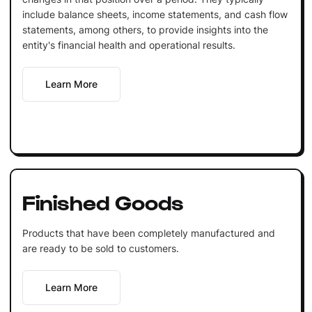
include balance sheets, income statements, and cash flow
statements, among others, to provide insights into the
entity's financial health and operational results.
Learn More
Finished Goods
Products that have been completely manufactured and
are ready to be sold to customers.
Learn More