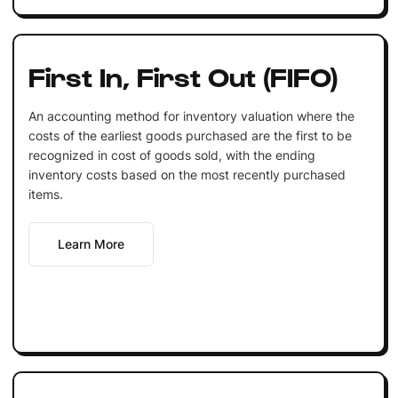
First In, First Out (FIFO)
An accounting method for inventory valuation where the
costs of the earliest goods purchased are the first to be
recognized in cost of goods sold, with the ending
inventory costs based on the most recently purchased
items.
Learn More