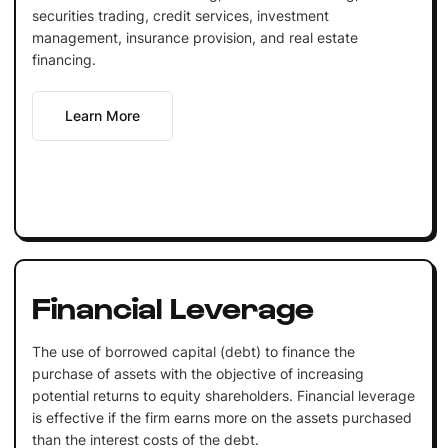
securities trading, credit services, investment
management, insurance provision, and real estate
financing.
Learn More
Financial Leverage
The use of borrowed capital (debt) to finance the
purchase of assets with the objective of increasing
potential returns to equity shareholders. Financial leverage
is effective if the firm earns more on the assets purchased
than the interest costs of the debt.