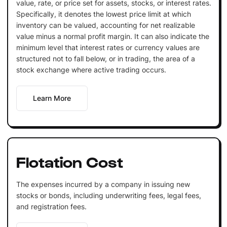
value, rate, or price set for assets, stocks, or interest rates.
Specifically, it denotes the lowest price limit at which
inventory can be valued, accounting for net realizable
value minus a normal profit margin. It can also indicate the
minimum level that interest rates or currency values are
structured not to fall below, or in trading, the area of a
stock exchange where active trading occurs.
Learn More
Flotation Cost
The expenses incurred by a company in issuing new
stocks or bonds, including underwriting fees, legal fees,
and registration fees.