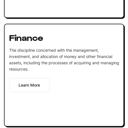
Finance
The discipline concerned with the management,
investment, and allocation of money and other financial
assets, including the processes of acquiring and managing
resources.
Learn More