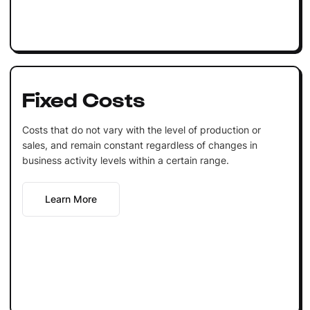
Fixed Costs
Costs that do not vary with the level of production or
sales, and remain constant regardless of changes in
business activity levels within a certain range.
Learn More