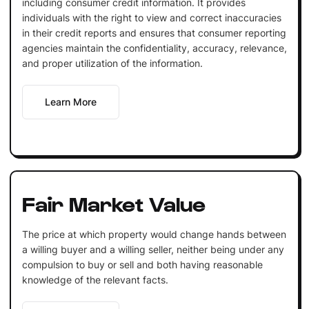
including consumer credit information. It provides
individuals with the right to view and correct inaccuracies
in their credit reports and ensures that consumer reporting
agencies maintain the confidentiality, accuracy, relevance,
and proper utilization of the information.
Learn More
Fair Market Value
The price at which property would change hands between
a willing buyer and a willing seller, neither being under any
compulsion to buy or sell and both having reasonable
knowledge of the relevant facts.