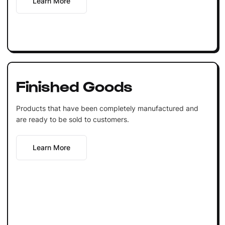
Learn More
Finished Goods
Products that have been completely manufactured and
are ready to be sold to customers.
Learn More