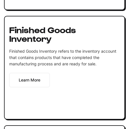
Finished Goods
Inventory
Finished Goods Inventory refers to the inventory account
that contains products that have completed the
manufacturing process and are ready for sale.
Learn More