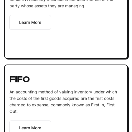
party whose assets they are managing.
Learn More
FIFO
An accounting method of valuing inventory under which
the costs of the first goods acquired are the first costs
charged to expense, commonly known as First In, First
Out.
Learn More