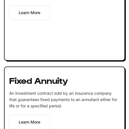
Learn More
Fixed Annuity
An investment contract sold by an insurance company
that guarantees fixed payments to an annuitant either for
life or for a specified period.
Learn More