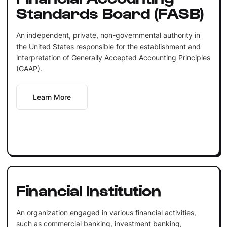
Standards Board (FASB)
An independent, private, non-governmental authority in
the United States responsible for the establishment and
interpretation of Generally Accepted Accounting Principles
(GAAP).
Learn More
Financial Institution
An organization engaged in various financial activities,
such as commercial banking, investment banking,