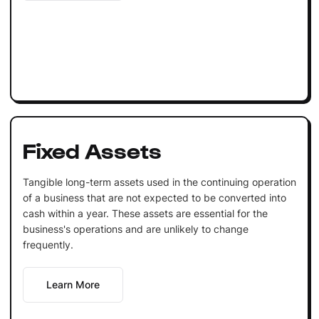
Fixed Assets
Tangible long-term assets used in the continuing operation
of a business that are not expected to be converted into
cash within a year. These assets are essential for the
business's operations and are unlikely to change
frequently.
Learn More