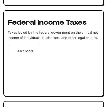
Federal Income Taxes
Taxes levied by the federal government on the annual net
income of individuals, businesses, and other legal entities.
Learn More