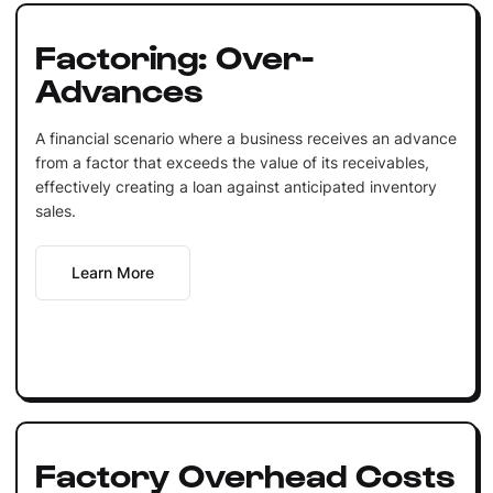
Factoring: Over-
Advances
A financial scenario where a business receives an advance
from a factor that exceeds the value of its receivables,
effectively creating a loan against anticipated inventory
sales.
Learn More
Factory Overhead Costs