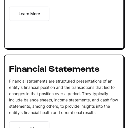
Learn More
Financial Statements
Financial statements are structured presentations of an
entity's financial position and the transactions that led to
changes in that position over a period. They typically
include balance sheets, income statements, and cash flow
statements, among others, to provide insights into the
entity's financial health and operational results.