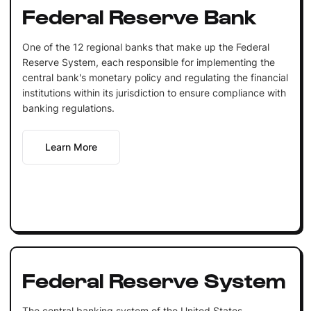
Federal Reserve Bank
One of the 12 regional banks that make up the Federal
Reserve System, each responsible for implementing the
central bank's monetary policy and regulating the financial
institutions within its jurisdiction to ensure compliance with
banking regulations.
Learn More
Federal Reserve System
The central banking system of the United States,