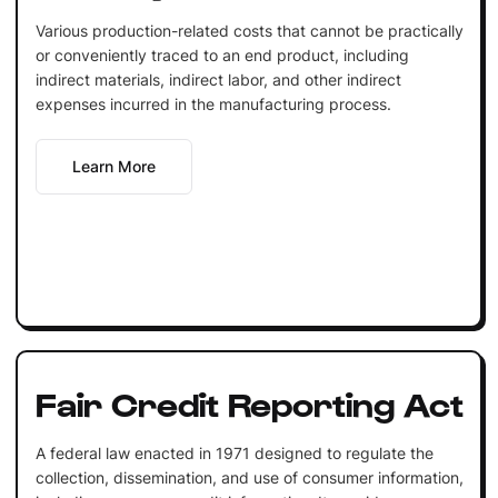
Various production-related costs that cannot be practically
or conveniently traced to an end product, including
indirect materials, indirect labor, and other indirect
expenses incurred in the manufacturing process.
Learn More
Fair Credit Reporting Act
A federal law enacted in 1971 designed to regulate the
collection, dissemination, and use of consumer information,