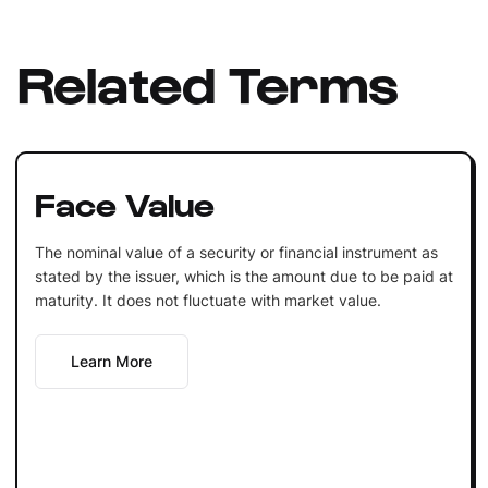
Related Terms
Face Value
The nominal value of a security or financial instrument as
stated by the issuer, which is the amount due to be paid at
maturity. It does not fluctuate with market value.
Learn More