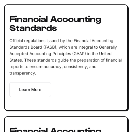
Financial Accounting
Standards
Official regulations issued by the Financial Accounting
Standards Board (FASB), which are integral to Generally
Accepted Accounting Principles (GAAP) in the United
States. These standards guide the preparation of financial
reports to ensure accuracy, consistency, and
transparency.
Learn More
Financial Accounting