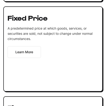
Fixed Price
A predetermined price at which goods, services, or
securities are sold, not subject to change under normal
circumstances.
Learn More