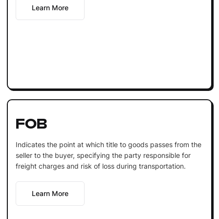
Learn More
FOB
Indicates the point at which title to goods passes from the
seller to the buyer, specifying the party responsible for
freight charges and risk of loss during transportation.
Learn More