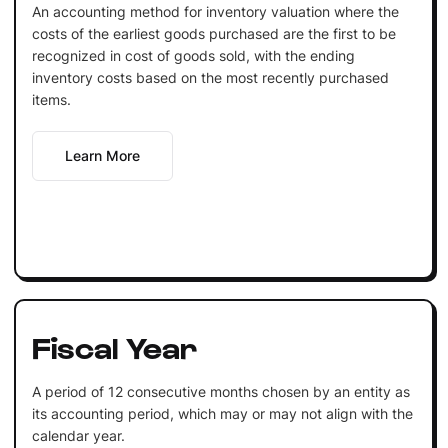
An accounting method for inventory valuation where the
costs of the earliest goods purchased are the first to be
recognized in cost of goods sold, with the ending
inventory costs based on the most recently purchased
items.
Learn More
Fiscal Year
A period of 12 consecutive months chosen by an entity as
its accounting period, which may or may not align with the
calendar year.