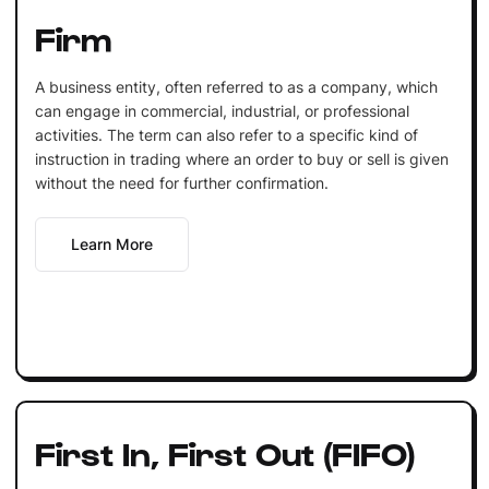
Firm
A business entity, often referred to as a company, which
can engage in commercial, industrial, or professional
activities. The term can also refer to a specific kind of
instruction in trading where an order to buy or sell is given
without the need for further confirmation.
Learn More
First In, First Out (FIFO)