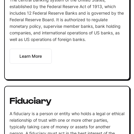
established by the Federal Reserve Act of 1913, which
includes 12 Federal Reserve Banks and is governed by the
Federal Reserve Board. It is authorized to regulate
monetary policy, supervise member banks, bank holding
companies, and international operations of US banks, as
well as US operations of foreign banks.
Learn More
Fiduciary
A fiduciary is a person or entity who holds a legal or ethical
relationship of trust with one or more other parties,
typically taking care of money or assets for another
person. A fiduciary must act in the best interest of the