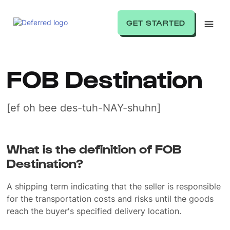
GET STARTED
FOB Destination
[ef oh bee des-tuh-NAY-shuhn]
What is the definition of FOB
Destination?
A shipping term indicating that the seller is responsible
for the transportation costs and risks until the goods
reach the buyer's specified delivery location.