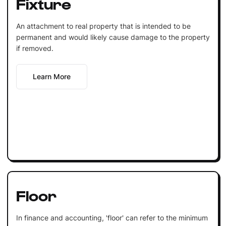
Fixture
An attachment to real property that is intended to be
permanent and would likely cause damage to the property
if removed.
Learn More
Floor
In finance and accounting, 'floor' can refer to the minimum