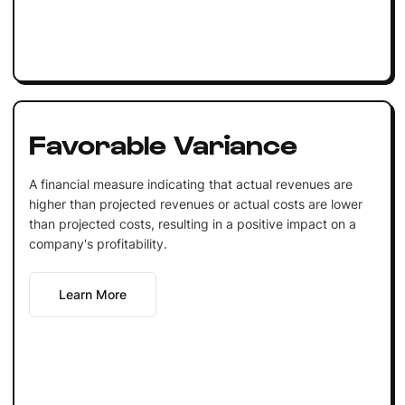
Favorable Variance
A financial measure indicating that actual revenues are
higher than projected revenues or actual costs are lower
than projected costs, resulting in a positive impact on a
company's profitability.
Learn More