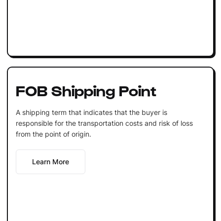
FOB Shipping Point
A shipping term that indicates that the buyer is
responsible for the transportation costs and risk of loss
from the point of origin.
Learn More