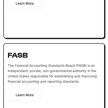
Learn More
FASB
The Financial Accounting Standards Board (FASB) is an
independent, private, non-governmental authority in the
United States responsible for establishing and improving
financial accounting and reporting standards.
Learn More