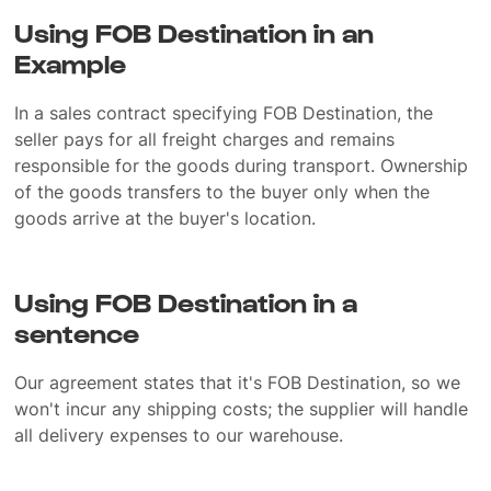
Using FOB Destination in an
Example
In a sales contract specifying FOB Destination, the
seller pays for all freight charges and remains
responsible for the goods during transport. Ownership
of the goods transfers to the buyer only when the
goods arrive at the buyer's location.
Using FOB Destination in a
sentence
Our agreement states that it's FOB Destination, so we
won't incur any shipping costs; the supplier will handle
all delivery expenses to our warehouse.