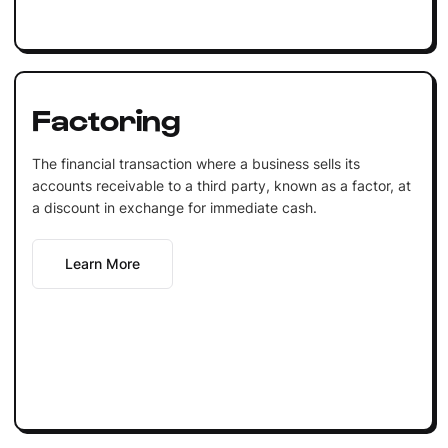
Factoring
The financial transaction where a business sells its
accounts receivable to a third party, known as a factor, at
a discount in exchange for immediate cash.
Learn More