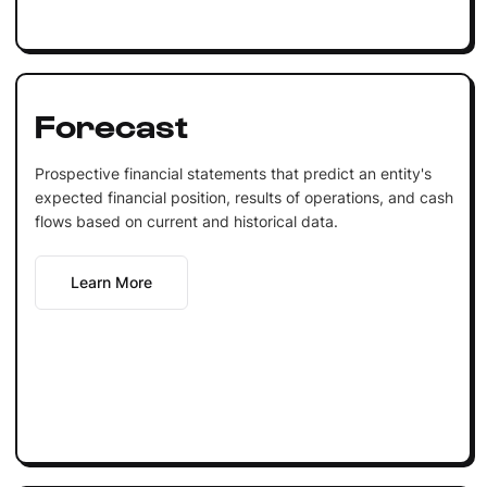
Forecast
Prospective financial statements that predict an entity's
expected financial position, results of operations, and cash
flows based on current and historical data.
Learn More