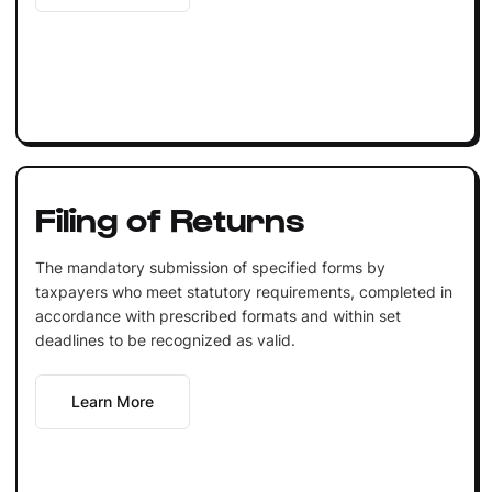
Filing of Returns
The mandatory submission of specified forms by
taxpayers who meet statutory requirements, completed in
accordance with prescribed formats and within set
deadlines to be recognized as valid.
Learn More