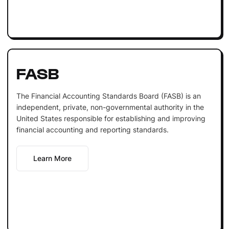
FASB
The Financial Accounting Standards Board (FASB) is an
independent, private, non-governmental authority in the
United States responsible for establishing and improving
financial accounting and reporting standards.
Learn More