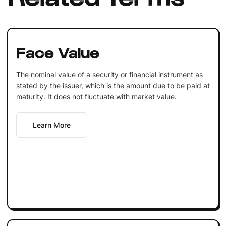
Face Value
The nominal value of a security or financial instrument as
stated by the issuer, which is the amount due to be paid at
maturity. It does not fluctuate with market value.
Learn More