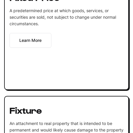
A predetermined price at which goods, services, or
securities are sold, not subject to change under normal
circumstances.
Learn More
Fixture
An attachment to real property that is intended to be
permanent and would likely cause damage to the property