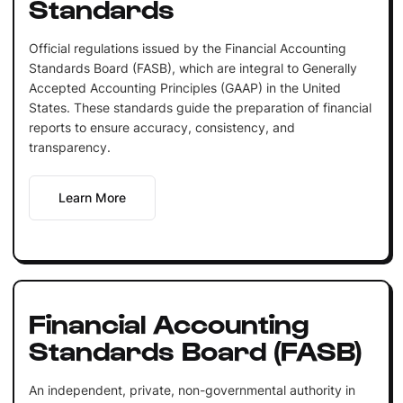
Standards
Official regulations issued by the Financial Accounting
Standards Board (FASB), which are integral to Generally
Accepted Accounting Principles (GAAP) in the United
States. These standards guide the preparation of financial
reports to ensure accuracy, consistency, and
transparency.
Learn More
Financial Accounting
Standards Board (FASB)
An independent, private, non-governmental authority in