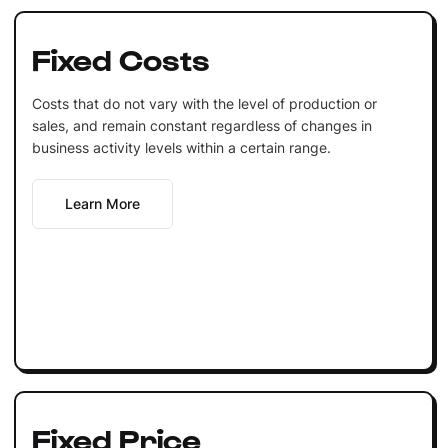
Fixed Costs
Costs that do not vary with the level of production or
sales, and remain constant regardless of changes in
business activity levels within a certain range.
Learn More
Fixed Price