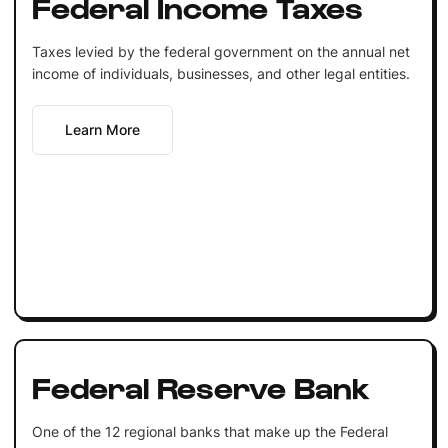
Federal Income Taxes
Taxes levied by the federal government on the annual net
income of individuals, businesses, and other legal entities.
Learn More
Federal Reserve Bank
One of the 12 regional banks that make up the Federal