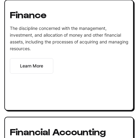
Finance
The discipline concerned with the management,
investment, and allocation of money and other financial
assets, including the processes of acquiring and managing
resources.
Learn More
Financial Accounting