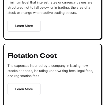
minimum level that interest rates or currency values are
structured not to fall below, or in trading, the area of a
stock exchange where active trading occurs.
Learn More
Flotation Cost
The expenses incurred by a company in issuing new
stocks or bonds, including underwriting fees, legal fees,
and registration fees.
Learn More