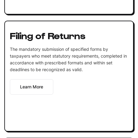
Filing of Returns
The mandatory submission of specified forms by
taxpayers who meet statutory requirements, completed in
accordance with prescribed formats and within set
deadlines to be recognized as valid.
Learn More