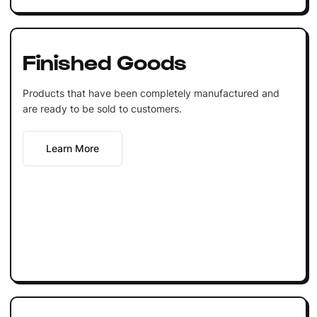
Finished Goods
Products that have been completely manufactured and
are ready to be sold to customers.
Learn More