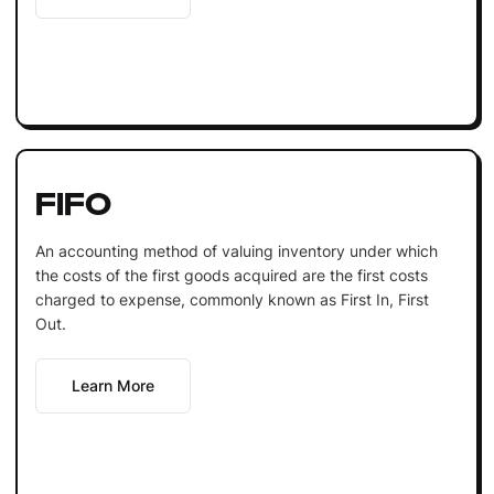
FIFO
An accounting method of valuing inventory under which
the costs of the first goods acquired are the first costs
charged to expense, commonly known as First In, First
Out.
Learn More