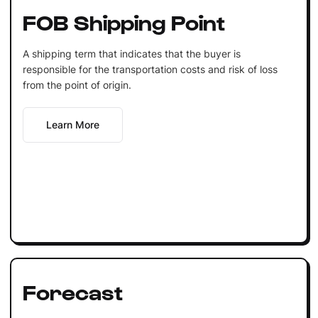
FOB Shipping Point
A shipping term that indicates that the buyer is
responsible for the transportation costs and risk of loss
from the point of origin.
Learn More
Forecast