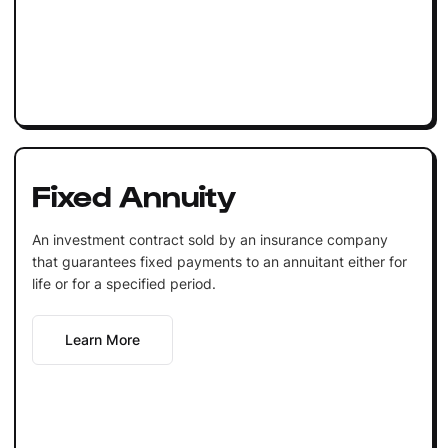
Fixed Annuity
An investment contract sold by an insurance company
that guarantees fixed payments to an annuitant either for
life or for a specified period.
Learn More