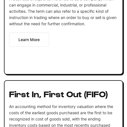
can engage in commercial, industrial, or professional
activities. The term can also refer to a specific kind of
instruction in trading where an order to buy or sell is given
without the need for further confirmation.
Learn More
First In, First Out (FIFO)
An accounting method for inventory valuation where the
costs of the earliest goods purchased are the first to be
recognized in cost of goods sold, with the ending
inventory costs based on the most recently purchased