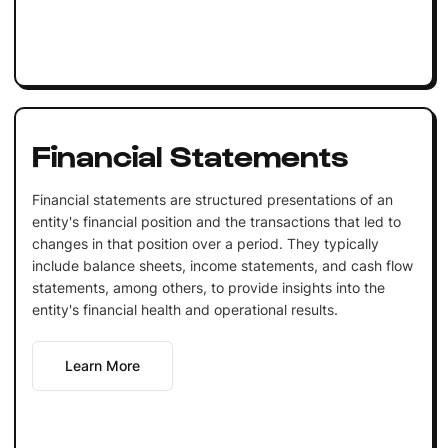
Financial Statements
Financial statements are structured presentations of an
entity's financial position and the transactions that led to
changes in that position over a period. They typically
include balance sheets, income statements, and cash flow
statements, among others, to provide insights into the
entity's financial health and operational results.
Learn More