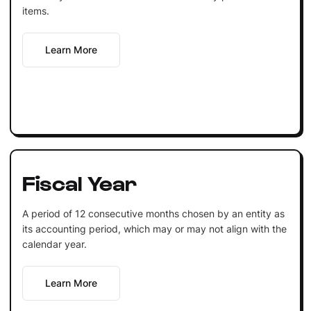
items.
Learn More
Fiscal Year
A period of 12 consecutive months chosen by an entity as
its accounting period, which may or may not align with the
calendar year.
Learn More