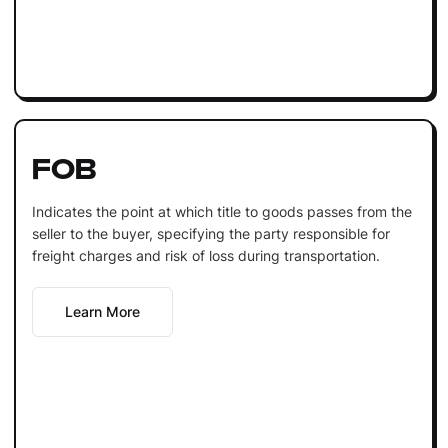
FOB
Indicates the point at which title to goods passes from the
seller to the buyer, specifying the party responsible for
freight charges and risk of loss during transportation.
Learn More