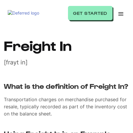
GET STARTED
Freight In
[frayt in]
What is the definition of Freight In?
Transportation charges on merchandise purchased for
resale, typically recorded as part of the inventory cost
on the balance sheet.