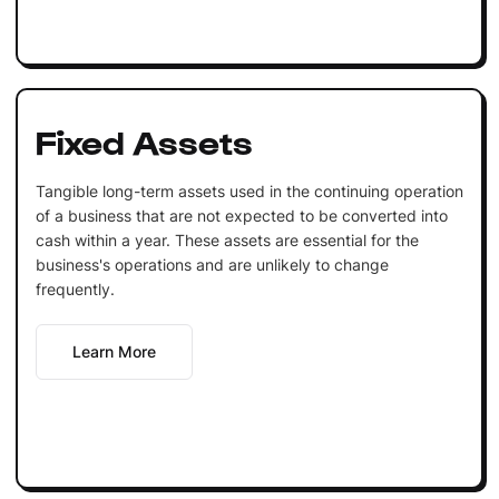
Fixed Assets
Tangible long-term assets used in the continuing operation
of a business that are not expected to be converted into
cash within a year. These assets are essential for the
business's operations and are unlikely to change
frequently.
Learn More