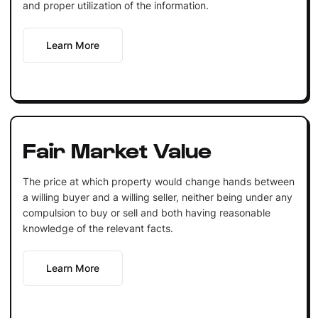
and proper utilization of the information.
Learn More
Fair Market Value
The price at which property would change hands between
a willing buyer and a willing seller, neither being under any
compulsion to buy or sell and both having reasonable
knowledge of the relevant facts.
Learn More