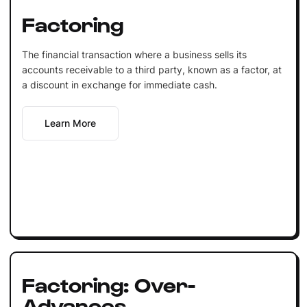
Factoring
The financial transaction where a business sells its
accounts receivable to a third party, known as a factor, at
a discount in exchange for immediate cash.
Learn More
Factoring: Over-
Advances