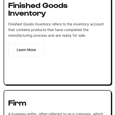
Finished Goods
Inventory
Finished Goods Inventory refers to the inventory account
that contains products that have completed the
manufacturing process and are ready for sale.
Learn More
Firm
A business entity, often referred to as a company, which