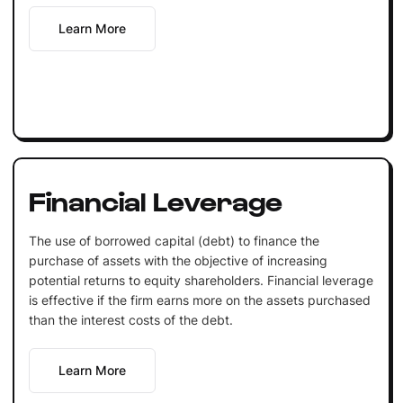
Learn More
Financial Leverage
The use of borrowed capital (debt) to finance the
purchase of assets with the objective of increasing
potential returns to equity shareholders. Financial leverage
is effective if the firm earns more on the assets purchased
than the interest costs of the debt.
Learn More