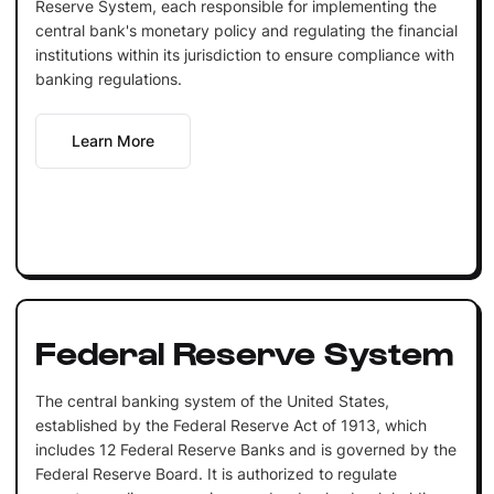
Reserve System, each responsible for implementing the
central bank's monetary policy and regulating the financial
institutions within its jurisdiction to ensure compliance with
banking regulations.
Learn More
Federal Reserve System
The central banking system of the United States,
established by the Federal Reserve Act of 1913, which
includes 12 Federal Reserve Banks and is governed by the
Federal Reserve Board. It is authorized to regulate