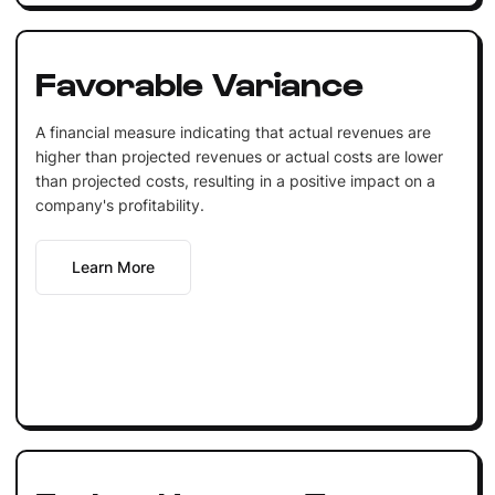
Favorable Variance
A financial measure indicating that actual revenues are
higher than projected revenues or actual costs are lower
than projected costs, resulting in a positive impact on a
company's profitability.
Learn More