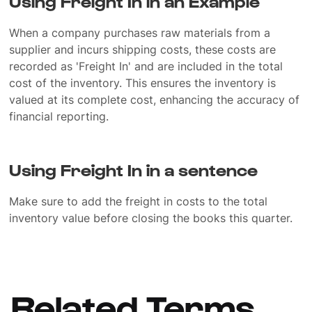
Using Freight In in an Example
When a company purchases raw materials from a
supplier and incurs shipping costs, these costs are
recorded as 'Freight In' and are included in the total
cost of the inventory. This ensures the inventory is
valued at its complete cost, enhancing the accuracy of
financial reporting.
Using Freight In in a sentence
Make sure to add the freight in costs to the total
inventory value before closing the books this quarter.
Related Terms