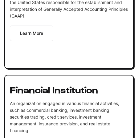
the United States responsible for the establishment and
interpretation of Generally Accepted Accounting Principles
(GAAP).
Learn More
Financial Institution
An organization engaged in various financial activities,
such as commercial banking, investment banking,
securities trading, credit services, investment
management, insurance provision, and real estate
financing.