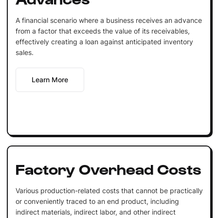
A financial scenario where a business receives an advance
from a factor that exceeds the value of its receivables,
effectively creating a loan against anticipated inventory
sales.
Learn More
Factory Overhead Costs
Various production-related costs that cannot be practically
or conveniently traced to an end product, including
indirect materials, indirect labor, and other indirect