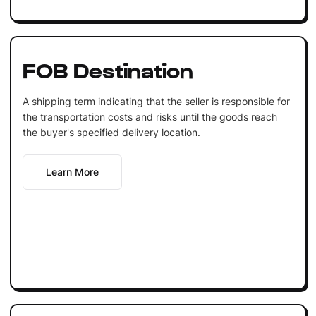
FOB Destination
A shipping term indicating that the seller is responsible for
the transportation costs and risks until the goods reach
the buyer's specified delivery location.
Learn More