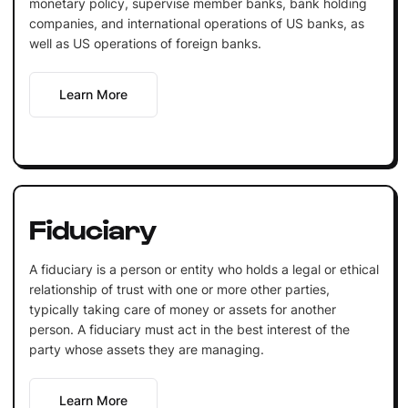
monetary policy, supervise member banks, bank holding
companies, and international operations of US banks, as
well as US operations of foreign banks.
Learn More
Fiduciary
A fiduciary is a person or entity who holds a legal or ethical
relationship of trust with one or more other parties,
typically taking care of money or assets for another
person. A fiduciary must act in the best interest of the
party whose assets they are managing.
Learn More