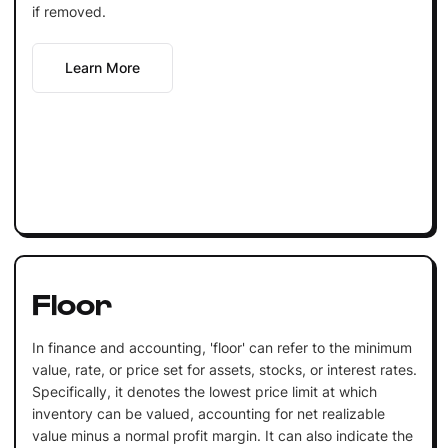
if removed.
Learn More
Floor
In finance and accounting, 'floor' can refer to the minimum
value, rate, or price set for assets, stocks, or interest rates.
Specifically, it denotes the lowest price limit at which
inventory can be valued, accounting for net realizable
value minus a normal profit margin. It can also indicate the