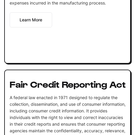
expenses incurred in the manufacturing process.
Learn More
Fair Credit Reporting Act
A federal law enacted in 1971 designed to regulate the
collection, dissemination, and use of consumer information,
including consumer credit information. It provides
individuals with the right to view and correct inaccuracies
in their credit reports and ensures that consumer reporting
agencies maintain the confidentiality, accuracy, relevance,