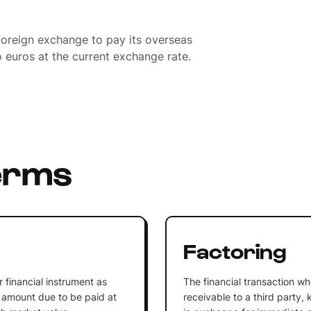
oreign exchange to pay its overseas
o euros at the current exchange rate.
erms
Factoring
r financial instrument as
The financial transaction wh
e amount due to be paid at
receivable to a third party, 