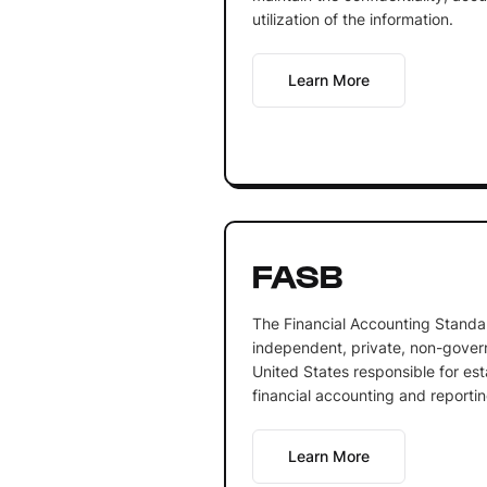
utilization of the information.
Learn More
FASB
The Financial Accounting Standa
independent, private, non-govern
United States responsible for es
financial accounting and reporti
Learn More