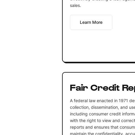
sales.
Learn More
Fair Credit Re
A federal law enacted in 1971 de
collection, dissemination, and us
including consumer credit informa
with the right to view and correct
reports and ensures that consum
maintain the confidentiality, acc