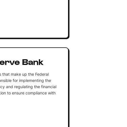
serve Bank
s that make up the Federal
nsible for implementing the
cy and regulating the financial
iction to ensure compliance with