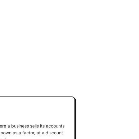
ere a business sells its accounts
known as a factor, at a discount