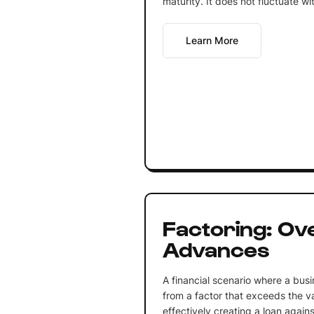
maturity. It does not fluctuate wi
Learn More
Factoring: Ov
Advances
A financial scenario where a bus
from a factor that exceeds the va
effectively creating a loan again