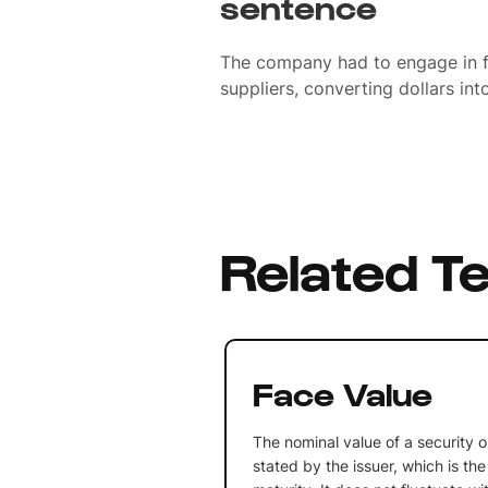
sentence
The company had to engage in f
suppliers, converting dollars int
Related T
Face Value
The nominal value of a security o
stated by the issuer, which is th