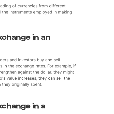
ading of currencies from different
d the instruments employed in making
xchange in an
ders and investors buy and sell
s in the exchange rates. For example, if
trengthen against the dollar, they might
ro's value increases, they can sell the
 they originally spent.
xchange in a