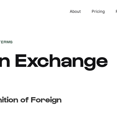
About
Pricing
TERMS
gn Exchange
nition of Foreign