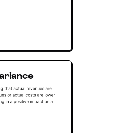
ariance
ng that actual revenues are
es or actual costs are lower
ng in a positive impact on a