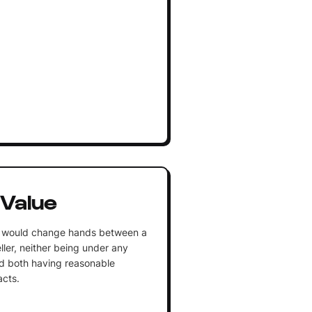
 Value
y would change hands between a
eller, neither being under any
nd both having reasonable
acts.