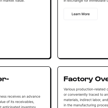
th market value.
in exchange for immediate 
Learn More
er-
Factory Ov
Various production-related c
or conveniently traced to an
iness receives an advance
materials, indirect labor, a
lue of its receivables,
in the manufacturing proces
st anticipated inventory