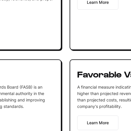
Learn More
Favorable V
rds Board (FASB) is an
A financial measure indicati
mental authority in the
higher than projected revenu
tablishing and improving
than projected costs, resulti
ng standards.
company's profitability.
Learn More