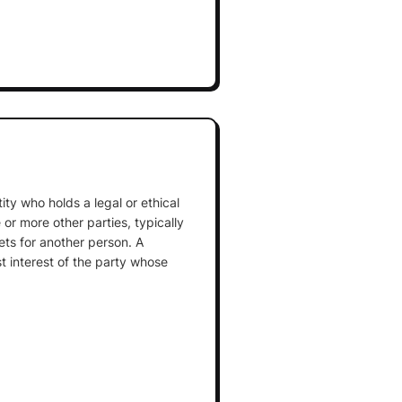
tity who holds a legal or ethical
e or more other parties, typically
ets for another person. A
st interest of the party whose