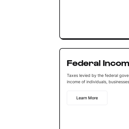
Federal Incom
Taxes levied by the federal gove
income of individuals, businesses,
Learn More