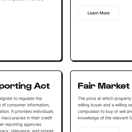
Learn More
porting Act
Fair Market
signed to regulate the
The price at which propert
e of consumer information,
willing buyer and a willing s
tion. It provides individuals
compulsion to buy or sell a
 inaccuracies in their credit
knowledge of the relevant f
er reporting agencies
uracy, relevance, and proper