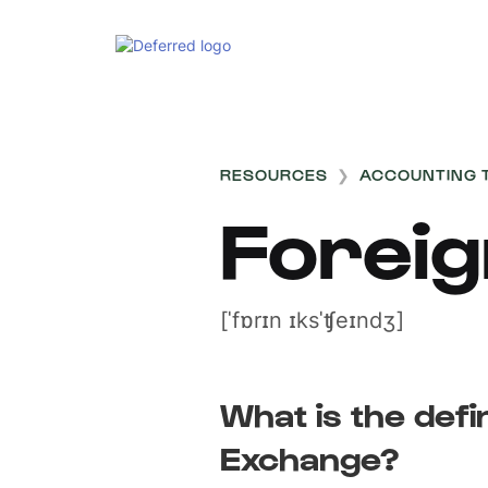
RESOURCES
❯
ACCOUNTING 
Forei
[ˈfɒrɪn ɪksˈʧeɪndʒ]
What is the defi
Exchange?