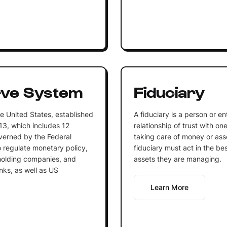
rve System
Fiduciary
e United States, established
A fiduciary is a person or en
13, which includes 12
relationship of trust with on
verned by the Federal
taking care of money or ass
o regulate monetary policy,
fiduciary must act in the be
olding companies, and
assets they are managing.
nks, as well as US
Learn More