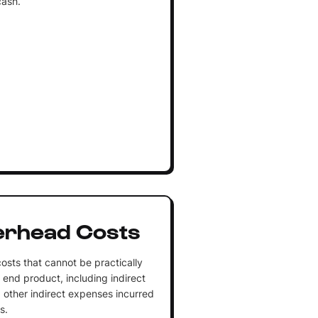
cash.
erhead Costs
osts that cannot be practically
 end product, including indirect
nd other indirect expenses incurred
s.