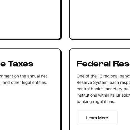
e Taxes
Federal Re
rnment on the annual net
One of the 12 regional bank
 and other legal entities.
Reserve System, each respo
central bank's monetary poli
institutions within its jurisd
banking regulations.
Learn More