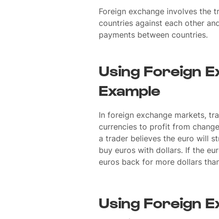
Foreign exchange involves the tr
countries against each other an
payments between countries.
Using Foreign E
Example
In foreign exchange markets, tra
currencies to profit from change
a trader believes the euro will s
buy euros with dollars. If the eu
euros back for more dollars than
Using Foreign E