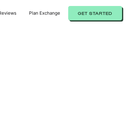
Reviews
Plan Exchange
GET STARTED