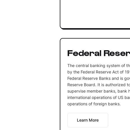
Federal Rese
The central banking system of th
by the Federal Reserve Act of 19
Federal Reserve Banks and is go
Reserve Board. It is authorized t
supervise member banks, bank h
international operations of US ba
operations of foreign banks.
Learn More