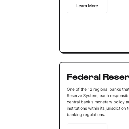
Learn More
Federal Rese
One of the 12 regional banks tha
Reserve System, each responsibl
central bank's monetary policy an
institutions within its jurisdictio
banking regulations.