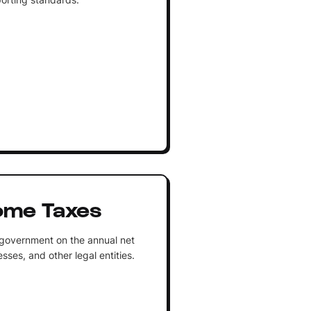
ome Taxes
 government on the annual net
sses, and other legal entities.