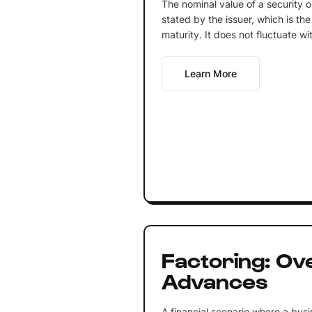
The nominal value of a security o
stated by the issuer, which is th
maturity. It does not fluctuate wi
Learn More
Factoring: Ov
Advances
A financial scenario where a bus