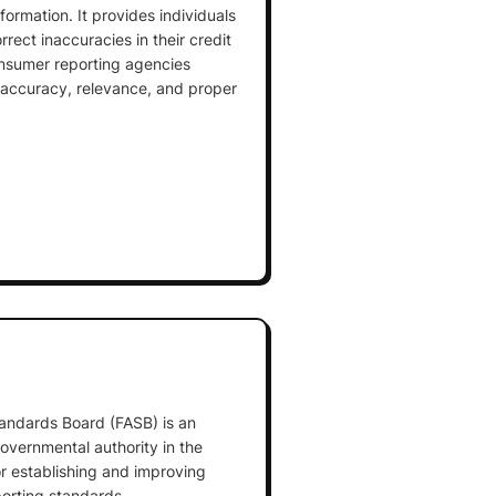
formation. It provides individuals
rrect inaccuracies in their credit
onsumer reporting agencies
, accuracy, relevance, and proper
.
andards Board (FASB) is an
overnmental authority in the
or establishing and improving
porting standards.