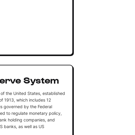
serve System
of the United States, established
of 1913, which includes 12
is governed by the Federal
zed to regulate monetary policy,
ank holding companies, and
US banks, as well as US