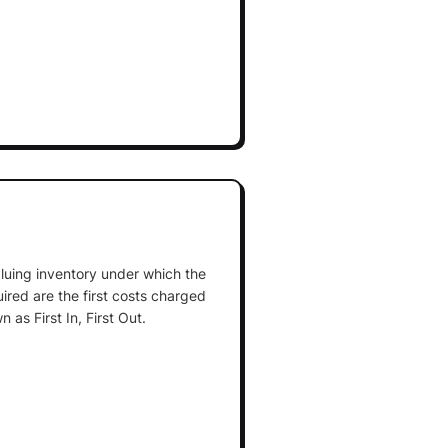
luing inventory under which the
uired are the first costs charged
as First In, First Out.