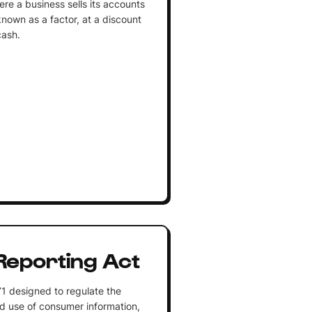
ere a business sells its accounts
known as a factor, at a discount
cash.
 Reporting Act
71 designed to regulate the
nd use of consumer information,