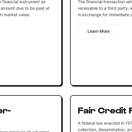
r financial instrument as
The financial transaction wh
e amount due to be paid at
receivable to a third party, 
th market value.
in exchange for immediate 
Learn More
er-
Fair Credit
A federal law enacted in 19
collection, dissemination, a
iness receives an advance