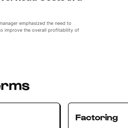
 manager emphasized the need to
o improve the overall profitability of
erms
Factoring