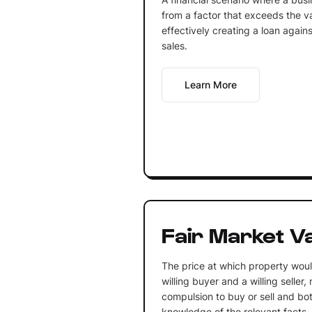
from a factor that exceeds the va
effectively creating a loan again
sales.
Learn More
Fair Market V
The price at which property wo
willing buyer and a willing seller
compulsion to buy or sell and bo
knowledge of the relevant facts.