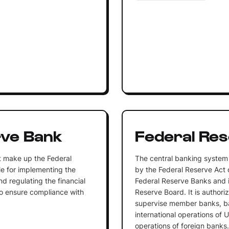
rve Bank
Federal Re
t make up the Federal
The central banking system 
e for implementing the
by the Federal Reserve Act 
d regulating the financial
Federal Reserve Banks and 
n to ensure compliance with
Reserve Board. It is authori
supervise member banks, b
international operations of 
operations of foreign banks.