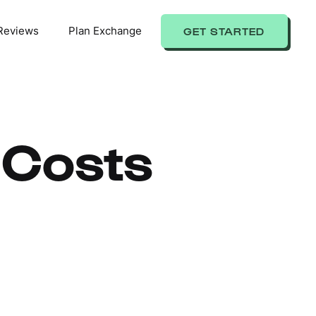
Reviews
Plan Exchange
GET STARTED
 Costs