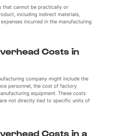
 that cannot be practically or
oduct, including indirect materials,
ct expenses incurred in the manufacturing
verhead Costs in
nufacturing company might include the
nce personnel, the cost of factory
f manufacturing equipment. These costs
re not directly tied to specific units of
verhead Costs in a