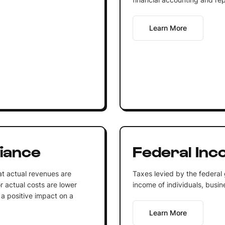
Learn More
iance
Federal Inc
at actual revenues are
Taxes levied by the federal
r actual costs are lower
income of individuals, busine
 a positive impact on a
Learn More