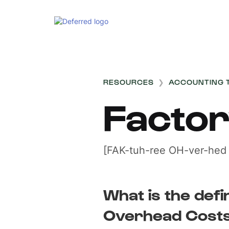
RESOURCES
❯
ACCOUNTING 
Facto
[FAK-tuh-ree OH-ver-hed
What is the defi
Overhead Cost