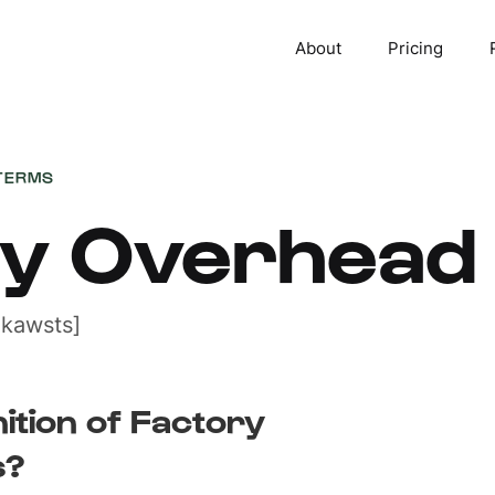
About
Pricing
TERMS
ry Overhead
 kawsts]
nition of Factory
s?