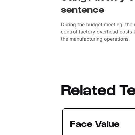
sentence
During the budget meeting, the
control factory overhead costs t
the manufacturing operations.
Related T
Face Value