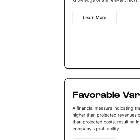
Learn More
Favorable Var
A financial measure indicating th
higher than projected revenues o
than projected costs, resulting in
company's profitability.