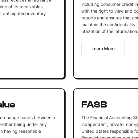
including consumer credit in
lue of its receivables,
with the right to view and co
st anticipated inventory
reports and ensures that c
maintain the confidentiality
utilization of the information
Learn More
alue
FASB
uld change hands between a
The Financial Accounting St
, neither being under any
independent, private, non-g
th having reasonable
United States responsible f
financial accounting and re