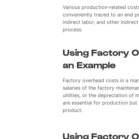
Various production-related costs
conveniently traced to an end pr
indirect labor, and other indire
process.
Using Factory O
an Example
Factory overhead costs in a ma
salaries of the factory maintena
utilities, or the depreciation o
are essential for production but a
product.
Using Factory O