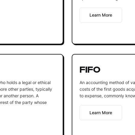
Learn More
FIFO
who holds a legal or ethical
An accounting method of va
ore other parties, typically
costs of the first goods acq
or another person. A
to expense, commonly known 
terest of the party whose
Learn More