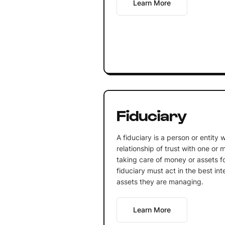
Learn More
Fiduciary
A fiduciary is a person or entity 
relationship of trust with one or m
taking care of money or assets f
fiduciary must act in the best in
assets they are managing.
Learn More