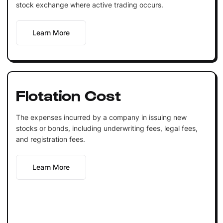
stock exchange where active trading occurs.
Learn More
Flotation Cost
The expenses incurred by a company in issuing new
stocks or bonds, including underwriting fees, legal fees,
and registration fees.
Learn More