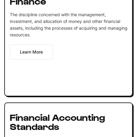
Finance
The discipline concerned with the management,
investment, and allocation of money and other financial
assets, including the processes of acquiring and managing
resources.
Learn More
Financial Accounting
Standards