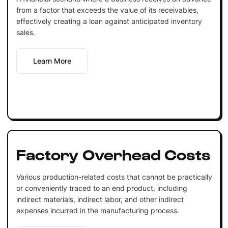
from a factor that exceeds the value of its receivables,
effectively creating a loan against anticipated inventory
sales.
Learn More
Factory Overhead Costs
Various production-related costs that cannot be practically
or conveniently traced to an end product, including
indirect materials, indirect labor, and other indirect
expenses incurred in the manufacturing process.