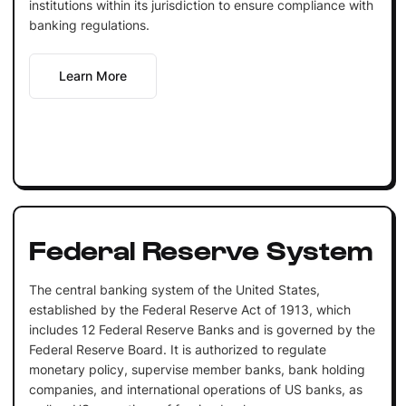
institutions within its jurisdiction to ensure compliance with
banking regulations.
Learn More
Federal Reserve System
The central banking system of the United States,
established by the Federal Reserve Act of 1913, which
includes 12 Federal Reserve Banks and is governed by the
Federal Reserve Board. It is authorized to regulate
monetary policy, supervise member banks, bank holding
companies, and international operations of US banks, as