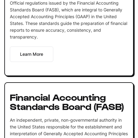
Official regulations issued by the Financial Accounting
Standards Board (FASB), which are integral to Generally
Accepted Accounting Principles (GAAP) in the United
States. These standards guide the preparation of financial
reports to ensure accuracy, consistency, and
transparency.
Learn More
Financial Accounting
Standards Board (FASB)
An independent, private, non-governmental authority in
the United States responsible for the establishment and
interpretation of Generally Accepted Accounting Principles