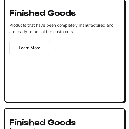
Finished Goods
Products that have been completely manufactured and
are ready to be sold to customers.
Learn More
Finished Goods