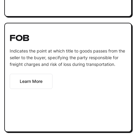
FOB
Indicates the point at which title to goods passes from the
seller to the buyer, specifying the party responsible for
freight charges and risk of loss during transportation.
Learn More