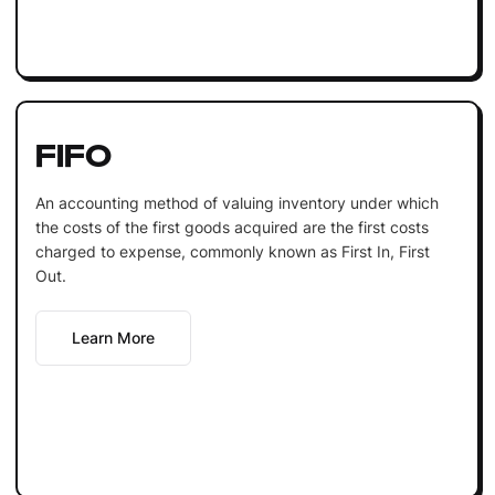
FIFO
An accounting method of valuing inventory under which
the costs of the first goods acquired are the first costs
charged to expense, commonly known as First In, First
Out.
Learn More