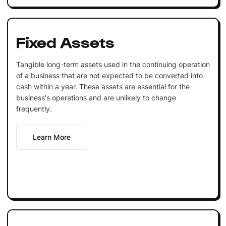
Fixed Assets
Tangible long-term assets used in the continuing operation
of a business that are not expected to be converted into
cash within a year. These assets are essential for the
business's operations and are unlikely to change
frequently.
Learn More