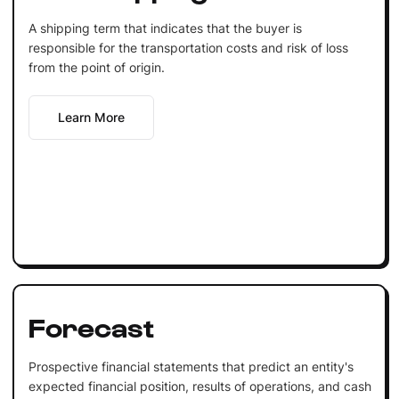
A shipping term that indicates that the buyer is
responsible for the transportation costs and risk of loss
from the point of origin.
Learn More
Forecast
Prospective financial statements that predict an entity's
expected financial position, results of operations, and cash