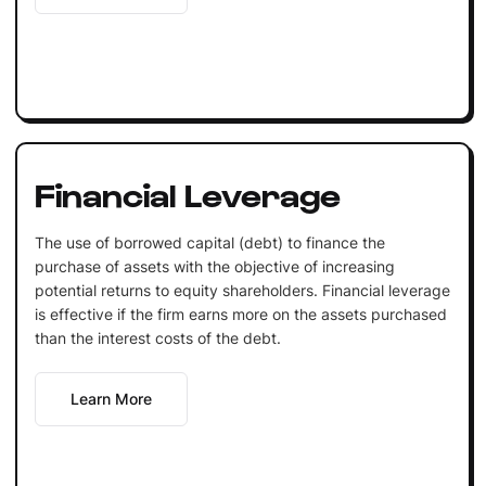
Financial Leverage
The use of borrowed capital (debt) to finance the
purchase of assets with the objective of increasing
potential returns to equity shareholders. Financial leverage
is effective if the firm earns more on the assets purchased
than the interest costs of the debt.
Learn More