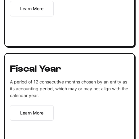
Learn More
Fiscal Year
A period of 12 consecutive months chosen by an entity as
its accounting period, which may or may not align with the
calendar year.
Learn More