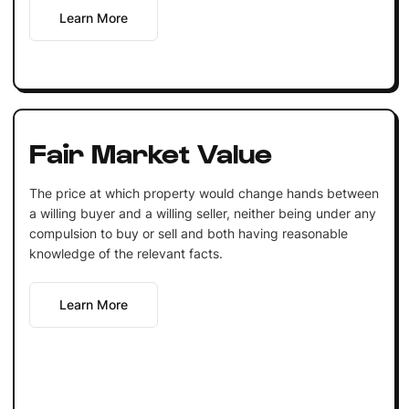
Learn More
Fair Market Value
The price at which property would change hands between
a willing buyer and a willing seller, neither being under any
compulsion to buy or sell and both having reasonable
knowledge of the relevant facts.
Learn More