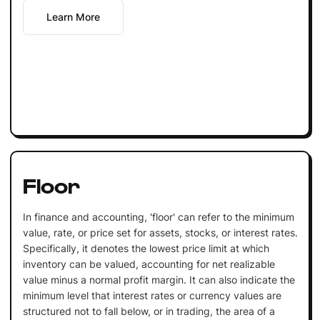
Learn More
Floor
In finance and accounting, 'floor' can refer to the minimum
value, rate, or price set for assets, stocks, or interest rates.
Specifically, it denotes the lowest price limit at which
inventory can be valued, accounting for net realizable
value minus a normal profit margin. It can also indicate the
minimum level that interest rates or currency values are
structured not to fall below, or in trading, the area of a