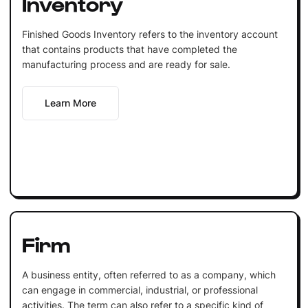
Inventory
Finished Goods Inventory refers to the inventory account
that contains products that have completed the
manufacturing process and are ready for sale.
Learn More
Firm
A business entity, often referred to as a company, which
can engage in commercial, industrial, or professional
activities. The term can also refer to a specific kind of