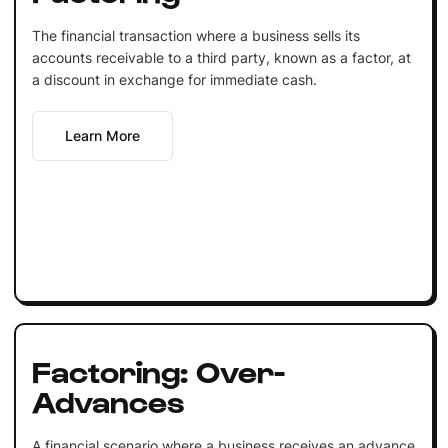
The financial transaction where a business sells its
accounts receivable to a third party, known as a factor, at
a discount in exchange for immediate cash.
Learn More
Factoring: Over-
Advances
A financial scenario where a business receives an advance