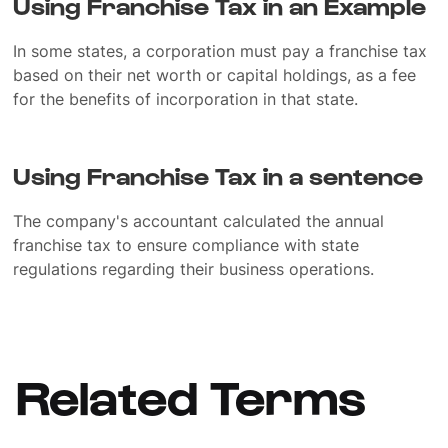
Using Franchise Tax in an Example
In some states, a corporation must pay a franchise tax
based on their net worth or capital holdings, as a fee
for the benefits of incorporation in that state.
Using Franchise Tax in a sentence
The company's accountant calculated the annual
franchise tax to ensure compliance with state
regulations regarding their business operations.
Related Terms