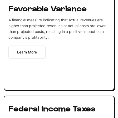
Favorable Variance
A financial measure indicating that actual revenues are
higher than projected revenues or actual costs are lower
than projected costs, resulting in a positive impact on a
company's profitability.
Learn More
Federal Income Taxes