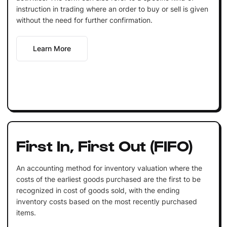
instruction in trading where an order to buy or sell is given
without the need for further confirmation.
Learn More
First In, First Out (FIFO)
An accounting method for inventory valuation where the
costs of the earliest goods purchased are the first to be
recognized in cost of goods sold, with the ending
inventory costs based on the most recently purchased
items.