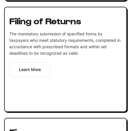
Filing of Returns
The mandatory submission of specified forms by
taxpayers who meet statutory requirements, completed in
accordance with prescribed formats and within set
deadlines to be recognized as valid.
Learn More