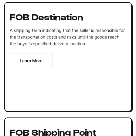
FOB Destination
A shipping term indicating that the seller is responsible for
the transportation costs and risks until the goods reach
the buyer's specified delivery location.
Learn More
FOB Shipping Point