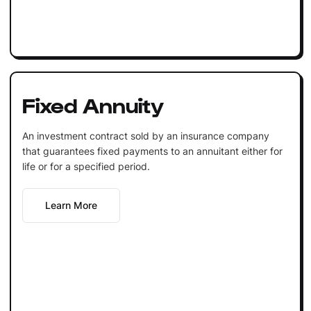
Fixed Annuity
An investment contract sold by an insurance company
that guarantees fixed payments to an annuitant either for
life or for a specified period.
Learn More