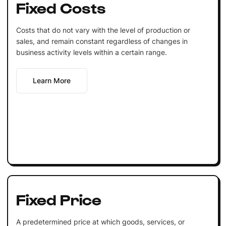
Fixed Costs
Costs that do not vary with the level of production or
sales, and remain constant regardless of changes in
business activity levels within a certain range.
Learn More
Fixed Price
A predetermined price at which goods, services, or