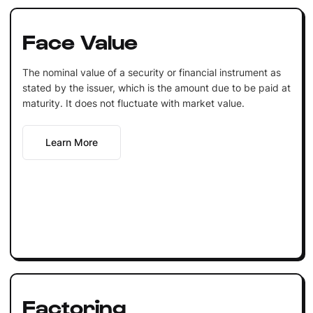
Face Value
The nominal value of a security or financial instrument as
stated by the issuer, which is the amount due to be paid at
maturity. It does not fluctuate with market value.
Learn More
Factoring