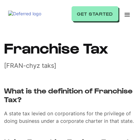
GET STARTED
Franchise Tax
[FRAN-chyz taks]
What is the definition of Franchise
Tax?
A state tax levied on corporations for the privilege of
doing business under a corporate charter in that state.