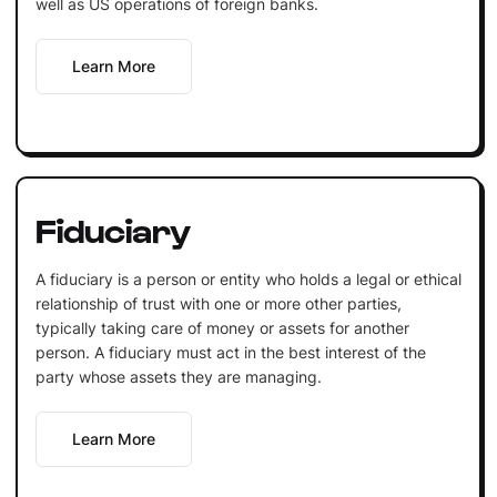
well as US operations of foreign banks.
Learn More
Fiduciary
A fiduciary is a person or entity who holds a legal or ethical
relationship of trust with one or more other parties,
typically taking care of money or assets for another
person. A fiduciary must act in the best interest of the
party whose assets they are managing.
Learn More