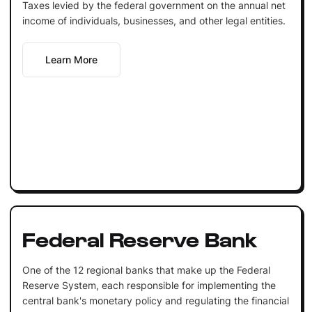
Taxes levied by the federal government on the annual net
income of individuals, businesses, and other legal entities.
Learn More
Federal Reserve Bank
One of the 12 regional banks that make up the Federal
Reserve System, each responsible for implementing the
central bank's monetary policy and regulating the financial