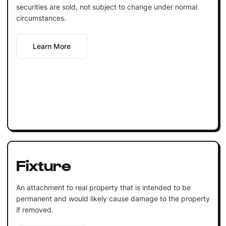
securities are sold, not subject to change under normal
circumstances.
Learn More
Fixture
An attachment to real property that is intended to be
permanent and would likely cause damage to the property
if removed.