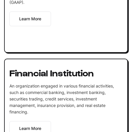
(GAAP).
Learn More
Financial Institution
An organization engaged in various financial activities,
such as commercial banking, investment banking,
securities trading, credit services, investment
management, insurance provision, and real estate
financing.
Learn More