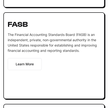
FASB
The Financial Accounting Standards Board (FASB) is an
independent, private, non-governmental authority in the
United States responsible for establishing and improving
financial accounting and reporting standards.
Learn More