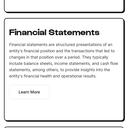
Financial Statements
Financial statements are structured presentations of an
entity's financial position and the transactions that led to
changes in that position over a period. They typically
include balance sheets, income statements, and cash flow
statements, among others, to provide insights into the
entity's financial health and operational results.
Learn More