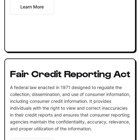
Learn More
Fair Credit Reporting Act
A federal law enacted in 1971 designed to regulate the
collection, dissemination, and use of consumer information,
including consumer credit information. It provides
individuals with the right to view and correct inaccuracies
in their credit reports and ensures that consumer reporting
agencies maintain the confidentiality, accuracy, relevance,
and proper utilization of the information.