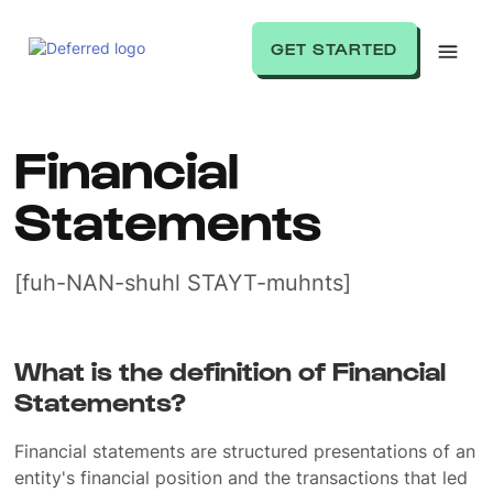
GET STARTED
Financial
Statements
[fuh-NAN-shuhl STAYT-muhnts]
What is the definition of Financial
Statements?
Financial statements are structured presentations of an
entity's financial position and the transactions that led