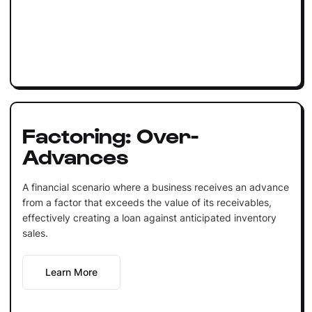
Factoring: Over-
Advances
A financial scenario where a business receives an advance
from a factor that exceeds the value of its receivables,
effectively creating a loan against anticipated inventory
sales.
Learn More