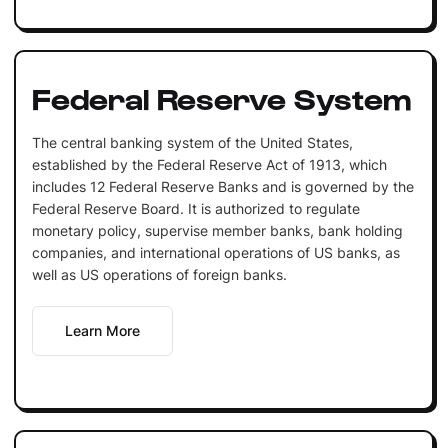
Federal Reserve System
The central banking system of the United States,
established by the Federal Reserve Act of 1913, which
includes 12 Federal Reserve Banks and is governed by the
Federal Reserve Board. It is authorized to regulate
monetary policy, supervise member banks, bank holding
companies, and international operations of US banks, as
well as US operations of foreign banks.
Learn More