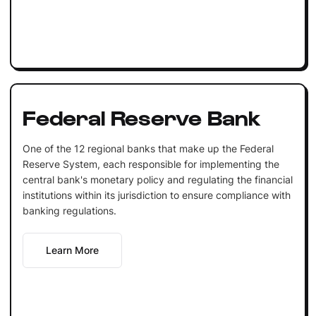
Federal Reserve Bank
One of the 12 regional banks that make up the Federal
Reserve System, each responsible for implementing the
central bank's monetary policy and regulating the financial
institutions within its jurisdiction to ensure compliance with
banking regulations.
Learn More