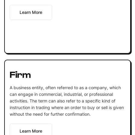
Learn More
Firm
A business entity, often referred to as a company, which
can engage in commercial, industrial, or professional
activities. The term can also refer to a specific kind of
instruction in trading where an order to buy or sell is given
without the need for further confirmation.
Learn More