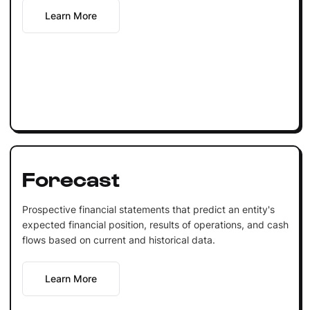
Learn More
Forecast
Prospective financial statements that predict an entity's
expected financial position, results of operations, and cash
flows based on current and historical data.
Learn More