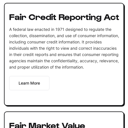
Fair Credit Reporting Act
A federal law enacted in 1971 designed to regulate the
collection, dissemination, and use of consumer information,
including consumer credit information. It provides
individuals with the right to view and correct inaccuracies
in their credit reports and ensures that consumer reporting
agencies maintain the confidentiality, accuracy, relevance,
and proper utilization of the information.
Learn More
Fair Market Value