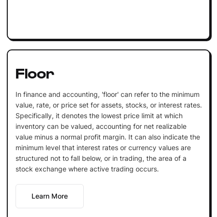
Floor
In finance and accounting, 'floor' can refer to the minimum
value, rate, or price set for assets, stocks, or interest rates.
Specifically, it denotes the lowest price limit at which
inventory can be valued, accounting for net realizable
value minus a normal profit margin. It can also indicate the
minimum level that interest rates or currency values are
structured not to fall below, or in trading, the area of a
stock exchange where active trading occurs.
Learn More