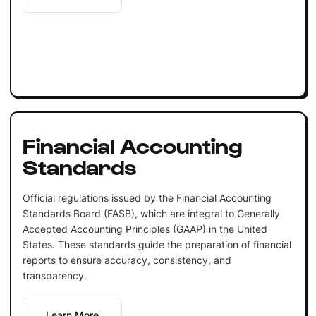
Financial Accounting
Standards
Official regulations issued by the Financial Accounting
Standards Board (FASB), which are integral to Generally
Accepted Accounting Principles (GAAP) in the United
States. These standards guide the preparation of financial
reports to ensure accuracy, consistency, and
transparency.
Learn More