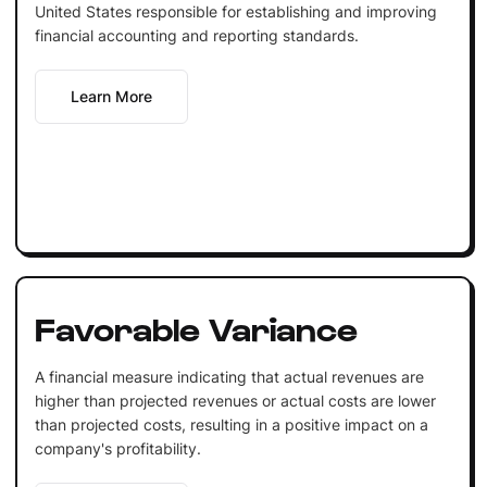
United States responsible for establishing and improving
financial accounting and reporting standards.
Learn More
Favorable Variance
A financial measure indicating that actual revenues are
higher than projected revenues or actual costs are lower
than projected costs, resulting in a positive impact on a
company's profitability.