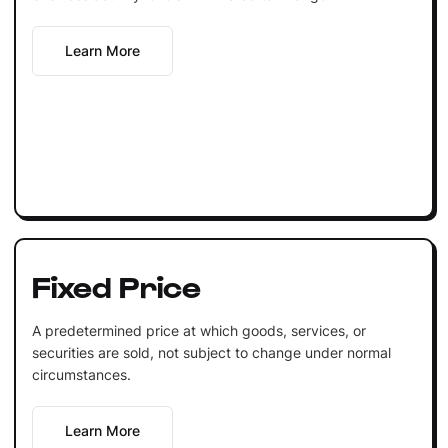
Learn More
Fixed Price
A predetermined price at which goods, services, or
securities are sold, not subject to change under normal
circumstances.
Learn More