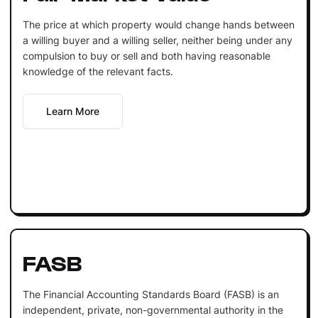
The price at which property would change hands between
a willing buyer and a willing seller, neither being under any
compulsion to buy or sell and both having reasonable
knowledge of the relevant facts.
Learn More
FASB
The Financial Accounting Standards Board (FASB) is an
independent, private, non-governmental authority in the