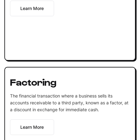
Learn More
Factoring
The financial transaction where a business sells its
accounts receivable to a third party, known as a factor, at
a discount in exchange for immediate cash.
Learn More