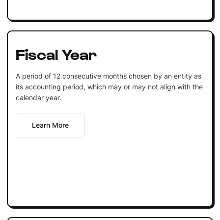
Fiscal Year
A period of 12 consecutive months chosen by an entity as
its accounting period, which may or may not align with the
calendar year.
Learn More