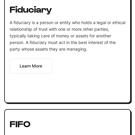
Fiduciary
A fiduciary is a person or entity who holds a legal or ethical
relationship of trust with one or more other parties,
typically taking care of money or assets for another
person. A fiduciary must act in the best interest of the
party whose assets they are managing.
Learn More
FIFO