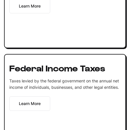
Learn More
Federal Income Taxes
Taxes levied by the federal government on the annual net
income of individuals, businesses, and other legal entities.
Learn More