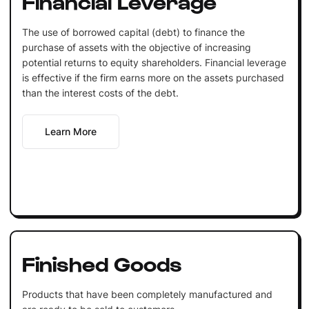
Financial Leverage
The use of borrowed capital (debt) to finance the
purchase of assets with the objective of increasing
potential returns to equity shareholders. Financial leverage
is effective if the firm earns more on the assets purchased
than the interest costs of the debt.
Learn More
Finished Goods
Products that have been completely manufactured and