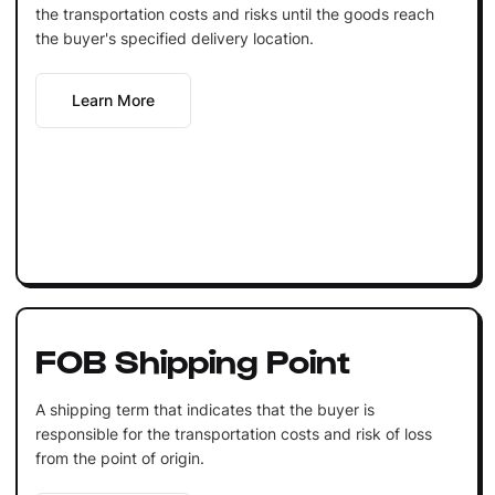
the transportation costs and risks until the goods reach
the buyer's specified delivery location.
Learn More
FOB Shipping Point
A shipping term that indicates that the buyer is
responsible for the transportation costs and risk of loss
from the point of origin.