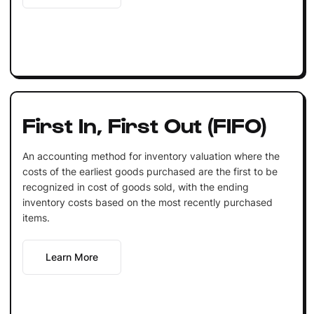
First In, First Out (FIFO)
An accounting method for inventory valuation where the
costs of the earliest goods purchased are the first to be
recognized in cost of goods sold, with the ending
inventory costs based on the most recently purchased
items.
Learn More