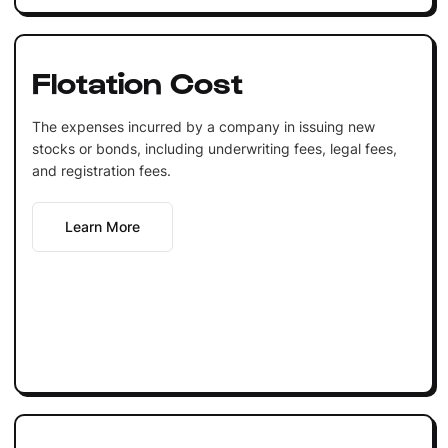
Flotation Cost
The expenses incurred by a company in issuing new
stocks or bonds, including underwriting fees, legal fees,
and registration fees.
Learn More