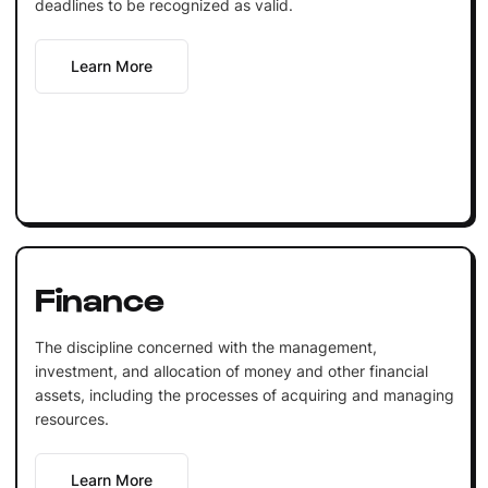
deadlines to be recognized as valid.
Learn More
Finance
The discipline concerned with the management,
investment, and allocation of money and other financial
assets, including the processes of acquiring and managing
resources.
Learn More