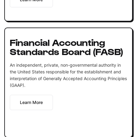
Financial Accounting
Standards Board (FASB)
An independent, private, non-governmental authority in
the United States responsible for the establishment and
interpretation of Generally Accepted Accounting Principles
(GAAP).
Learn More