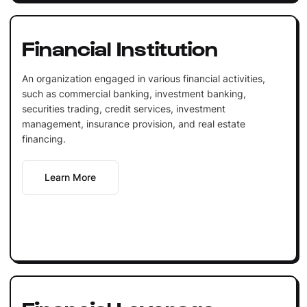
Financial Institution
An organization engaged in various financial activities,
such as commercial banking, investment banking,
securities trading, credit services, investment
management, insurance provision, and real estate
financing.
Learn More