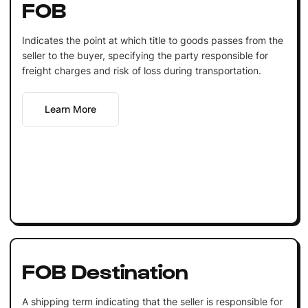
FOB
Indicates the point at which title to goods passes from the
seller to the buyer, specifying the party responsible for
freight charges and risk of loss during transportation.
Learn More
FOB Destination
A shipping term indicating that the seller is responsible for