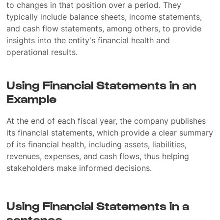
to changes in that position over a period. They
typically include balance sheets, income statements,
and cash flow statements, among others, to provide
insights into the entity's financial health and
operational results.
Using Financial Statements in an
Example
At the end of each fiscal year, the company publishes
its financial statements, which provide a clear summary
of its financial health, including assets, liabilities,
revenues, expenses, and cash flows, thus helping
stakeholders make informed decisions.
Using Financial Statements in a
sentence