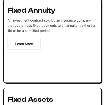
Fixed Annuity
An investment contract sold by an insurance company
that guarantees fixed payments to an annuitant either for
life or for a specified period.
Learn More
Fixed Assets