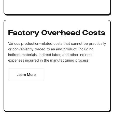
Factory Overhead Costs
Various production-related costs that cannot be practically
or conveniently traced to an end product, including
indirect materials, indirect labor, and other indirect
expenses incurred in the manufacturing process.
Learn More