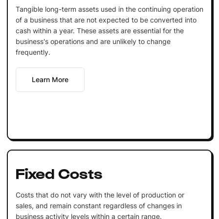
Tangible long-term assets used in the continuing operation
of a business that are not expected to be converted into
cash within a year. These assets are essential for the
business's operations and are unlikely to change
frequently.
Learn More
Fixed Costs
Costs that do not vary with the level of production or
sales, and remain constant regardless of changes in
business activity levels within a certain range.