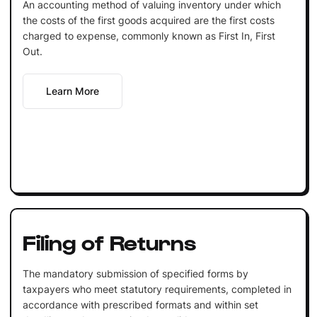
An accounting method of valuing inventory under which
the costs of the first goods acquired are the first costs
charged to expense, commonly known as First In, First
Out.
Learn More
Filing of Returns
The mandatory submission of specified forms by
taxpayers who meet statutory requirements, completed in
accordance with prescribed formats and within set