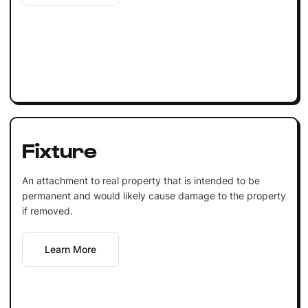
Fixture
An attachment to real property that is intended to be
permanent and would likely cause damage to the property
if removed.
Learn More