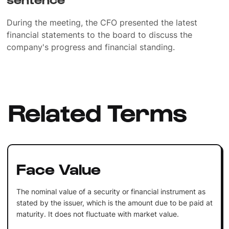
During the meeting, the CFO presented the latest
financial statements to the board to discuss the
company's progress and financial standing.
Related Terms
Face Value
The nominal value of a security or financial instrument as
stated by the issuer, which is the amount due to be paid at
maturity. It does not fluctuate with market value.