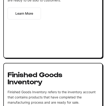
are ready to be sold to customers.
Learn More
Finished Goods
Inventory
Finished Goods Inventory refers to the inventory account
that contains products that have completed the
manufacturing process and are ready for sale.