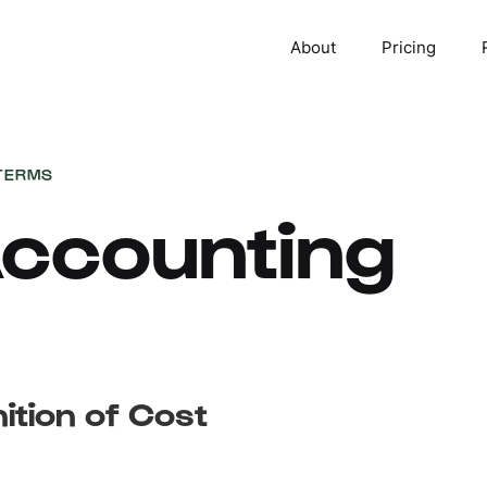
About
Pricing
TERMS
ccounting
nition of Cost