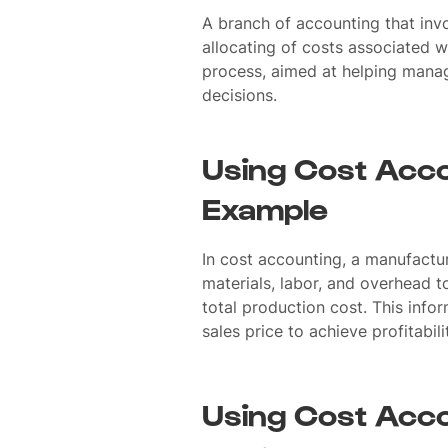
A branch of accounting that invo
allocating of costs associated w
process, aimed at helping mana
decisions.
Using Cost Acco
Example
In cost accounting, a manufactu
materials, labor, and overhead t
total production cost. This inform
sales price to achieve profitabili
Using Cost Acco