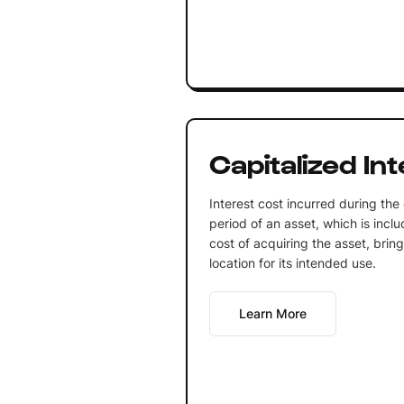
Capitalized In
Interest cost incurred during the
period of an asset, which is inclu
cost of acquiring the asset, bring
location for its intended use.
Learn More