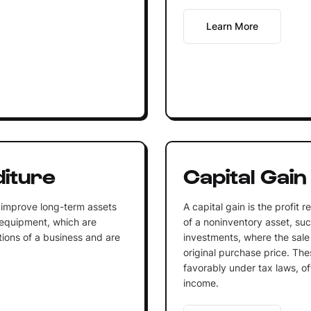
Learn More
diture
Capital Gain
 improve long-term assets
A capital gain is the profit 
 equipment, which are
of a noninventory asset, such
tions of a business and are
investments, where the sale
original purchase price. The
favorably under tax laws, of
income.