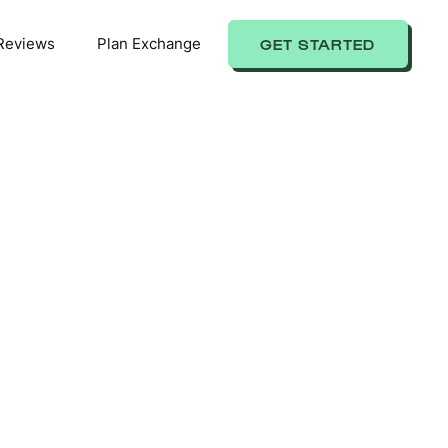
Reviews
Plan Exchange
GET STARTED