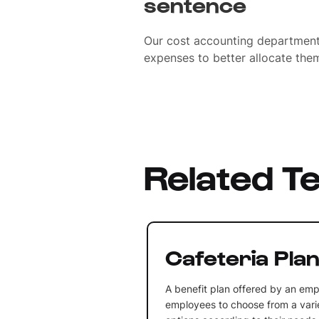
sentence
Our cost accounting department 
expenses to better allocate them
Related T
Cafeteria Pla
A benefit plan offered by an emp
employees to choose from a varie