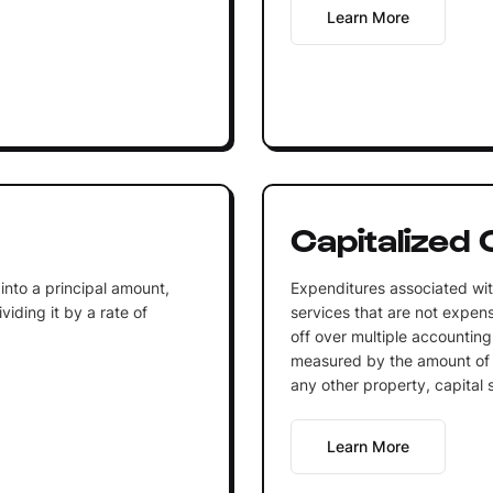
Learn More
Capitalized 
into a principal amount,
Expenditures associated wit
iding it by a rate of
services that are not expen
off over multiple accounting
measured by the amount of 
any other property, capital 
Learn More