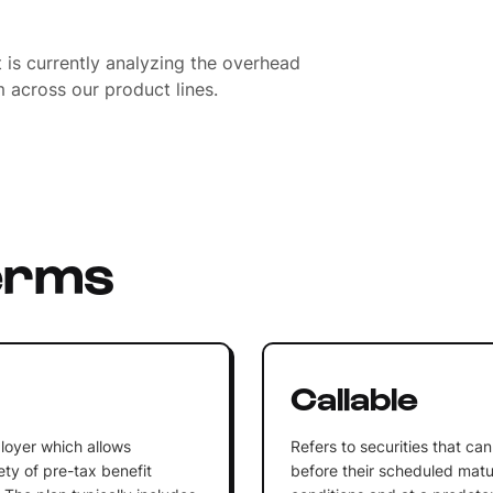
is currently analyzing the overhead
 across our product lines.
erms
n
Callable
loyer which allows
Refers to securities that c
ty of pre-tax benefit
before their scheduled matu