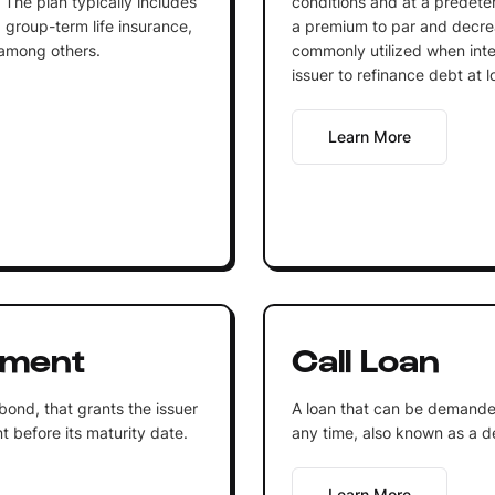
 The plan typically includes
conditions and at a predeterm
 group-term life insurance,
a premium to par and decrea
 among others.
commonly utilized when inter
issuer to refinance debt at l
Learn More
ument
Call Loan
 bond, that grants the issuer
A loan that can be demande
t before its maturity date.
any time, also known as a 
Learn More