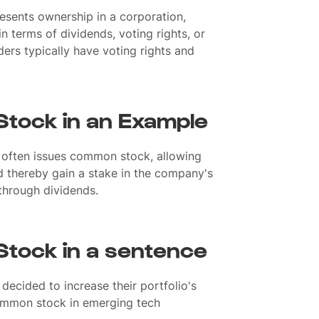
resents ownership in a corporation,
n terms of dividends, voting rights, or
ers typically have voting rights and
tock in an Example
 often issues common stock, allowing
d thereby gain a stake in the company's
through dividends.
tock in a sentence
 decided to increase their portfolio's
ommon stock in emerging tech