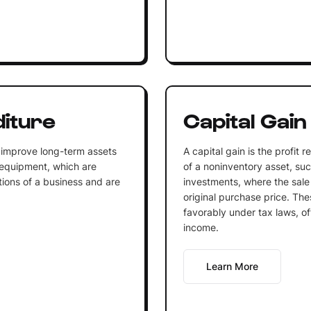
diture
Capital Gain
 improve long-term assets
A capital gain is the profit 
 equipment, which are
of a noninventory asset, such
tions of a business and are
investments, where the sale
original purchase price. The
favorably under tax laws, of
income.
Learn More