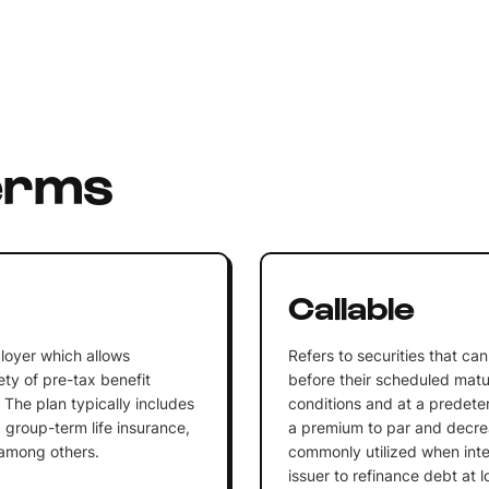
erms
n
Callable
loyer which allows
Refers to securities that c
ty of pre-tax benefit
before their scheduled matu
 The plan typically includes
conditions and at a predeterm
 group-term life insurance,
a premium to par and decrea
 among others.
commonly utilized when inter
issuer to refinance debt at l