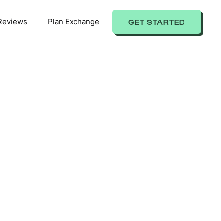
Reviews
Plan Exchange
GET STARTED