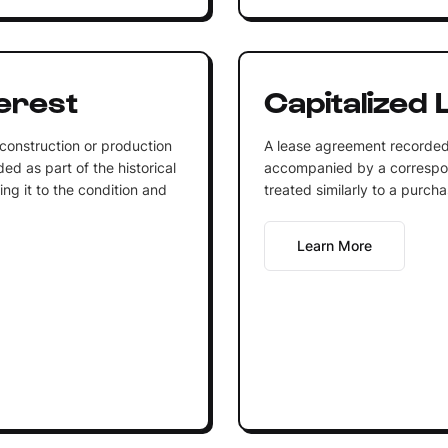
terest
Capitalized 
 construction or production
A lease agreement recorded 
ded as part of the historical
accompanied by a correspond
ing it to the condition and
treated similarly to a purcha
Learn More