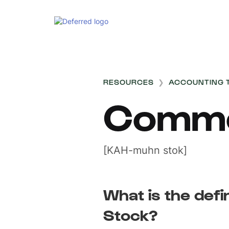
RESOURCES
❯
ACCOUNTING 
Commo
[KAH-muhn stok]
What is the def
Stock?