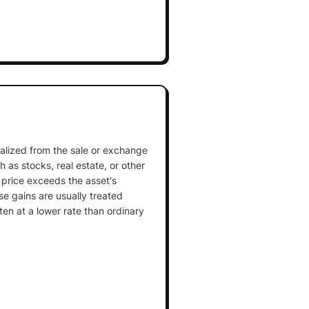
realized from the sale or exchange
 as stocks, real estate, or other
 price exceeds the asset's
se gains are usually treated
ten at a lower rate than ordinary