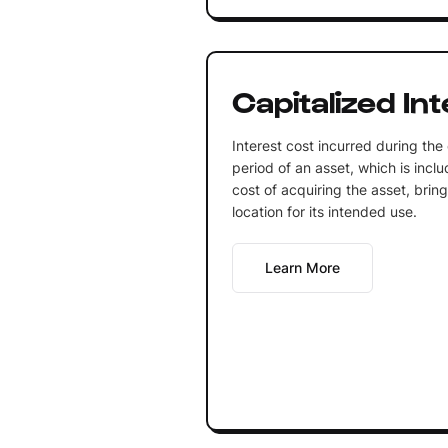
Capitalized In
Interest cost incurred during the
period of an asset, which is inclu
cost of acquiring the asset, bring
location for its intended use.
Learn More