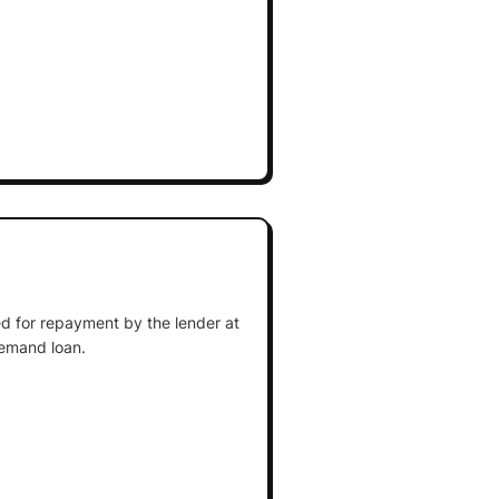
d for repayment by the lender at
demand loan.