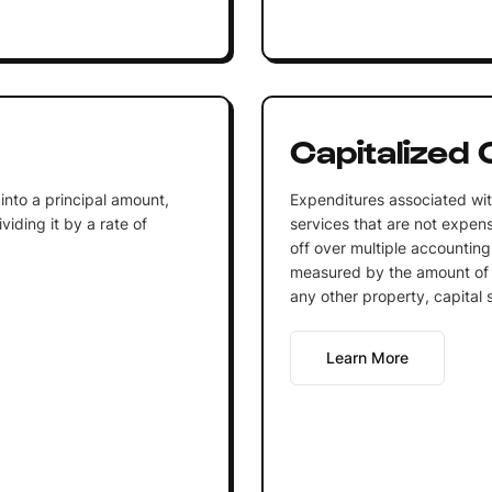
Capitalized 
into a principal amount,
Expenditures associated wit
iding it by a rate of
services that are not expen
off over multiple accounting
measured by the amount of 
any other property, capital 
Learn More