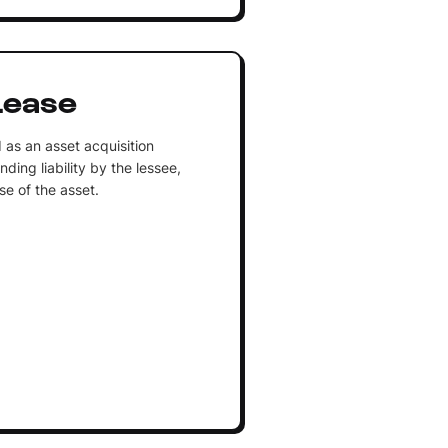
Lease
as an asset acquisition
ing liability by the lessee,
se of the asset.