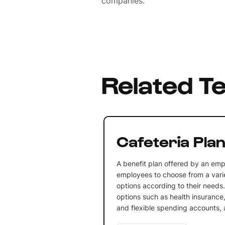
companies.
Related T
Cafeteria Pla
A benefit plan offered by an emp
employees to choose from a varie
options according to their needs.
options such as health insurance,
and flexible spending accounts,