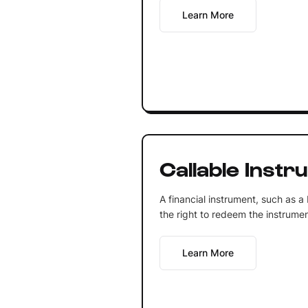
Learn More
Callable Instr
A financial instrument, such as a
the right to redeem the instrumen
Learn More