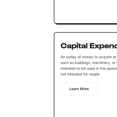
Capital Expen
An outlay of money to acquire or
such as buildings, machinery, or
intended to be used in the opera
not intended for resale.
Learn More