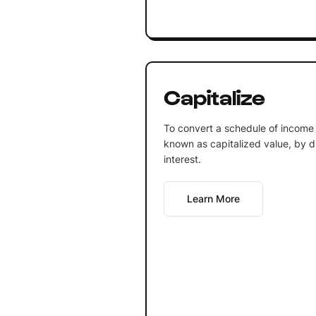
Capitalize
To convert a schedule of income 
known as capitalized value, by div
interest.
Learn More