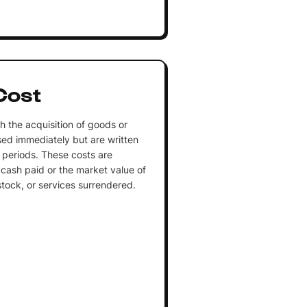
Cost
h the acquisition of goods or
sed immediately but are written
 periods. These costs are
cash paid or the market value of
stock, or services surrendered.