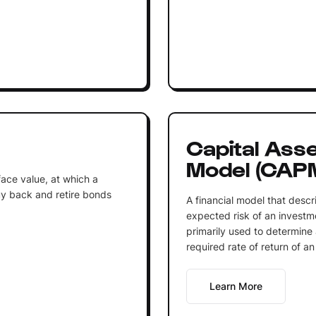
Capital Asse
Model (CAP
face value, at which a
buy back and retire bonds
A financial model that descr
expected risk of an investm
primarily used to determine 
required rate of return of an 
Learn More