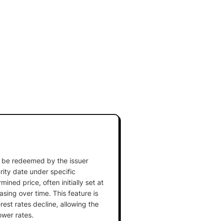
an be redeemed by the issuer
rity date under specific
ined price, often initially set at
sing over time. This feature is
est rates decline, allowing the
ower rates.