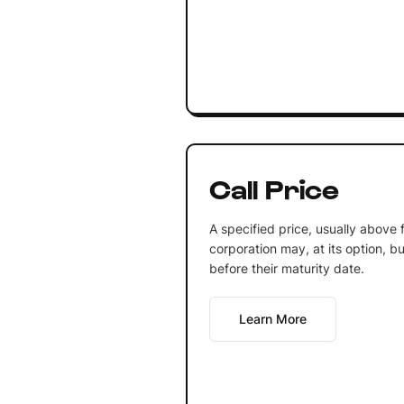
Call Price
A specified price, usually above 
corporation may, at its option, 
before their maturity date.
Learn More