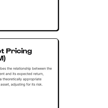
t Pricing
M)
ibes the relationship between the
ent and its expected return,
a theoretically appropriate
asset, adjusting for its risk.