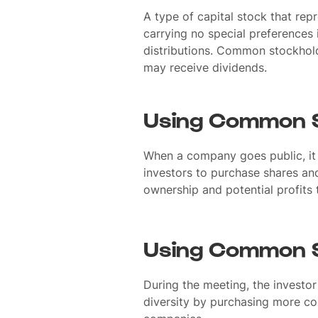
A type of capital stock that rep
carrying no special preferences i
distributions. Common stockhold
may receive dividends.
Using Common S
When a company goes public, it
investors to purchase shares an
ownership and potential profits 
Using Common S
During the meeting, the investor
diversity by purchasing more c