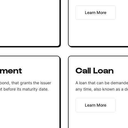
Learn More
ument
Call Loan
 bond, that grants the issuer
A loan that can be demande
t before its maturity date.
any time, also known as a 
Learn More