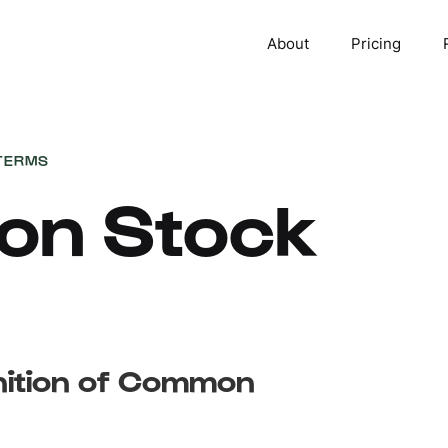
About
Pricing
TERMS
n Stock
inition of Common