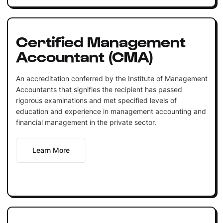
Certified Management
Accountant (CMA)
An accreditation conferred by the Institute of Management
Accountants that signifies the recipient has passed
rigorous examinations and met specified levels of
education and experience in management accounting and
financial management in the private sector.
Learn More