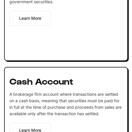
government securities.
Learn More
Cash Account
A brokerage firm account where transactions are settled
on a cash basis, meaning that securities must be paid for
in full at the time of purchase and proceeds from sales are
available only after the transaction has settled.
Learn More