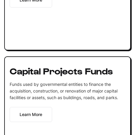
Capital Projects Funds
Funds used by governmental entities to finance the
acquisition, construction, or renovation of major capital
facilities or assets, such as buildings, roads, and parks.
Learn More