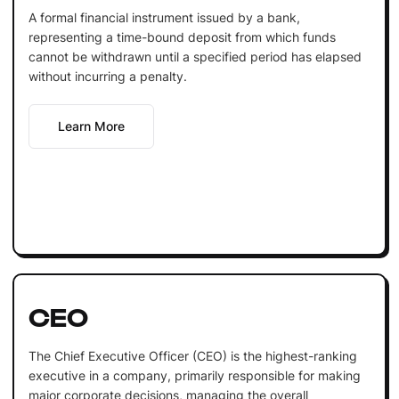
A formal financial instrument issued by a bank,
representing a time-bound deposit from which funds
cannot be withdrawn until a specified period has elapsed
without incurring a penalty.
Learn More
CEO
The Chief Executive Officer (CEO) is the highest-ranking
executive in a company, primarily responsible for making
major corporate decisions, managing the overall