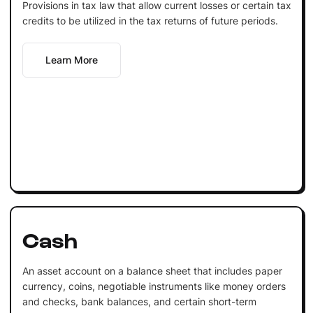
Provisions in tax law that allow current losses or certain tax
credits to be utilized in the tax returns of future periods.
Learn More
Cash
An asset account on a balance sheet that includes paper
currency, coins, negotiable instruments like money orders
and checks, bank balances, and certain short-term