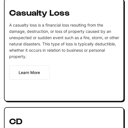
Casualty Loss
A casualty loss is a financial loss resulting from the
damage, destruction, or loss of property caused by an
unexpected or sudden event such as a fire, storm, or other
natural disasters. This type of loss is typically deductible,
whether it occurs in relation to business or personal
property.
Learn More
CD