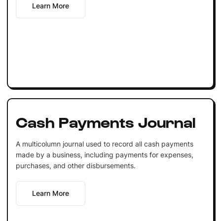
Learn More
Cash Payments Journal
A multicolumn journal used to record all cash payments
made by a business, including payments for expenses,
purchases, and other disbursements.
Learn More