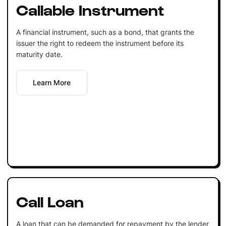
Callable Instrument
A financial instrument, such as a bond, that grants the
issuer the right to redeem the instrument before its
maturity date.
Learn More
Call Loan
A loan that can be demanded for repayment by the lender