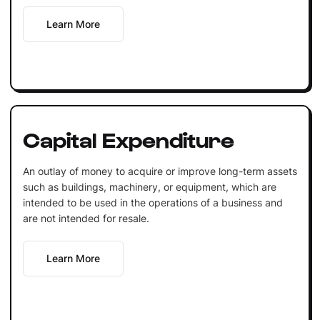
Learn More
Capital Expenditure
An outlay of money to acquire or improve long-term assets
such as buildings, machinery, or equipment, which are
intended to be used in the operations of a business and
are not intended for resale.
Learn More