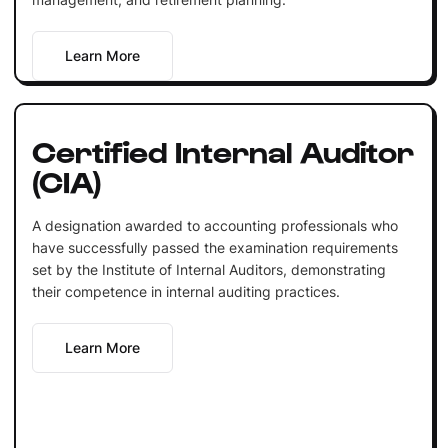
Learn More
Certified Internal Auditor
(CIA)
A designation awarded to accounting professionals who
have successfully passed the examination requirements
set by the Institute of Internal Auditors, demonstrating
their competence in internal auditing practices.
Learn More