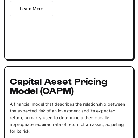
Learn More
Capital Asset Pricing
Model (CAPM)
A financial model that describes the relationship between
the expected risk of an investment and its expected
return, primarily used to determine a theoretically
appropriate required rate of return of an asset, adjusting
for its risk.