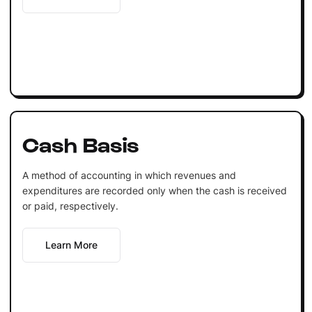
Cash Basis
A method of accounting in which revenues and
expenditures are recorded only when the cash is received
or paid, respectively.
Learn More