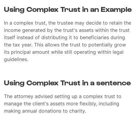
Using Complex Trust in an Example
In a complex trust, the trustee may decide to retain the
income generated by the trust's assets within the trust
itself instead of distributing it to beneficiaries during
the tax year. This allows the trust to potentially grow
its principal amount while still operating within legal
guidelines.
Using Complex Trust in a sentence
The attorney advised setting up a complex trust to
manage the client's assets more flexibly, including
making annual donations to charity.