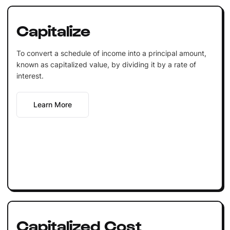
Capitalize
To convert a schedule of income into a principal amount,
known as capitalized value, by dividing it by a rate of
interest.
Learn More
Capitalized Cost