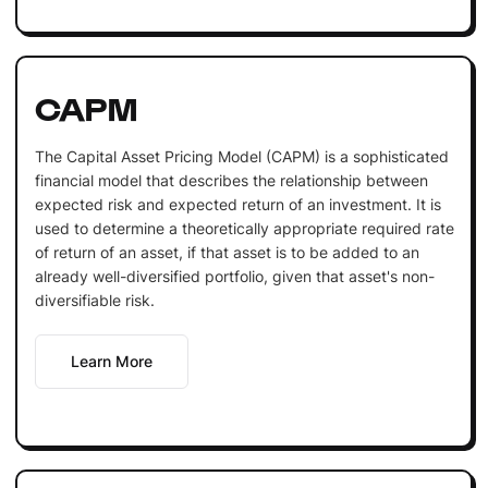
CAPM
The Capital Asset Pricing Model (CAPM) is a sophisticated
financial model that describes the relationship between
expected risk and expected return of an investment. It is
used to determine a theoretically appropriate required rate
of return of an asset, if that asset is to be added to an
already well-diversified portfolio, given that asset's non-
diversifiable risk.
Learn More