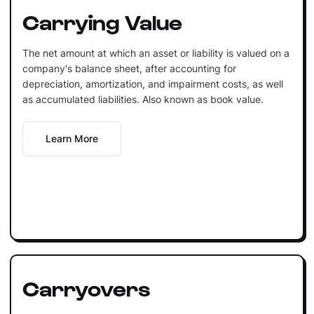
Carrying Value
The net amount at which an asset or liability is valued on a
company's balance sheet, after accounting for
depreciation, amortization, and impairment costs, as well
as accumulated liabilities. Also known as book value.
Learn More
Carryovers