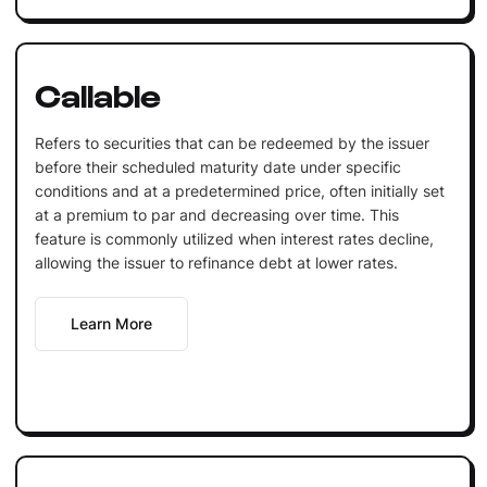
Callable
Refers to securities that can be redeemed by the issuer
before their scheduled maturity date under specific
conditions and at a predetermined price, often initially set
at a premium to par and decreasing over time. This
feature is commonly utilized when interest rates decline,
allowing the issuer to refinance debt at lower rates.
Learn More