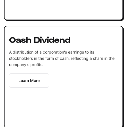
Cash Dividend
A distribution of a corporation's earnings to its
stockholders in the form of cash, reflecting a share in the
company's profits.
Learn More