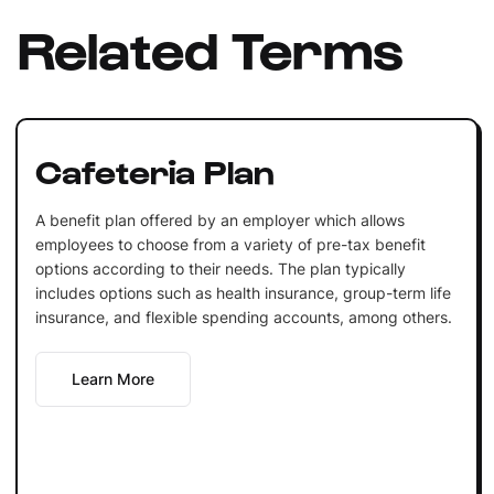
Related Terms
Cafeteria Plan
A benefit plan offered by an employer which allows
employees to choose from a variety of pre-tax benefit
options according to their needs. The plan typically
includes options such as health insurance, group-term life
insurance, and flexible spending accounts, among others.
Learn More