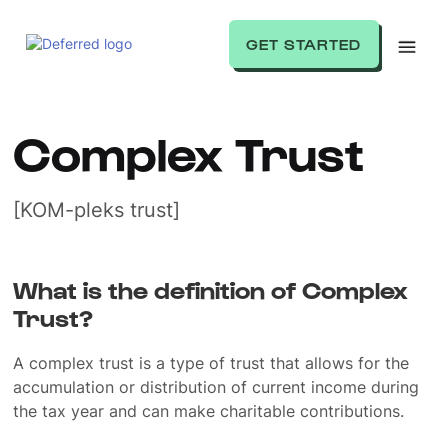
GET STARTED
Complex Trust
[KOM-pleks trust]
What is the definition of Complex
Trust?
A complex trust is a type of trust that allows for the
accumulation or distribution of current income during
the tax year and can make charitable contributions.