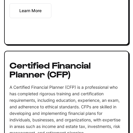
Learn More
Certified Financial
Planner (CFP)
A Certified Financial Planner (CFP) is a professional who
has completed rigorous training and certification
requirements, including education, experience, an exam,
and adherence to ethical standards. CFPs are skilled in
developing and implementing financial plans for
individuals, businesses, and organizations, with expertise
in areas such as income and estate tax, investments, risk
management, and retirement planning.