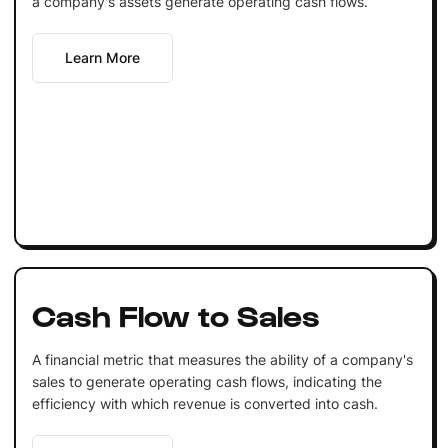
a company's assets generate operating cash flows.
Learn More
Cash Flow to Sales
A financial metric that measures the ability of a company's
sales to generate operating cash flows, indicating the
efficiency with which revenue is converted into cash.