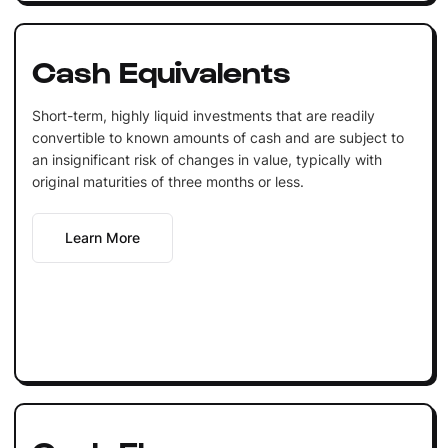
Cash Equivalents
Short-term, highly liquid investments that are readily
convertible to known amounts of cash and are subject to
an insignificant risk of changes in value, typically with
original maturities of three months or less.
Learn More