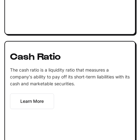
Cash Ratio
The cash ratio is a liquidity ratio that measures a
company's ability to pay off its short-term liabilities with its
cash and marketable securities.
Learn More