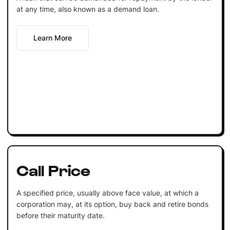
at any time, also known as a demand loan.
Learn More
Call Price
A specified price, usually above face value, at which a
corporation may, at its option, buy back and retire bonds
before their maturity date.