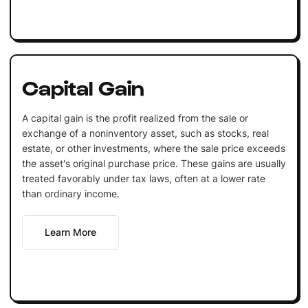
Capital Gain
A capital gain is the profit realized from the sale or
exchange of a noninventory asset, such as stocks, real
estate, or other investments, where the sale price exceeds
the asset's original purchase price. These gains are usually
treated favorably under tax laws, often at a lower rate
than ordinary income.
Learn More