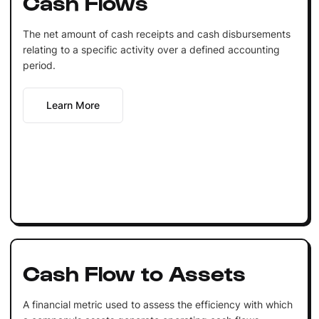
Cash Flows
The net amount of cash receipts and cash disbursements
relating to a specific activity over a defined accounting
period.
Learn More
Cash Flow to Assets
A financial metric used to assess the efficiency with which