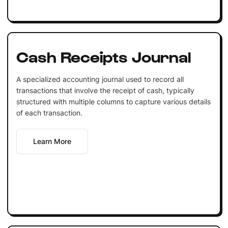
Cash Receipts Journal
A specialized accounting journal used to record all
transactions that involve the receipt of cash, typically
structured with multiple columns to capture various details
of each transaction.
Learn More