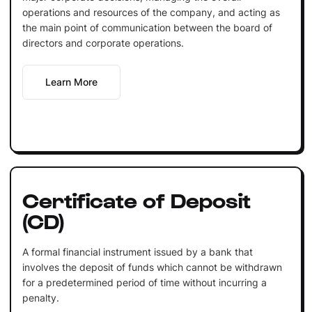
operations and resources of the company, and acting as
the main point of communication between the board of
directors and corporate operations.
Learn More
Certificate of Deposit
(CD)
A formal financial instrument issued by a bank that
involves the deposit of funds which cannot be withdrawn
for a predetermined period of time without incurring a
penalty.