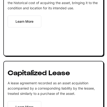
the historical cost of acquiring the asset, bringing it to the
condition and location for its intended use.
Learn More
Capitalized Lease
A lease agreement recorded as an asset acquisition
accompanied by a corresponding liability by the lessee,
treated similarly to a purchase of the asset.
Learn More