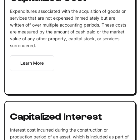
Expenditures associated with the acquisition of goods or
services that are not expensed immediately but are
written off over multiple accounting periods. These costs
are measured by the amount of cash paid or the market
value of any other property, capital stock, or services
surrendered.
Learn More
Capitalized Interest
Interest cost incurred during the construction or
production period of an asset, which is included as part of