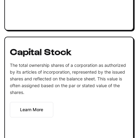
Capital Stock
The total ownership shares of a corporation as authorized
by its articles of incorporation, represented by the issued
shares and reflected on the balance sheet. This value is
often assigned based on the par or stated value of the
shares.
Learn More