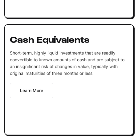
Cash Equivalents
Short-term, highly liquid investments that are readily
convertible to known amounts of cash and are subject to
an insignificant risk of changes in value, typically with
original maturities of three months or less.
Learn More