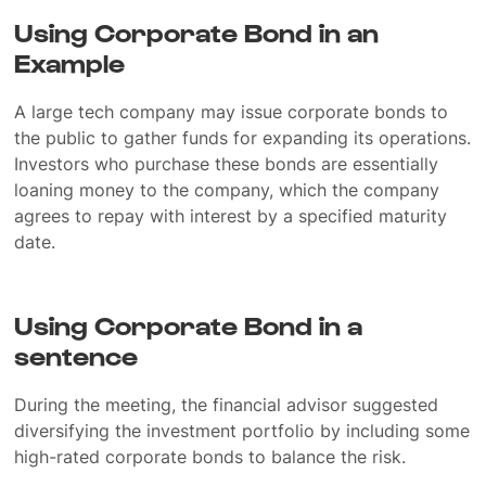
Using Corporate Bond in an
Example
A large tech company may issue corporate bonds to
the public to gather funds for expanding its operations.
Investors who purchase these bonds are essentially
loaning money to the company, which the company
agrees to repay with interest by a specified maturity
date.
Using Corporate Bond in a
sentence
During the meeting, the financial advisor suggested
diversifying the investment portfolio by including some
high-rated corporate bonds to balance the risk.