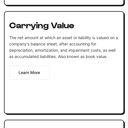
Carrying Value
The net amount at which an asset or liability is valued on a
company's balance sheet, after accounting for
depreciation, amortization, and impairment costs, as well
as accumulated liabilities. Also known as book value.
Learn More