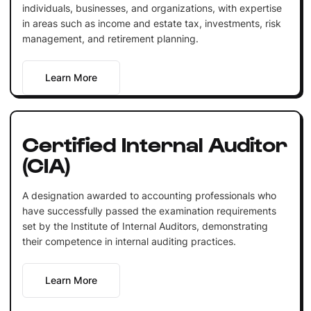
individuals, businesses, and organizations, with expertise
in areas such as income and estate tax, investments, risk
management, and retirement planning.
Learn More
Certified Internal Auditor
(CIA)
A designation awarded to accounting professionals who
have successfully passed the examination requirements
set by the Institute of Internal Auditors, demonstrating
their competence in internal auditing practices.
Learn More