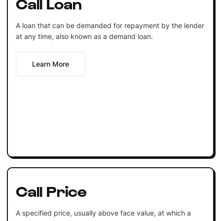
Call Loan
A loan that can be demanded for repayment by the lender
at any time, also known as a demand loan.
Learn More
Call Price
A specified price, usually above face value, at which a