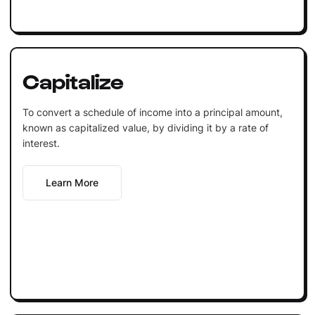
Capitalize
To convert a schedule of income into a principal amount,
known as capitalized value, by dividing it by a rate of
interest.
Learn More