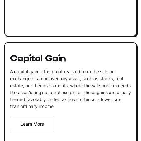
Capital Gain
A capital gain is the profit realized from the sale or
exchange of a noninventory asset, such as stocks, real
estate, or other investments, where the sale price exceeds
the asset's original purchase price. These gains are usually
treated favorably under tax laws, often at a lower rate
than ordinary income.
Learn More