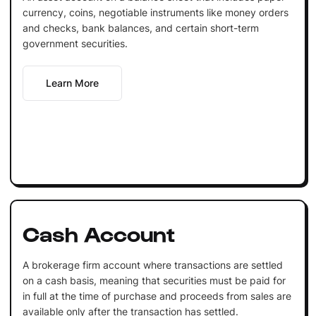
currency, coins, negotiable instruments like money orders
and checks, bank balances, and certain short-term
government securities.
Learn More
Cash Account
A brokerage firm account where transactions are settled
on a cash basis, meaning that securities must be paid for
in full at the time of purchase and proceeds from sales are
available only after the transaction has settled.