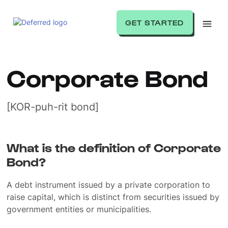
GET STARTED
Corporate Bond
[KOR-puh-rit bond]
What is the definition of Corporate
Bond?
A debt instrument issued by a private corporation to
raise capital, which is distinct from securities issued by
government entities or municipalities.