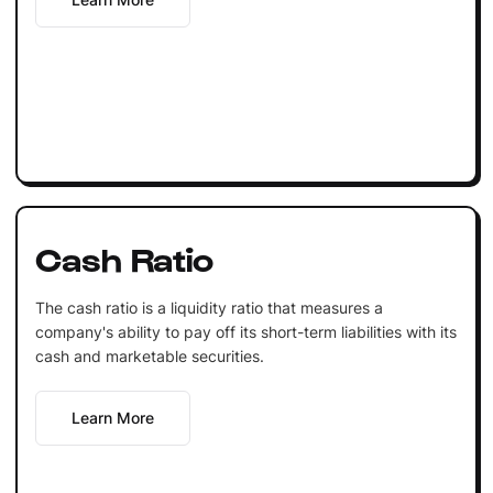
Cash Ratio
The cash ratio is a liquidity ratio that measures a
company's ability to pay off its short-term liabilities with its
cash and marketable securities.
Learn More