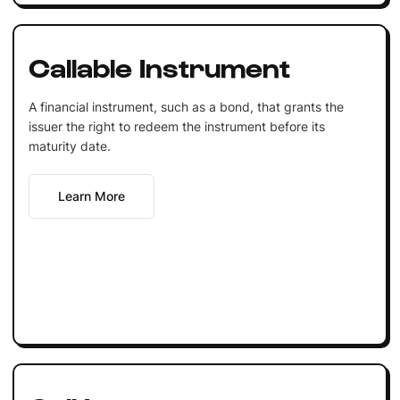
Callable Instrument
A financial instrument, such as a bond, that grants the
issuer the right to redeem the instrument before its
maturity date.
Learn More