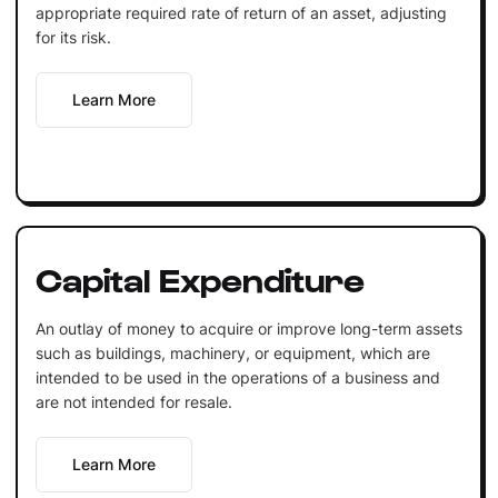
appropriate required rate of return of an asset, adjusting
for its risk.
Learn More
Capital Expenditure
An outlay of money to acquire or improve long-term assets
such as buildings, machinery, or equipment, which are
intended to be used in the operations of a business and
are not intended for resale.
Learn More