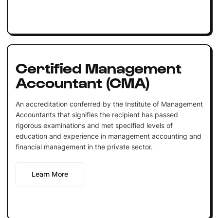
Certified Management
Accountant (CMA)
An accreditation conferred by the Institute of Management
Accountants that signifies the recipient has passed
rigorous examinations and met specified levels of
education and experience in management accounting and
financial management in the private sector.
Learn More