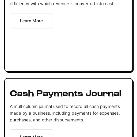
efficiency with which revenue is converted into cash.
Learn More
Cash Payments Journal
A multicolumn journal used to record all cash payments
made by a business, including payments for expenses,
purchases, and other disbursements.
Learn More