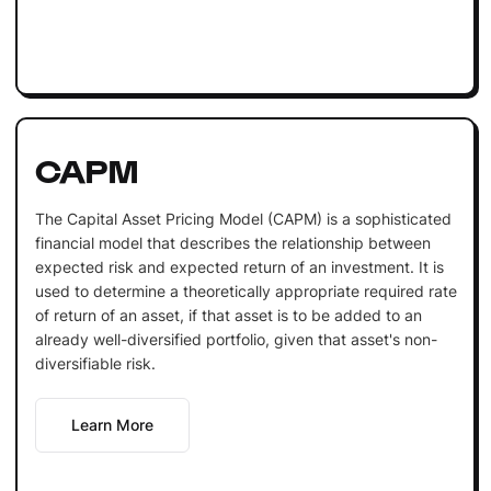
CAPM
The Capital Asset Pricing Model (CAPM) is a sophisticated
financial model that describes the relationship between
expected risk and expected return of an investment. It is
used to determine a theoretically appropriate required rate
of return of an asset, if that asset is to be added to an
already well-diversified portfolio, given that asset's non-
diversifiable risk.
Learn More