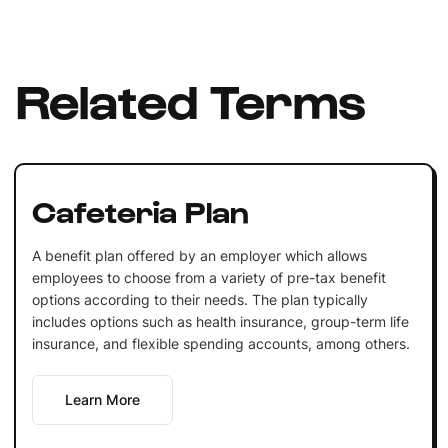
Related Terms
Cafeteria Plan
A benefit plan offered by an employer which allows
employees to choose from a variety of pre-tax benefit
options according to their needs. The plan typically
includes options such as health insurance, group-term life
insurance, and flexible spending accounts, among others.
Learn More