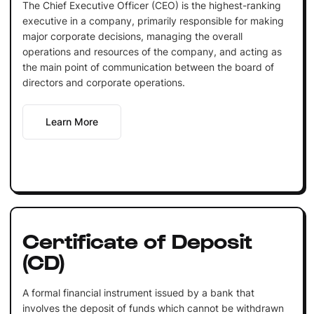
The Chief Executive Officer (CEO) is the highest-ranking
executive in a company, primarily responsible for making
major corporate decisions, managing the overall
operations and resources of the company, and acting as
the main point of communication between the board of
directors and corporate operations.
Learn More
Certificate of Deposit
(CD)
A formal financial instrument issued by a bank that
involves the deposit of funds which cannot be withdrawn