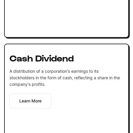
Cash Dividend
A distribution of a corporation's earnings to its
stockholders in the form of cash, reflecting a share in the
company's profits.
Learn More