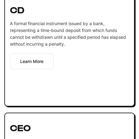
CD
A formal financial instrument issued by a bank,
representing a time-bound deposit from which funds
cannot be withdrawn until a specified period has elapsed
without incurring a penalty.
Learn More
CEO