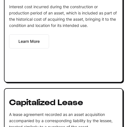
Interest cost incurred during the construction or
production period of an asset, which is included as part of
the historical cost of acquiring the asset, bringing it to the
condition and location for its intended use.
Learn More
Capitalized Lease
A lease agreement recorded as an asset acquisition
accompanied by a corresponding liability by the lessee,
treated similarly to a purchase of the asset.