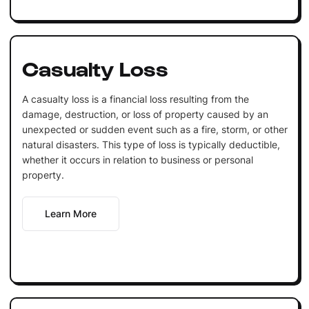
Casualty Loss
A casualty loss is a financial loss resulting from the
damage, destruction, or loss of property caused by an
unexpected or sudden event such as a fire, storm, or other
natural disasters. This type of loss is typically deductible,
whether it occurs in relation to business or personal
property.
Learn More