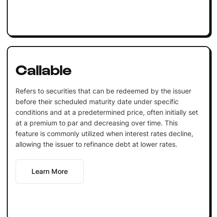
Callable
Refers to securities that can be redeemed by the issuer
before their scheduled maturity date under specific
conditions and at a predetermined price, often initially set
at a premium to par and decreasing over time. This
feature is commonly utilized when interest rates decline,
allowing the issuer to refinance debt at lower rates.
Learn More