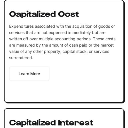
Capitalized Cost
Expenditures associated with the acquisition of goods or
services that are not expensed immediately but are
written off over multiple accounting periods. These costs
are measured by the amount of cash paid or the market
value of any other property, capital stock, or services
surrendered.
Learn More
Capitalized Interest