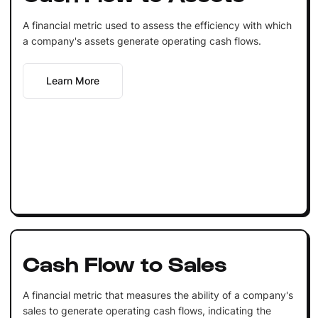
A financial metric used to assess the efficiency with which
a company's assets generate operating cash flows.
Learn More
Cash Flow to Sales
A financial metric that measures the ability of a company's
sales to generate operating cash flows, indicating the