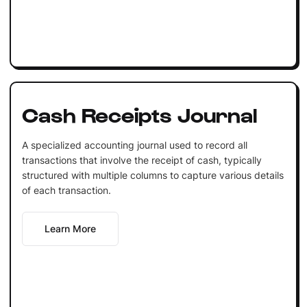
Cash Receipts Journal
A specialized accounting journal used to record all
transactions that involve the receipt of cash, typically
structured with multiple columns to capture various details
of each transaction.
Learn More