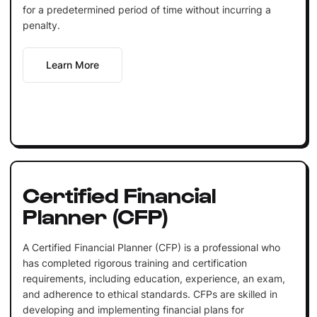
for a predetermined period of time without incurring a
penalty.
Learn More
Certified Financial
Planner (CFP)
A Certified Financial Planner (CFP) is a professional who
has completed rigorous training and certification
requirements, including education, experience, an exam,
and adherence to ethical standards. CFPs are skilled in
developing and implementing financial plans for