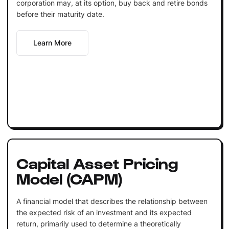
corporation may, at its option, buy back and retire bonds
before their maturity date.
Learn More
Capital Asset Pricing
Model (CAPM)
A financial model that describes the relationship between
the expected risk of an investment and its expected
return, primarily used to determine a theoretically