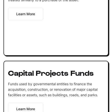
Learn More
Capital Projects Funds
Funds used by governmental entities to finance the
acquisition, construction, or renovation of major capital
facilities or assets, such as buildings, roads, and parks.
Learn More