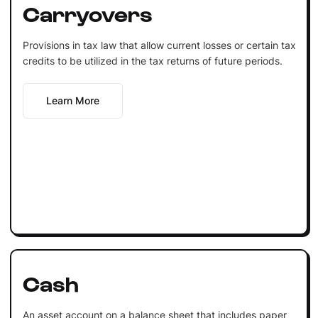
Carryovers
Provisions in tax law that allow current losses or certain tax
credits to be utilized in the tax returns of future periods.
Learn More
Cash
An asset account on a balance sheet that includes paper