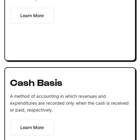
Learn More
Cash Basis
A method of accounting in which revenues and
expenditures are recorded only when the cash is received
or paid, respectively.
Learn More