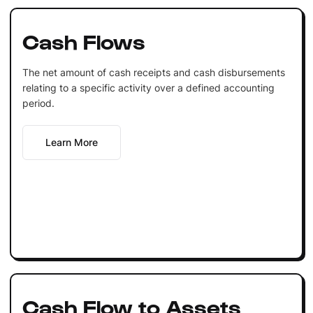
Cash Flows
The net amount of cash receipts and cash disbursements
relating to a specific activity over a defined accounting
period.
Learn More
Cash Flow to Assets