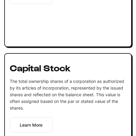
Capital Stock
The total ownership shares of a corporation as authorized
by its articles of incorporation, represented by the issued
shares and reflected on the balance sheet. This value is
often assigned based on the par or stated value of the
shares.
Learn More