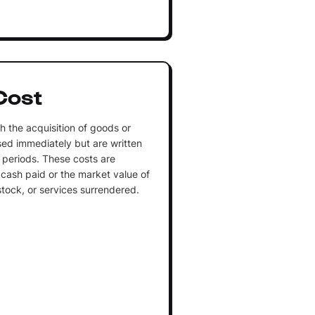
Cost
h the acquisition of goods or
sed immediately but are written
 periods. These costs are
cash paid or the market value of
stock, or services surrendered.