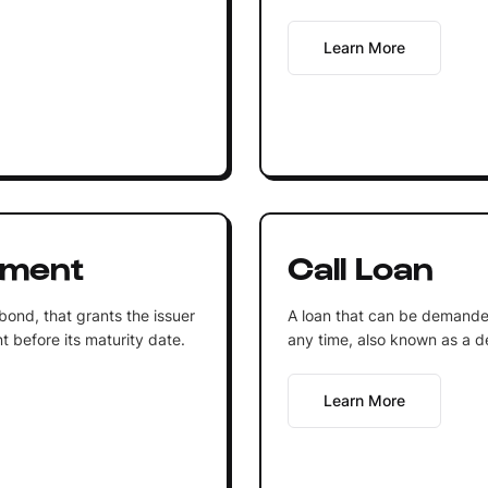
Learn More
ument
Call Loan
 bond, that grants the issuer
A loan that can be demande
t before its maturity date.
any time, also known as a 
Learn More