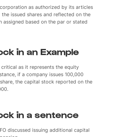
corporation as authorized by its articles
 the issued shares and reflected on the
en assigned based on the par or stated
ock in an Example
 critical as it represents the equity
nstance, if a company issues 100,000
 share, the capital stock reported on the
000.
ock in a sentence
FO discussed issuing additional capital