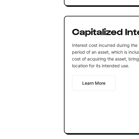
Capitalized In
Interest cost incurred during the
period of an asset, which is inclu
cost of acquiring the asset, bring
location for its intended use.
Learn More