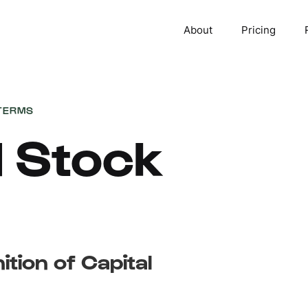
About
Pricing
TERMS
l Stock
ition of Capital