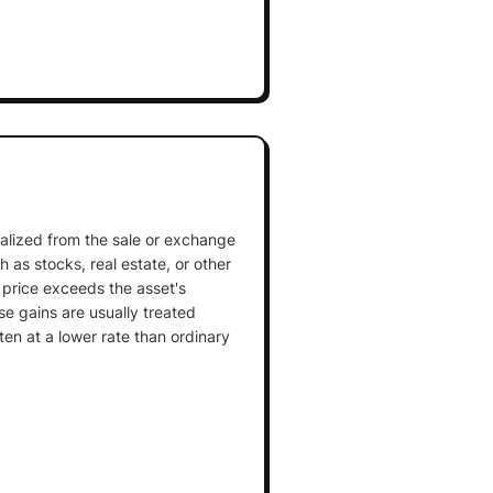
realized from the sale or exchange
 as stocks, real estate, or other
 price exceeds the asset's
se gains are usually treated
ten at a lower rate than ordinary