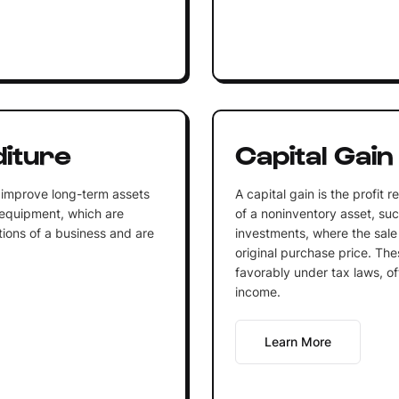
diture
Capital Gain
 improve long-term assets
A capital gain is the profit 
 equipment, which are
of a noninventory asset, such
tions of a business and are
investments, where the sale
original purchase price. The
favorably under tax laws, of
income.
Learn More