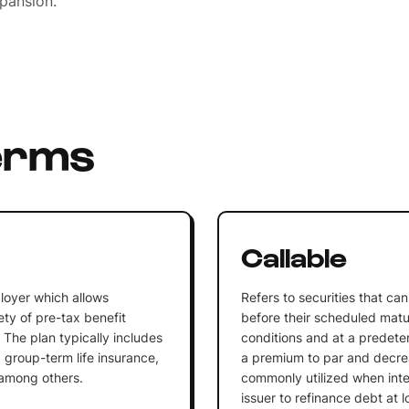
xpansion.
erms
n
Callable
loyer which allows
Refers to securities that c
ty of pre-tax benefit
before their scheduled matu
 The plan typically includes
conditions and at a predeterm
 group-term life insurance,
a premium to par and decrea
 among others.
commonly utilized when inter
issuer to refinance debt at l