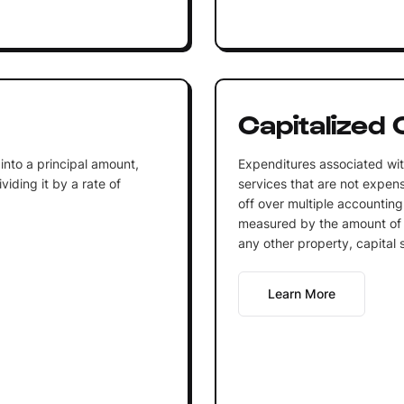
Capitalized 
into a principal amount,
Expenditures associated wit
iding it by a rate of
services that are not expen
off over multiple accounting
measured by the amount of 
any other property, capital 
Learn More