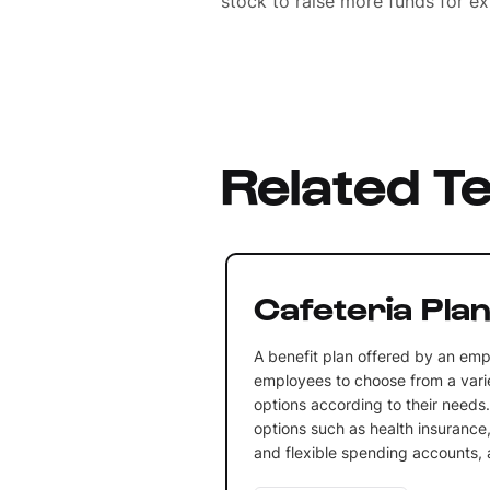
stock to raise more funds for e
Related T
Cafeteria Pla
A benefit plan offered by an emp
employees to choose from a varie
options according to their needs.
options such as health insurance,
and flexible spending accounts,