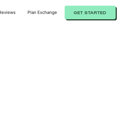
Reviews
Plan Exchange
GET STARTED