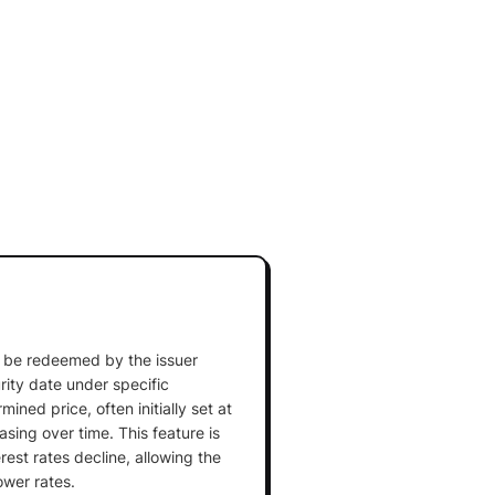
an be redeemed by the issuer
rity date under specific
ined price, often initially set at
sing over time. This feature is
est rates decline, allowing the
ower rates.