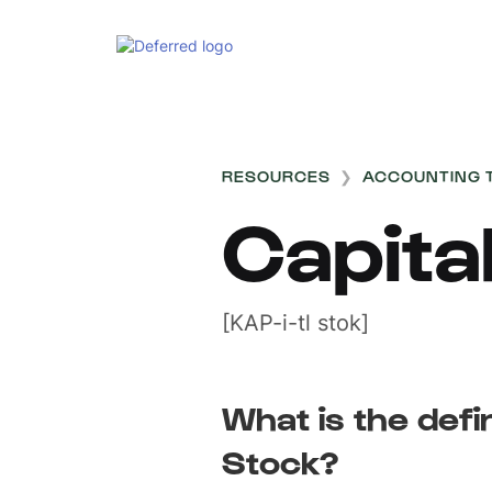
RESOURCES
❯
ACCOUNTING 
Capita
[KAP-i-tl stok]
What is the defin
Stock?