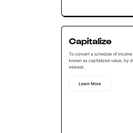
Capitalize
To convert a schedule of income 
known as capitalized value, by div
interest.
Learn More