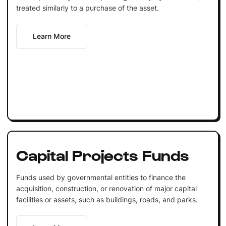
treated similarly to a purchase of the asset.
Learn More
Capital Projects Funds
Funds used by governmental entities to finance the
acquisition, construction, or renovation of major capital
facilities or assets, such as buildings, roads, and parks.