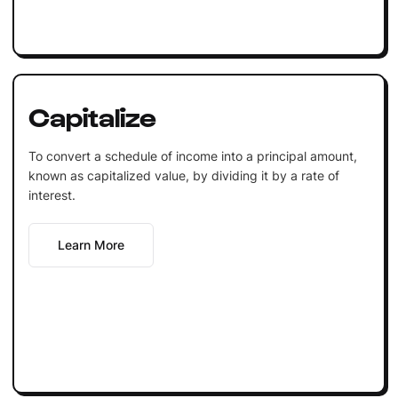
Capitalize
To convert a schedule of income into a principal amount,
known as capitalized value, by dividing it by a rate of
interest.
Learn More