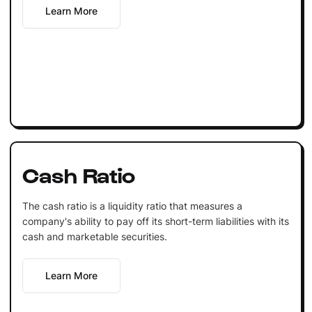
Learn More
Cash Ratio
The cash ratio is a liquidity ratio that measures a
company's ability to pay off its short-term liabilities with its
cash and marketable securities.
Learn More