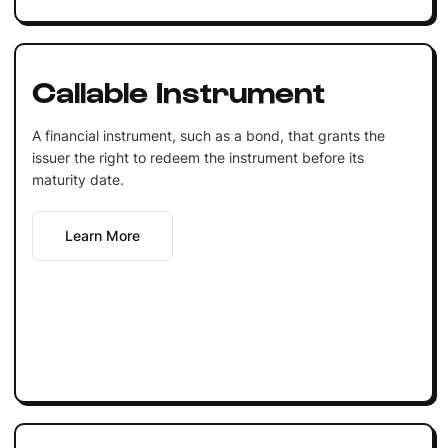
Callable Instrument
A financial instrument, such as a bond, that grants the
issuer the right to redeem the instrument before its
maturity date.
Learn More