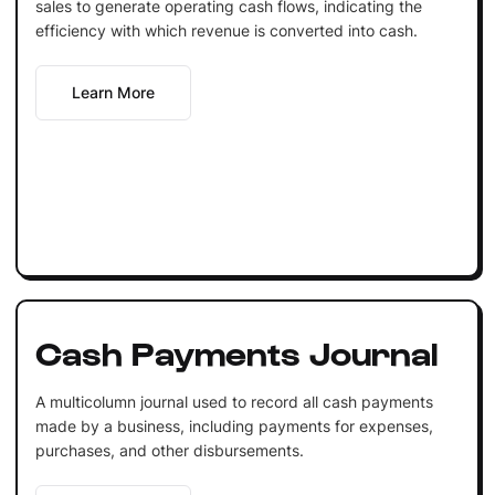
sales to generate operating cash flows, indicating the
efficiency with which revenue is converted into cash.
Learn More
Cash Payments Journal
A multicolumn journal used to record all cash payments
made by a business, including payments for expenses,
purchases, and other disbursements.