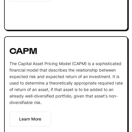
CAPM
The Capital Asset Pricing Model (CAPM) is a sophisticated
financial model that describes the relationship between
expected risk and expected return of an investment. It is
used to determine a theoretically appropriate required rate
of return of an asset, if that asset is to be added to an
already well-diversified portfolio, given that asset's non-
diversifiable risk.
Learn More