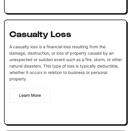
Casualty Loss
A casualty loss is a financial loss resulting from the
damage, destruction, or loss of property caused by an
unexpected or sudden event such as a fire, storm, or other
natural disasters. This type of loss is typically deductible,
whether it occurs in relation to business or personal
property.
Learn More