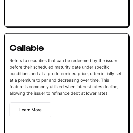
Callable
Refers to securities that can be redeemed by the issuer
before their scheduled maturity date under specific
conditions and at a predetermined price, often initially set
at a premium to par and decreasing over time. This
feature is commonly utilized when interest rates decline,
allowing the issuer to refinance debt at lower rates.
Learn More