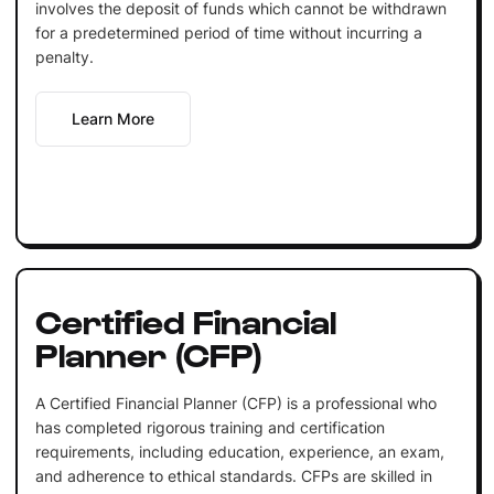
involves the deposit of funds which cannot be withdrawn
for a predetermined period of time without incurring a
penalty.
Learn More
Certified Financial
Planner (CFP)
A Certified Financial Planner (CFP) is a professional who
has completed rigorous training and certification
requirements, including education, experience, an exam,
and adherence to ethical standards. CFPs are skilled in