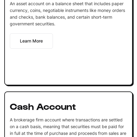
An asset account on a balance sheet that includes paper
currency, coins, negotiable instruments like money orders
and checks, bank balances, and certain short-term
government securities.
Learn More
Cash Account
A brokerage firm account where transactions are settled
on a cash basis, meaning that securities must be paid for
in full at the time of purchase and proceeds from sales are