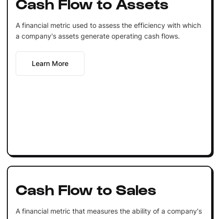
Cash Flow to Assets
A financial metric used to assess the efficiency with which
a company's assets generate operating cash flows.
Learn More
Cash Flow to Sales
A financial metric that measures the ability of a company's