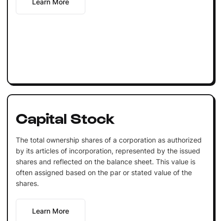
Learn More
Capital Stock
The total ownership shares of a corporation as authorized
by its articles of incorporation, represented by the issued
shares and reflected on the balance sheet. This value is
often assigned based on the par or stated value of the
shares.
Learn More