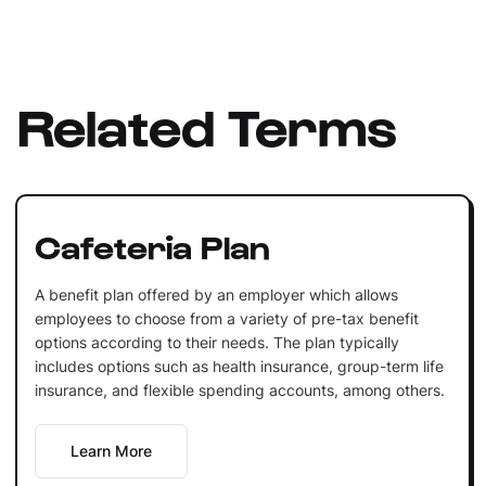
Related Terms
Cafeteria Plan
A benefit plan offered by an employer which allows
employees to choose from a variety of pre-tax benefit
options according to their needs. The plan typically
includes options such as health insurance, group-term life
insurance, and flexible spending accounts, among others.
Learn More