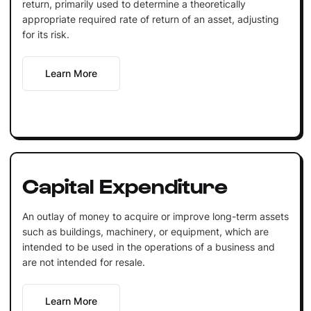
return, primarily used to determine a theoretically
appropriate required rate of return of an asset, adjusting
for its risk.
Learn More
Capital Expenditure
An outlay of money to acquire or improve long-term assets
such as buildings, machinery, or equipment, which are
intended to be used in the operations of a business and
are not intended for resale.
Learn More