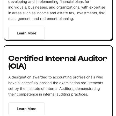
developing and implementing financial plans for
individuals, businesses, and organizations, with expertise
in areas such as income and estate tax, investments, risk
management, and retirement planning.
Learn More
Certified Internal Auditor
(CIA)
A designation awarded to accounting professionals who
have successfully passed the examination requirements
set by the Institute of Internal Auditors, demonstrating
their competence in internal auditing practices.
Learn More