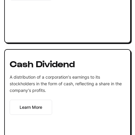
Cash Dividend
A distribution of a corporation's earnings to its
stockholders in the form of cash, reflecting a share in the
company's profits.
Learn More