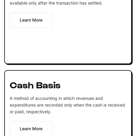
available only after the transaction has settled.
Learn More
Cash Basis
A method of accounting in which revenues and
expenditures are recorded only when the cash is received
or paid, respectively.
Learn More