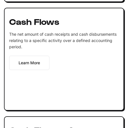
Cash Flows
The net amount of cash receipts and cash disbursements
relating to a specific activity over a defined accounting
period.
Learn More