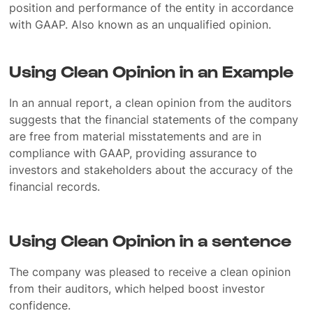
position and performance of the entity in accordance
with GAAP. Also known as an unqualified opinion.
Using Clean Opinion in an Example
In an annual report, a clean opinion from the auditors
suggests that the financial statements of the company
are free from material misstatements and are in
compliance with GAAP, providing assurance to
investors and stakeholders about the accuracy of the
financial records.
Using Clean Opinion in a sentence
The company was pleased to receive a clean opinion
from their auditors, which helped boost investor
confidence.