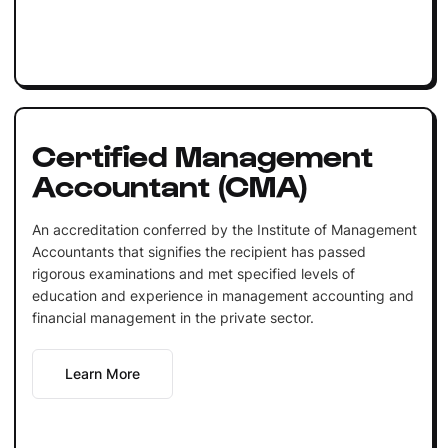
Certified Management
Accountant (CMA)
An accreditation conferred by the Institute of Management
Accountants that signifies the recipient has passed
rigorous examinations and met specified levels of
education and experience in management accounting and
financial management in the private sector.
Learn More