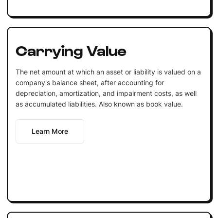
Carrying Value
The net amount at which an asset or liability is valued on a
company's balance sheet, after accounting for
depreciation, amortization, and impairment costs, as well
as accumulated liabilities. Also known as book value.
Learn More