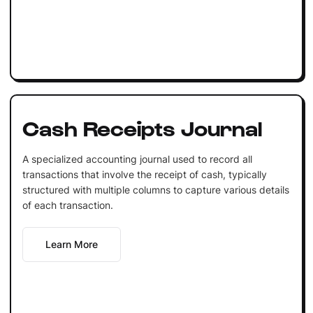
Cash Receipts Journal
A specialized accounting journal used to record all
transactions that involve the receipt of cash, typically
structured with multiple columns to capture various details
of each transaction.
Learn More