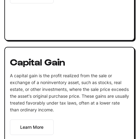
Capital Gain
A capital gain is the profit realized from the sale or
exchange of a noninventory asset, such as stocks, real
estate, or other investments, where the sale price exceeds
the asset's original purchase price. These gains are usually
treated favorably under tax laws, often at a lower rate
than ordinary income.
Learn More