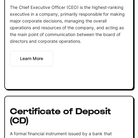
The Chief Executive Officer (CEO) is the highest-ranking
executive in a company, primarily responsible for making
major corporate decisions, managing the overall
operations and resources of the company, and acting as
the main point of communication between the board of
directors and corporate operations.
Learn More
Certificate of Deposit
(CD)
A formal financial instrument issued by a bank that