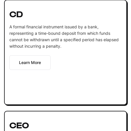
CD
A formal financial instrument issued by a bank,
representing a time-bound deposit from which funds
cannot be withdrawn until a specified period has elapsed
without incurring a penalty.
Learn More
CEO