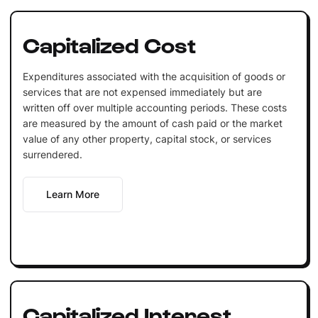
Capitalized Cost
Expenditures associated with the acquisition of goods or
services that are not expensed immediately but are
written off over multiple accounting periods. These costs
are measured by the amount of cash paid or the market
value of any other property, capital stock, or services
surrendered.
Learn More
Capitalized Interest