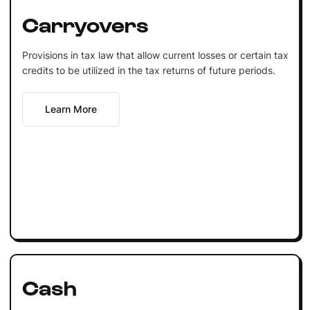
Carryovers
Provisions in tax law that allow current losses or certain tax
credits to be utilized in the tax returns of future periods.
Learn More
Cash