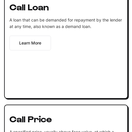
Call Loan
A loan that can be demanded for repayment by the lender
at any time, also known as a demand loan.
Learn More
Call Price
A specified price, usually above face value, at which a