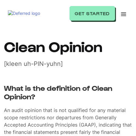
GET STARTED
Clean Opinion
[kleen uh-PIN-yuhn]
What is the definition of Clean
Opinion?
An audit opinion that is not qualified for any material
scope restrictions nor departures from Generally
Accepted Accounting Principles (GAAP), indicating that
the financial statements present fairly the financial