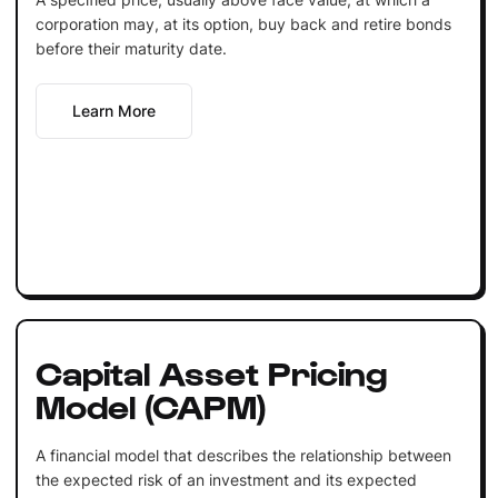
corporation may, at its option, buy back and retire bonds
before their maturity date.
Learn More
Capital Asset Pricing
Model (CAPM)
A financial model that describes the relationship between
the expected risk of an investment and its expected