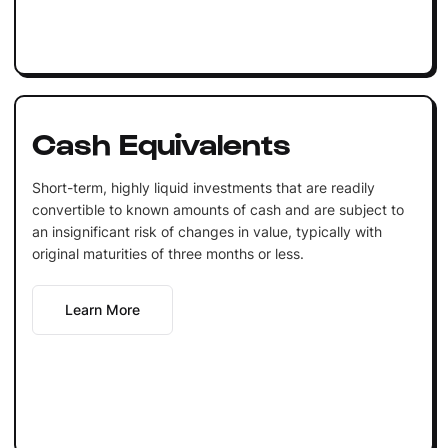
Cash Equivalents
Short-term, highly liquid investments that are readily
convertible to known amounts of cash and are subject to
an insignificant risk of changes in value, typically with
original maturities of three months or less.
Learn More