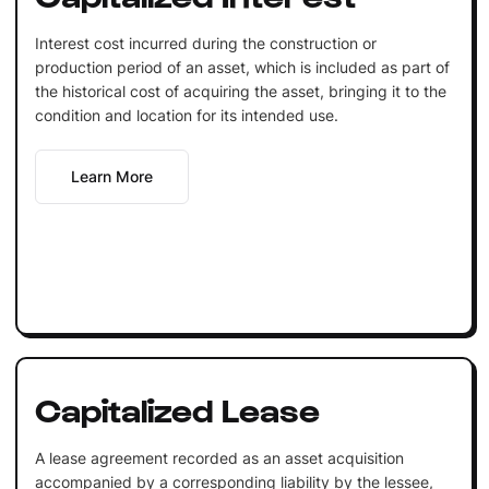
Interest cost incurred during the construction or
production period of an asset, which is included as part of
the historical cost of acquiring the asset, bringing it to the
condition and location for its intended use.
Learn More
Capitalized Lease
A lease agreement recorded as an asset acquisition
accompanied by a corresponding liability by the lessee,