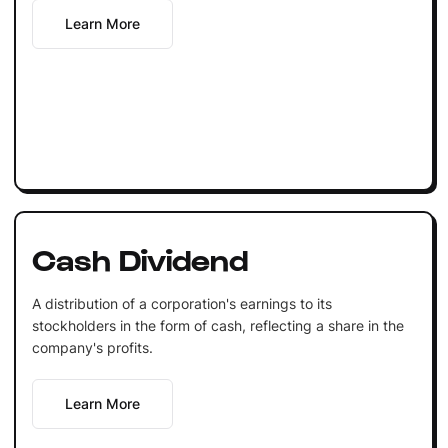
Learn More
Cash Dividend
A distribution of a corporation's earnings to its
stockholders in the form of cash, reflecting a share in the
company's profits.
Learn More