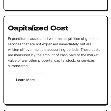
Capitalized Cost
Expenditures associated with the acquisition of goods or
services that are not expensed immediately but are
written off over multiple accounting periods. These costs
are measured by the amount of cash paid or the market
value of any other property, capital stock, or services
surrendered.
Learn More