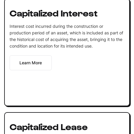
Capitalized Interest
Interest cost incurred during the construction or
production period of an asset, which is included as part of
the historical cost of acquiring the asset, bringing it to the
condition and location for its intended use.
Learn More
Capitalized Lease