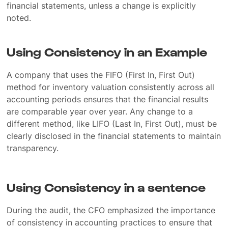
financial statements, unless a change is explicitly
noted.
Using Consistency in an Example
A company that uses the FIFO (First In, First Out)
method for inventory valuation consistently across all
accounting periods ensures that the financial results
are comparable year over year. Any change to a
different method, like LIFO (Last In, First Out), must be
clearly disclosed in the financial statements to maintain
transparency.
Using Consistency in a sentence
During the audit, the CFO emphasized the importance
of consistency in accounting practices to ensure that