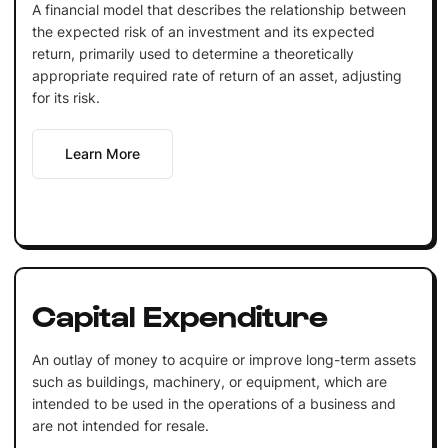
A financial model that describes the relationship between
the expected risk of an investment and its expected
return, primarily used to determine a theoretically
appropriate required rate of return of an asset, adjusting
for its risk.
Learn More
Capital Expenditure
An outlay of money to acquire or improve long-term assets
such as buildings, machinery, or equipment, which are
intended to be used in the operations of a business and
are not intended for resale.