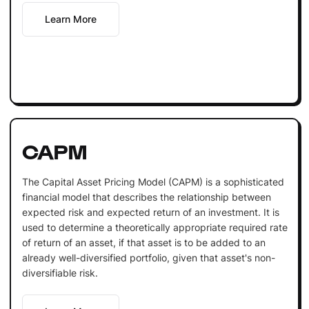
Learn More
CAPM
The Capital Asset Pricing Model (CAPM) is a sophisticated
financial model that describes the relationship between
expected risk and expected return of an investment. It is
used to determine a theoretically appropriate required rate
of return of an asset, if that asset is to be added to an
already well-diversified portfolio, given that asset's non-
diversifiable risk.