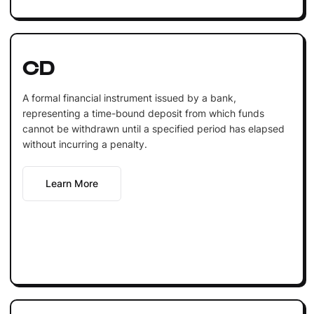
CD
A formal financial instrument issued by a bank,
representing a time-bound deposit from which funds
cannot be withdrawn until a specified period has elapsed
without incurring a penalty.
Learn More