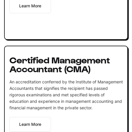
Learn More
Certified Management
Accountant (CMA)
An accreditation conferred by the Institute of Management
Accountants that signifies the recipient has passed
rigorous examinations and met specified levels of
education and experience in management accounting and
financial management in the private sector.
Learn More