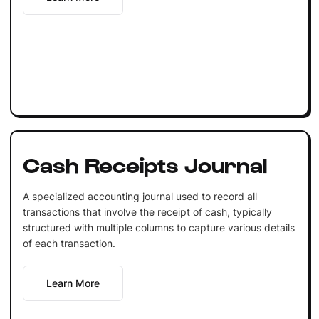
Cash Receipts Journal
A specialized accounting journal used to record all
transactions that involve the receipt of cash, typically
structured with multiple columns to capture various details
of each transaction.
Learn More