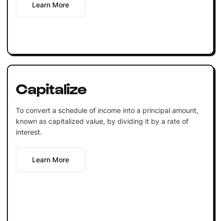
Learn More
Capitalize
To convert a schedule of income into a principal amount,
known as capitalized value, by dividing it by a rate of
interest.
Learn More