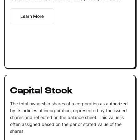
Learn More
Capital Stock
The total ownership shares of a corporation as authorized
by its articles of incorporation, represented by the issued
shares and reflected on the balance sheet. This value is
often assigned based on the par or stated value of the
shares.