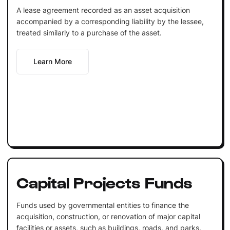
A lease agreement recorded as an asset acquisition
accompanied by a corresponding liability by the lessee,
treated similarly to a purchase of the asset.
Learn More
Capital Projects Funds
Funds used by governmental entities to finance the
acquisition, construction, or renovation of major capital
facilities or assets, such as buildings, roads, and parks.