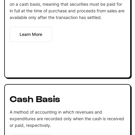
on a cash basis, meaning that securities must be paid for
in full at the time of purchase and proceeds from sales are
available only after the transaction has settled.
Learn More
Cash Basis
A method of accounting in which revenues and
expenditures are recorded only when the cash is received
or paid, respectively.