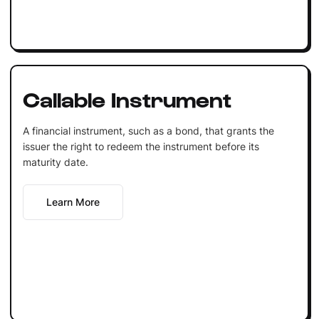
Callable Instrument
A financial instrument, such as a bond, that grants the
issuer the right to redeem the instrument before its
maturity date.
Learn More