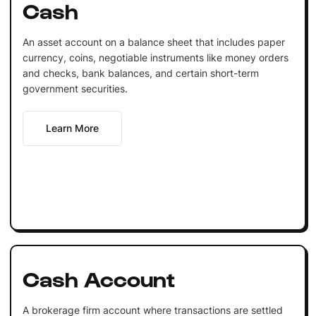
Cash
An asset account on a balance sheet that includes paper
currency, coins, negotiable instruments like money orders
and checks, bank balances, and certain short-term
government securities.
Learn More
Cash Account
A brokerage firm account where transactions are settled