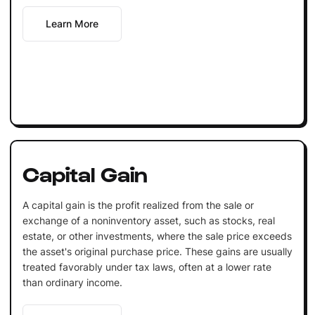
Learn More
Capital Gain
A capital gain is the profit realized from the sale or
exchange of a noninventory asset, such as stocks, real
estate, or other investments, where the sale price exceeds
the asset's original purchase price. These gains are usually
treated favorably under tax laws, often at a lower rate
than ordinary income.