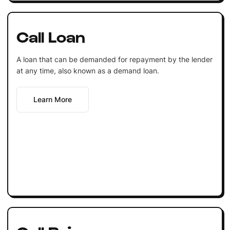
Call Loan
A loan that can be demanded for repayment by the lender
at any time, also known as a demand loan.
Learn More