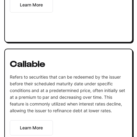
Learn More
Callable
Refers to securities that can be redeemed by the issuer
before their scheduled maturity date under specific
conditions and at a predetermined price, often initially set
at a premium to par and decreasing over time. This
feature is commonly utilized when interest rates decline,
allowing the issuer to refinance debt at lower rates.
Learn More