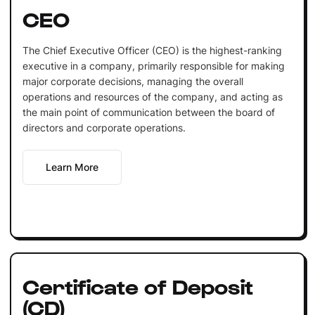
CEO
The Chief Executive Officer (CEO) is the highest-ranking
executive in a company, primarily responsible for making
major corporate decisions, managing the overall
operations and resources of the company, and acting as
the main point of communication between the board of
directors and corporate operations.
Learn More
Certificate of Deposit
(CD)