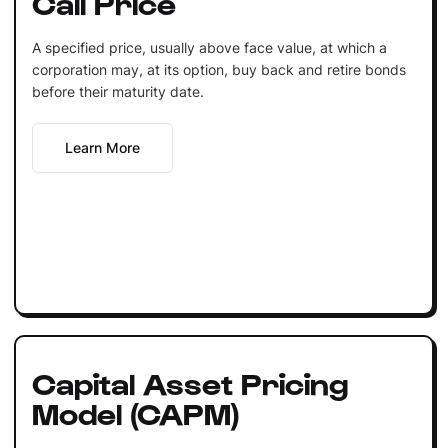
Call Price
A specified price, usually above face value, at which a
corporation may, at its option, buy back and retire bonds
before their maturity date.
Learn More
Capital Asset Pricing
Model (CAPM)