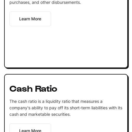
purchases, and other disbursements.
Learn More
Cash Ratio
The cash ratio is a liquidity ratio that measures a
company's ability to pay off its short-term liabilities with its
cash and marketable securities.
Learn More