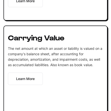
Learn More
Carrying Value
The net amount at which an asset or liability is valued on a
company's balance sheet, after accounting for
depreciation, amortization, and impairment costs, as well
as accumulated liabilities. Also known as book value.
Learn More