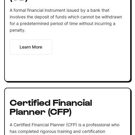
A formal financial instrument issued by a bank that
involves the deposit of funds which cannot be withdrawn
for a predetermined period of time without incurring a
penalty.
Learn More
Certified Financial
Planner (CFP)
A Certified Financial Planner (CFP) is a professional who
has completed rigorous training and certification