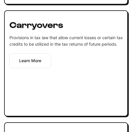
Carryovers
Provisions in tax law that allow current losses or certain tax
credits to be utilized in the tax returns of future periods.
Learn More