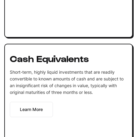
Cash Equivalents
Short-term, highly liquid investments that are readily
convertible to known amounts of cash and are subject to
an insignificant risk of changes in value, typically with
original maturities of three months or less.
Learn More