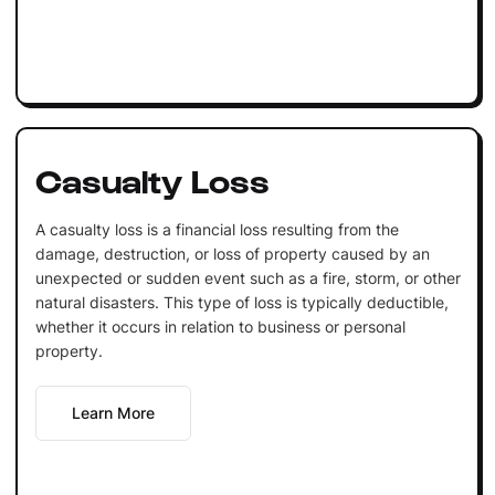
Casualty Loss
A casualty loss is a financial loss resulting from the
damage, destruction, or loss of property caused by an
unexpected or sudden event such as a fire, storm, or other
natural disasters. This type of loss is typically deductible,
whether it occurs in relation to business or personal
property.
Learn More