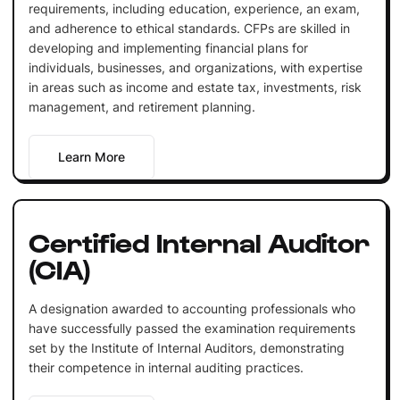
requirements, including education, experience, an exam,
and adherence to ethical standards. CFPs are skilled in
developing and implementing financial plans for
individuals, businesses, and organizations, with expertise
in areas such as income and estate tax, investments, risk
management, and retirement planning.
Learn More
Certified Internal Auditor
(CIA)
A designation awarded to accounting professionals who
have successfully passed the examination requirements
set by the Institute of Internal Auditors, demonstrating
their competence in internal auditing practices.