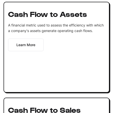
Cash Flow to Assets
A financial metric used to assess the efficiency with which
a company's assets generate operating cash flows.
Learn More
Cash Flow to Sales