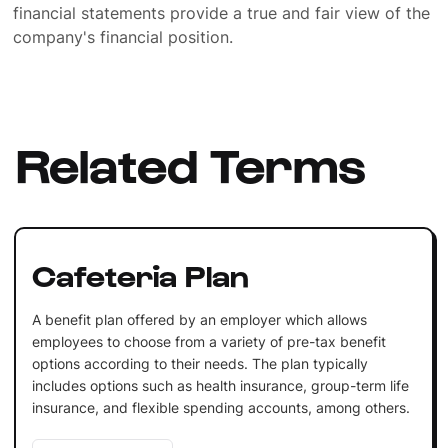
financial statements provide a true and fair view of the
company's financial position.
Related Terms
Cafeteria Plan
A benefit plan offered by an employer which allows
employees to choose from a variety of pre-tax benefit
options according to their needs. The plan typically
includes options such as health insurance, group-term life
insurance, and flexible spending accounts, among others.