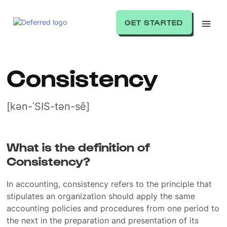
GET STARTED
Consistency
[kən-ˈSIS-tən-sē]
What is the definition of
Consistency?
In accounting, consistency refers to the principle that
stipulates an organization should apply the same
accounting policies and procedures from one period to
the next in the preparation and presentation of its