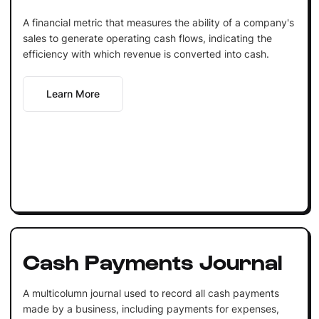
A financial metric that measures the ability of a company's
sales to generate operating cash flows, indicating the
efficiency with which revenue is converted into cash.
Learn More
Cash Payments Journal
A multicolumn journal used to record all cash payments
made by a business, including payments for expenses,