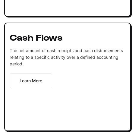
Cash Flows
The net amount of cash receipts and cash disbursements
relating to a specific activity over a defined accounting
period.
Learn More