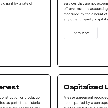
iding it by a rate of
services that are not expen
off over multiple accounting
measured by the amount of 
any other property, capital 
Learn More
terest
Capitalized 
 construction or production
A lease agreement recorded 
ded as part of the historical
accompanied by a correspond
ing it to the condition and
treated similarly to a purcha