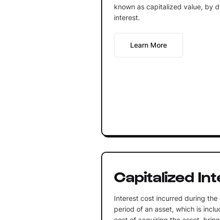
known as capitalized value, by div
interest.
Learn More
Capitalized In
Interest cost incurred during the
period of an asset, which is inclu
cost of acquiring the asset, bring