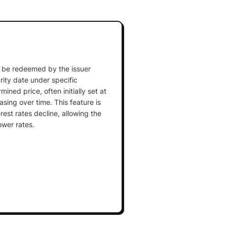
an be redeemed by the issuer
rity date under specific
ined price, often initially set at
sing over time. This feature is
est rates decline, allowing the
ower rates.