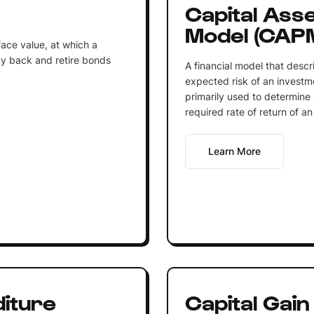
Capital Asse
Model (CAP
face value, at which a
buy back and retire bonds
A financial model that descr
expected risk of an investm
primarily used to determine 
required rate of return of an 
Learn More
diture
Capital Gain