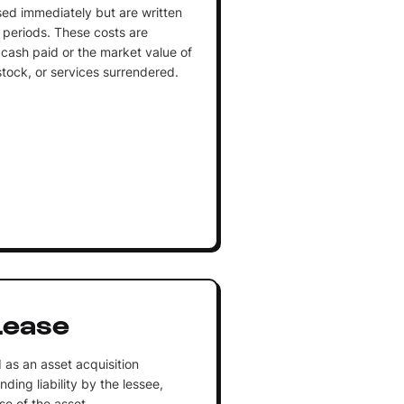
sed immediately but are written
 periods. These costs are
cash paid or the market value of
stock, or services surrendered.
Lease
as an asset acquisition
ing liability by the lessee,
se of the asset.