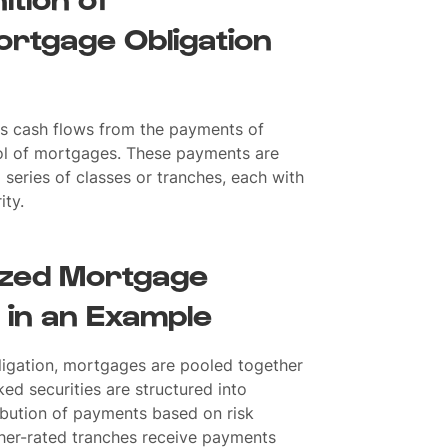
ortgage Obligation
its cash flows from the payments of
ool of mortgages. These payments are
a series of classes or tranches, each with
ity.
lized Mortgage
 in an Example
ligation, mortgages are pooled together
ed securities are structured into
tribution of payments based on risk
gher-rated tranches receive payments