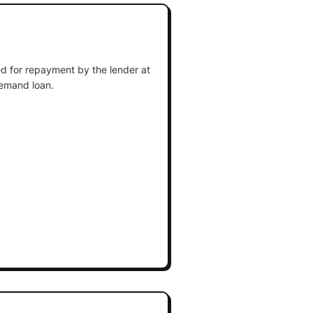
d for repayment by the lender at
demand loan.