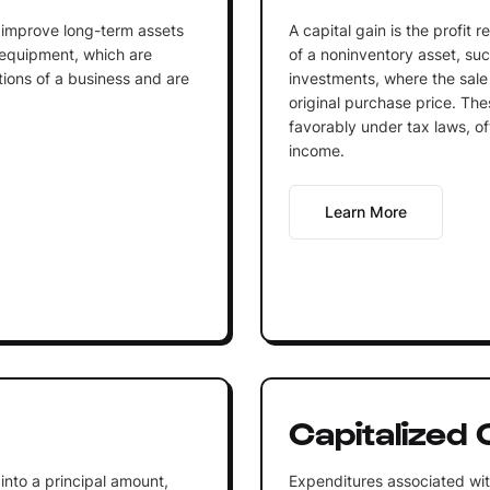
 improve long-term assets
A capital gain is the profit 
 equipment, which are
of a noninventory asset, such
tions of a business and are
investments, where the sale
original purchase price. The
favorably under tax laws, of
income.
Learn More
Capitalized 
into a principal amount,
Expenditures associated wit