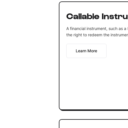
Callable Instr
A financial instrument, such as a
the right to redeem the instrumen
Learn More