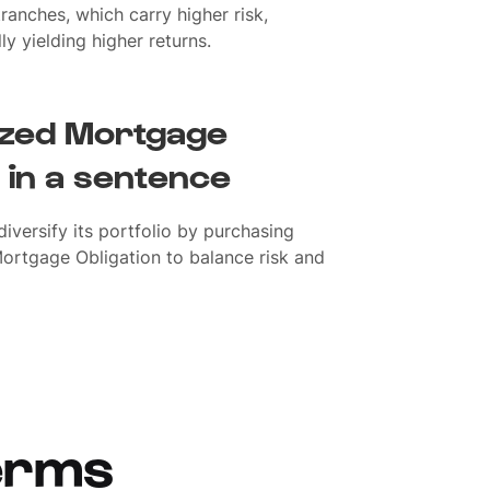
tranches, which carry higher risk,
ly yielding higher returns.
lized Mortgage
 in a sentence
iversify its portfolio by purchasing
Mortgage Obligation to balance risk and
erms