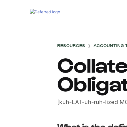
RESOURCES
❯
ACCOUNTING 
Collat
Obliga
[kuh-LAT-uh-ruh-lized MO
What is the defin