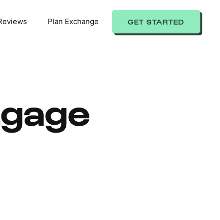
Reviews
Plan Exchange
GET STARTED
tgage