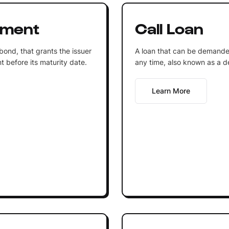
ument
Call Loan
 bond, that grants the issuer
A loan that can be demande
t before its maturity date.
any time, also known as a 
Learn More