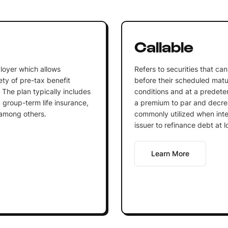
n
Callable
loyer which allows
Refers to securities that c
ty of pre-tax benefit
before their scheduled matu
 The plan typically includes
conditions and at a predeterm
 group-term life insurance,
a premium to par and decrea
 among others.
commonly utilized when inter
issuer to refinance debt at l
Learn More