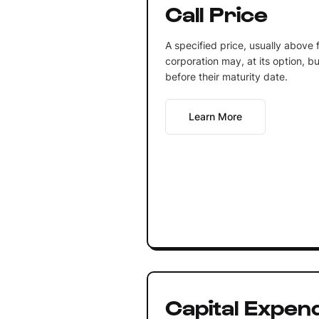
Call Price
A specified price, usually above 
corporation may, at its option, 
before their maturity date.
Learn More
Capital Expen