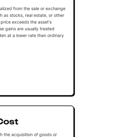
realized from the sale or exchange
 as stocks, real estate, or other
 price exceeds the asset's
se gains are usually treated
ten at a lower rate than ordinary
Cost
h the acquisition of goods or