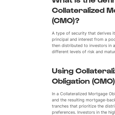
Collateralized M
(CMO)?
A type of security that derives 
principal and interest from a p
then distributed to investors in 
different levels of risk and matur
Using Collatera
Obligation (CMO)
In a Collateralized Mortgage Ob
and the resulting mortgage-back
tranches that prioritize the dis
preferences. Investors in the hi