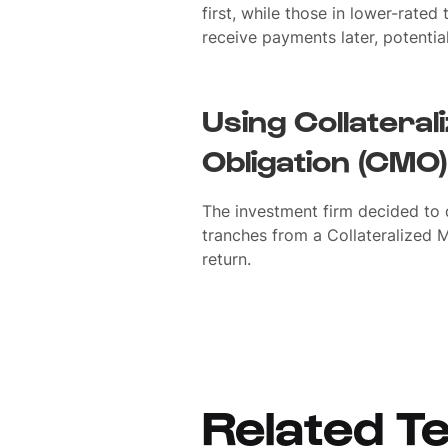
first, while those in lower-rated 
receive payments later, potential
Using Collatera
Obligation (CMO)
The investment firm decided to d
tranches from a Collateralized 
return.
Related T