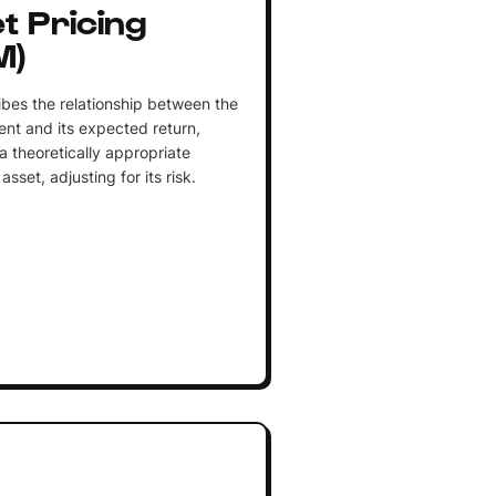
t Pricing
M)
ibes the relationship between the
ent and its expected return,
a theoretically appropriate
asset, adjusting for its risk.