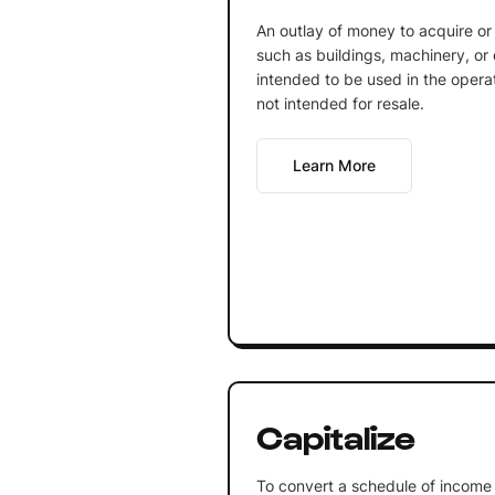
An outlay of money to acquire or
such as buildings, machinery, or
intended to be used in the opera
not intended for resale.
Learn More
Capitalize
To convert a schedule of income 