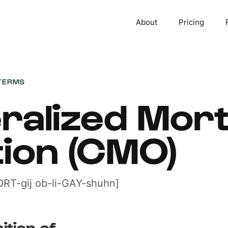
About
Pricing
TERMS
eralized Mor
tion (CMO)
RT-gij ob-li-GAY-shuhn]
ition of