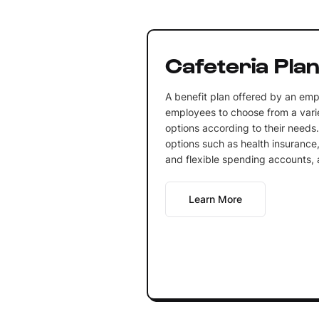
Cafeteria Pla
A benefit plan offered by an emp
employees to choose from a varie
options according to their needs.
options such as health insurance,
and flexible spending accounts,
Learn More