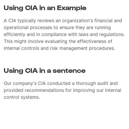
Using CIA in an Example
A CIA typically reviews an organization's financial and
operational processes to ensure they are running
efficiently and in compliance with laws and regulations.
This might involve evaluating the effectiveness of
internal controls and risk management procedures.
Using CIA in a sentence
Our company's CIA conducted a thorough audit and
provided recommendations for improving our internal
control systems.