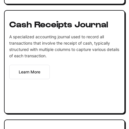
Cash Receipts Journal
A specialized accounting journal used to record all
transactions that involve the receipt of cash, typically
structured with multiple columns to capture various details
of each transaction.
Learn More