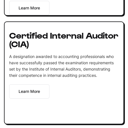
Learn More
Certified Internal Auditor
(CIA)
A designation awarded to accounting professionals who
have successfully passed the examination requirements
set by the Institute of Internal Auditors, demonstrating
their competence in internal auditing practices.
Learn More