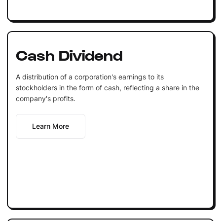
Cash Dividend
A distribution of a corporation's earnings to its
stockholders in the form of cash, reflecting a share in the
company's profits.
Learn More