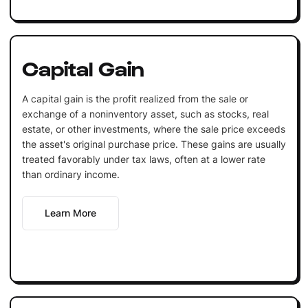
Capital Gain
A capital gain is the profit realized from the sale or
exchange of a noninventory asset, such as stocks, real
estate, or other investments, where the sale price exceeds
the asset's original purchase price. These gains are usually
treated favorably under tax laws, often at a lower rate
than ordinary income.
Learn More