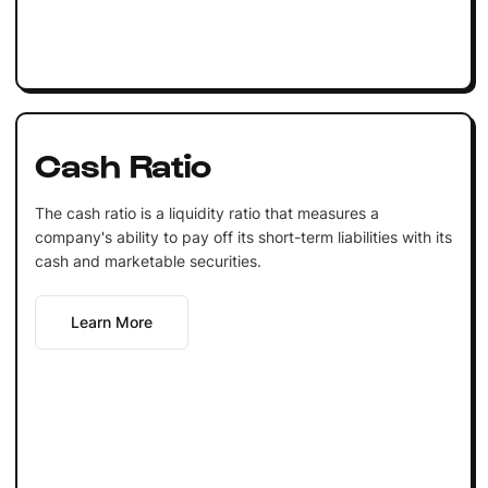
Cash Ratio
The cash ratio is a liquidity ratio that measures a
company's ability to pay off its short-term liabilities with its
cash and marketable securities.
Learn More