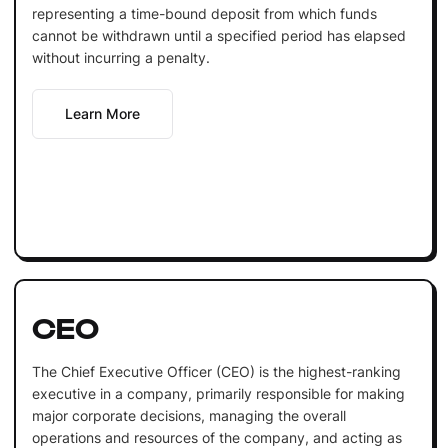
representing a time-bound deposit from which funds
cannot be withdrawn until a specified period has elapsed
without incurring a penalty.
Learn More
CEO
The Chief Executive Officer (CEO) is the highest-ranking
executive in a company, primarily responsible for making
major corporate decisions, managing the overall
operations and resources of the company, and acting as