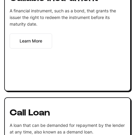
A financial instrument, such as a bond, that grants the
issuer the right to redeem the instrument before its
maturity date.
Learn More
Call Loan
A loan that can be demanded for repayment by the lender
at any time, also known as a demand loan.