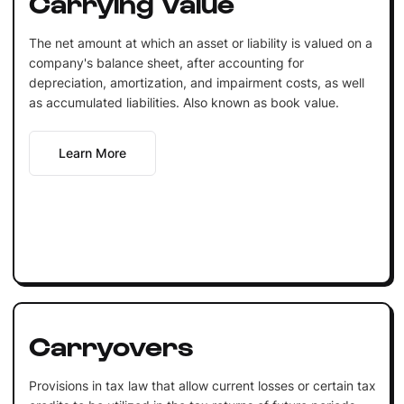
Carrying Value
The net amount at which an asset or liability is valued on a
company's balance sheet, after accounting for
depreciation, amortization, and impairment costs, as well
as accumulated liabilities. Also known as book value.
Learn More
Carryovers
Provisions in tax law that allow current losses or certain tax