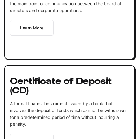
the main point of communication between the board of
directors and corporate operations.
Learn More
Certificate of Deposit
(CD)
A formal financial instrument issued by a bank that
involves the deposit of funds which cannot be withdrawn
for a predetermined period of time without incurring a
penalty.