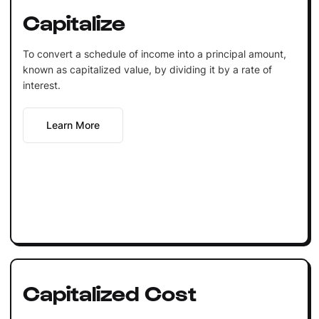
Capitalize
To convert a schedule of income into a principal amount,
known as capitalized value, by dividing it by a rate of
interest.
Learn More
Capitalized Cost