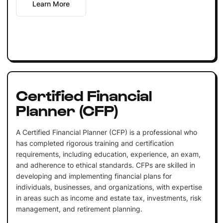
Learn More
Certified Financial
Planner (CFP)
A Certified Financial Planner (CFP) is a professional who
has completed rigorous training and certification
requirements, including education, experience, an exam,
and adherence to ethical standards. CFPs are skilled in
developing and implementing financial plans for
individuals, businesses, and organizations, with expertise
in areas such as income and estate tax, investments, risk
management, and retirement planning.