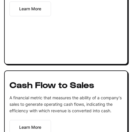
Learn More
Cash Flow to Sales
A financial metric that measures the ability of a company's
sales to generate operating cash flows, indicating the
efficiency with which revenue is converted into cash.
Learn More