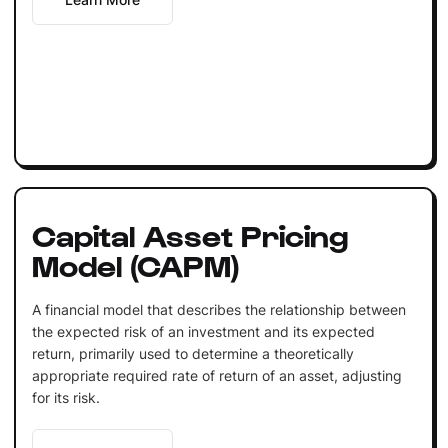
Capital Asset Pricing
Model (CAPM)
A financial model that describes the relationship between
the expected risk of an investment and its expected
return, primarily used to determine a theoretically
appropriate required rate of return of an asset, adjusting
for its risk.