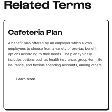
Related Terms
Cafeteria Plan
A benefit plan offered by an employer which allows
employees to choose from a variety of pre-tax benefit
options according to their needs. The plan typically
includes options such as health insurance, group-term life
insurance, and flexible spending accounts, among others.
Learn More