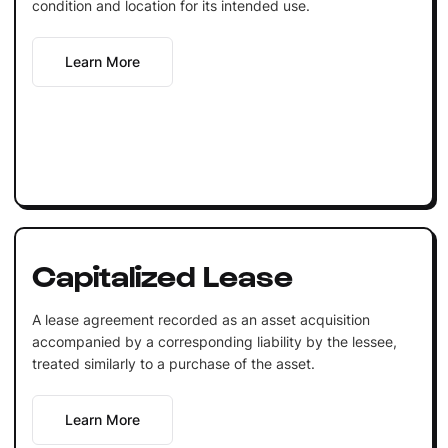
condition and location for its intended use.
Learn More
Capitalized Lease
A lease agreement recorded as an asset acquisition
accompanied by a corresponding liability by the lessee,
treated similarly to a purchase of the asset.
Learn More