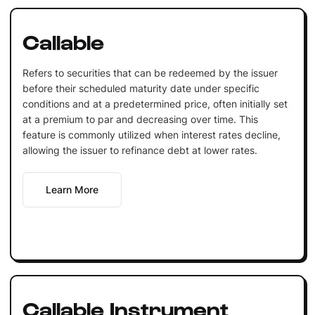
Callable
Refers to securities that can be redeemed by the issuer
before their scheduled maturity date under specific
conditions and at a predetermined price, often initially set
at a premium to par and decreasing over time. This
feature is commonly utilized when interest rates decline,
allowing the issuer to refinance debt at lower rates.
Learn More
Callable Instrument