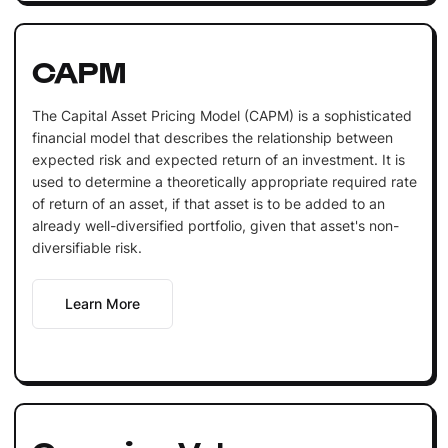
CAPM
The Capital Asset Pricing Model (CAPM) is a sophisticated
financial model that describes the relationship between
expected risk and expected return of an investment. It is
used to determine a theoretically appropriate required rate
of return of an asset, if that asset is to be added to an
already well-diversified portfolio, given that asset's non-
diversifiable risk.
Learn More