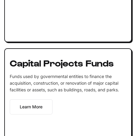
Capital Projects Funds
Funds used by governmental entities to finance the
acquisition, construction, or renovation of major capital
facilities or assets, such as buildings, roads, and parks.
Learn More