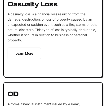
Casualty Loss
A casualty loss is a financial loss resulting from the
damage, destruction, or loss of property caused by an
unexpected or sudden event such as a fire, storm, or other
natural disasters. This type of loss is typically deductible,
whether it occurs in relation to business or personal
property.
Learn More
CD
A formal financial instrument issued by a bank,