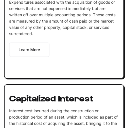
Expenditures associated with the acquisition of goods or
services that are not expensed immediately but are
written off over multiple accounting periods. These costs
are measured by the amount of cash paid or the market
value of any other property, capital stock, or services
surrendered.
Learn More
Capitalized Interest
Interest cost incurred during the construction or
production period of an asset, which is included as part of
the historical cost of acquiring the asset, bringing it to the