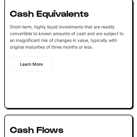
Cash Equivalents
Short-term, highly liquid investments that are readily
convertible to known amounts of cash and are subject to
an insignificant risk of changes in value, typically with
original maturities of three months or less.
Learn More
Cash Flows