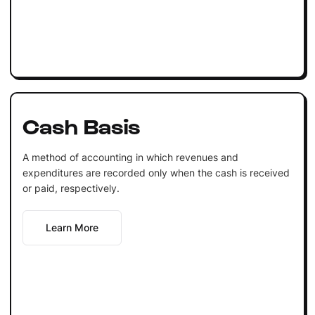
Cash Basis
A method of accounting in which revenues and
expenditures are recorded only when the cash is received
or paid, respectively.
Learn More