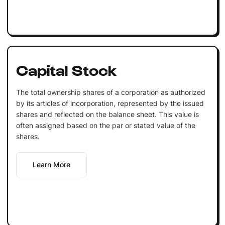
Capital Stock
The total ownership shares of a corporation as authorized
by its articles of incorporation, represented by the issued
shares and reflected on the balance sheet. This value is
often assigned based on the par or stated value of the
shares.
Learn More