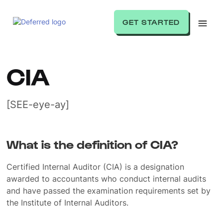
GET STARTED
CIA
[SEE-eye-ay]
What is the definition of CIA?
Certified Internal Auditor (CIA) is a designation
awarded to accountants who conduct internal audits
and have passed the examination requirements set by
the Institute of Internal Auditors.