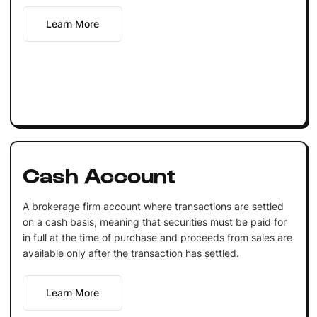
Learn More
Cash Account
A brokerage firm account where transactions are settled
on a cash basis, meaning that securities must be paid for
in full at the time of purchase and proceeds from sales are
available only after the transaction has settled.
Learn More