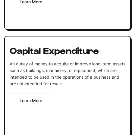
Learn More
Capital Expenditure
An outlay of money to acquire or improve long-term assets
such as buildings, machinery, or equipment, which are
intended to be used in the operations of a business and
are not intended for resale.
Learn More