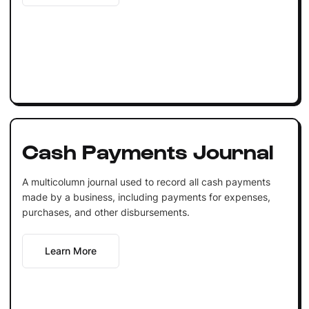
Cash Payments Journal
A multicolumn journal used to record all cash payments
made by a business, including payments for expenses,
purchases, and other disbursements.
Learn More