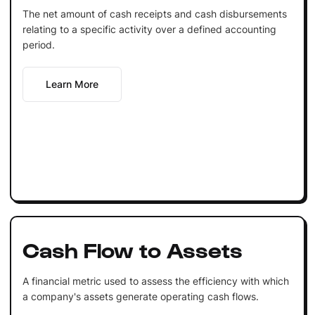
The net amount of cash receipts and cash disbursements
relating to a specific activity over a defined accounting
period.
Learn More
Cash Flow to Assets
A financial metric used to assess the efficiency with which
a company's assets generate operating cash flows.