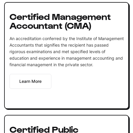
Certified Management
Accountant (CMA)
An accreditation conferred by the Institute of Management
Accountants that signifies the recipient has passed
rigorous examinations and met specified levels of
education and experience in management accounting and
financial management in the private sector.
Learn More
Certified Public