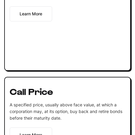
Learn More
Call Price
A specified price, usually above face value, at which a
corporation may, at its option, buy back and retire bonds
before their maturity date.
Learn More