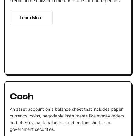
credits to be utilized in the tax returns of future periods.
Learn More
Cash
An asset account on a balance sheet that includes paper
currency, coins, negotiable instruments like money orders
and checks, bank balances, and certain short-term
government securities.