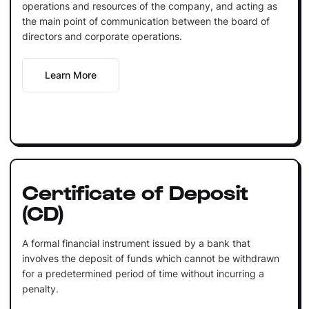
operations and resources of the company, and acting as
the main point of communication between the board of
directors and corporate operations.
Learn More
Certificate of Deposit
(CD)
A formal financial instrument issued by a bank that
involves the deposit of funds which cannot be withdrawn
for a predetermined period of time without incurring a
penalty.