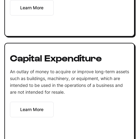
Learn More
Capital Expenditure
An outlay of money to acquire or improve long-term assets
such as buildings, machinery, or equipment, which are
intended to be used in the operations of a business and
are not intended for resale.
Learn More