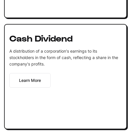
Cash Dividend
A distribution of a corporation's earnings to its
stockholders in the form of cash, reflecting a share in the
company's profits.
Learn More