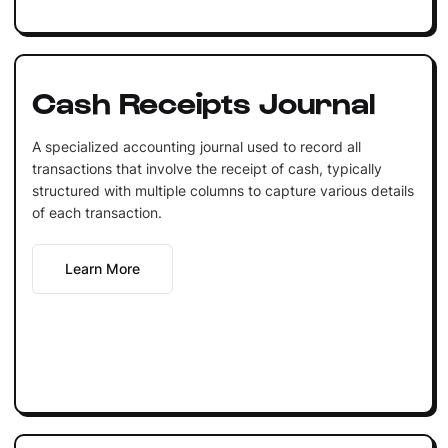
Cash Receipts Journal
A specialized accounting journal used to record all
transactions that involve the receipt of cash, typically
structured with multiple columns to capture various details
of each transaction.
Learn More