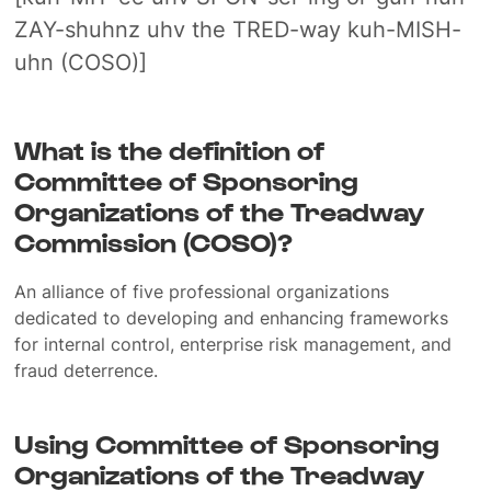
ZAY-shuhnz uhv the TRED-way kuh-MISH-
uhn (COSO)]
What is the definition of
Committee of Sponsoring
Organizations of the Treadway
Commission (COSO)?
An alliance of five professional organizations
dedicated to developing and enhancing frameworks
for internal control, enterprise risk management, and
fraud deterrence.
Using Committee of Sponsoring
Organizations of the Treadway