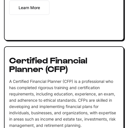
Learn More
Certified Financial
Planner (CFP)
A Certified Financial Planner (CFP) is a professional who
has completed rigorous training and certification
requirements, including education, experience, an exam,
and adherence to ethical standards. CFPs are skilled in
developing and implementing financial plans for
individuals, businesses, and organizations, with expertise
in areas such as income and estate tax, investments, risk
management, and retirement planning.