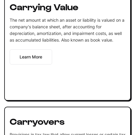
Carrying Value
The net amount at which an asset or liability is valued on a
company's balance sheet, after accounting for
depreciation, amortization, and impairment costs, as well
as accumulated liabilities. Also known as book value.
Learn More
Carryovers
Provisions in tax law that allow current losses or certain tax