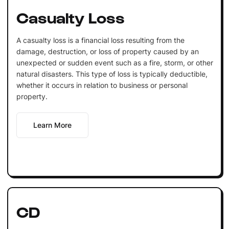
Casualty Loss
A casualty loss is a financial loss resulting from the
damage, destruction, or loss of property caused by an
unexpected or sudden event such as a fire, storm, or other
natural disasters. This type of loss is typically deductible,
whether it occurs in relation to business or personal
property.
Learn More
CD