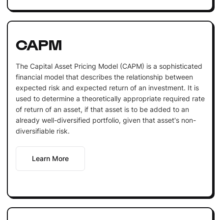
CAPM
The Capital Asset Pricing Model (CAPM) is a sophisticated
financial model that describes the relationship between
expected risk and expected return of an investment. It is
used to determine a theoretically appropriate required rate
of return of an asset, if that asset is to be added to an
already well-diversified portfolio, given that asset's non-
diversifiable risk.
Learn More