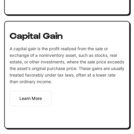
Capital Gain
A capital gain is the profit realized from the sale or
exchange of a noninventory asset, such as stocks, real
estate, or other investments, where the sale price exceeds
the asset's original purchase price. These gains are usually
treated favorably under tax laws, often at a lower rate
than ordinary income.
Learn More