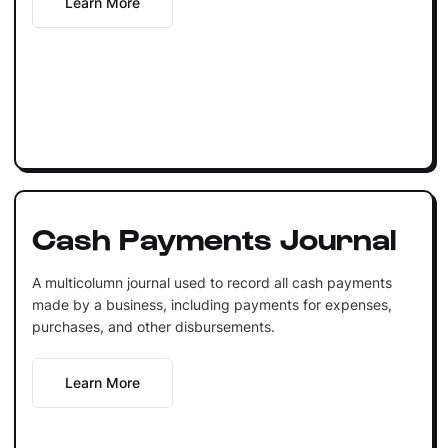
Learn More
Cash Payments Journal
A multicolumn journal used to record all cash payments
made by a business, including payments for expenses,
purchases, and other disbursements.
Learn More