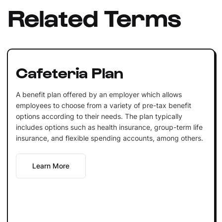
Related Terms
Cafeteria Plan
A benefit plan offered by an employer which allows
employees to choose from a variety of pre-tax benefit
options according to their needs. The plan typically
includes options such as health insurance, group-term life
insurance, and flexible spending accounts, among others.
Learn More