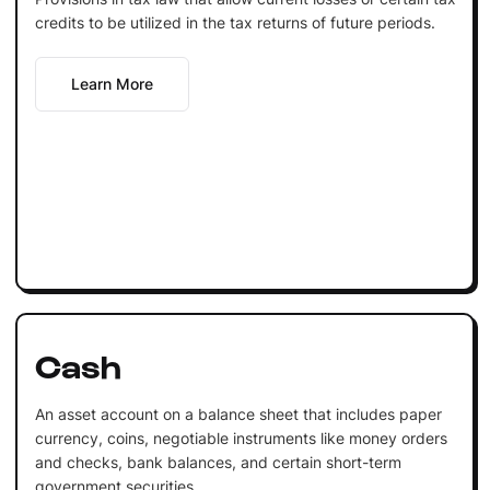
credits to be utilized in the tax returns of future periods.
Learn More
Cash
An asset account on a balance sheet that includes paper
currency, coins, negotiable instruments like money orders
and checks, bank balances, and certain short-term
government securities.