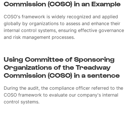
Commission (COSO) in an Example
COSO's framework is widely recognized and applied
globally by organizations to assess and enhance their
internal control systems, ensuring effective governance
and risk management processes.
Using Committee of Sponsoring
Organizations of the Treadway
Commission (COSO) in a sentence
During the audit, the compliance officer referred to the
COSO framework to evaluate our company's internal
control systems.