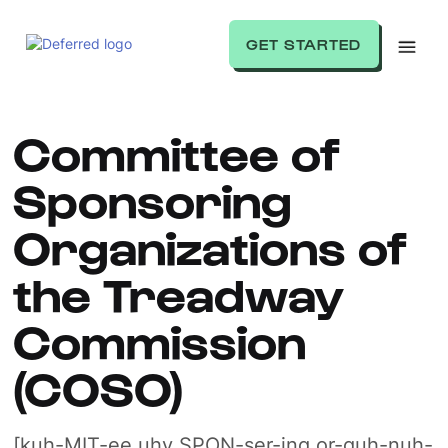
GET STARTED
Committee of
Sponsoring
Organizations of
the Treadway
Commission
(COSO)
[kuh-MIT-ee uhv SPON-ser-ing or-guh-nuh-