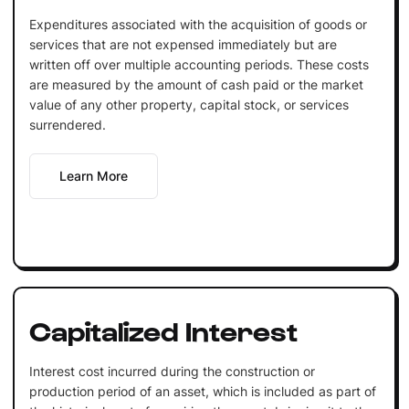
Expenditures associated with the acquisition of goods or
services that are not expensed immediately but are
written off over multiple accounting periods. These costs
are measured by the amount of cash paid or the market
value of any other property, capital stock, or services
surrendered.
Learn More
Capitalized Interest
Interest cost incurred during the construction or
production period of an asset, which is included as part of