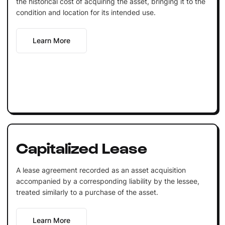
the historical cost of acquiring the asset, bringing it to the
condition and location for its intended use.
Learn More
Capitalized Lease
A lease agreement recorded as an asset acquisition
accompanied by a corresponding liability by the lessee,
treated similarly to a purchase of the asset.
Learn More