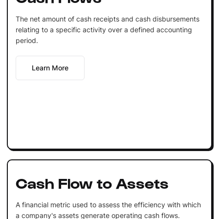
The net amount of cash receipts and cash disbursements
relating to a specific activity over a defined accounting
period.
Learn More
Cash Flow to Assets
A financial metric used to assess the efficiency with which
a company's assets generate operating cash flows.