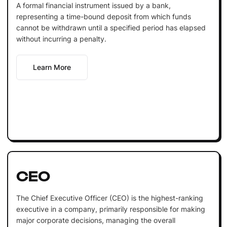
A formal financial instrument issued by a bank,
representing a time-bound deposit from which funds
cannot be withdrawn until a specified period has elapsed
without incurring a penalty.
Learn More
CEO
The Chief Executive Officer (CEO) is the highest-ranking
executive in a company, primarily responsible for making
major corporate decisions, managing the overall