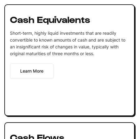
Cash Equivalents
Short-term, highly liquid investments that are readily
convertible to known amounts of cash and are subject to
an insignificant risk of changes in value, typically with
original maturities of three months or less.
Learn More
Cash Flows