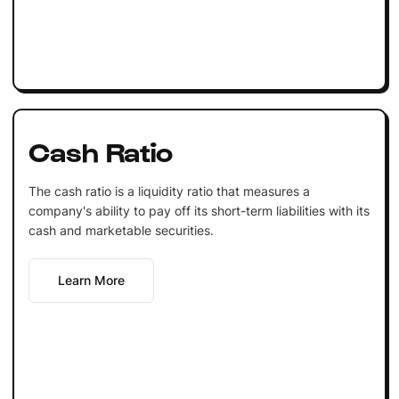
Cash Ratio
The cash ratio is a liquidity ratio that measures a
company's ability to pay off its short-term liabilities with its
cash and marketable securities.
Learn More