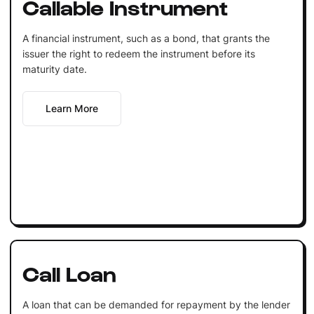
Callable Instrument
A financial instrument, such as a bond, that grants the
issuer the right to redeem the instrument before its
maturity date.
Learn More
Call Loan
A loan that can be demanded for repayment by the lender