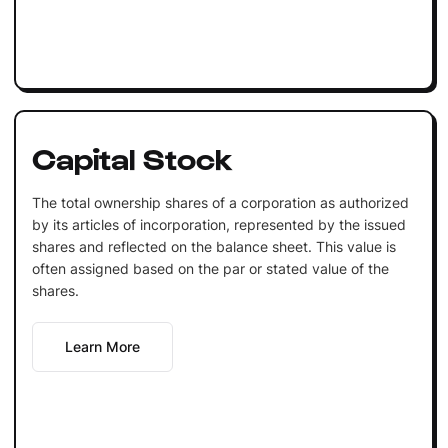
Capital Stock
The total ownership shares of a corporation as authorized
by its articles of incorporation, represented by the issued
shares and reflected on the balance sheet. This value is
often assigned based on the par or stated value of the
shares.
Learn More