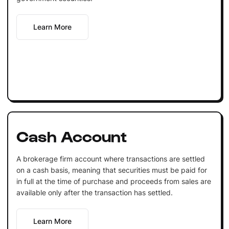
Learn More
Cash Account
A brokerage firm account where transactions are settled
on a cash basis, meaning that securities must be paid for
in full at the time of purchase and proceeds from sales are
available only after the transaction has settled.
Learn More