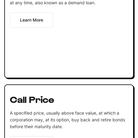
at any time, also known as a demand loan.
Learn More
Call Price
A specified price, usually above face value, at which a
corporation may, at its option, buy back and retire bonds
before their maturity date.