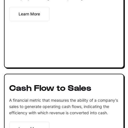
Learn More
Cash Flow to Sales
A financial metric that measures the ability of a company's
sales to generate operating cash flows, indicating the
efficiency with which revenue is converted into cash.