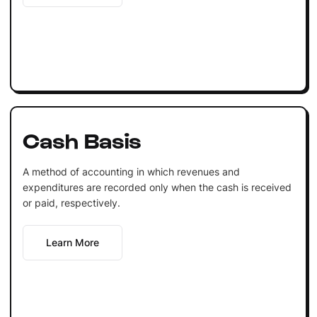
Cash Basis
A method of accounting in which revenues and
expenditures are recorded only when the cash is received
or paid, respectively.
Learn More