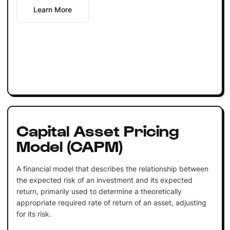
Learn More
Capital Asset Pricing
Model (CAPM)
A financial model that describes the relationship between
the expected risk of an investment and its expected
return, primarily used to determine a theoretically
appropriate required rate of return of an asset, adjusting
for its risk.