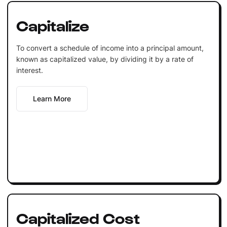
Capitalize
To convert a schedule of income into a principal amount,
known as capitalized value, by dividing it by a rate of
interest.
Learn More
Capitalized Cost