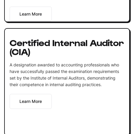
Learn More
Certified Internal Auditor
(CIA)
A designation awarded to accounting professionals who
have successfully passed the examination requirements
set by the Institute of Internal Auditors, demonstrating
their competence in internal auditing practices.
Learn More