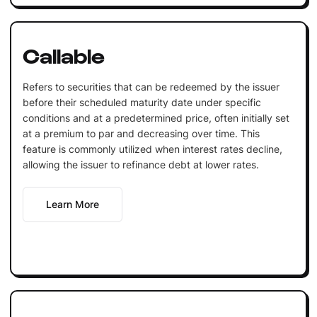
Callable
Refers to securities that can be redeemed by the issuer
before their scheduled maturity date under specific
conditions and at a predetermined price, often initially set
at a premium to par and decreasing over time. This
feature is commonly utilized when interest rates decline,
allowing the issuer to refinance debt at lower rates.
Learn More