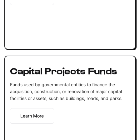
Capital Projects Funds
Funds used by governmental entities to finance the
acquisition, construction, or renovation of major capital
facilities or assets, such as buildings, roads, and parks.
Learn More