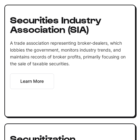
Securities Industry
Association (SIA)
A trade association representing broker-dealers, which
lobbies the government, monitors industry trends, and
maintains records of broker profits, primarily focusing on
the sale of taxable securities.
Learn More
Securitization