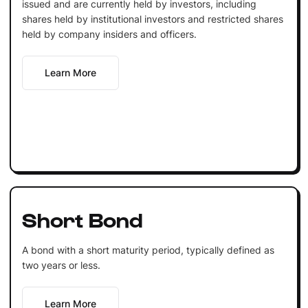
issued and are currently held by investors, including
shares held by institutional investors and restricted shares
held by company insiders and officers.
Learn More
Short Bond
A bond with a short maturity period, typically defined as
two years or less.
Learn More