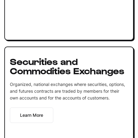
Securities and
Commodities Exchanges
Organized, national exchanges where securities, options,
and futures contracts are traded by members for their
own accounts and for the accounts of customers.
Learn More