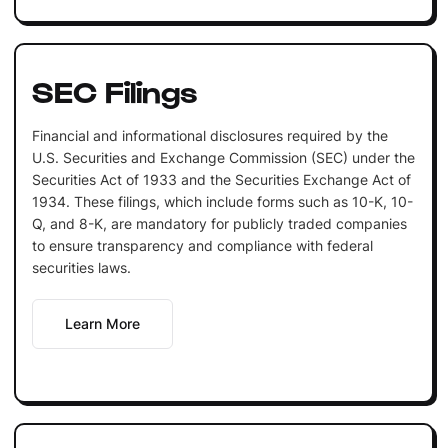
SEC Filings
Financial and informational disclosures required by the
U.S. Securities and Exchange Commission (SEC) under the
Securities Act of 1933 and the Securities Exchange Act of
1934. These filings, which include forms such as 10-K, 10-
Q, and 8-K, are mandatory for publicly traded companies
to ensure transparency and compliance with federal
securities laws.
Learn More