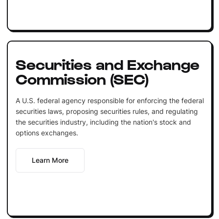
Securities and Exchange
Commission (SEC)
A U.S. federal agency responsible for enforcing the federal
securities laws, proposing securities rules, and regulating
the securities industry, including the nation's stock and
options exchanges.
Learn More