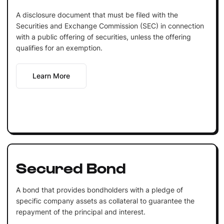
A disclosure document that must be filed with the
Securities and Exchange Commission (SEC) in connection
with a public offering of securities, unless the offering
qualifies for an exemption.
Learn More
Secured Bond
A bond that provides bondholders with a pledge of
specific company assets as collateral to guarantee the
repayment of the principal and interest.