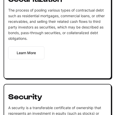
The process of pooling various types of contractual debt
such as residential mortgages, commercial loans, or other
receivables, and selling their related cash flows to third
party investors as securities, which may be described as
bonds, pass-through securities, or collateralized debt
obligations.
Learn More
Security
A security is a transferable certificate of ownership that
represents an investment in equity (such as stocks) or