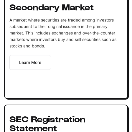
Secondary Market
A market where securities are traded among investors
subsequent to their original issuance in the primary
market. This includes exchanges and over-the-counter
markets where investors buy and sell securities such as
stocks and bonds.
Learn More
SEC Registration
Statement