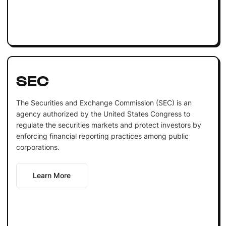
SEC
The Securities and Exchange Commission (SEC) is an
agency authorized by the United States Congress to
regulate the securities markets and protect investors by
enforcing financial reporting practices among public
corporations.
Learn More