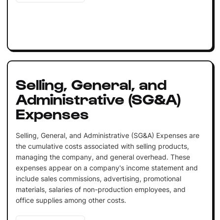
Selling, General, and
Administrative (SG&A)
Expenses
Selling, General, and Administrative (SG&A) Expenses are
the cumulative costs associated with selling products,
managing the company, and general overhead. These
expenses appear on a company's income statement and
include sales commissions, advertising, promotional
materials, salaries of non-production employees, and
office supplies among other costs.