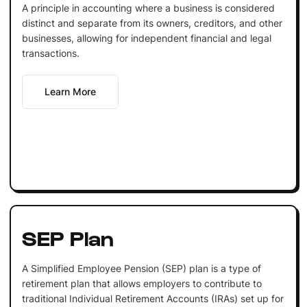
A principle in accounting where a business is considered
distinct and separate from its owners, creditors, and other
businesses, allowing for independent financial and legal
transactions.
Learn More
SEP Plan
A Simplified Employee Pension (SEP) plan is a type of
retirement plan that allows employers to contribute to
traditional Individual Retirement Accounts (IRAs) set up for