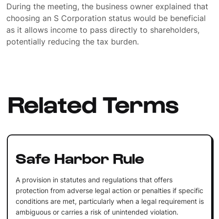
During the meeting, the business owner explained that
choosing an S Corporation status would be beneficial
as it allows income to pass directly to shareholders,
potentially reducing the tax burden.
Related Terms
Safe Harbor Rule
A provision in statutes and regulations that offers
protection from adverse legal action or penalties if specific
conditions are met, particularly when a legal requirement is
ambiguous or carries a risk of unintended violation.