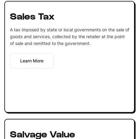
Sales Tax
A tax imposed by state or local governments on the sale of
goods and services, collected by the retailer at the point
of sale and remitted to the government.
Learn More
Salvage Value