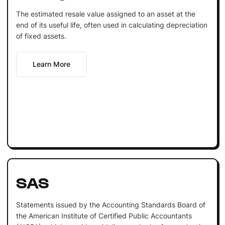
The estimated resale value assigned to an asset at the
end of its useful life, often used in calculating depreciation
of fixed assets.
Learn More
SAS
Statements issued by the Accounting Standards Board of
the American Institute of Certified Public Accountants