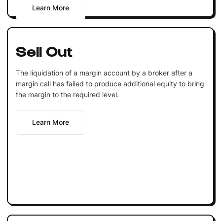
Learn More
Sell Out
The liquidation of a margin account by a broker after a
margin call has failed to produce additional equity to bring
the margin to the required level.
Learn More