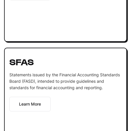
SFAS
Statements issued by the Financial Accounting Standards
Board (FASD), intended to provide guidelines and
standards for financial accounting and reporting.
Learn More