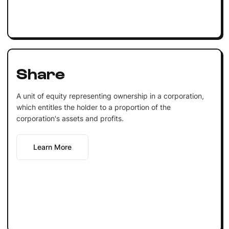
Share
A unit of equity representing ownership in a corporation,
which entitles the holder to a proportion of the
corporation's assets and profits.
Learn More