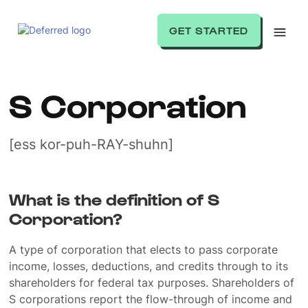
GET STARTED
S Corporation
[ess kor-puh-RAY-shuhn]
What is the definition of S
Corporation?
A type of corporation that elects to pass corporate
income, losses, deductions, and credits through to its
shareholders for federal tax purposes. Shareholders of
S corporations report the flow-through of income and