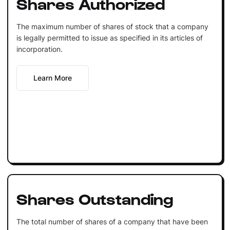
Shares Authorized
The maximum number of shares of stock that a company
is legally permitted to issue as specified in its articles of
incorporation.
Learn More
Shares Outstanding
The total number of shares of a company that have been