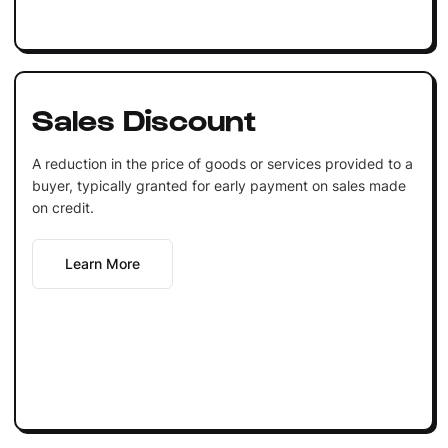
Sales Discount
A reduction in the price of goods or services provided to a
buyer, typically granted for early payment on sales made
on credit.
Learn More