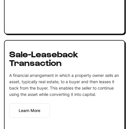
Sale-Leaseback
Transaction
A financial arrangement in which a property owner sells an
asset, typically real estate, to a buyer and then leases it
back from the buyer. This enables the seller to continue
using the asset while converting it into capital.
Learn More