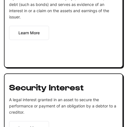
debt (such as bonds) and serves as evidence of an
interest in or a claim on the assets and earnings of the
issuer.
Learn More
Security Interest
A legal interest granted in an asset to secure the
performance or payment of an obligation by a debtor to a
creditor.