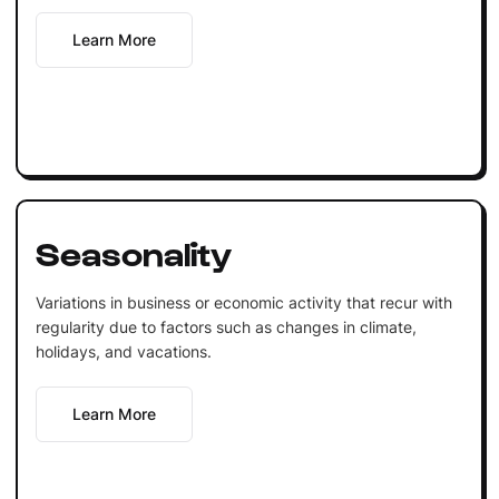
Learn More
Seasonality
Variations in business or economic activity that recur with
regularity due to factors such as changes in climate,
holidays, and vacations.
Learn More