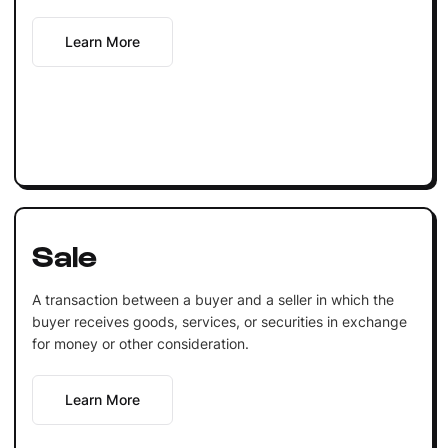
Learn More
Sale
A transaction between a buyer and a seller in which the
buyer receives goods, services, or securities in exchange
for money or other consideration.
Learn More