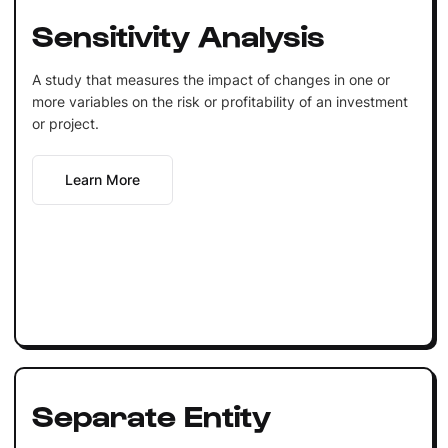
Sensitivity Analysis
A study that measures the impact of changes in one or
more variables on the risk or profitability of an investment
or project.
Learn More
Separate Entity