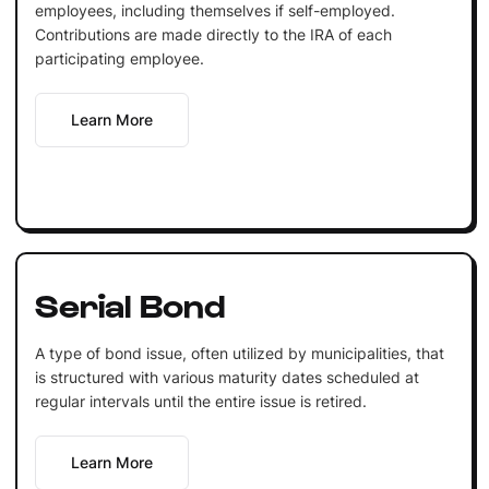
employees, including themselves if self-employed.
Contributions are made directly to the IRA of each
participating employee.
Learn More
Serial Bond
A type of bond issue, often utilized by municipalities, that
is structured with various maturity dates scheduled at
regular intervals until the entire issue is retired.
Learn More