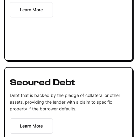
Learn More
Secured Debt
Debt that is backed by the pledge of collateral or other
assets, providing the lender with a claim to specific
property if the borrower defaults.
Learn More