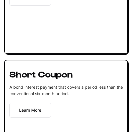
Short Coupon
A bond interest payment that covers a period less than the
conventional six-month period.
Learn More