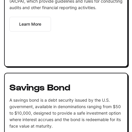
(AICPA), which provide guidelines and rules for conducting
audits and other financial reporting activities.
Learn More
Savings Bond
A savings bond is a debt security issued by the U.S.
government, available in denominations ranging from $50
to $10,000, designed to provide a safe investment option
where interest accrues and the bond is redeemable for its
face value at maturity.