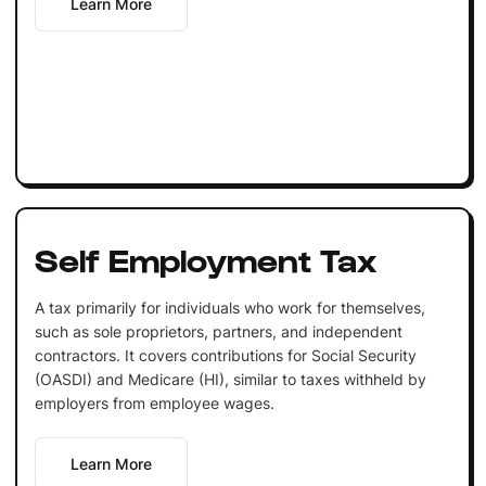
Learn More
Self Employment Tax
A tax primarily for individuals who work for themselves,
such as sole proprietors, partners, and independent
contractors. It covers contributions for Social Security
(OASDI) and Medicare (HI), similar to taxes withheld by
employers from employee wages.
Learn More