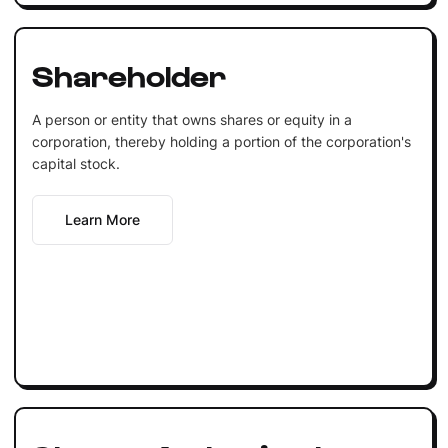
Shareholder
A person or entity that owns shares or equity in a
corporation, thereby holding a portion of the corporation's
capital stock.
Learn More