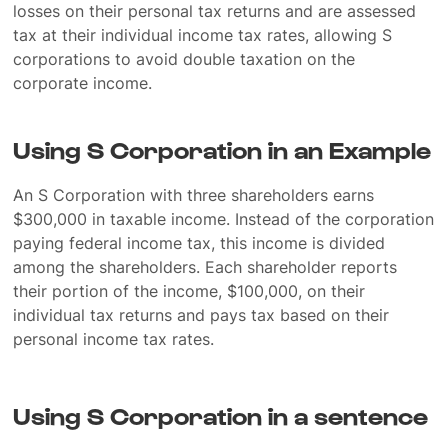
losses on their personal tax returns and are assessed
tax at their individual income tax rates, allowing S
corporations to avoid double taxation on the
corporate income.
Using S Corporation in an Example
An S Corporation with three shareholders earns
$300,000 in taxable income. Instead of the corporation
paying federal income tax, this income is divided
among the shareholders. Each shareholder reports
their portion of the income, $100,000, on their
individual tax returns and pays tax based on their
personal income tax rates.
Using S Corporation in a sentence