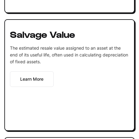
Salvage Value
The estimated resale value assigned to an asset at the
end of its useful life, often used in calculating depreciation
of fixed assets.
Learn More