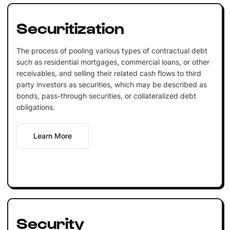
Securitization
The process of pooling various types of contractual debt
such as residential mortgages, commercial loans, or other
receivables, and selling their related cash flows to third
party investors as securities, which may be described as
bonds, pass-through securities, or collateralized debt
obligations.
Learn More
Security