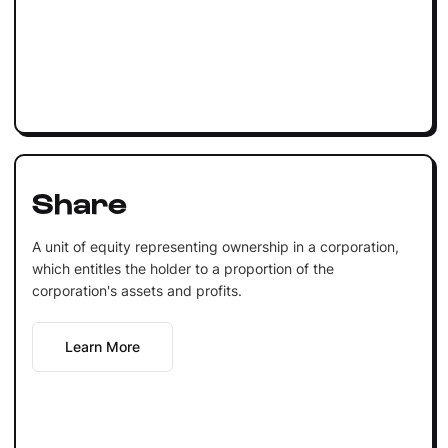
Share
A unit of equity representing ownership in a corporation,
which entitles the holder to a proportion of the
corporation's assets and profits.
Learn More