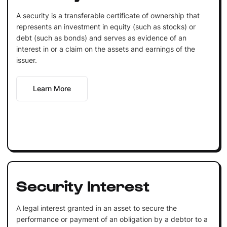
A security is a transferable certificate of ownership that
represents an investment in equity (such as stocks) or
debt (such as bonds) and serves as evidence of an
interest in or a claim on the assets and earnings of the
issuer.
Learn More
Security Interest
A legal interest granted in an asset to secure the
performance or payment of an obligation by a debtor to a