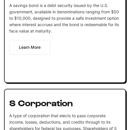
A savings bond is a debt security issued by the U.S.
government, available in denominations ranging from $50
to $10,000, designed to provide a safe investment option
where interest accrues and the bond is redeemable for its
face value at maturity.
Learn More
S Corporation
A type of corporation that elects to pass corporate
income, losses, deductions, and credits through to its
shareholders for federal tax purposes. Shareholders of S