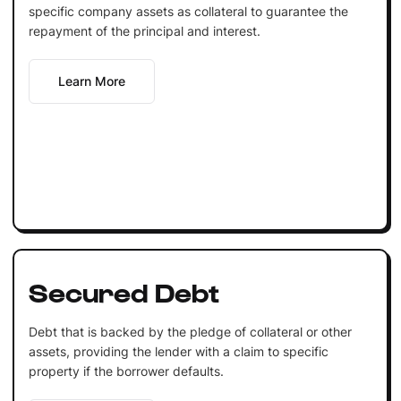
specific company assets as collateral to guarantee the
repayment of the principal and interest.
Learn More
Secured Debt
Debt that is backed by the pledge of collateral or other
assets, providing the lender with a claim to specific
property if the borrower defaults.