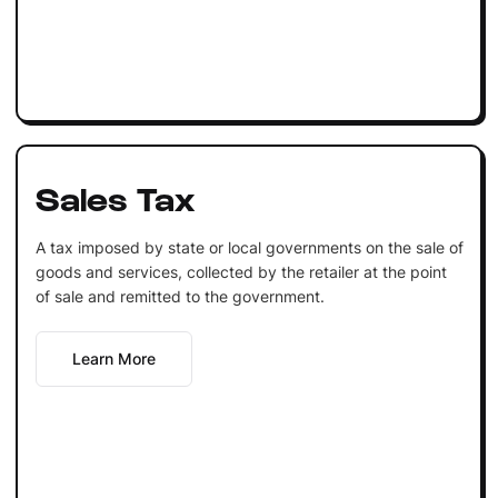
Sales Tax
A tax imposed by state or local governments on the sale of
goods and services, collected by the retailer at the point
of sale and remitted to the government.
Learn More