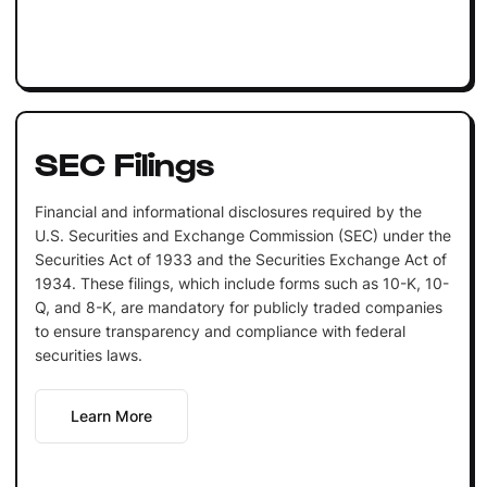
SEC Filings
Financial and informational disclosures required by the
U.S. Securities and Exchange Commission (SEC) under the
Securities Act of 1933 and the Securities Exchange Act of
1934. These filings, which include forms such as 10-K, 10-
Q, and 8-K, are mandatory for publicly traded companies
to ensure transparency and compliance with federal
securities laws.
Learn More