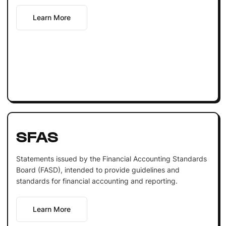
Learn More
SFAS
Statements issued by the Financial Accounting Standards
Board (FASD), intended to provide guidelines and
standards for financial accounting and reporting.
Learn More