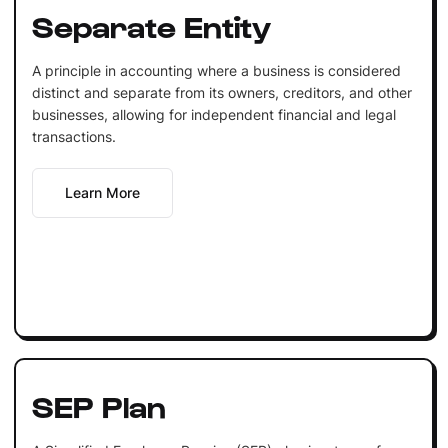
Separate Entity
A principle in accounting where a business is considered
distinct and separate from its owners, creditors, and other
businesses, allowing for independent financial and legal
transactions.
Learn More
SEP Plan