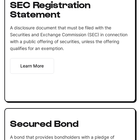
SEC Registration
Statement
A disclosure document that must be filed with the
Securities and Exchange Commission (SEC) in connection
with a public offering of securities, unless the offering
qualifies for an exemption.
Learn More
Secured Bond
A bond that provides bondholders with a pledge of