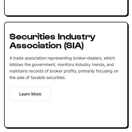
Securities Industry
Association (SIA)
A trade association representing broker-dealers, which
lobbies the government, monitors industry trends, and
maintains records of broker profits, primarily focusing on
the sale of taxable securities.
Learn More