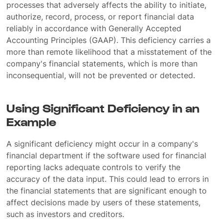
processes that adversely affects the ability to initiate,
authorize, record, process, or report financial data
reliably in accordance with Generally Accepted
Accounting Principles (GAAP). This deficiency carries a
more than remote likelihood that a misstatement of the
company's financial statements, which is more than
inconsequential, will not be prevented or detected.
Using Significant Deficiency in an
Example
A significant deficiency might occur in a company's
financial department if the software used for financial
reporting lacks adequate controls to verify the
accuracy of the data input. This could lead to errors in
the financial statements that are significant enough to
affect decisions made by users of these statements,
such as investors and creditors.