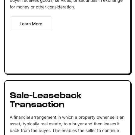
buyer receives goods, services, or securities in exchange
for money or other consideration.
Learn More
Sale-Leaseback
Transaction
A financial arrangement in which a property owner sells an
asset, typically real estate, to a buyer and then leases it
back from the buyer. This enables the seller to continue