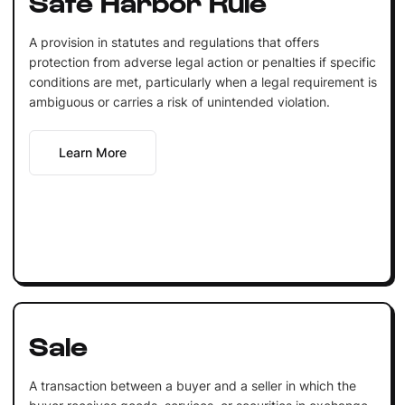
Safe Harbor Rule
A provision in statutes and regulations that offers
protection from adverse legal action or penalties if specific
conditions are met, particularly when a legal requirement is
ambiguous or carries a risk of unintended violation.
Learn More
Sale
A transaction between a buyer and a seller in which the