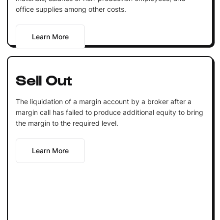
office supplies among other costs.
Learn More
Sell Out
The liquidation of a margin account by a broker after a
margin call has failed to produce additional equity to bring
the margin to the required level.
Learn More