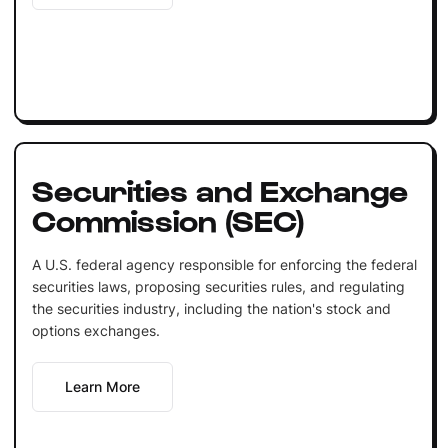
Securities and Exchange
Commission (SEC)
A U.S. federal agency responsible for enforcing the federal
securities laws, proposing securities rules, and regulating
the securities industry, including the nation's stock and
options exchanges.
Learn More