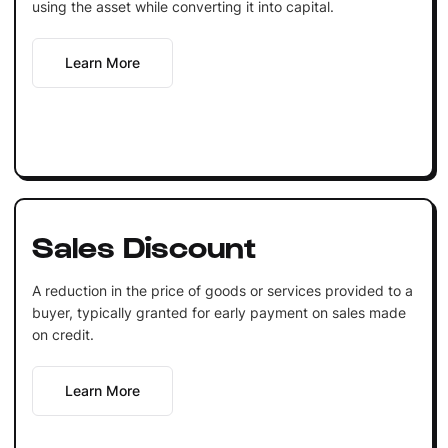
using the asset while converting it into capital.
Learn More
Sales Discount
A reduction in the price of goods or services provided to a
buyer, typically granted for early payment on sales made
on credit.
Learn More