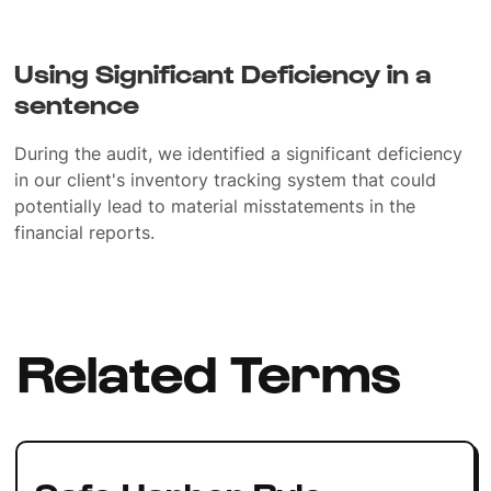
Using Significant Deficiency in a
sentence
During the audit, we identified a significant deficiency
in our client's inventory tracking system that could
potentially lead to material misstatements in the
financial reports.
Related Terms