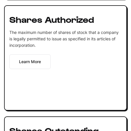
Shares Authorized
The maximum number of shares of stock that a company
is legally permitted to issue as specified in its articles of
incorporation.
Learn More
Shares Outstanding