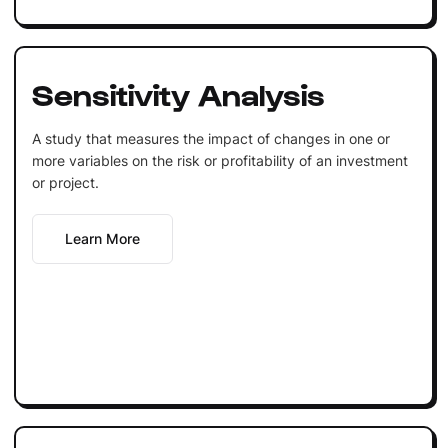
Sensitivity Analysis
A study that measures the impact of changes in one or
more variables on the risk or profitability of an investment
or project.
Learn More