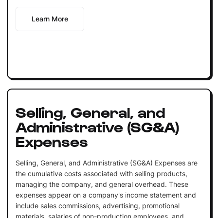
Learn More
Selling, General, and
Administrative (SG&A)
Expenses
Selling, General, and Administrative (SG&A) Expenses are
the cumulative costs associated with selling products,
managing the company, and general overhead. These
expenses appear on a company's income statement and
include sales commissions, advertising, promotional
materials, salaries of non-production employees, and