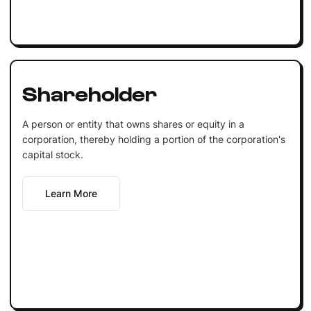
Shareholder
A person or entity that owns shares or equity in a
corporation, thereby holding a portion of the corporation's
capital stock.
Learn More