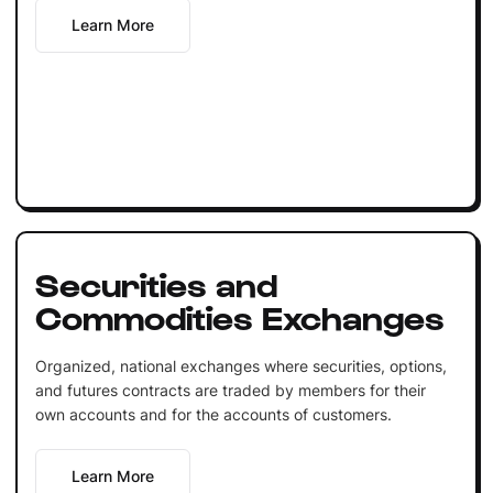
Learn More
Securities and
Commodities Exchanges
Organized, national exchanges where securities, options,
and futures contracts are traded by members for their
own accounts and for the accounts of customers.
Learn More