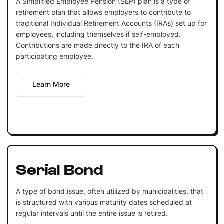
A Simplified Employee Pension (SEP) plan is a type of
retirement plan that allows employers to contribute to
traditional Individual Retirement Accounts (IRAs) set up for
employees, including themselves if self-employed.
Contributions are made directly to the IRA of each
participating employee.
Learn More
Serial Bond
A type of bond issue, often utilized by municipalities, that
is structured with various maturity dates scheduled at
regular intervals until the entire issue is retired.