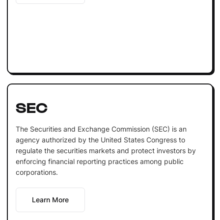
SEC
The Securities and Exchange Commission (SEC) is an
agency authorized by the United States Congress to
regulate the securities markets and protect investors by
enforcing financial reporting practices among public
corporations.
Learn More