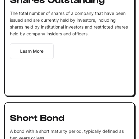
The total number of shares of a company that have been
issued and are currently held by investors, including
shares held by institutional investors and restricted shares
held by company insiders and officers.
Learn More
Short Bond
A bond with a short maturity period, typically defined as
two years or less.