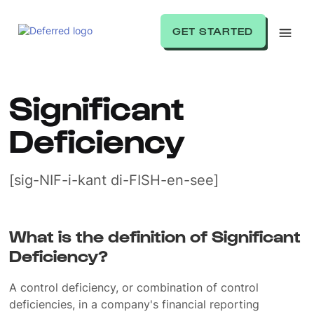
GET STARTED
Significant
Deficiency
[sig-NIF-i-kant di-FISH-en-see]
What is the definition of Significant
Deficiency?
A control deficiency, or combination of control
deficiencies, in a company's financial reporting