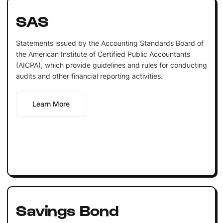
SAS
Statements issued by the Accounting Standards Board of
the American Institute of Certified Public Accountants
(AICPA), which provide guidelines and rules for conducting
audits and other financial reporting activities.
Learn More
Savings Bond