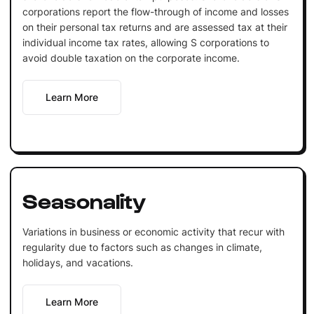
corporations report the flow-through of income and losses
on their personal tax returns and are assessed tax at their
individual income tax rates, allowing S corporations to
avoid double taxation on the corporate income.
Learn More
Seasonality
Variations in business or economic activity that recur with
regularity due to factors such as changes in climate,
holidays, and vacations.
Learn More