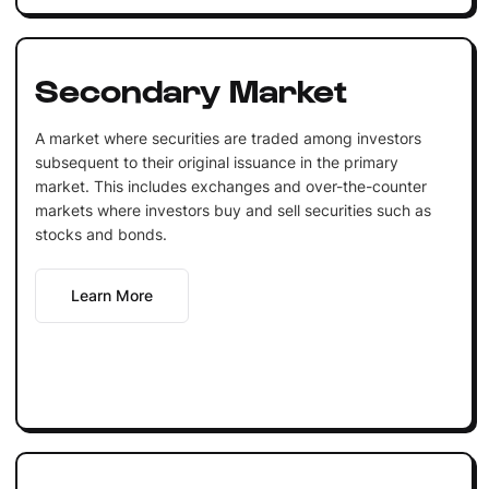
Secondary Market
A market where securities are traded among investors
subsequent to their original issuance in the primary
market. This includes exchanges and over-the-counter
markets where investors buy and sell securities such as
stocks and bonds.
Learn More