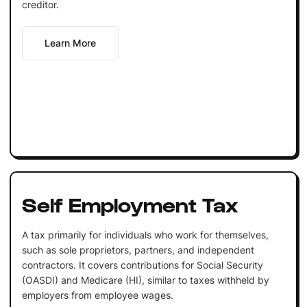
creditor.
Learn More
Self Employment Tax
A tax primarily for individuals who work for themselves,
such as sole proprietors, partners, and independent
contractors. It covers contributions for Social Security
(OASDI) and Medicare (HI), similar to taxes withheld by
employers from employee wages.