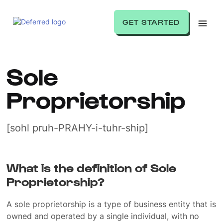
GET STARTED
Sole
Proprietorship
[sohl pruh-PRAHY-i-tuhr-ship]
What is the definition of Sole
Proprietorship?
A sole proprietorship is a type of business entity that is
owned and operated by a single individual, with no