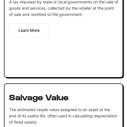
A tax imposed by state or local governments on the sale of
goods and services, collected by the retailer at the point
of sale and remitted to the government.
Learn More
Salvage Value
The estimated resale value assigned to an asset at the
end of its useful life, often used in calculating depreciation
of fixed assets.