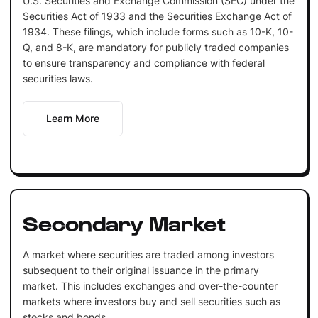
U.S. Securities and Exchange Commission (SEC) under the
Securities Act of 1933 and the Securities Exchange Act of
1934. These filings, which include forms such as 10-K, 10-
Q, and 8-K, are mandatory for publicly traded companies
to ensure transparency and compliance with federal
securities laws.
Learn More
Secondary Market
A market where securities are traded among investors
subsequent to their original issuance in the primary
market. This includes exchanges and over-the-counter
markets where investors buy and sell securities such as
stocks and bonds.