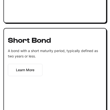
Short Bond
A bond with a short maturity period, typically defined as
two years or less.
Learn More