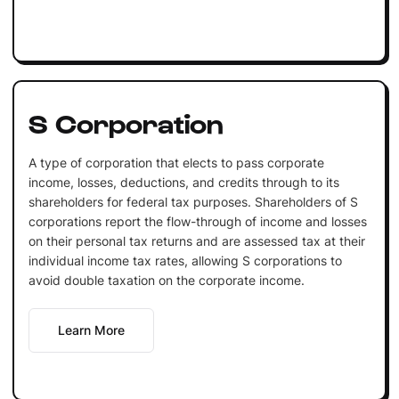
S Corporation
A type of corporation that elects to pass corporate
income, losses, deductions, and credits through to its
shareholders for federal tax purposes. Shareholders of S
corporations report the flow-through of income and losses
on their personal tax returns and are assessed tax at their
individual income tax rates, allowing S corporations to
avoid double taxation on the corporate income.
Learn More