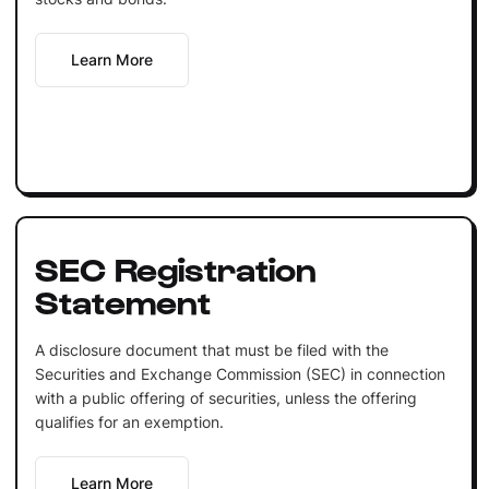
Learn More
SEC Registration
Statement
A disclosure document that must be filed with the
Securities and Exchange Commission (SEC) in connection
with a public offering of securities, unless the offering
qualifies for an exemption.
Learn More