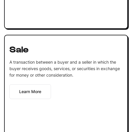
Sale
A transaction between a buyer and a seller in which the
buyer receives goods, services, or securities in exchange
for money or other consideration.
Learn More