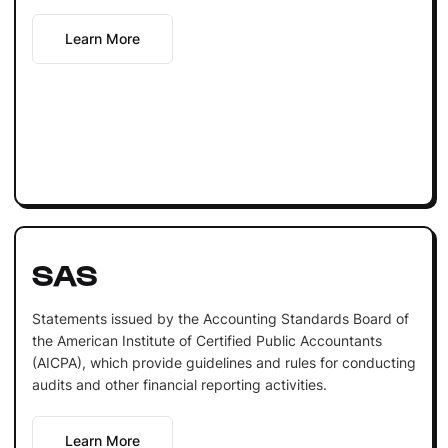
Learn More
SAS
Statements issued by the Accounting Standards Board of
the American Institute of Certified Public Accountants
(AICPA), which provide guidelines and rules for conducting
audits and other financial reporting activities.
Learn More