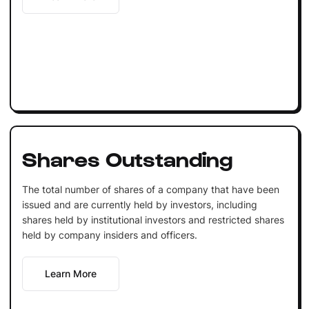
Shares Outstanding
The total number of shares of a company that have been
issued and are currently held by investors, including
shares held by institutional investors and restricted shares
held by company insiders and officers.
Learn More