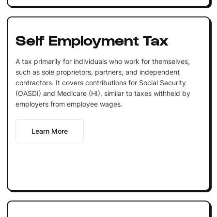
Self Employment Tax
A tax primarily for individuals who work for themselves,
such as sole proprietors, partners, and independent
contractors. It covers contributions for Social Security
(OASDI) and Medicare (HI), similar to taxes withheld by
employers from employee wages.
Learn More