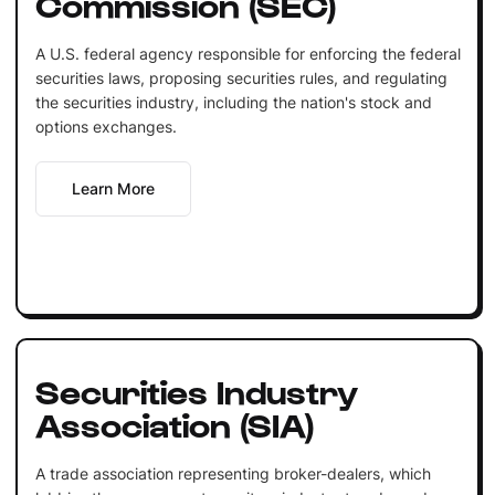
Commission (SEC)
A U.S. federal agency responsible for enforcing the federal
securities laws, proposing securities rules, and regulating
the securities industry, including the nation's stock and
options exchanges.
Learn More
Securities Industry
Association (SIA)
A trade association representing broker-dealers, which