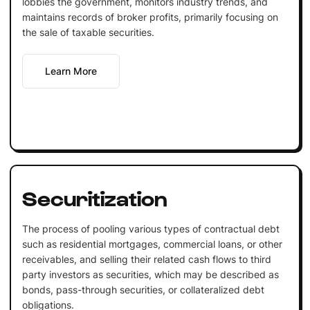
lobbies the government, monitors industry trends, and
maintains records of broker profits, primarily focusing on
the sale of taxable securities.
Learn More
Securitization
The process of pooling various types of contractual debt
such as residential mortgages, commercial loans, or other
receivables, and selling their related cash flows to third
party investors as securities, which may be described as
bonds, pass-through securities, or collateralized debt
obligations.