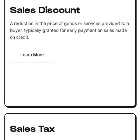
Sales Discount
A reduction in the price of goods or services provided to a
buyer, typically granted for early payment on sales made
on credit.
Learn More
Sales Tax