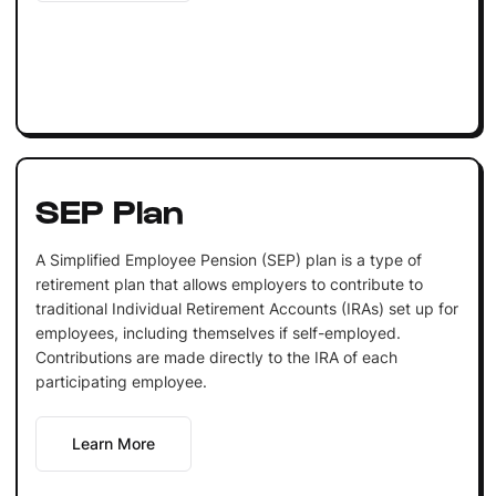
SEP Plan
A Simplified Employee Pension (SEP) plan is a type of
retirement plan that allows employers to contribute to
traditional Individual Retirement Accounts (IRAs) set up for
employees, including themselves if self-employed.
Contributions are made directly to the IRA of each
participating employee.
Learn More