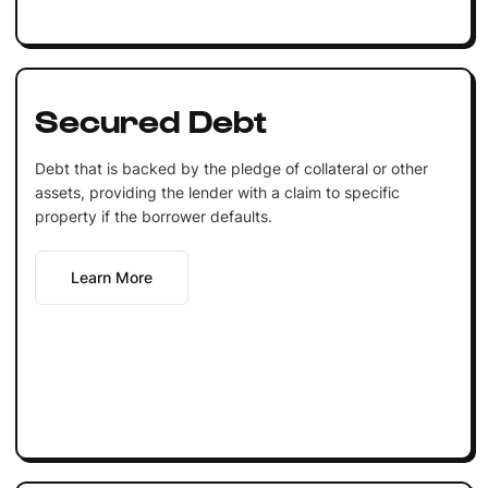
Secured Debt
Debt that is backed by the pledge of collateral or other
assets, providing the lender with a claim to specific
property if the borrower defaults.
Learn More