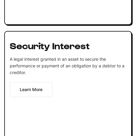
Security Interest
A legal interest granted in an asset to secure the
performance or payment of an obligation by a debtor to a
creditor.
Learn More