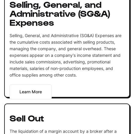
Selling, General, and
Administrative (SG&A)
Expenses
Selling, General, and Administrative (SG&A) Expenses are
the cumulative costs associated with selling products,
managing the company, and general overhead. These
expenses appear on a company's income statement and
include sales commissions, advertising, promotional
materials, salaries of non-production employees, and
office supplies among other costs.
Learn More
Sell Out
The liquidation of a margin account by a broker after a