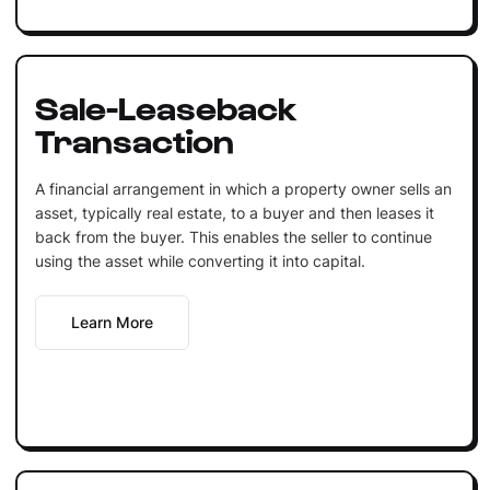
Sale-Leaseback
Transaction
A financial arrangement in which a property owner sells an
asset, typically real estate, to a buyer and then leases it
back from the buyer. This enables the seller to continue
using the asset while converting it into capital.
Learn More