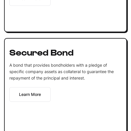
Secured Bond
A bond that provides bondholders with a pledge of
specific company assets as collateral to guarantee the
repayment of the principal and interest.
Learn More