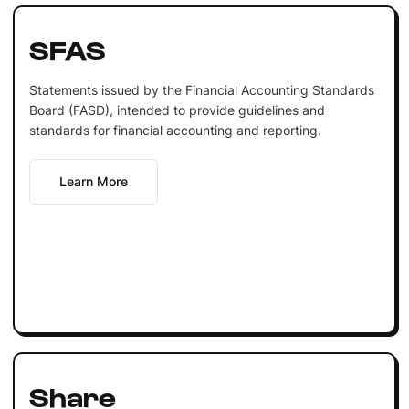
SFAS
Statements issued by the Financial Accounting Standards
Board (FASD), intended to provide guidelines and
standards for financial accounting and reporting.
Learn More
Share