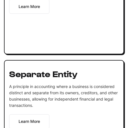
Learn More
Separate Entity
A principle in accounting where a business is considered
distinct and separate from its owners, creditors, and other
businesses, allowing for independent financial and legal
transactions.
Learn More