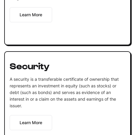
Learn More
Security
A security is a transferable certificate of ownership that
represents an investment in equity (such as stocks) or
debt (such as bonds) and serves as evidence of an
interest in or a claim on the assets and earnings of the
issuer.
Learn More