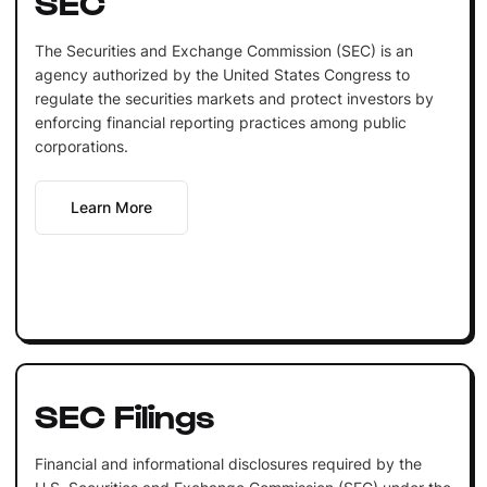
SEC
The Securities and Exchange Commission (SEC) is an
agency authorized by the United States Congress to
regulate the securities markets and protect investors by
enforcing financial reporting practices among public
corporations.
Learn More
SEC Filings
Financial and informational disclosures required by the