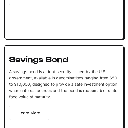
Savings Bond
A savings bond is a debt security issued by the U.S.
government, available in denominations ranging from $50
to $10,000, designed to provide a safe investment option
where interest accrues and the bond is redeemable for its
face value at maturity.
Learn More