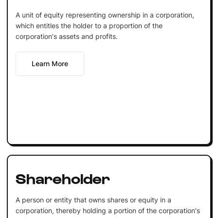
A unit of equity representing ownership in a corporation,
which entitles the holder to a proportion of the
corporation's assets and profits.
Learn More
Shareholder
A person or entity that owns shares or equity in a
corporation, thereby holding a portion of the corporation's