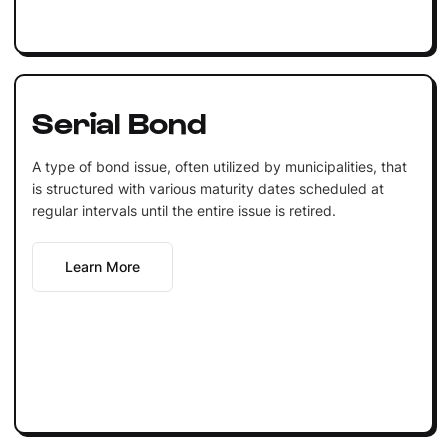
Serial Bond
A type of bond issue, often utilized by municipalities, that
is structured with various maturity dates scheduled at
regular intervals until the entire issue is retired.
Learn More