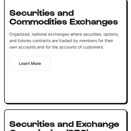
Securities and
Commodities Exchanges
Organized, national exchanges where securities, options,
and futures contracts are traded by members for their
own accounts and for the accounts of customers.
Learn More
Securities and Exchange