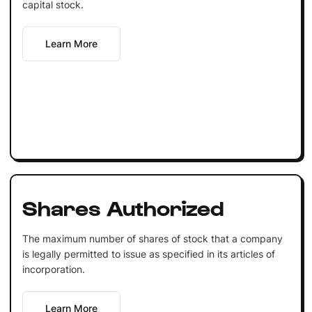
capital stock.
Learn More
Shares Authorized
The maximum number of shares of stock that a company
is legally permitted to issue as specified in its articles of
incorporation.
Learn More