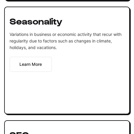
Seasonality
Variations in business or economic activity that recur with
regularity due to factors such as changes in climate,
holidays, and vacations.
Learn More