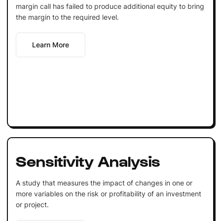
margin call has failed to produce additional equity to bring
the margin to the required level.
Learn More
Sensitivity Analysis
A study that measures the impact of changes in one or
more variables on the risk or profitability of an investment
or project.