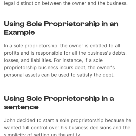
legal distinction between the owner and the business.
Using Sole Proprietorship in an
Example
In a sole proprietorship, the owner is entitled to all
profits and is responsible for all the business's debts,
losses, and liabilities. For instance, if a sole
proprietorship business incurs debt, the owner's
personal assets can be used to satisfy the debt.
Using Sole Proprietorship in a
sentence
John decided to start a sole proprietorship because he
wanted full control over his business decisions and the
simplicity of setting up the entity.