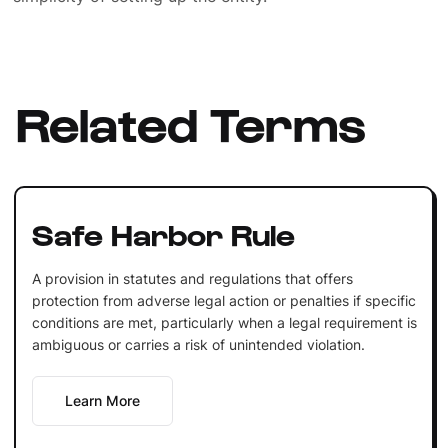
Related Terms
Safe Harbor Rule
A provision in statutes and regulations that offers
protection from adverse legal action or penalties if specific
conditions are met, particularly when a legal requirement is
ambiguous or carries a risk of unintended violation.
Learn More