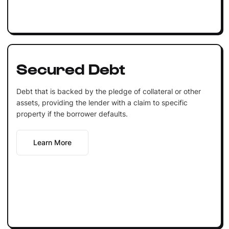
Secured Debt
Debt that is backed by the pledge of collateral or other
assets, providing the lender with a claim to specific
property if the borrower defaults.
Learn More