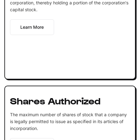
corporation, thereby holding a portion of the corporation's
capital stock.
Learn More
Shares Authorized
The maximum number of shares of stock that a company
is legally permitted to issue as specified in its articles of
incorporation.