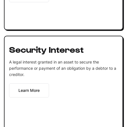
Security Interest
A legal interest granted in an asset to secure the
performance or payment of an obligation by a debtor to a
creditor.
Learn More