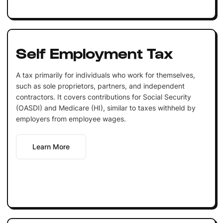
Self Employment Tax
A tax primarily for individuals who work for themselves,
such as sole proprietors, partners, and independent
contractors. It covers contributions for Social Security
(OASDI) and Medicare (HI), similar to taxes withheld by
employers from employee wages.
Learn More