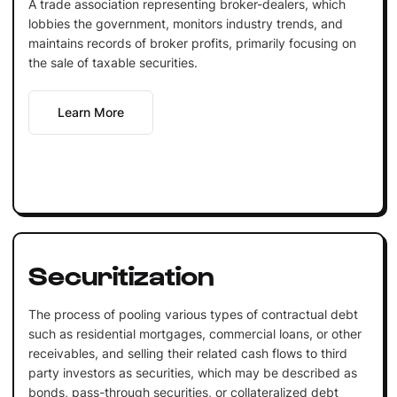
A trade association representing broker-dealers, which
lobbies the government, monitors industry trends, and
maintains records of broker profits, primarily focusing on
the sale of taxable securities.
Learn More
Securitization
The process of pooling various types of contractual debt
such as residential mortgages, commercial loans, or other
receivables, and selling their related cash flows to third
party investors as securities, which may be described as
bonds, pass-through securities, or collateralized debt