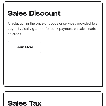
Sales Discount
A reduction in the price of goods or services provided to a
buyer, typically granted for early payment on sales made
on credit.
Learn More
Sales Tax