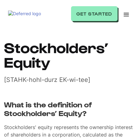
GET STARTED
Stockholders’
Equity
[STAHK-hohl-durz EK-wi-tee]
What is the definition of
Stockholders’ Equity?
Stockholders' equity represents the ownership interest
of shareholders in a corporation, calculated as the