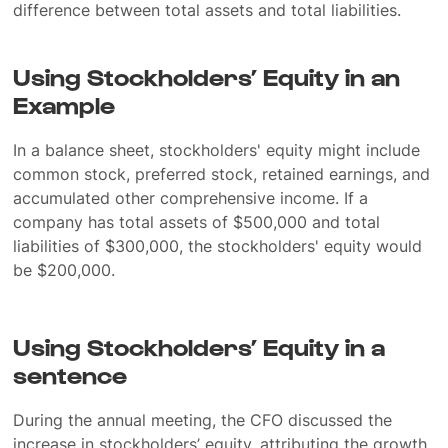
difference between total assets and total liabilities.
Using Stockholders’ Equity in an
Example
In a balance sheet, stockholders' equity might include
common stock, preferred stock, retained earnings, and
accumulated other comprehensive income. If a
company has total assets of $500,000 and total
liabilities of $300,000, the stockholders' equity would
be $200,000.
Using Stockholders’ Equity in a
sentence
During the annual meeting, the CFO discussed the
increase in stockholders’ equity, attributing the growth