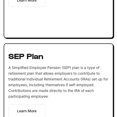
Learn More
SEP Plan
A Simplified Employee Pension (SEP) plan is a type of
retirement plan that allows employers to contribute to
traditional Individual Retirement Accounts (IRAs) set up for
employees, including themselves if self-employed.
Contributions are made directly to the IRA of each
participating employee.
Learn More