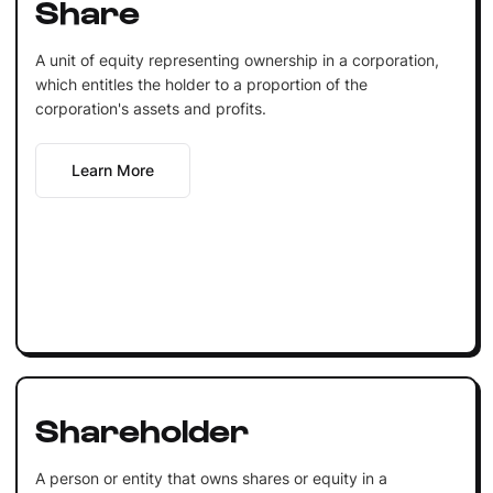
Share
A unit of equity representing ownership in a corporation,
which entitles the holder to a proportion of the
corporation's assets and profits.
Learn More
Shareholder
A person or entity that owns shares or equity in a