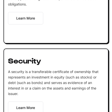
obligations.
Learn More
Security
A security is a transferable certificate of ownership that
represents an investment in equity (such as stocks) or
debt (such as bonds) and serves as evidence of an
interest in or a claim on the assets and earnings of the
issuer.
Learn More