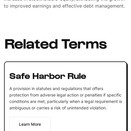
to improved earnings and effective debt management.
Related Terms
Safe Harbor Rule
A provision in statutes and regulations that offers
protection from adverse legal action or penalties if specific
conditions are met, particularly when a legal requirement is
ambiguous or carries a risk of unintended violation.
Learn More