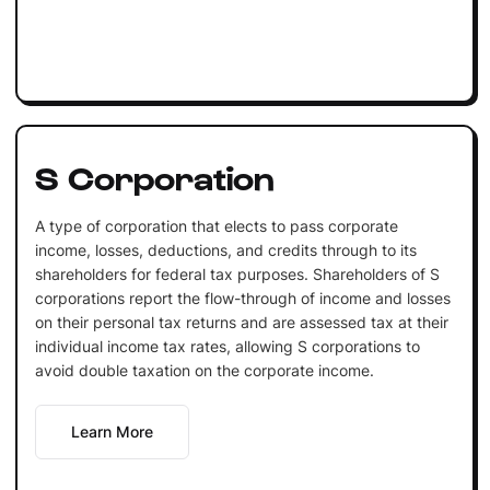
S Corporation
A type of corporation that elects to pass corporate
income, losses, deductions, and credits through to its
shareholders for federal tax purposes. Shareholders of S
corporations report the flow-through of income and losses
on their personal tax returns and are assessed tax at their
individual income tax rates, allowing S corporations to
avoid double taxation on the corporate income.
Learn More