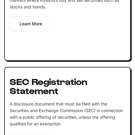
markets where investors buy and sell securities such as
stocks and bonds.
Learn More
SEC Registration
Statement
A disclosure document that must be filed with the
Securities and Exchange Commission (SEC) in connection
with a public offering of securities, unless the offering
qualifies for an exemption.