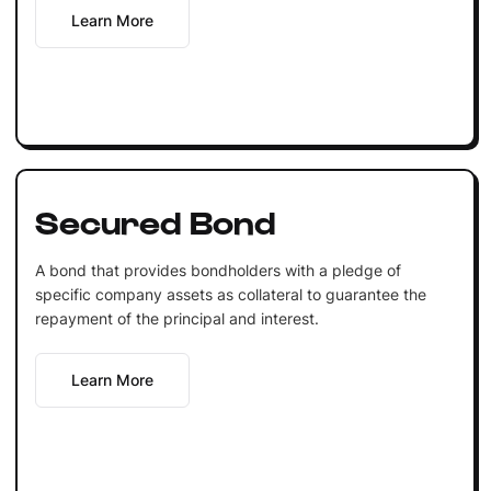
Learn More
Secured Bond
A bond that provides bondholders with a pledge of
specific company assets as collateral to guarantee the
repayment of the principal and interest.
Learn More