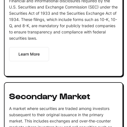
Financial and informational disclosures required by the
U.S. Securities and Exchange Commission (SEC) under the
Securities Act of 1933 and the Securities Exchange Act of
1934. These filings, which include forms such as 10-K, 10-
Q, and 8-K, are mandatory for publicly traded companies
to ensure transparency and compliance with federal
securities laws.
Learn More
Secondary Market
A market where securities are traded among investors
subsequent to their original issuance in the primary
market. This includes exchanges and over-the-counter