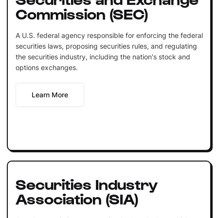
Commission (SEC)
A U.S. federal agency responsible for enforcing the federal
securities laws, proposing securities rules, and regulating
the securities industry, including the nation's stock and
options exchanges.
Learn More
Securities Industry
Association (SIA)