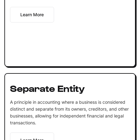
Learn More
Separate Entity
A principle in accounting where a business is considered
distinct and separate from its owners, creditors, and other
businesses, allowing for independent financial and legal
transactions.