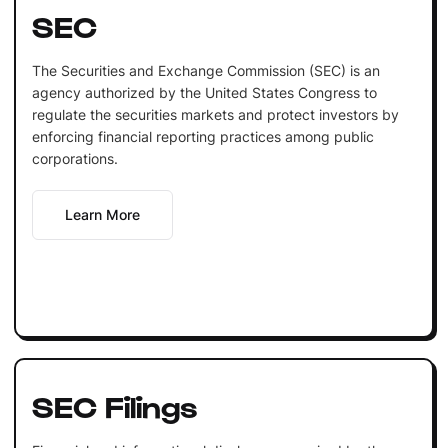
SEC
The Securities and Exchange Commission (SEC) is an
agency authorized by the United States Congress to
regulate the securities markets and protect investors by
enforcing financial reporting practices among public
corporations.
Learn More
SEC Filings