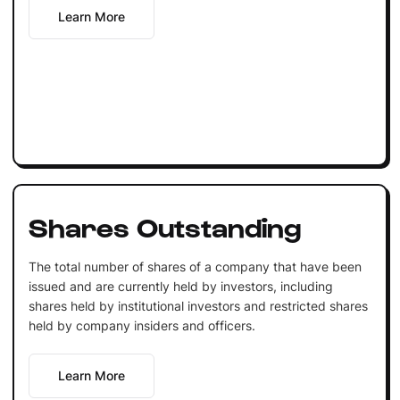
Learn More
Shares Outstanding
The total number of shares of a company that have been
issued and are currently held by investors, including
shares held by institutional investors and restricted shares
held by company insiders and officers.
Learn More