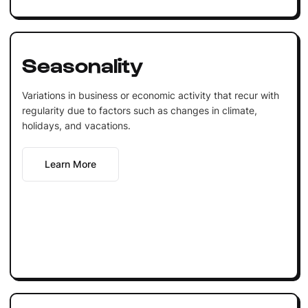
Seasonality
Variations in business or economic activity that recur with
regularity due to factors such as changes in climate,
holidays, and vacations.
Learn More