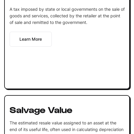
A tax imposed by state or local governments on the sale of
goods and services, collected by the retailer at the point
of sale and remitted to the government.
Learn More
Salvage Value
The estimated resale value assigned to an asset at the
end of its useful life, often used in calculating depreciation