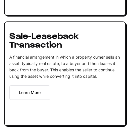
Sale-Leaseback
Transaction
A financial arrangement in which a property owner sells an
asset, typically real estate, to a buyer and then leases it
back from the buyer. This enables the seller to continue
using the asset while converting it into capital.
Learn More