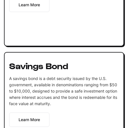
Learn More
Savings Bond
A savings bond is a debt security issued by the U.S.
government, available in denominations ranging from $50
to $10,000, designed to provide a safe investment option
where interest accrues and the bond is redeemable for its
face value at maturity.
Learn More