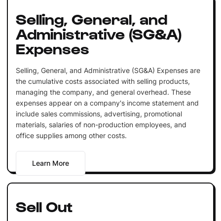
Selling, General, and
Administrative (SG&A)
Expenses
Selling, General, and Administrative (SG&A) Expenses are
the cumulative costs associated with selling products,
managing the company, and general overhead. These
expenses appear on a company's income statement and
include sales commissions, advertising, promotional
materials, salaries of non-production employees, and
office supplies among other costs.
Learn More
Sell Out