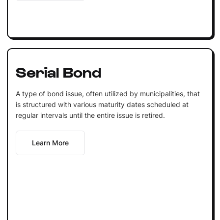
Serial Bond
A type of bond issue, often utilized by municipalities, that
is structured with various maturity dates scheduled at
regular intervals until the entire issue is retired.
Learn More