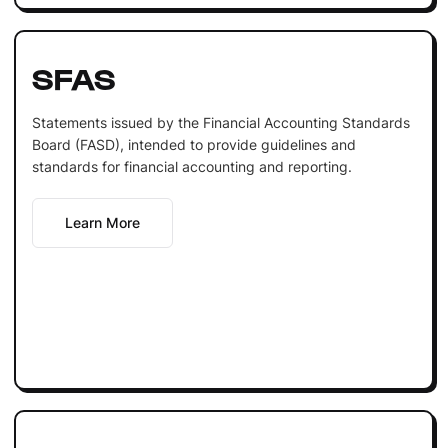
SFAS
Statements issued by the Financial Accounting Standards
Board (FASD), intended to provide guidelines and
standards for financial accounting and reporting.
Learn More