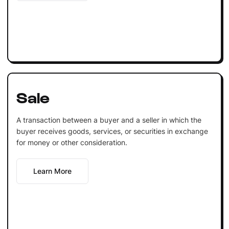
Sale
A transaction between a buyer and a seller in which the
buyer receives goods, services, or securities in exchange
for money or other consideration.
Learn More