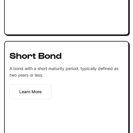
Short Bond
A bond with a short maturity period, typically defined as
two years or less.
Learn More