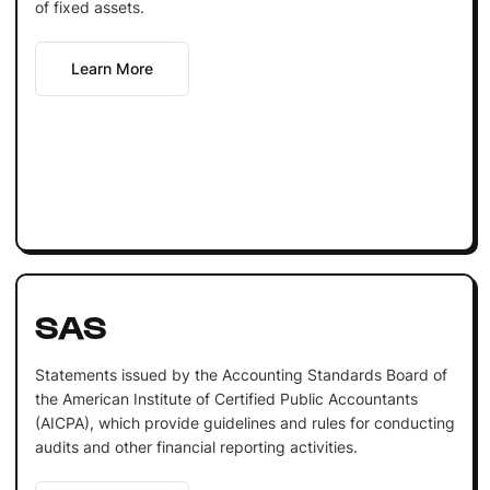
of fixed assets.
Learn More
SAS
Statements issued by the Accounting Standards Board of
the American Institute of Certified Public Accountants
(AICPA), which provide guidelines and rules for conducting
audits and other financial reporting activities.