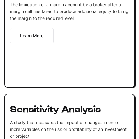
The liquidation of a margin account by a broker after a
margin call has failed to produce additional equity to bring
the margin to the required level.
Learn More
Sensitivity Analysis
A study that measures the impact of changes in one or
more variables on the risk or profitability of an investment
or project.