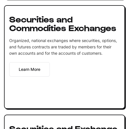
Securities and
Commodities Exchanges
Organized, national exchanges where securities, options,
and futures contracts are traded by members for their
own accounts and for the accounts of customers.
Learn More
Securities and Exchange