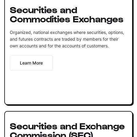
Securities and
Commodities Exchanges
Organized, national exchanges where securities, options,
and futures contracts are traded by members for their
own accounts and for the accounts of customers.
Learn More
Securities and Exchange
Commission (SEC)