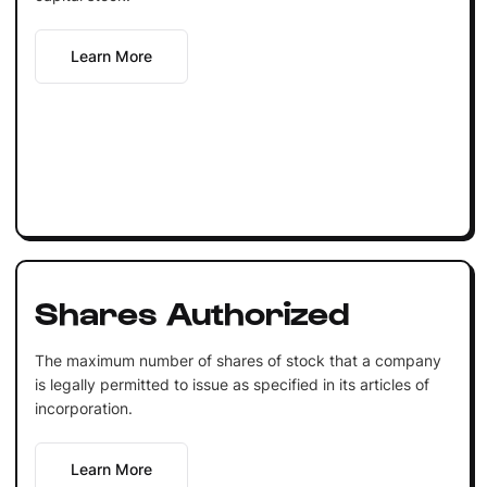
Learn More
Shares Authorized
The maximum number of shares of stock that a company
is legally permitted to issue as specified in its articles of
incorporation.
Learn More