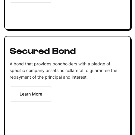
Secured Bond
A bond that provides bondholders with a pledge of
specific company assets as collateral to guarantee the
repayment of the principal and interest.
Learn More