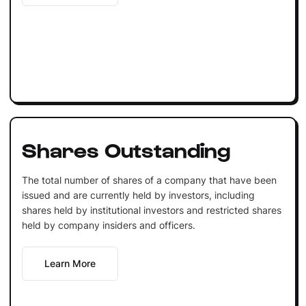
Shares Outstanding
The total number of shares of a company that have been
issued and are currently held by investors, including
shares held by institutional investors and restricted shares
held by company insiders and officers.
Learn More