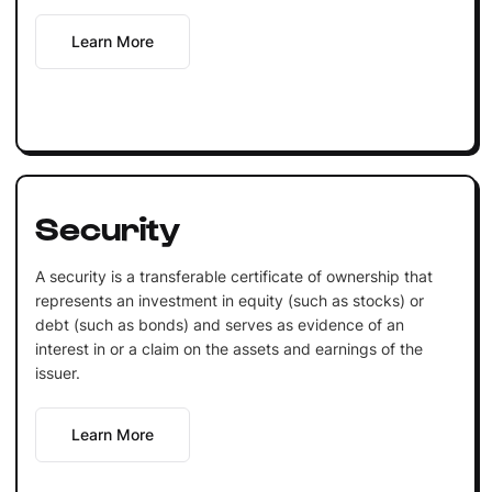
Learn More
Security
A security is a transferable certificate of ownership that
represents an investment in equity (such as stocks) or
debt (such as bonds) and serves as evidence of an
interest in or a claim on the assets and earnings of the
issuer.
Learn More