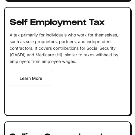
Self Employment Tax
A tax primarily for individuals who work for themselves,
such as sole proprietors, partners, and independent
contractors. It covers contributions for Social Security
(OASDI) and Medicare (HI), similar to taxes withheld by
employers from employee wages.
Learn More