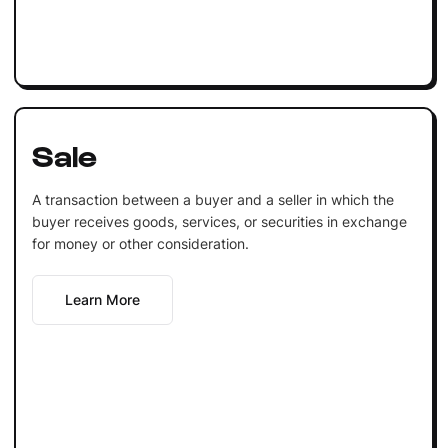
Sale
A transaction between a buyer and a seller in which the
buyer receives goods, services, or securities in exchange
for money or other consideration.
Learn More