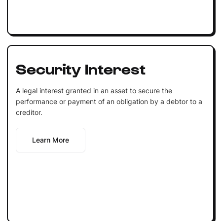
Security Interest
A legal interest granted in an asset to secure the
performance or payment of an obligation by a debtor to a
creditor.
Learn More