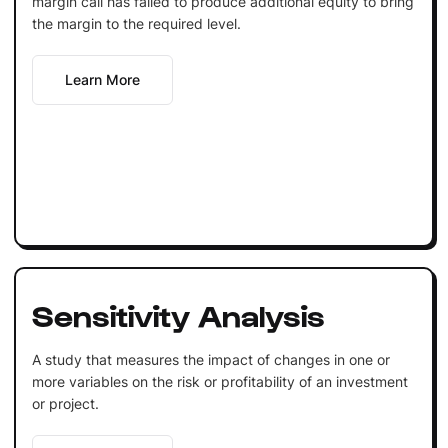
margin call has failed to produce additional equity to bring
the margin to the required level.
Learn More
Sensitivity Analysis
A study that measures the impact of changes in one or
more variables on the risk or profitability of an investment
or project.