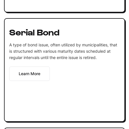
Serial Bond
A type of bond issue, often utilized by municipalities, that
is structured with various maturity dates scheduled at
regular intervals until the entire issue is retired.
Learn More