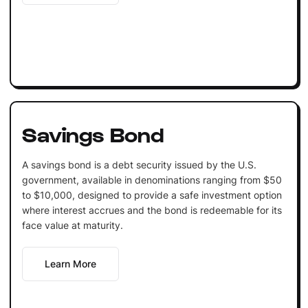
Savings Bond
A savings bond is a debt security issued by the U.S.
government, available in denominations ranging from $50
to $10,000, designed to provide a safe investment option
where interest accrues and the bond is redeemable for its
face value at maturity.
Learn More