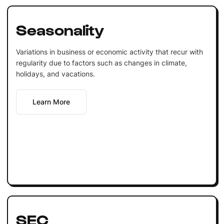
Seasonality
Variations in business or economic activity that recur with
regularity due to factors such as changes in climate,
holidays, and vacations.
Learn More
SEC