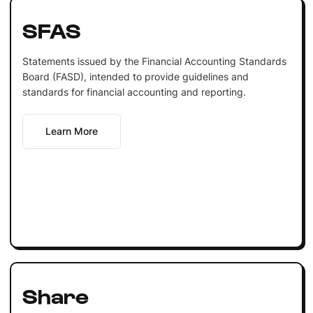
SFAS
Statements issued by the Financial Accounting Standards
Board (FASD), intended to provide guidelines and
standards for financial accounting and reporting.
Learn More
Share