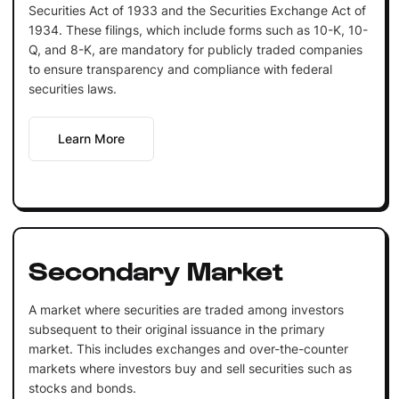
Securities Act of 1933 and the Securities Exchange Act of
1934. These filings, which include forms such as 10-K, 10-
Q, and 8-K, are mandatory for publicly traded companies
to ensure transparency and compliance with federal
securities laws.
Learn More
Secondary Market
A market where securities are traded among investors
subsequent to their original issuance in the primary
market. This includes exchanges and over-the-counter
markets where investors buy and sell securities such as
stocks and bonds.