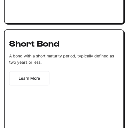
Short Bond
A bond with a short maturity period, typically defined as
two years or less.
Learn More