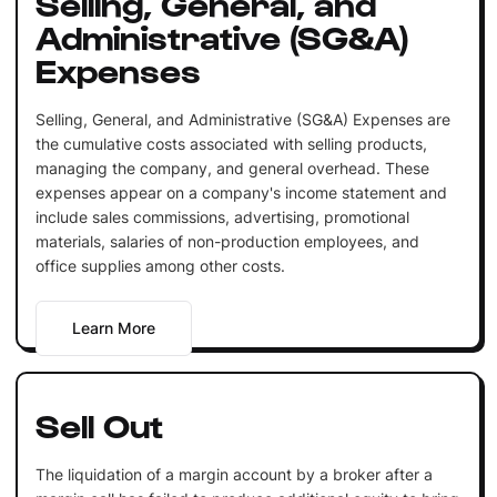
Selling, General, and
Administrative (SG&A)
Expenses
Selling, General, and Administrative (SG&A) Expenses are
the cumulative costs associated with selling products,
managing the company, and general overhead. These
expenses appear on a company's income statement and
include sales commissions, advertising, promotional
materials, salaries of non-production employees, and
office supplies among other costs.
Learn More
Sell Out
The liquidation of a margin account by a broker after a