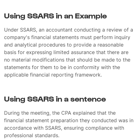
Using SSARS in an Example
Under SSARS, an accountant conducting a review of a
company's financial statements must perform inquiry
and analytical procedures to provide a reasonable
basis for expressing limited assurance that there are
no material modifications that should be made to the
statements for them to be in conformity with the
applicable financial reporting framework.
Using SSARS in a sentence
During the meeting, the CPA explained that the
financial statement preparation they conducted was in
accordance with SSARS, ensuring compliance with
professional standards.