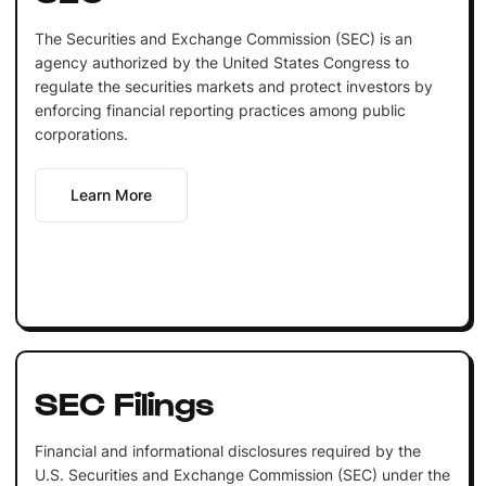
The Securities and Exchange Commission (SEC) is an
agency authorized by the United States Congress to
regulate the securities markets and protect investors by
enforcing financial reporting practices among public
corporations.
Learn More
SEC Filings
Financial and informational disclosures required by the
U.S. Securities and Exchange Commission (SEC) under the