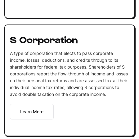
S Corporation
A type of corporation that elects to pass corporate
income, losses, deductions, and credits through to its
shareholders for federal tax purposes. Shareholders of S
corporations report the flow-through of income and losses
on their personal tax returns and are assessed tax at their
individual income tax rates, allowing S corporations to
avoid double taxation on the corporate income.
Learn More