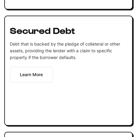
Secured Debt
Debt that is backed by the pledge of collateral or other
assets, providing the lender with a claim to specific
property if the borrower defaults.
Learn More