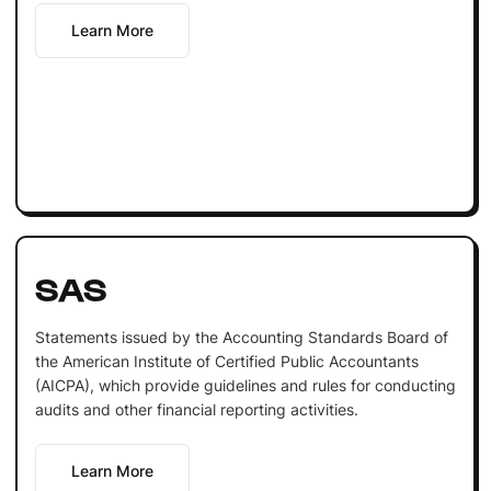
Learn More
SAS
Statements issued by the Accounting Standards Board of
the American Institute of Certified Public Accountants
(AICPA), which provide guidelines and rules for conducting
audits and other financial reporting activities.
Learn More