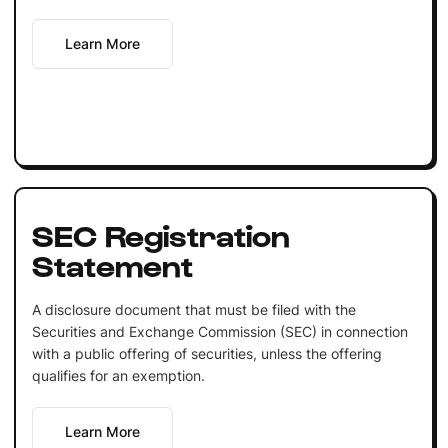
Learn More
SEC Registration
Statement
A disclosure document that must be filed with the
Securities and Exchange Commission (SEC) in connection
with a public offering of securities, unless the offering
qualifies for an exemption.
Learn More