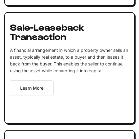
Sale-Leaseback
Transaction
A financial arrangement in which a property owner sells an
asset, typically real estate, to a buyer and then leases it
back from the buyer. This enables the seller to continue
using the asset while converting it into capital.
Learn More