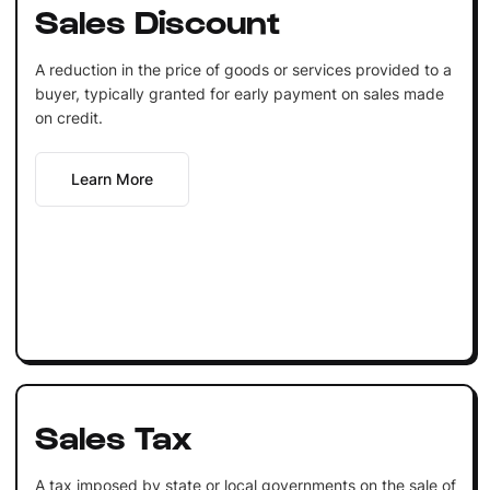
Sales Discount
A reduction in the price of goods or services provided to a
buyer, typically granted for early payment on sales made
on credit.
Learn More
Sales Tax
A tax imposed by state or local governments on the sale of