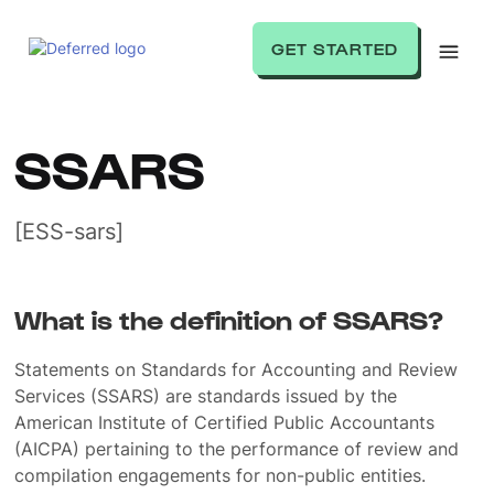
GET STARTED
SSARS
[ESS-sars]
What is the definition of SSARS?
Statements on Standards for Accounting and Review
Services (SSARS) are standards issued by the
American Institute of Certified Public Accountants
(AICPA) pertaining to the performance of review and
compilation engagements for non-public entities.