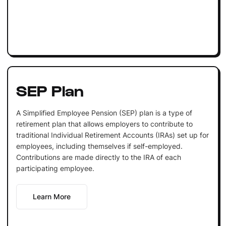
SEP Plan
A Simplified Employee Pension (SEP) plan is a type of
retirement plan that allows employers to contribute to
traditional Individual Retirement Accounts (IRAs) set up for
employees, including themselves if self-employed.
Contributions are made directly to the IRA of each
participating employee.
Learn More