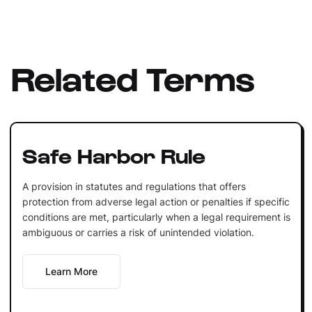
Related Terms
Safe Harbor Rule
A provision in statutes and regulations that offers
protection from adverse legal action or penalties if specific
conditions are met, particularly when a legal requirement is
ambiguous or carries a risk of unintended violation.
Learn More