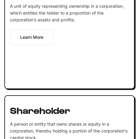
A unit of equity representing ownership in a corporation,
which entitles the holder to a proportion of the
corporation's assets and profits.
Learn More
Shareholder
A person or entity that owns shares or equity in a
corporation, thereby holding a portion of the corporation's
capital stock.