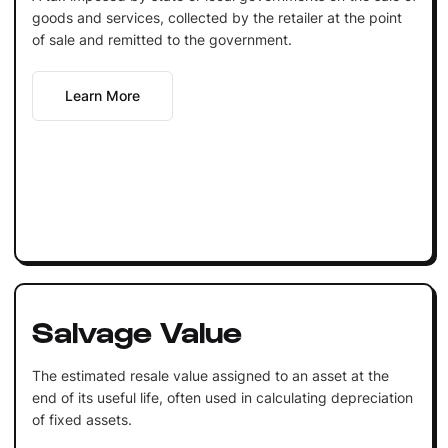
goods and services, collected by the retailer at the point
of sale and remitted to the government.
Learn More
Salvage Value
The estimated resale value assigned to an asset at the
end of its useful life, often used in calculating depreciation
of fixed assets.