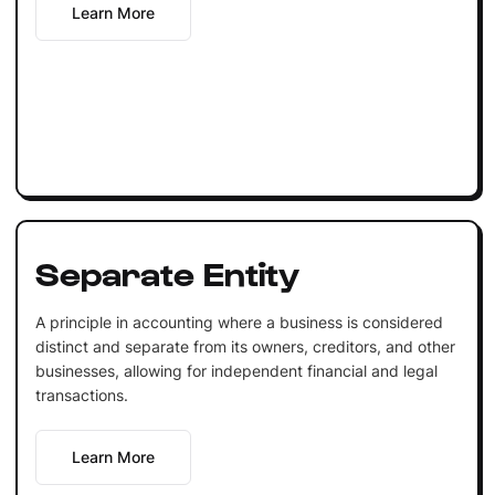
Learn More
Separate Entity
A principle in accounting where a business is considered
distinct and separate from its owners, creditors, and other
businesses, allowing for independent financial and legal
transactions.
Learn More