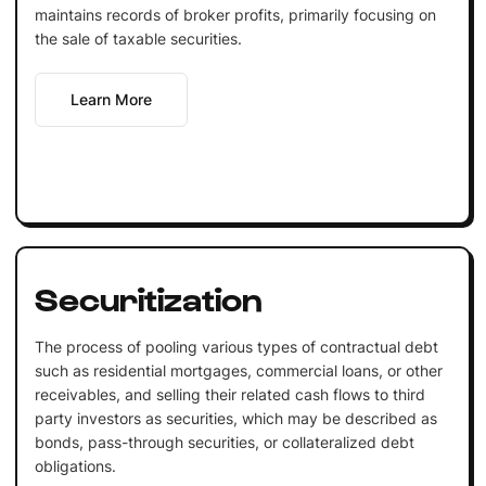
maintains records of broker profits, primarily focusing on
the sale of taxable securities.
Learn More
Securitization
The process of pooling various types of contractual debt
such as residential mortgages, commercial loans, or other
receivables, and selling their related cash flows to third
party investors as securities, which may be described as
bonds, pass-through securities, or collateralized debt
obligations.