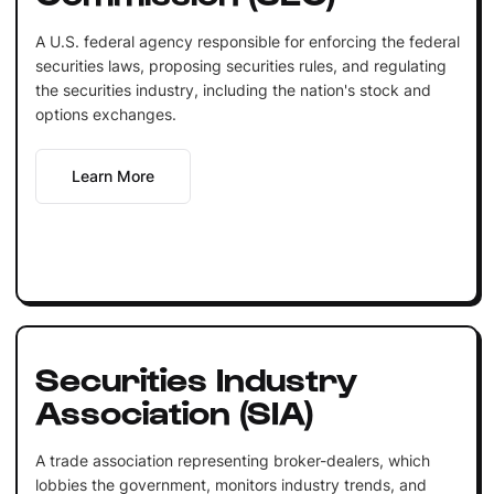
A U.S. federal agency responsible for enforcing the federal
securities laws, proposing securities rules, and regulating
the securities industry, including the nation's stock and
options exchanges.
Learn More
Securities Industry
Association (SIA)
A trade association representing broker-dealers, which
lobbies the government, monitors industry trends, and