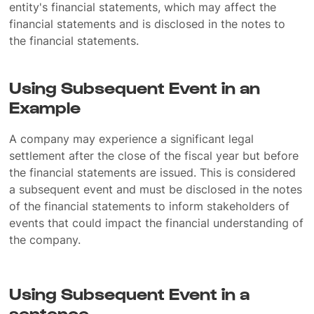
entity's financial statements, which may affect the
financial statements and is disclosed in the notes to
the financial statements.
Using Subsequent Event in an
Example
A company may experience a significant legal
settlement after the close of the fiscal year but before
the financial statements are issued. This is considered
a subsequent event and must be disclosed in the notes
of the financial statements to inform stakeholders of
events that could impact the financial understanding of
the company.
Using Subsequent Event in a
sentence