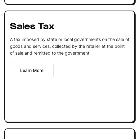
Sales Tax
A tax imposed by state or local governments on the sale of
goods and services, collected by the retailer at the point
of sale and remitted to the government.
Learn More