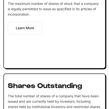
The maximum number of shares of stock that a company
is legally permitted to issue as specified in its articles of
incorporation.
Learn More
Shares Outstanding
The total number of shares of a company that have been
issued and are currently held by investors, including
shares held by institutional investors and restricted shares