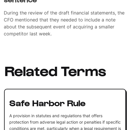
During the review of the draft financial statements, the
CFO mentioned that they needed to include a note
about the subsequent event of acquiring a smaller
competitor last week.
Related Terms
Safe Harbor Rule
A provision in statutes and regulations that offers
protection from adverse legal action or penalties if specific
conditions are met, particularly when a legal requirement is