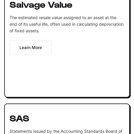
Salvage Value
The estimated resale value assigned to an asset at the
end of its useful life, often used in calculating depreciation
of fixed assets.
Learn More
SAS
Statements issued by the Accounting Standards Board of