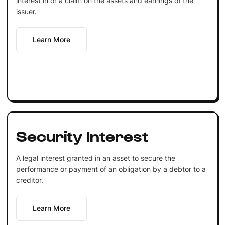
interest in or a claim on the assets and earnings of the
issuer.
Learn More
Security Interest
A legal interest granted in an asset to secure the
performance or payment of an obligation by a debtor to a
creditor.
Learn More