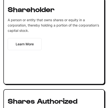
Shareholder
A person or entity that owns shares or equity in a
corporation, thereby holding a portion of the corporation's
capital stock.
Learn More
Shares Authorized