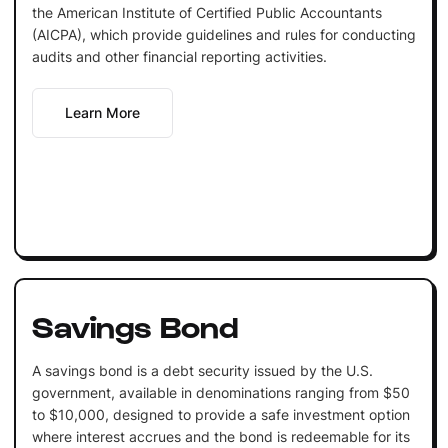
the American Institute of Certified Public Accountants
(AICPA), which provide guidelines and rules for conducting
audits and other financial reporting activities.
Learn More
Savings Bond
A savings bond is a debt security issued by the U.S.
government, available in denominations ranging from $50
to $10,000, designed to provide a safe investment option
where interest accrues and the bond is redeemable for its