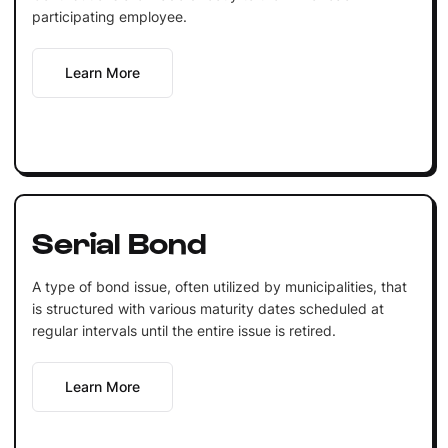
participating employee.
Learn More
Serial Bond
A type of bond issue, often utilized by municipalities, that
is structured with various maturity dates scheduled at
regular intervals until the entire issue is retired.
Learn More