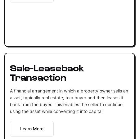
Sale-Leaseback
Transaction
A financial arrangement in which a property owner sells an
asset, typically real estate, to a buyer and then leases it
back from the buyer. This enables the seller to continue
using the asset while converting it into capital.
Learn More