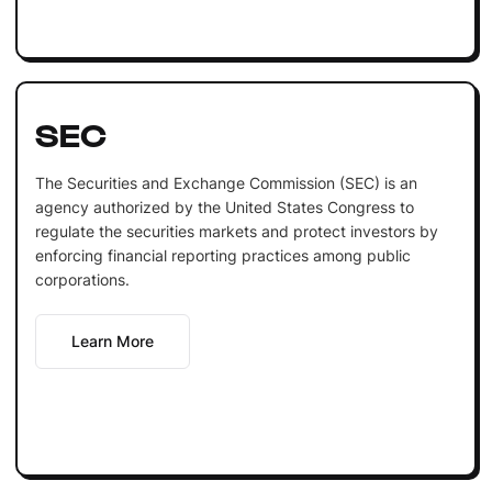
SEC
The Securities and Exchange Commission (SEC) is an
agency authorized by the United States Congress to
regulate the securities markets and protect investors by
enforcing financial reporting practices among public
corporations.
Learn More