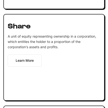
Share
A unit of equity representing ownership in a corporation,
which entitles the holder to a proportion of the
corporation's assets and profits.
Learn More