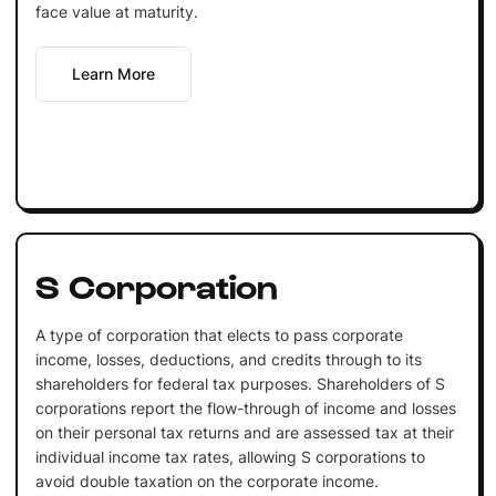
face value at maturity.
Learn More
S Corporation
A type of corporation that elects to pass corporate
income, losses, deductions, and credits through to its
shareholders for federal tax purposes. Shareholders of S
corporations report the flow-through of income and losses
on their personal tax returns and are assessed tax at their
individual income tax rates, allowing S corporations to
avoid double taxation on the corporate income.