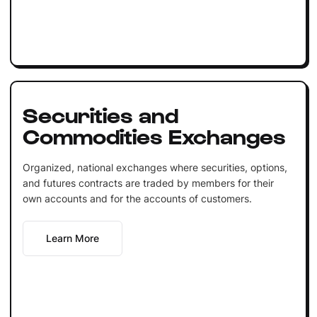
Securities and
Commodities Exchanges
Organized, national exchanges where securities, options,
and futures contracts are traded by members for their
own accounts and for the accounts of customers.
Learn More