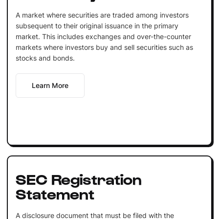
A market where securities are traded among investors
subsequent to their original issuance in the primary
market. This includes exchanges and over-the-counter
markets where investors buy and sell securities such as
stocks and bonds.
Learn More
SEC Registration
Statement
A disclosure document that must be filed with the