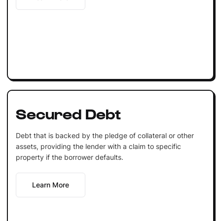
Secured Debt
Debt that is backed by the pledge of collateral or other
assets, providing the lender with a claim to specific
property if the borrower defaults.
Learn More