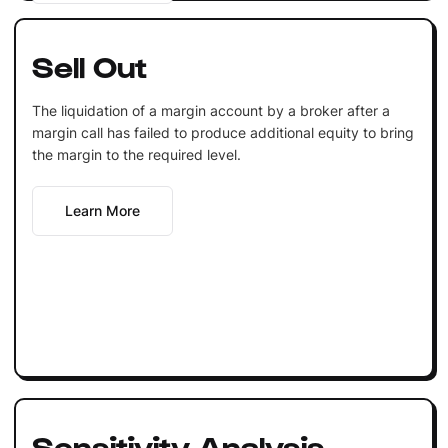
Sell Out
The liquidation of a margin account by a broker after a
margin call has failed to produce additional equity to bring
the margin to the required level.
Learn More
Sensitivity Analysis