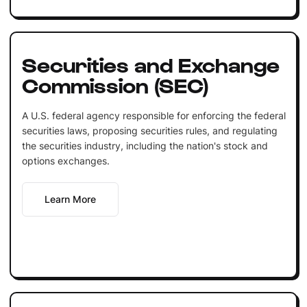
Securities and Exchange
Commission (SEC)
A U.S. federal agency responsible for enforcing the federal
securities laws, proposing securities rules, and regulating
the securities industry, including the nation's stock and
options exchanges.
Learn More