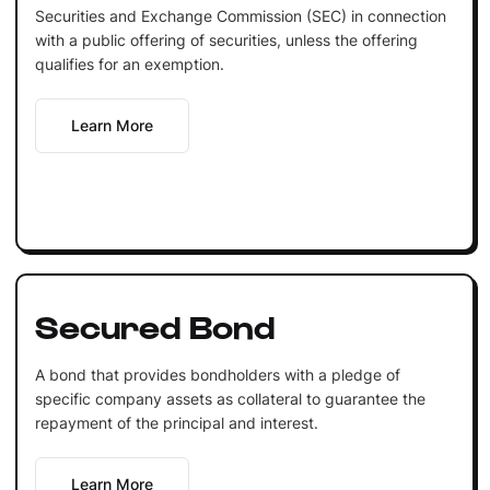
Securities and Exchange Commission (SEC) in connection
with a public offering of securities, unless the offering
qualifies for an exemption.
Learn More
Secured Bond
A bond that provides bondholders with a pledge of
specific company assets as collateral to guarantee the
repayment of the principal and interest.
Learn More