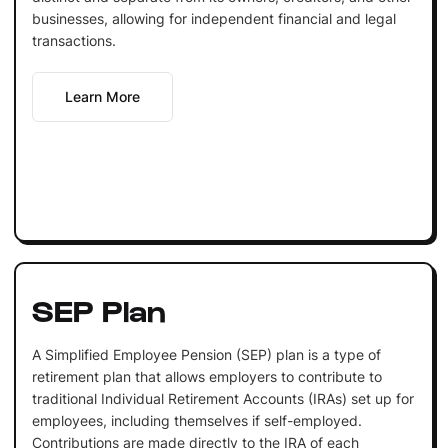
businesses, allowing for independent financial and legal
transactions.
Learn More
SEP Plan
A Simplified Employee Pension (SEP) plan is a type of
retirement plan that allows employers to contribute to
traditional Individual Retirement Accounts (IRAs) set up for
employees, including themselves if self-employed.
Contributions are made directly to the IRA of each