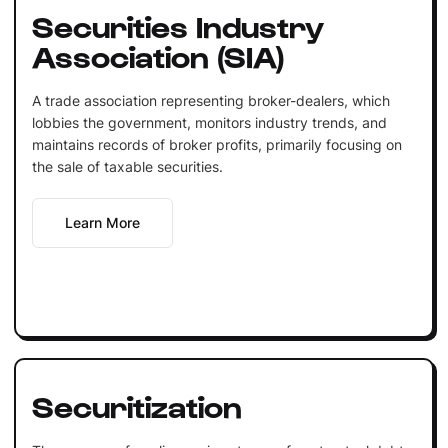
Securities Industry
Association (SIA)
A trade association representing broker-dealers, which
lobbies the government, monitors industry trends, and
maintains records of broker profits, primarily focusing on
the sale of taxable securities.
Learn More
Securitization