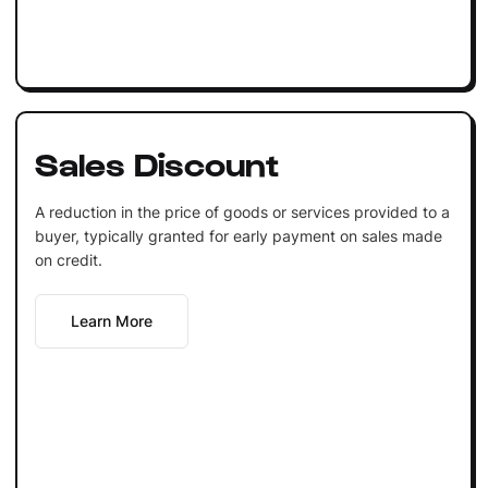
Sales Discount
A reduction in the price of goods or services provided to a
buyer, typically granted for early payment on sales made
on credit.
Learn More