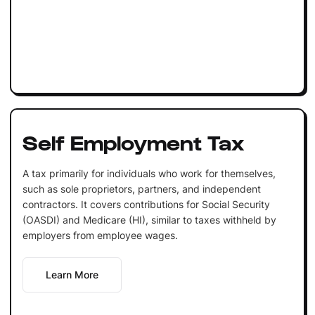
Self Employment Tax
A tax primarily for individuals who work for themselves,
such as sole proprietors, partners, and independent
contractors. It covers contributions for Social Security
(OASDI) and Medicare (HI), similar to taxes withheld by
employers from employee wages.
Learn More