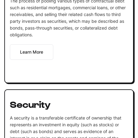
The process of pooling various types of contractual debt
such as residential mortgages, commercial loans, or other
receivables, and selling their related cash flows to third
party investors as securities, which may be described as
bonds, pass-through securities, or collateralized debt
obligations.
Learn More
Security
A security is a transferable certificate of ownership that
represents an investment in equity (such as stocks) or
debt (such as bonds) and serves as evidence of an