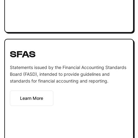
SFAS
Statements issued by the Financial Accounting Standards
Board (FASD), intended to provide guidelines and
standards for financial accounting and reporting.
Learn More