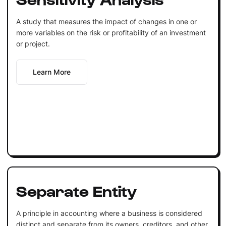
A study that measures the impact of changes in one or
more variables on the risk or profitability of an investment
or project.
Learn More
Separate Entity
A principle in accounting where a business is considered
distinct and separate from its owners, creditors, and other