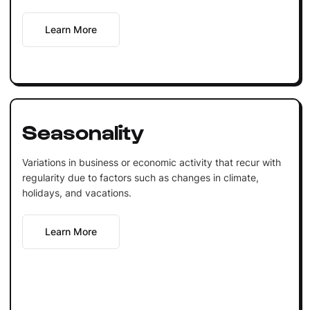
Learn More
Seasonality
Variations in business or economic activity that recur with
regularity due to factors such as changes in climate,
holidays, and vacations.
Learn More