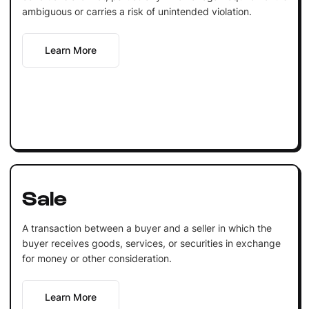
ambiguous or carries a risk of unintended violation.
Learn More
Sale
A transaction between a buyer and a seller in which the
buyer receives goods, services, or securities in exchange
for money or other consideration.
Learn More