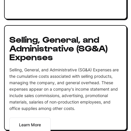
Selling, General, and
Administrative (SG&A)
Expenses
Selling, General, and Administrative (SG&A) Expenses are
the cumulative costs associated with selling products,
managing the company, and general overhead. These
expenses appear on a company's income statement and
include sales commissions, advertising, promotional
materials, salaries of non-production employees, and
office supplies among other costs.
Learn More