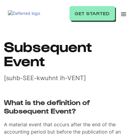
GET STARTED
Subsequent
Event
[suhb-SEE-kwuhnt ih-VENT]
What is the definition of
Subsequent Event?
A material event that occurs after the end of the
accounting period but before the publication of an