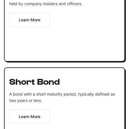
held by company insiders and officers.
Learn More
Short Bond
A bond with a short maturity period, typically defined as
two years or less.
Learn More