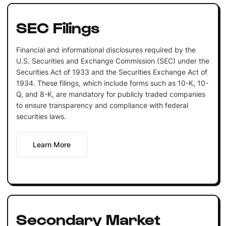
SEC Filings
Financial and informational disclosures required by the
U.S. Securities and Exchange Commission (SEC) under the
Securities Act of 1933 and the Securities Exchange Act of
1934. These filings, which include forms such as 10-K, 10-
Q, and 8-K, are mandatory for publicly traded companies
to ensure transparency and compliance with federal
securities laws.
Learn More
Secondary Market