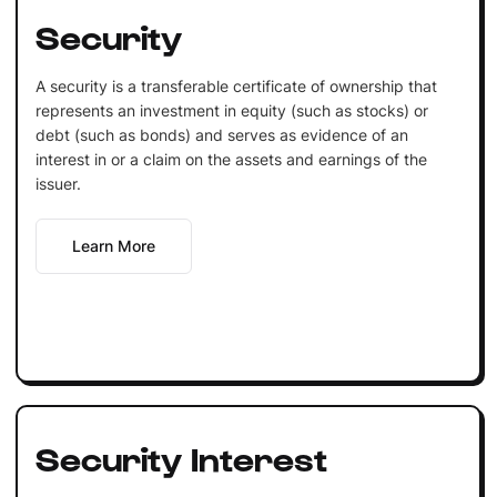
Security
A security is a transferable certificate of ownership that
represents an investment in equity (such as stocks) or
debt (such as bonds) and serves as evidence of an
interest in or a claim on the assets and earnings of the
issuer.
Learn More
Security Interest