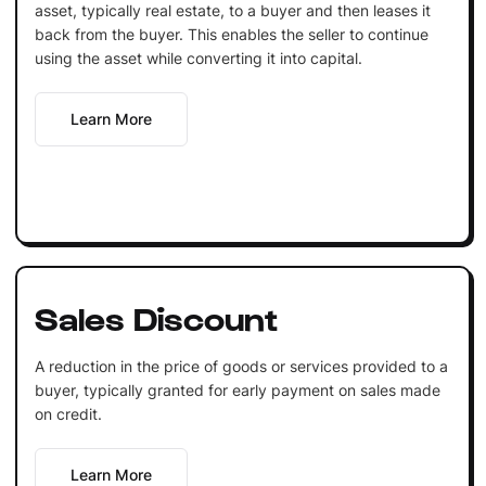
asset, typically real estate, to a buyer and then leases it
back from the buyer. This enables the seller to continue
using the asset while converting it into capital.
Learn More
Sales Discount
A reduction in the price of goods or services provided to a
buyer, typically granted for early payment on sales made
on credit.
Learn More