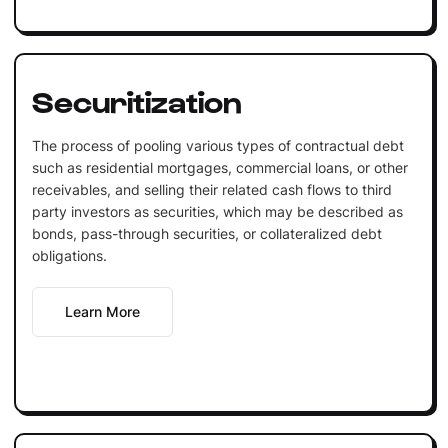
Securitization
The process of pooling various types of contractual debt
such as residential mortgages, commercial loans, or other
receivables, and selling their related cash flows to third
party investors as securities, which may be described as
bonds, pass-through securities, or collateralized debt
obligations.
Learn More