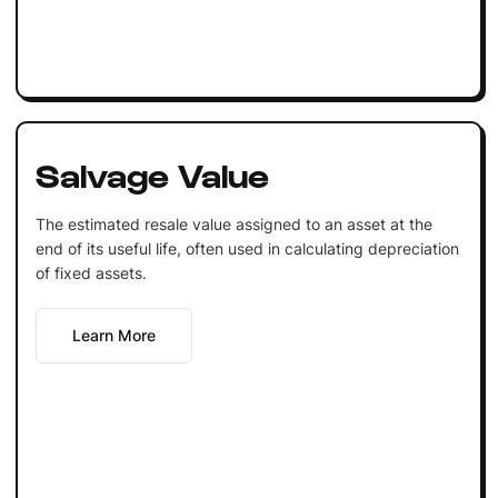
Salvage Value
The estimated resale value assigned to an asset at the
end of its useful life, often used in calculating depreciation
of fixed assets.
Learn More