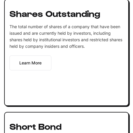
Shares Outstanding
The total number of shares of a company that have been
issued and are currently held by investors, including
shares held by institutional investors and restricted shares
held by company insiders and officers.
Learn More
Short Bond