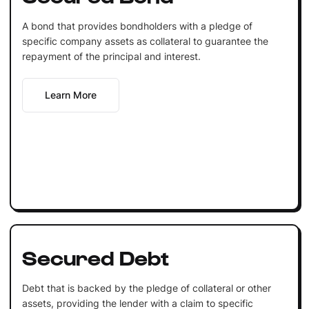
A bond that provides bondholders with a pledge of
specific company assets as collateral to guarantee the
repayment of the principal and interest.
Learn More
Secured Debt
Debt that is backed by the pledge of collateral or other
assets, providing the lender with a claim to specific