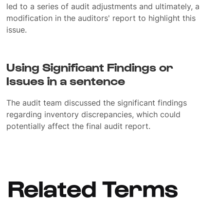
led to a series of audit adjustments and ultimately, a
modification in the auditors' report to highlight this
issue.
Using Significant Findings or
Issues in a sentence
The audit team discussed the significant findings
regarding inventory discrepancies, which could
potentially affect the final audit report.
Related Terms