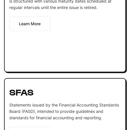
is structured with various maturity dates scheduled at
regular intervals until the entire issue is retired.
Learn More
SFAS
Statements issued by the Financial Accounting Standards
Board (FASD), intended to provide guidelines and
standards for financial accounting and reporting.