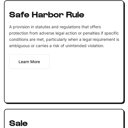
Safe Harbor Rule
A provision in statutes and regulations that offers
protection from adverse legal action or penalties if specific
conditions are met, particularly when a legal requirement is
ambiguous or carries a risk of unintended violation.
Learn More
Sale