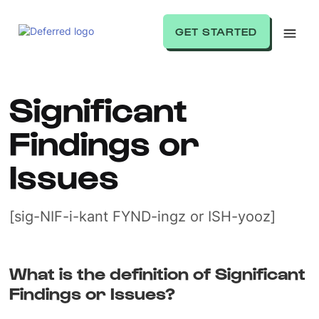
GET STARTED
Significant
Findings or
Issues
[sig-NIF-i-kant FYND-ingz or ISH-yooz]
What is the definition of Significant
Findings or Issues?