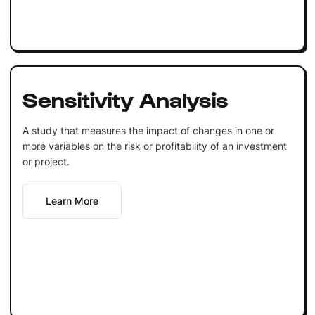
Sensitivity Analysis
A study that measures the impact of changes in one or
more variables on the risk or profitability of an investment
or project.
Learn More