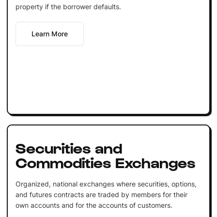
property if the borrower defaults.
Learn More
Securities and
Commodities Exchanges
Organized, national exchanges where securities, options,
and futures contracts are traded by members for their
own accounts and for the accounts of customers.