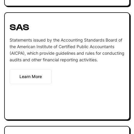
SAS
Statements issued by the Accounting Standards Board of
the American Institute of Certified Public Accountants
(AICPA), which provide guidelines and rules for conducting
audits and other financial reporting activities.
Learn More