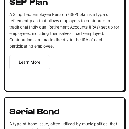
SEP Plan
A Simplified Employee Pension (SEP) plan is a type of
retirement plan that allows employers to contribute to
traditional Individual Retirement Accounts (IRAs) set up for
employees, including themselves if self-employed.
Contributions are made directly to the IRA of each
participating employee.
Learn More
Serial Bond
A type of bond issue, often utilized by municipalities, that