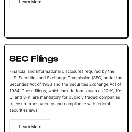
Learn More
SEC Filings
Financial and informational disclosures required by the
U.S. Securities and Exchange Commission (SEC) under the
Securities Act of 1933 and the Securities Exchange Act of
1934. These filings, which include forms such as 10-K, 10-
Q, and 8-K, are mandatory for publicly traded companies
to ensure transparency and compliance with federal
securities laws.
Learn More