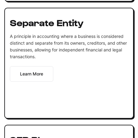
Separate Entity
A principle in accounting where a business is considered
distinct and separate from its owners, creditors, and other
businesses, allowing for independent financial and legal
transactions.
Learn More