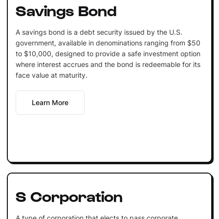
Savings Bond
A savings bond is a debt security issued by the U.S.
government, available in denominations ranging from $50
to $10,000, designed to provide a safe investment option
where interest accrues and the bond is redeemable for its
face value at maturity.
Learn More
S Corporation
A type of corporation that elects to pass corporate