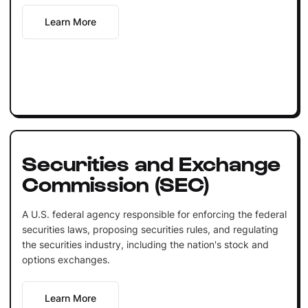
Learn More
Securities and Exchange
Commission (SEC)
A U.S. federal agency responsible for enforcing the federal
securities laws, proposing securities rules, and regulating
the securities industry, including the nation's stock and
options exchanges.
Learn More