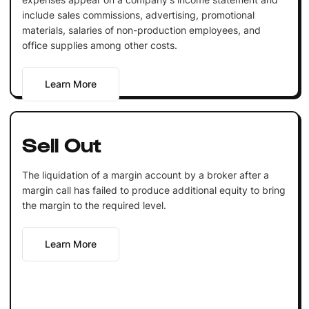
include sales commissions, advertising, promotional
materials, salaries of non-production employees, and
office supplies among other costs.
Learn More
Sell Out
The liquidation of a margin account by a broker after a
margin call has failed to produce additional equity to bring
the margin to the required level.
Learn More