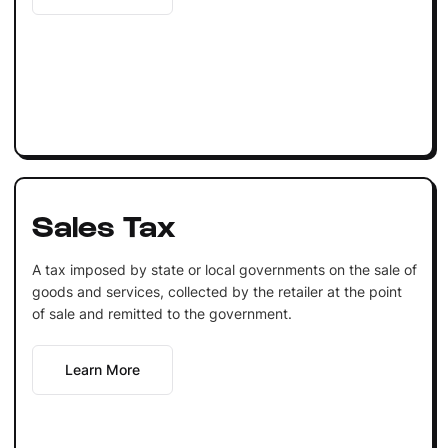
Sales Tax
A tax imposed by state or local governments on the sale of
goods and services, collected by the retailer at the point
of sale and remitted to the government.
Learn More