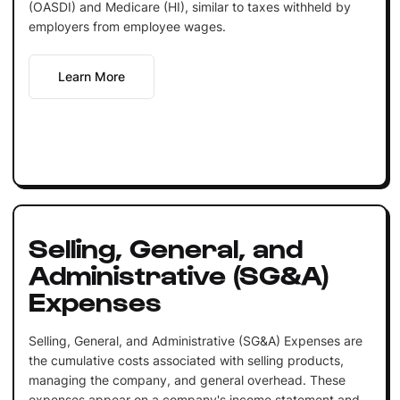
(OASDI) and Medicare (HI), similar to taxes withheld by
employers from employee wages.
Learn More
Selling, General, and
Administrative (SG&A)
Expenses
Selling, General, and Administrative (SG&A) Expenses are
the cumulative costs associated with selling products,
managing the company, and general overhead. These
expenses appear on a company's income statement and