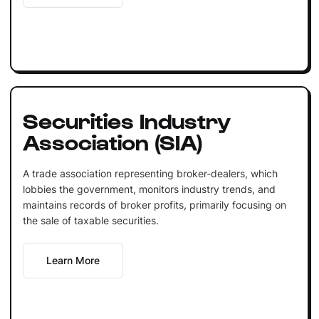
Securities Industry
Association (SIA)
A trade association representing broker-dealers, which
lobbies the government, monitors industry trends, and
maintains records of broker profits, primarily focusing on
the sale of taxable securities.
Learn More