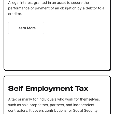
A legal interest granted in an asset to secure the
performance or payment of an obligation by a debtor to a
creditor.
Learn More
Self Employment Tax
A tax primarily for individuals who work for themselves,
such as sole proprietors, partners, and independent
contractors. It covers contributions for Social Security