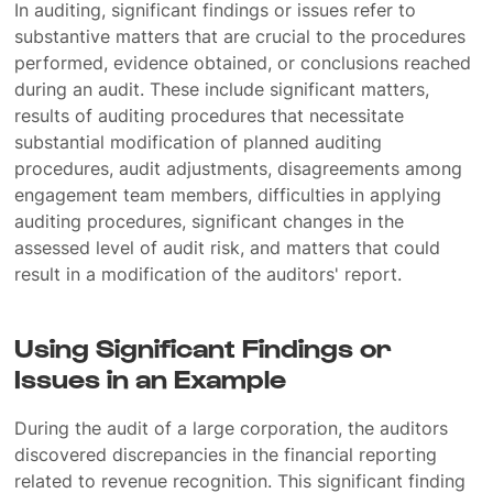
In auditing, significant findings or issues refer to
substantive matters that are crucial to the procedures
performed, evidence obtained, or conclusions reached
during an audit. These include significant matters,
results of auditing procedures that necessitate
substantial modification of planned auditing
procedures, audit adjustments, disagreements among
engagement team members, difficulties in applying
auditing procedures, significant changes in the
assessed level of audit risk, and matters that could
result in a modification of the auditors' report.
Using Significant Findings or
Issues in an Example
During the audit of a large corporation, the auditors
discovered discrepancies in the financial reporting
related to revenue recognition. This significant finding