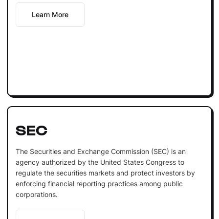
Learn More
SEC
The Securities and Exchange Commission (SEC) is an
agency authorized by the United States Congress to
regulate the securities markets and protect investors by
enforcing financial reporting practices among public
corporations.