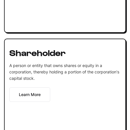
Shareholder
A person or entity that owns shares or equity in a
corporation, thereby holding a portion of the corporation's
capital stock.
Learn More