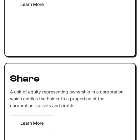
Learn More
Share
A unit of equity representing ownership in a corporation,
which entitles the holder to a proportion of the
corporation's assets and profits.
Learn More