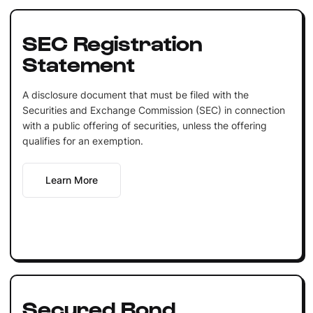
SEC Registration
Statement
A disclosure document that must be filed with the
Securities and Exchange Commission (SEC) in connection
with a public offering of securities, unless the offering
qualifies for an exemption.
Learn More
Secured Bond