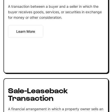
A transaction between a buyer and a seller in which the
buyer receives goods, services, or securities in exchange
for money or other consideration.
Learn More
Sale-Leaseback
Transaction
A financial arrangement in which a property owner sells an