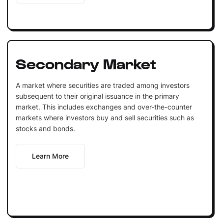
Secondary Market
A market where securities are traded among investors
subsequent to their original issuance in the primary
market. This includes exchanges and over-the-counter
markets where investors buy and sell securities such as
stocks and bonds.
Learn More