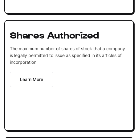
Shares Authorized
The maximum number of shares of stock that a company
is legally permitted to issue as specified in its articles of
incorporation.
Learn More