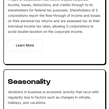
income, losses, deductions, and credits through to its
shareholders for federal tax purposes. Shareholders of S
corporations report the flow-through of income and losses
on their personal tax returns and are assessed tax at their
individual income tax rates, allowing S corporations to
avoid double taxation on the corporate income.
Learn More
Seasonality
Variations in business or economic activity that recur with
regularity due to factors such as changes in climate,
holidays, and vacations.