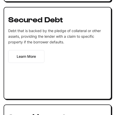
Secured Debt
Debt that is backed by the pledge of collateral or other
assets, providing the lender with a claim to specific
property if the borrower defaults.
Learn More