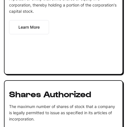
corporation, thereby holding a portion of the corporation's
capital stock.
Learn More
Shares Authorized
The maximum number of shares of stock that a company
is legally permitted to issue as specified in its articles of
incorporation.