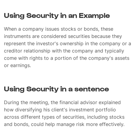
Using Security in an Example
When a company issues stocks or bonds, these
instruments are considered securities because they
represent the investor's ownership in the company or a
creditor relationship with the company and typically
come with rights to a portion of the company's assets
or earnings.
Using Security in a sentence
During the meeting, the financial advisor explained
how diversifying his client's investment portfolio
across different types of securities, including stocks
and bonds, could help manage risk more effectively.