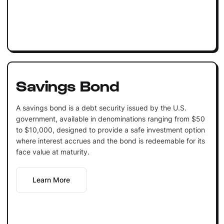
Savings Bond
A savings bond is a debt security issued by the U.S.
government, available in denominations ranging from $50
to $10,000, designed to provide a safe investment option
where interest accrues and the bond is redeemable for its
face value at maturity.
Learn More