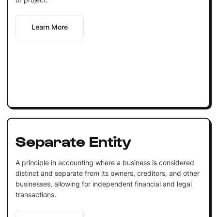
Learn More
Separate Entity
A principle in accounting where a business is considered
distinct and separate from its owners, creditors, and other
businesses, allowing for independent financial and legal
transactions.