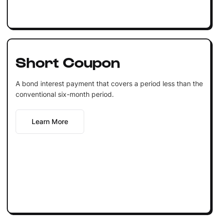
Short Coupon
A bond interest payment that covers a period less than the
conventional six-month period.
Learn More