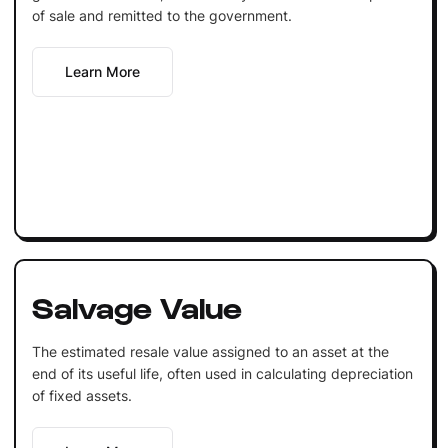
of sale and remitted to the government.
Learn More
Salvage Value
The estimated resale value assigned to an asset at the
end of its useful life, often used in calculating depreciation
of fixed assets.