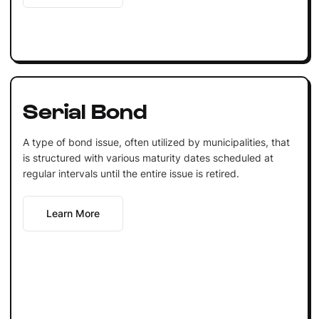
Serial Bond
A type of bond issue, often utilized by municipalities, that
is structured with various maturity dates scheduled at
regular intervals until the entire issue is retired.
Learn More