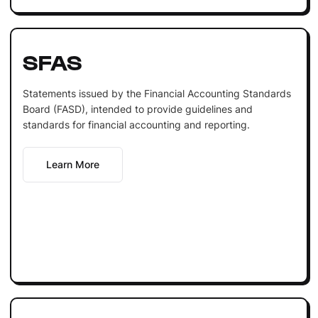
SFAS
Statements issued by the Financial Accounting Standards
Board (FASD), intended to provide guidelines and
standards for financial accounting and reporting.
Learn More