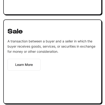
Sale
A transaction between a buyer and a seller in which the
buyer receives goods, services, or securities in exchange
for money or other consideration.
Learn More