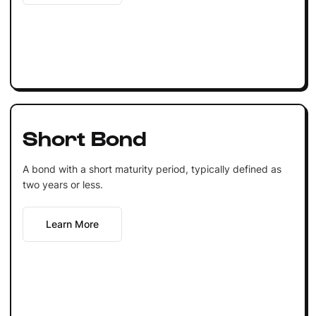
Short Bond
A bond with a short maturity period, typically defined as
two years or less.
Learn More