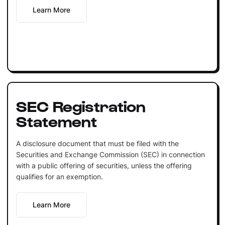
Learn More
SEC Registration
Statement
A disclosure document that must be filed with the
Securities and Exchange Commission (SEC) in connection
with a public offering of securities, unless the offering
qualifies for an exemption.
Learn More