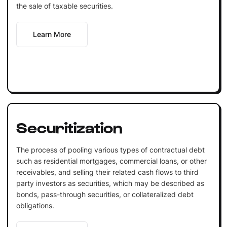
the sale of taxable securities.
Learn More
Securitization
The process of pooling various types of contractual debt
such as residential mortgages, commercial loans, or other
receivables, and selling their related cash flows to third
party investors as securities, which may be described as
bonds, pass-through securities, or collateralized debt
obligations.