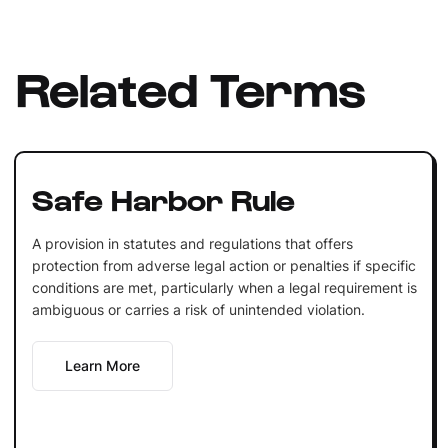
Related Terms
Safe Harbor Rule
A provision in statutes and regulations that offers
protection from adverse legal action or penalties if specific
conditions are met, particularly when a legal requirement is
ambiguous or carries a risk of unintended violation.
Learn More