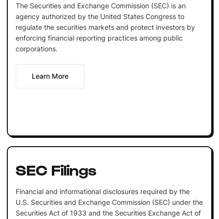
The Securities and Exchange Commission (SEC) is an
agency authorized by the United States Congress to
regulate the securities markets and protect investors by
enforcing financial reporting practices among public
corporations.
Learn More
SEC Filings
Financial and informational disclosures required by the
U.S. Securities and Exchange Commission (SEC) under the
Securities Act of 1933 and the Securities Exchange Act of