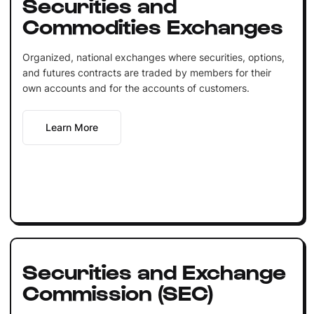
Securities and
Commodities Exchanges
Organized, national exchanges where securities, options,
and futures contracts are traded by members for their
own accounts and for the accounts of customers.
Learn More
Securities and Exchange
Commission (SEC)