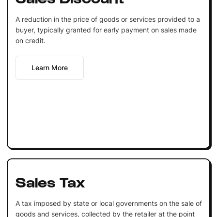
A reduction in the price of goods or services provided to a
buyer, typically granted for early payment on sales made
on credit.
Learn More
Sales Tax
A tax imposed by state or local governments on the sale of
goods and services, collected by the retailer at the point