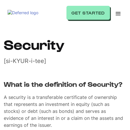
GET STARTED
Security
[si-KYUR-i-tee]
What is the definition of Security?
A security is a transferable certificate of ownership
that represents an investment in equity (such as
stocks) or debt (such as bonds) and serves as
evidence of an interest in or a claim on the assets and
earnings of the issuer.