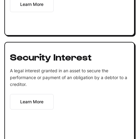
Learn More
Security Interest
A legal interest granted in an asset to secure the
performance or payment of an obligation by a debtor to a
creditor.
Learn More