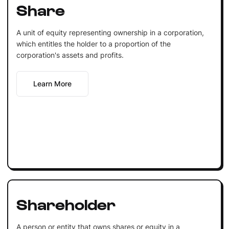
Share
A unit of equity representing ownership in a corporation,
which entitles the holder to a proportion of the
corporation's assets and profits.
Learn More
Shareholder
A person or entity that owns shares or equity in a