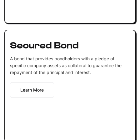
Secured Bond
A bond that provides bondholders with a pledge of
specific company assets as collateral to guarantee the
repayment of the principal and interest.
Learn More