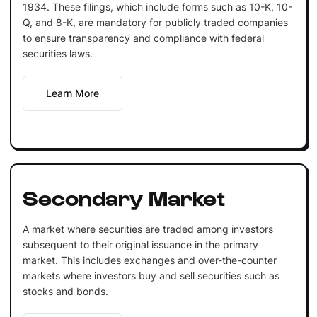
1934. These filings, which include forms such as 10-K, 10-
Q, and 8-K, are mandatory for publicly traded companies
to ensure transparency and compliance with federal
securities laws.
Learn More
Secondary Market
A market where securities are traded among investors
subsequent to their original issuance in the primary
market. This includes exchanges and over-the-counter
markets where investors buy and sell securities such as
stocks and bonds.