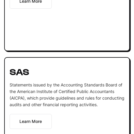
Learn More
SAS
Statements issued by the Accounting Standards Board of
the American Institute of Certified Public Accountants
(AICPA), which provide guidelines and rules for conducting
audits and other financial reporting activities.
Learn More