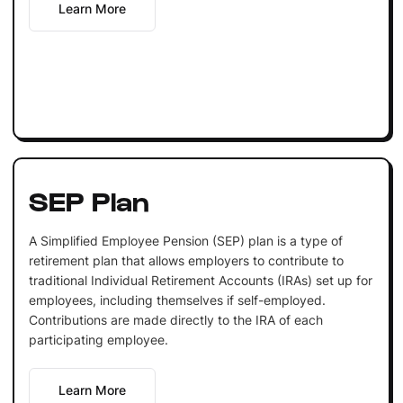
Learn More
SEP Plan
A Simplified Employee Pension (SEP) plan is a type of
retirement plan that allows employers to contribute to
traditional Individual Retirement Accounts (IRAs) set up for
employees, including themselves if self-employed.
Contributions are made directly to the IRA of each
participating employee.
Learn More