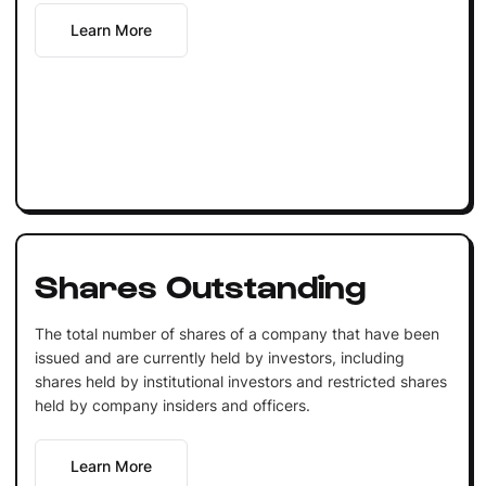
Learn More
Shares Outstanding
The total number of shares of a company that have been
issued and are currently held by investors, including
shares held by institutional investors and restricted shares
held by company insiders and officers.
Learn More