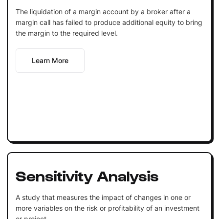
The liquidation of a margin account by a broker after a
margin call has failed to produce additional equity to bring
the margin to the required level.
Learn More
Sensitivity Analysis
A study that measures the impact of changes in one or
more variables on the risk or profitability of an investment
or project.