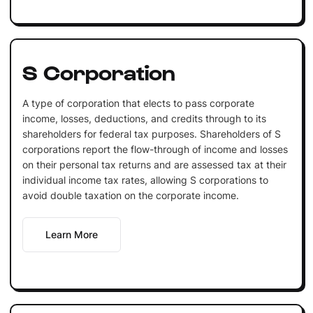
S Corporation
A type of corporation that elects to pass corporate
income, losses, deductions, and credits through to its
shareholders for federal tax purposes. Shareholders of S
corporations report the flow-through of income and losses
on their personal tax returns and are assessed tax at their
individual income tax rates, allowing S corporations to
avoid double taxation on the corporate income.
Learn More