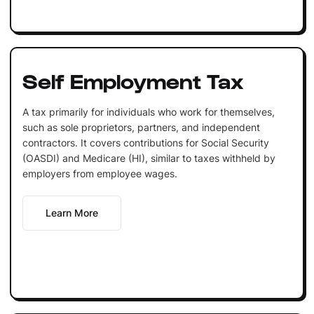
Self Employment Tax
A tax primarily for individuals who work for themselves,
such as sole proprietors, partners, and independent
contractors. It covers contributions for Social Security
(OASDI) and Medicare (HI), similar to taxes withheld by
employers from employee wages.
Learn More