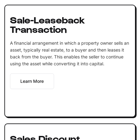
Sale-Leaseback
Transaction
A financial arrangement in which a property owner sells an
asset, typically real estate, to a buyer and then leases it
back from the buyer. This enables the seller to continue
using the asset while converting it into capital.
Learn More
Sales Discount