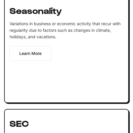
Seasonality
Variations in business or economic activity that recur with
regularity due to factors such as changes in climate,
holidays, and vacations.
Learn More
SEC