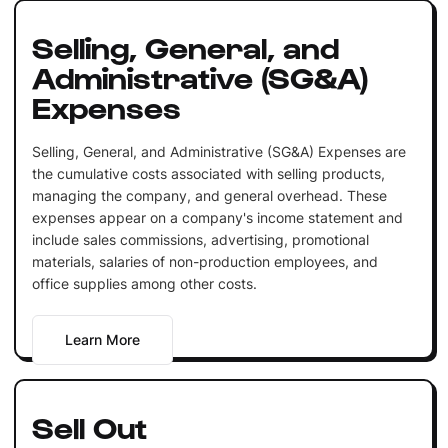
Selling, General, and
Administrative (SG&A)
Expenses
Selling, General, and Administrative (SG&A) Expenses are
the cumulative costs associated with selling products,
managing the company, and general overhead. These
expenses appear on a company's income statement and
include sales commissions, advertising, promotional
materials, salaries of non-production employees, and
office supplies among other costs.
Learn More
Sell Out