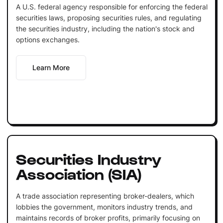
A U.S. federal agency responsible for enforcing the federal
securities laws, proposing securities rules, and regulating
the securities industry, including the nation's stock and
options exchanges.
Learn More
Securities Industry
Association (SIA)
A trade association representing broker-dealers, which
lobbies the government, monitors industry trends, and
maintains records of broker profits, primarily focusing on