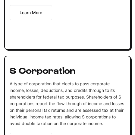
Learn More
S Corporation
A type of corporation that elects to pass corporate
income, losses, deductions, and credits through to its
shareholders for federal tax purposes. Shareholders of S
corporations report the flow-through of income and losses
on their personal tax returns and are assessed tax at their
individual income tax rates, allowing S corporations to
avoid double taxation on the corporate income.