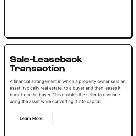
Sale-Leaseback
Transaction
A financial arrangement in which a property owner sells an
asset, typically real estate, to a buyer and then leases it
back from the buyer. This enables the seller to continue
using the asset while converting it into capital.
Learn More