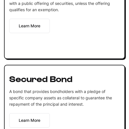
with a public offering of securities, unless the offering
qualifies for an exemption.
Learn More
Secured Bond
A bond that provides bondholders with a pledge of
specific company assets as collateral to guarantee the
repayment of the principal and interest.
Learn More