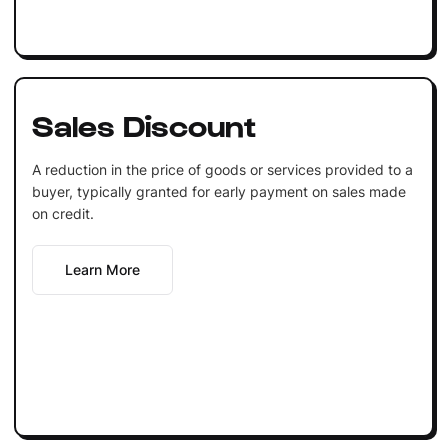
Sales Discount
A reduction in the price of goods or services provided to a
buyer, typically granted for early payment on sales made
on credit.
Learn More