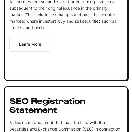
A market where securities are traded among investors
subsequent to their original issuance in the primary
market. This includes exchanges and over-the-counter
markets where investors buy and sell securities such as
stocks and bonds.
Learn More
SEC Registration
Statement
A disclosure document that must be filed with the
Securities and Exchange Commission (SEC) in connection