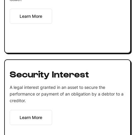
Learn More
Security Interest
A legal interest granted in an asset to secure the
performance or payment of an obligation by a debtor to a
creditor.
Learn More