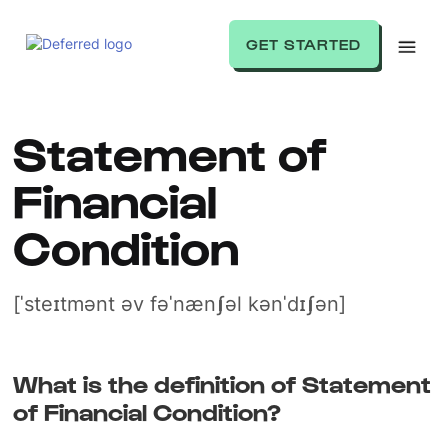
GET STARTED
Statement of
Financial
Condition
[ˈsteɪtmənt əv fəˈnænʃəl kənˈdɪʃən]
What is the definition of Statement
of Financial Condition?