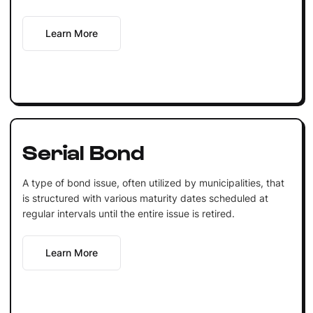
Learn More
Serial Bond
A type of bond issue, often utilized by municipalities, that
is structured with various maturity dates scheduled at
regular intervals until the entire issue is retired.
Learn More