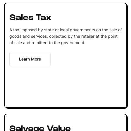
Sales Tax
A tax imposed by state or local governments on the sale of
goods and services, collected by the retailer at the point
of sale and remitted to the government.
Learn More
Salvage Value