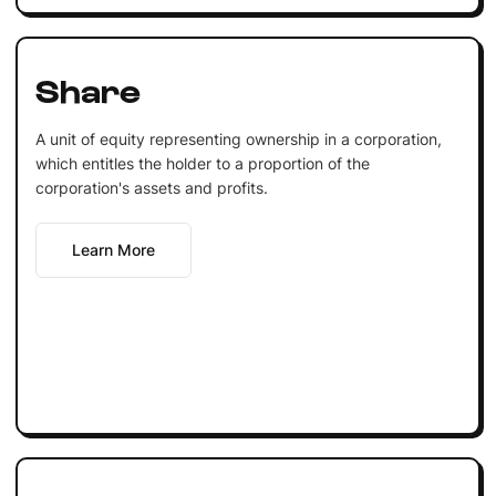
Share
A unit of equity representing ownership in a corporation,
which entitles the holder to a proportion of the
corporation's assets and profits.
Learn More