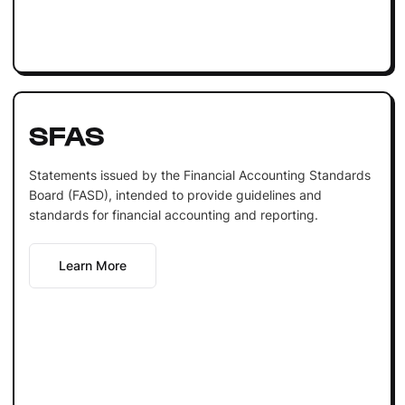
SFAS
Statements issued by the Financial Accounting Standards
Board (FASD), intended to provide guidelines and
standards for financial accounting and reporting.
Learn More