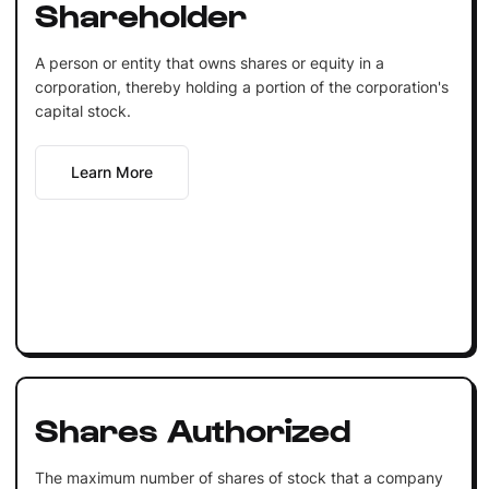
Shareholder
A person or entity that owns shares or equity in a
corporation, thereby holding a portion of the corporation's
capital stock.
Learn More
Shares Authorized
The maximum number of shares of stock that a company