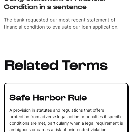
Condition in a sentence
The bank requested our most recent statement of
financial condition to evaluate our loan application.
Related Terms
Safe Harbor Rule
A provision in statutes and regulations that offers
protection from adverse legal action or penalties if specific
conditions are met, particularly when a legal requirement is
ambiguous or carries a risk of unintended violation.