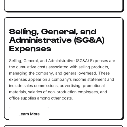
Selling, General, and
Administrative (SG&A)
Expenses
Selling, General, and Administrative (SG&A) Expenses are
the cumulative costs associated with selling products,
managing the company, and general overhead. These
expenses appear on a company's income statement and
include sales commissions, advertising, promotional
materials, salaries of non-production employees, and
office supplies among other costs.
Learn More