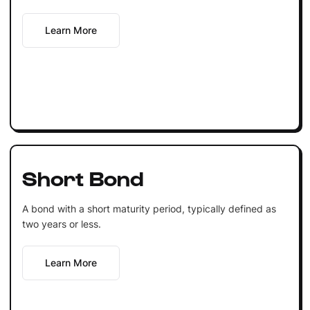
Learn More
Short Bond
A bond with a short maturity period, typically defined as
two years or less.
Learn More