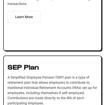
transactions.
Learn More
SEP Plan
A Simplified Employee Pension (SEP) plan is a type of
retirement plan that allows employers to contribute to
traditional Individual Retirement Accounts (IRAs) set up for
employees, including themselves if self-employed.
Contributions are made directly to the IRA of each
participating employee.