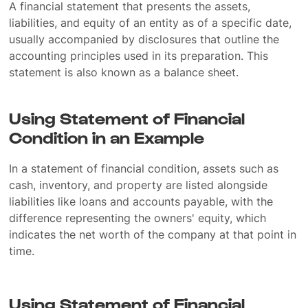
A financial statement that presents the assets,
liabilities, and equity of an entity as of a specific date,
usually accompanied by disclosures that outline the
accounting principles used in its preparation. This
statement is also known as a balance sheet.
Using Statement of Financial
Condition in an Example
In a statement of financial condition, assets such as
cash, inventory, and property are listed alongside
liabilities like loans and accounts payable, with the
difference representing the owners' equity, which
indicates the net worth of the company at that point in
time.
Using Statement of Financial