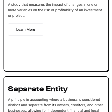
A study that measures the impact of changes in one or
more variables on the risk or profitability of an investment
or project.
Learn More
Separate Entity
A principle in accounting where a business is considered
distinct and separate from its owners, creditors, and other
businesses, allowing for independent financial and legal