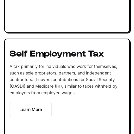
Self Employment Tax
A tax primarily for individuals who work for themselves,
such as sole proprietors, partners, and independent
contractors. It covers contributions for Social Security
(OASDI) and Medicare (HI), similar to taxes withheld by
employers from employee wages.
Learn More