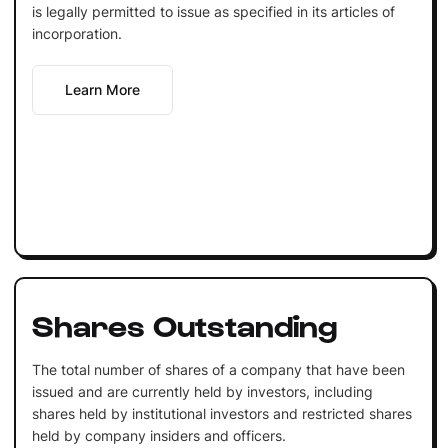
is legally permitted to issue as specified in its articles of
incorporation.
Learn More
Shares Outstanding
The total number of shares of a company that have been
issued and are currently held by investors, including
shares held by institutional investors and restricted shares
held by company insiders and officers.