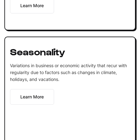
Learn More
Seasonality
Variations in business or economic activity that recur with
regularity due to factors such as changes in climate,
holidays, and vacations.
Learn More