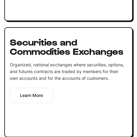
Securities and
Commodities Exchanges
Organized, national exchanges where securities, options,
and futures contracts are traded by members for their
own accounts and for the accounts of customers.
Learn More