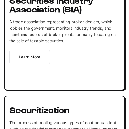
Association (SIA)
A trade association representing broker-dealers, which
lobbies the government, monitors industry trends, and
maintains records of broker profits, primarily focusing on
the sale of taxable securities.
Learn More
Securitization
The process of pooling various types of contractual debt
such as residential mortgages, commercial loans, or other