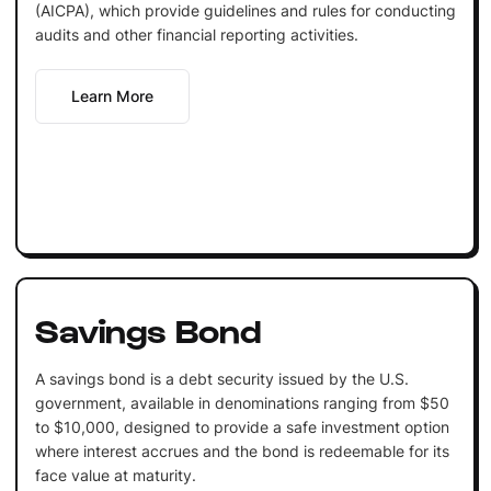
(AICPA), which provide guidelines and rules for conducting
audits and other financial reporting activities.
Learn More
Savings Bond
A savings bond is a debt security issued by the U.S.
government, available in denominations ranging from $50
to $10,000, designed to provide a safe investment option
where interest accrues and the bond is redeemable for its
face value at maturity.