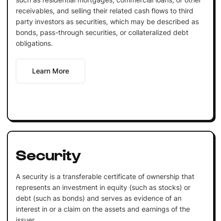
receivables, and selling their related cash flows to third
party investors as securities, which may be described as
bonds, pass-through securities, or collateralized debt
obligations.
Learn More
Security
A security is a transferable certificate of ownership that
represents an investment in equity (such as stocks) or
debt (such as bonds) and serves as evidence of an
interest in or a claim on the assets and earnings of the
issuer.