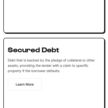
Secured Debt
Debt that is backed by the pledge of collateral or other
assets, providing the lender with a claim to specific
property if the borrower defaults.
Learn More