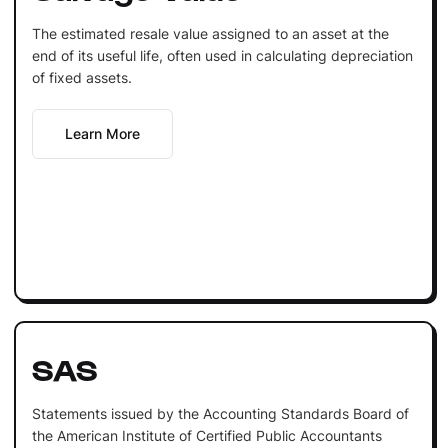
The estimated resale value assigned to an asset at the
end of its useful life, often used in calculating depreciation
of fixed assets.
Learn More
SAS
Statements issued by the Accounting Standards Board of
the American Institute of Certified Public Accountants