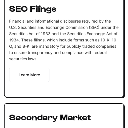
SEC Filings
Financial and informational disclosures required by the
U.S. Securities and Exchange Commission (SEC) under the
Securities Act of 1933 and the Securities Exchange Act of
1934. These filings, which include forms such as 10-K, 10-
Q, and 8-K, are mandatory for publicly traded companies
to ensure transparency and compliance with federal
securities laws.
Learn More
Secondary Market