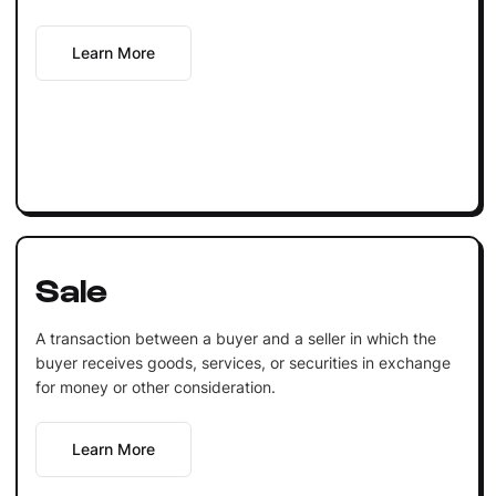
Learn More
Sale
A transaction between a buyer and a seller in which the
buyer receives goods, services, or securities in exchange
for money or other consideration.
Learn More