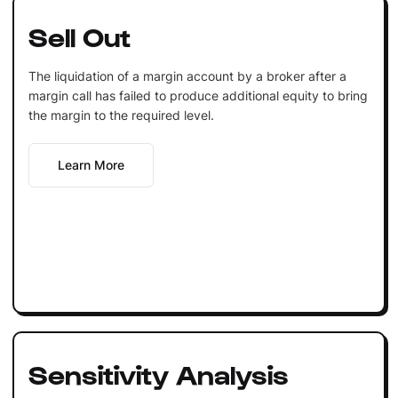
Sell Out
The liquidation of a margin account by a broker after a
margin call has failed to produce additional equity to bring
the margin to the required level.
Learn More
Sensitivity Analysis