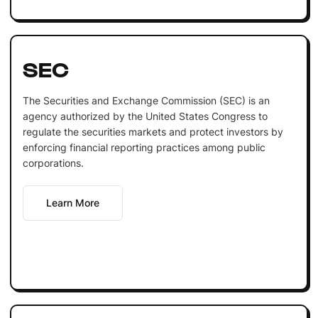
SEC
The Securities and Exchange Commission (SEC) is an
agency authorized by the United States Congress to
regulate the securities markets and protect investors by
enforcing financial reporting practices among public
corporations.
Learn More