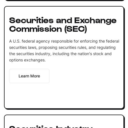
Securities and Exchange
Commission (SEC)
A U.S. federal agency responsible for enforcing the federal
securities laws, proposing securities rules, and regulating
the securities industry, including the nation's stock and
options exchanges.
Learn More
Securities Industry