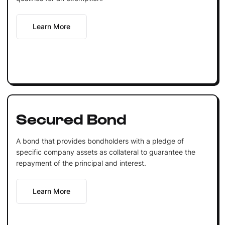
Learn More
Secured Bond
A bond that provides bondholders with a pledge of
specific company assets as collateral to guarantee the
repayment of the principal and interest.
Learn More