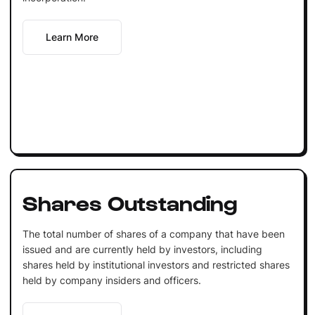
Learn More
Shares Outstanding
The total number of shares of a company that have been
issued and are currently held by investors, including
shares held by institutional investors and restricted shares
held by company insiders and officers.