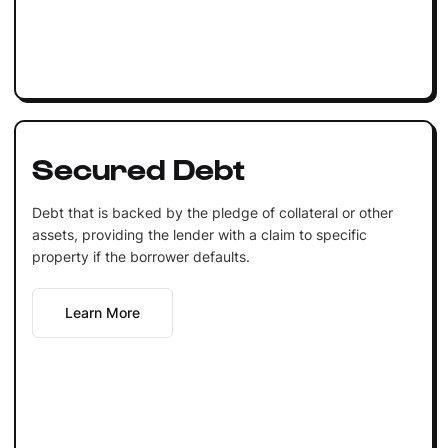
Secured Debt
Debt that is backed by the pledge of collateral or other
assets, providing the lender with a claim to specific
property if the borrower defaults.
Learn More