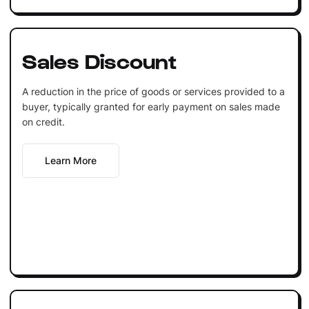
Sales Discount
A reduction in the price of goods or services provided to a
buyer, typically granted for early payment on sales made
on credit.
Learn More