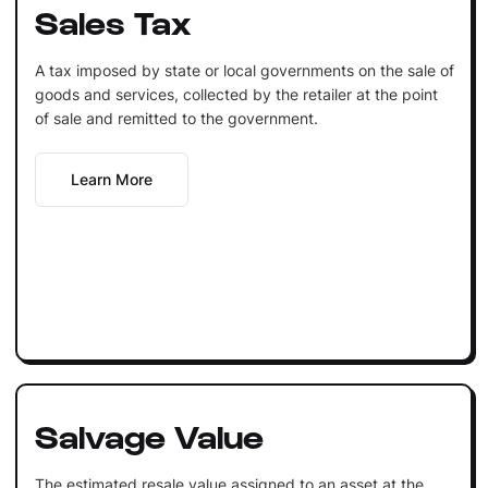
Sales Tax
A tax imposed by state or local governments on the sale of
goods and services, collected by the retailer at the point
of sale and remitted to the government.
Learn More
Salvage Value
The estimated resale value assigned to an asset at the