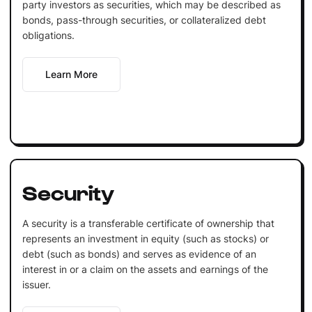
party investors as securities, which may be described as
bonds, pass-through securities, or collateralized debt
obligations.
Learn More
Security
A security is a transferable certificate of ownership that
represents an investment in equity (such as stocks) or
debt (such as bonds) and serves as evidence of an
interest in or a claim on the assets and earnings of the
issuer.