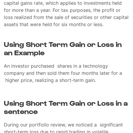
capital gains rate, which applies to investments held
for more than a year. For tax purposes, the profit or
loss realized from the sale of securities or other capital
assets that were held for six months or less.
Using Short Term Gain or Loss in
an Example
An investor purchased shares in a technology
company and then sold them four months later for a
higher price, realizing a short-term gain.
Using Short Term Gain or Loss in a
sentence
During our portfolio review, we noticed a significant
short-term loss due to rapid trading in volatile