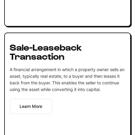
Sale-Leaseback
Transaction
A financial arrangement in which a property owner sells an
asset, typically real estate, to a buyer and then leases it
back from the buyer. This enables the seller to continue
using the asset while converting it into capital.
Learn More