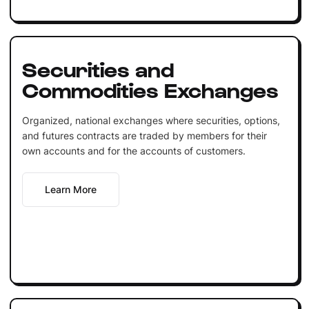
Securities and
Commodities Exchanges
Organized, national exchanges where securities, options,
and futures contracts are traded by members for their
own accounts and for the accounts of customers.
Learn More