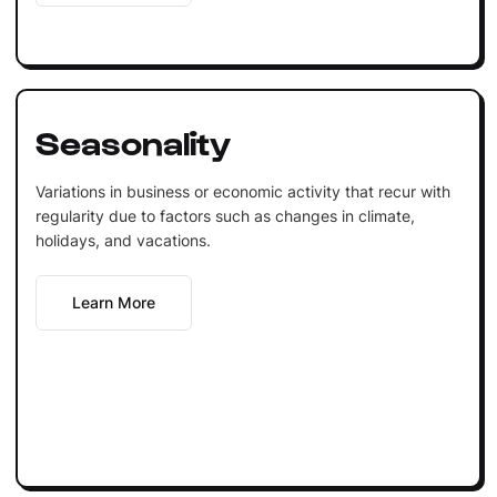
Seasonality
Variations in business or economic activity that recur with
regularity due to factors such as changes in climate,
holidays, and vacations.
Learn More