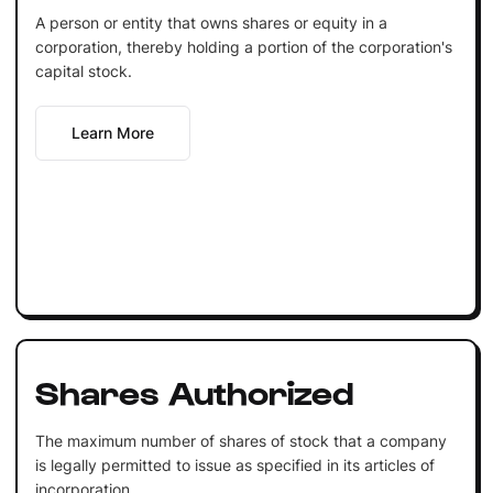
A person or entity that owns shares or equity in a
corporation, thereby holding a portion of the corporation's
capital stock.
Learn More
Shares Authorized
The maximum number of shares of stock that a company
is legally permitted to issue as specified in its articles of
incorporation.