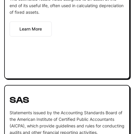
end of its useful life, often used in calculating depreciation
of fixed assets.
Learn More
SAS
Statements issued by the Accounting Standards Board of
the American Institute of Certified Public Accountants
(AICPA), which provide guidelines and rules for conducting
audits and other financial reporting activities.