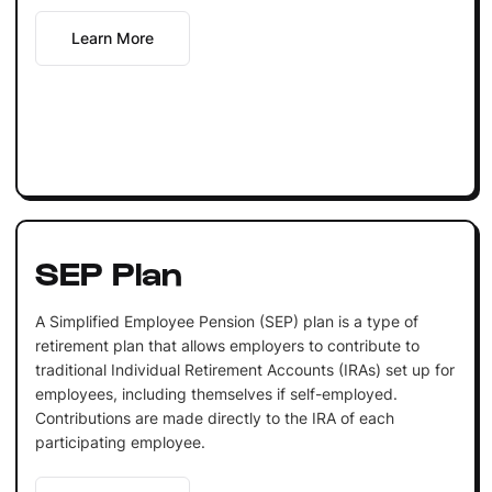
Learn More
SEP Plan
A Simplified Employee Pension (SEP) plan is a type of
retirement plan that allows employers to contribute to
traditional Individual Retirement Accounts (IRAs) set up for
employees, including themselves if self-employed.
Contributions are made directly to the IRA of each
participating employee.