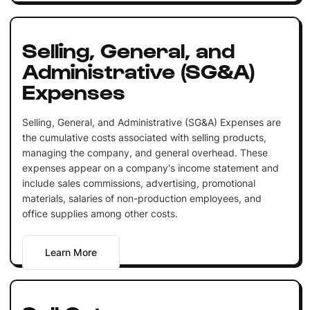
Selling, General, and
Administrative (SG&A)
Expenses
Selling, General, and Administrative (SG&A) Expenses are
the cumulative costs associated with selling products,
managing the company, and general overhead. These
expenses appear on a company's income statement and
include sales commissions, advertising, promotional
materials, salaries of non-production employees, and
office supplies among other costs.
Learn More