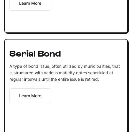
Learn More
Serial Bond
A type of bond issue, often utilized by municipalities, that
is structured with various maturity dates scheduled at
regular intervals until the entire issue is retired.
Learn More