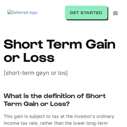
GET STARTED
Short Term Gain
or Loss
[short-term geyn or los]
What is the definition of Short
Term Gain or Loss?
This gain is subject to tax at the investor's ordinary
income tax rate, rather than the lower long-term