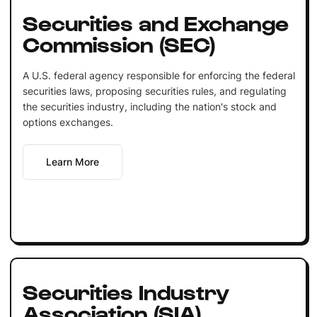
Securities and Exchange
Commission (SEC)
A U.S. federal agency responsible for enforcing the federal
securities laws, proposing securities rules, and regulating
the securities industry, including the nation's stock and
options exchanges.
Learn More
Securities Industry
Association (SIA)