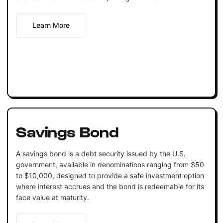
Learn More
Savings Bond
A savings bond is a debt security issued by the U.S.
government, available in denominations ranging from $50
to $10,000, designed to provide a safe investment option
where interest accrues and the bond is redeemable for its
face value at maturity.