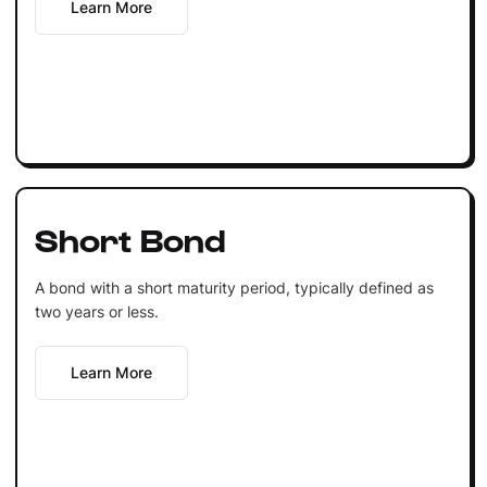
Learn More
Short Bond
A bond with a short maturity period, typically defined as
two years or less.
Learn More