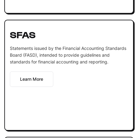
SFAS
Statements issued by the Financial Accounting Standards
Board (FASD), intended to provide guidelines and
standards for financial accounting and reporting.
Learn More