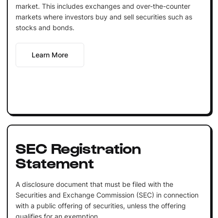
market. This includes exchanges and over-the-counter
markets where investors buy and sell securities such as
stocks and bonds.
Learn More
SEC Registration
Statement
A disclosure document that must be filed with the
Securities and Exchange Commission (SEC) in connection
with a public offering of securities, unless the offering
qualifies for an exemption.