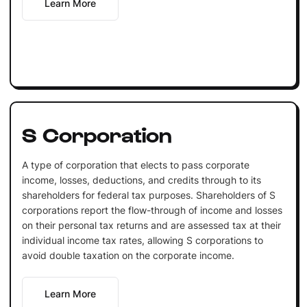
Learn More
S Corporation
A type of corporation that elects to pass corporate
income, losses, deductions, and credits through to its
shareholders for federal tax purposes. Shareholders of S
corporations report the flow-through of income and losses
on their personal tax returns and are assessed tax at their
individual income tax rates, allowing S corporations to
avoid double taxation on the corporate income.
Learn More