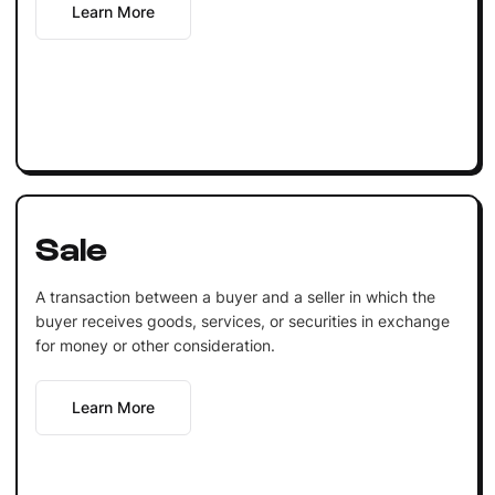
Learn More
Sale
A transaction between a buyer and a seller in which the
buyer receives goods, services, or securities in exchange
for money or other consideration.
Learn More