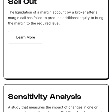
Sell Out
The liquidation of a margin account by a broker after a
margin call has failed to produce additional equity to bring
the margin to the required level.
Learn More
Sensitivity Analysis
A study that measures the impact of changes in one or