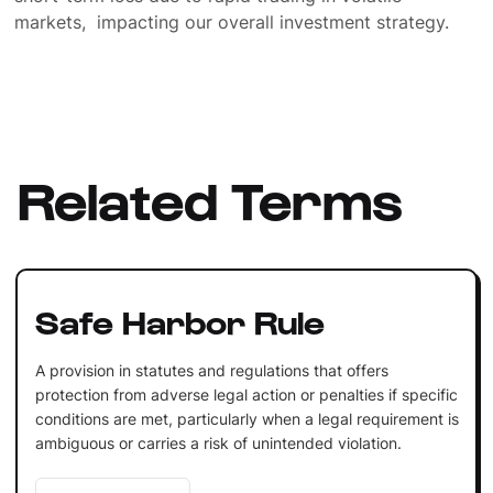
markets, impacting our overall investment strategy.
Related Terms
Safe Harbor Rule
A provision in statutes and regulations that offers
protection from adverse legal action or penalties if specific
conditions are met, particularly when a legal requirement is
ambiguous or carries a risk of unintended violation.