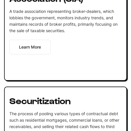
A trade association representing broker-dealers, which
lobbies the government, monitors industry trends, and
maintains records of broker profits, primarily focusing on
the sale of taxable securities.
Learn More
Securitization
The process of pooling various types of contractual debt
such as residential mortgages, commercial loans, or other
receivables, and selling their related cash flows to third