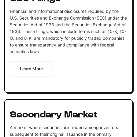
Financial and informational disclosures required by the
U.S. Securities and Exchange Commission (SEC) under the
Securities Act of 1933 and the Securities Exchange Act of
1934. These filings, which include forms such as 10-K, 10-
Q, and 8-K, are mandatory for publicly traded companies
to ensure transparency and compliance with federal
securities laws.
Learn More
Secondary Market
A market where securities are traded among investors
subsequent to their original issuance in the primary