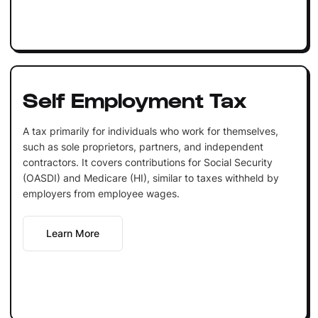
Self Employment Tax
A tax primarily for individuals who work for themselves,
such as sole proprietors, partners, and independent
contractors. It covers contributions for Social Security
(OASDI) and Medicare (HI), similar to taxes withheld by
employers from employee wages.
Learn More