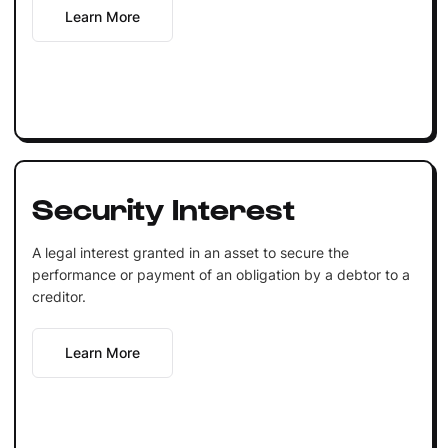
Learn More
Security Interest
A legal interest granted in an asset to secure the
performance or payment of an obligation by a debtor to a
creditor.
Learn More