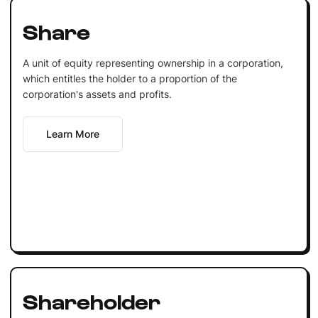
Share
A unit of equity representing ownership in a corporation,
which entitles the holder to a proportion of the
corporation's assets and profits.
Learn More
Shareholder