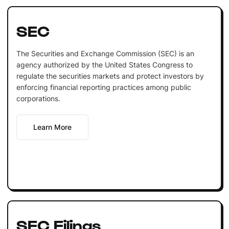
SEC
The Securities and Exchange Commission (SEC) is an
agency authorized by the United States Congress to
regulate the securities markets and protect investors by
enforcing financial reporting practices among public
corporations.
Learn More
SEC Filings