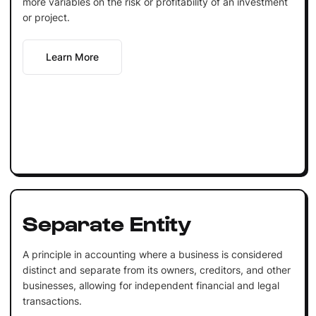
more variables on the risk or profitability of an investment
or project.
Learn More
Separate Entity
A principle in accounting where a business is considered
distinct and separate from its owners, creditors, and other
businesses, allowing for independent financial and legal
transactions.