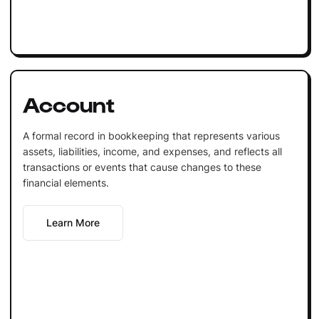
Account
A formal record in bookkeeping that represents various
assets, liabilities, income, and expenses, and reflects all
transactions or events that cause changes to these
financial elements.
Learn More