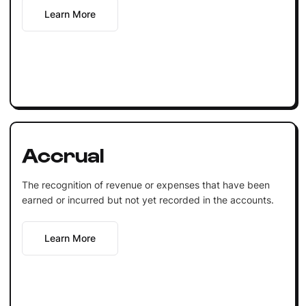
Learn More
Accrual
The recognition of revenue or expenses that have been
earned or incurred but not yet recorded in the accounts.
Learn More