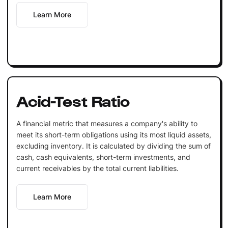
Learn More
Acid-Test Ratio
A financial metric that measures a company's ability to
meet its short-term obligations using its most liquid assets,
excluding inventory. It is calculated by dividing the sum of
cash, cash equivalents, short-term investments, and
current receivables by the total current liabilities.
Learn More