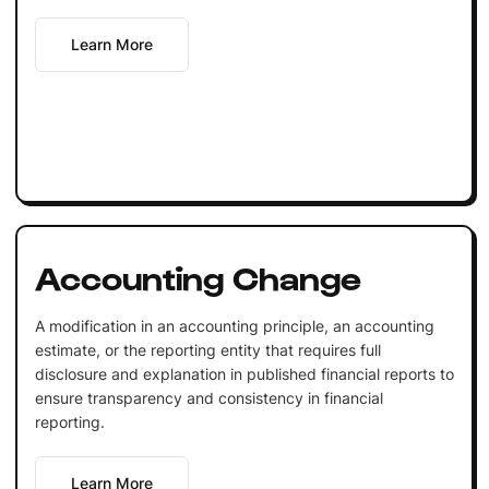
Learn More
Accounting Change
A modification in an accounting principle, an accounting
estimate, or the reporting entity that requires full
disclosure and explanation in published financial reports to
ensure transparency and consistency in financial
reporting.
Learn More