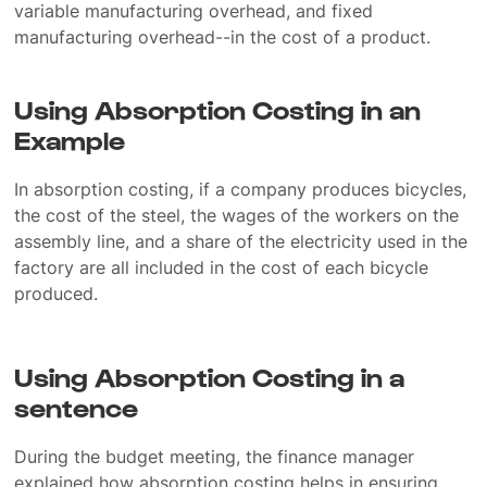
variable manufacturing overhead, and fixed
manufacturing overhead--in the cost of a product.
Using Absorption Costing in an
Example
In absorption costing, if a company produces bicycles,
the cost of the steel, the wages of the workers on the
assembly line, and a share of the electricity used in the
factory are all included in the cost of each bicycle
produced.
Using Absorption Costing in a
sentence
During the budget meeting, the finance manager
explained how absorption costing helps in ensuring