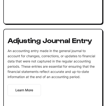
Adjusting Journal Entry
An accounting entry made in the general journal to
account for changes, corrections, or updates to financial
data that were not captured in the regular accounting
periods. These entries are essential for ensuring that the
financial statements reflect accurate and up-to-date
information at the end of an accounting period.
Learn More