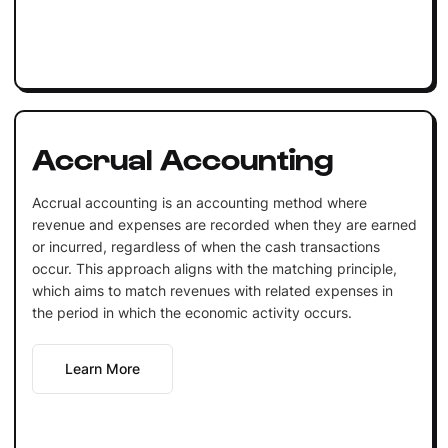
Accrual Accounting
Accrual accounting is an accounting method where
revenue and expenses are recorded when they are earned
or incurred, regardless of when the cash transactions
occur. This approach aligns with the matching principle,
which aims to match revenues with related expenses in
the period in which the economic activity occurs.
Learn More