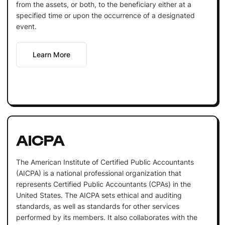
from the assets, or both, to the beneficiary either at a
specified time or upon the occurrence of a designated
event.
Learn More
AICPA
The American Institute of Certified Public Accountants
(AICPA) is a national professional organization that
represents Certified Public Accountants (CPAs) in the
United States. The AICPA sets ethical and auditing
standards, as well as standards for other services
performed by its members. It also collaborates with the