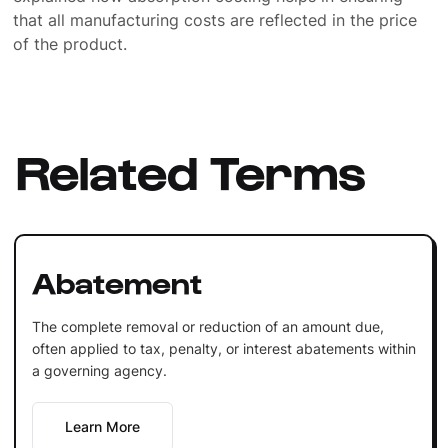
that all manufacturing costs are reflected in the price
of the product.
Related Terms
Abatement
The complete removal or reduction of an amount due,
often applied to tax, penalty, or interest abatements within
a governing agency.
Learn More