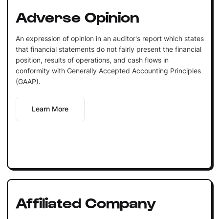
Adverse Opinion
An expression of opinion in an auditor's report which states
that financial statements do not fairly present the financial
position, results of operations, and cash flows in
conformity with Generally Accepted Accounting Principles
(GAAP).
Learn More
Affiliated Company