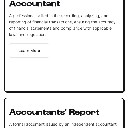
Accountant
A professional skilled in the recording, analyzing, and
reporting of financial transactions, ensuring the accuracy
of financial statements and compliance with applicable
laws and regulations.
Learn More
Accountants' Report
A formal document issued by an independent accountant