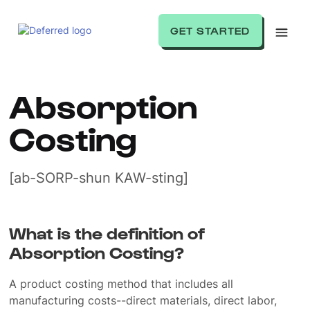
GET STARTED
Absorption
Costing
[ab-SORP-shun KAW-sting]
What is the definition of
Absorption Costing?
A product costing method that includes all
manufacturing costs--direct materials, direct labor,