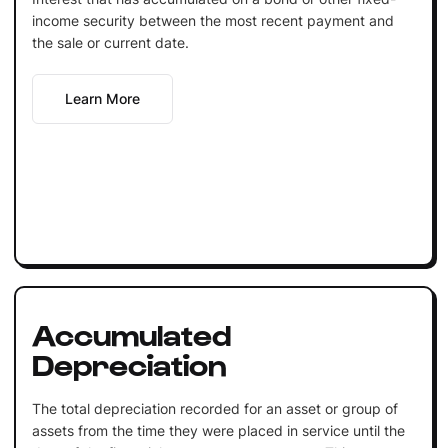
income security between the most recent payment and
the sale or current date.
Learn More
Accumulated
Depreciation
The total depreciation recorded for an asset or group of
assets from the time they were placed in service until the