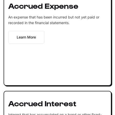
Accrued Expense
An expense that has been incurred but not yet paid or
recorded in the financial statements.
Learn More
Accrued Interest
Interest that has accumulated on a bond or other fixed-