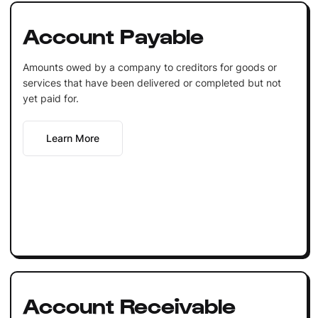
Account Payable
Amounts owed by a company to creditors for goods or
services that have been delivered or completed but not
yet paid for.
Learn More
Account Receivable