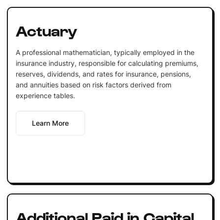
Actuary
A professional mathematician, typically employed in the
insurance industry, responsible for calculating premiums,
reserves, dividends, and rates for insurance, pensions,
and annuities based on risk factors derived from
experience tables.
Learn More
Additional Paid in Capital