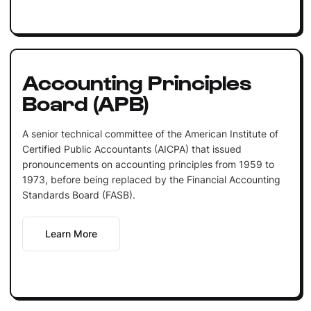
Accounting Principles
Board (APB)
A senior technical committee of the American Institute of
Certified Public Accountants (AICPA) that issued
pronouncements on accounting principles from 1959 to
1973, before being replaced by the Financial Accounting
Standards Board (FASB).
Learn More