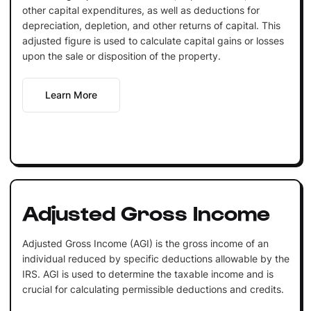
other capital expenditures, as well as deductions for
depreciation, depletion, and other returns of capital. This
adjusted figure is used to calculate capital gains or losses
upon the sale or disposition of the property.
Learn More
Adjusted Gross Income
Adjusted Gross Income (AGI) is the gross income of an
individual reduced by specific deductions allowable by the
IRS. AGI is used to determine the taxable income and is
crucial for calculating permissible deductions and credits.