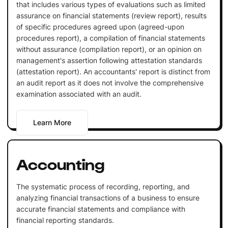
that includes various types of evaluations such as limited
assurance on financial statements (review report), results
of specific procedures agreed upon (agreed-upon
procedures report), a compilation of financial statements
without assurance (compilation report), or an opinion on
management's assertion following attestation standards
(attestation report). An accountants' report is distinct from
an audit report as it does not involve the comprehensive
examination associated with an audit.
Learn More
Accounting
The systematic process of recording, reporting, and
analyzing financial transactions of a business to ensure
accurate financial statements and compliance with
financial reporting standards.