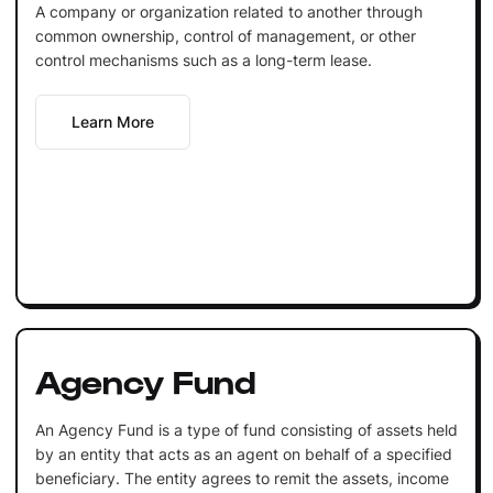
A company or organization related to another through
common ownership, control of management, or other
control mechanisms such as a long-term lease.
Learn More
Agency Fund
An Agency Fund is a type of fund consisting of assets held
by an entity that acts as an agent on behalf of a specified
beneficiary. The entity agrees to remit the assets, income