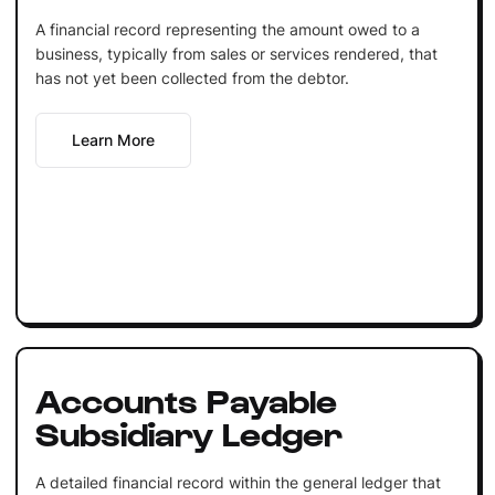
A financial record representing the amount owed to a
business, typically from sales or services rendered, that
has not yet been collected from the debtor.
Learn More
Accounts Payable
Subsidiary Ledger
A detailed financial record within the general ledger that