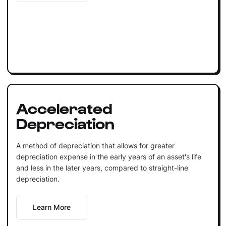
Accelerated
Depreciation
A method of depreciation that allows for greater
depreciation expense in the early years of an asset's life
and less in the later years, compared to straight-line
depreciation.
Learn More