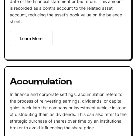
date of the financial statement or tax return. This amount
is recorded as a contra account to the related asset
account, reducing the asset's book value on the balance
sheet.
Learn More
Accumulation
In finance and corporate settings, accumulation refers to
the process of reinvesting earnings, dividends, or capital
gains back into the company or investment vehicle instead
of distributing them as dividends. This can also refer to the
strategic purchase of shares over time by an institutional
broker to avoid influencing the share price.