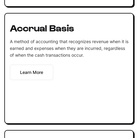
Accrual Basis
A method of accounting that recognizes revenue when it is
earned and expenses when they are incurred, regardless
of when the cash transactions occur.
Learn More