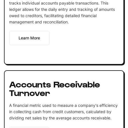
tracks individual accounts payable transactions. This
ledger allows for the daily entry and tracking of amounts
owed to creditors, facilitating detailed financial
management and reconciliation.
Learn More
Accounts Receivable
Turnover
A financial metric used to measure a company's efficiency
in collecting cash from credit customers, calculated by
dividing net sales by the average accounts receivable.