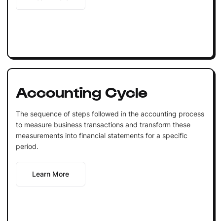
Accounting Cycle
The sequence of steps followed in the accounting process
to measure business transactions and transform these
measurements into financial statements for a specific
period.
Learn More