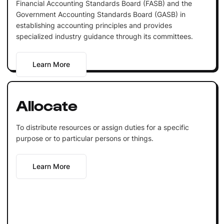
Financial Accounting Standards Board (FASB) and the
Government Accounting Standards Board (GASB) in
establishing accounting principles and provides
specialized industry guidance through its committees.
Learn More
Allocate
To distribute resources or assign duties for a specific
purpose or to particular persons or things.
Learn More