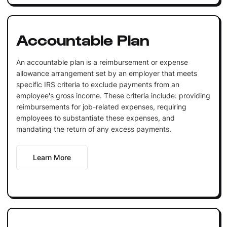
Accountable Plan
An accountable plan is a reimbursement or expense
allowance arrangement set by an employer that meets
specific IRS criteria to exclude payments from an
employee's gross income. These criteria include: providing
reimbursements for job-related expenses, requiring
employees to substantiate these expenses, and
mandating the return of any excess payments.
Learn More