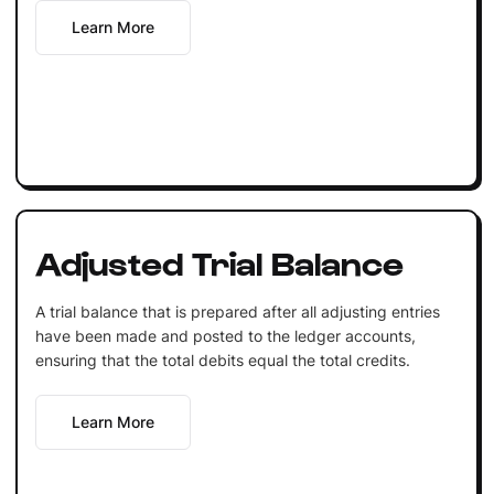
Learn More
Adjusted Trial Balance
A trial balance that is prepared after all adjusting entries
have been made and posted to the ledger accounts,
ensuring that the total debits equal the total credits.
Learn More