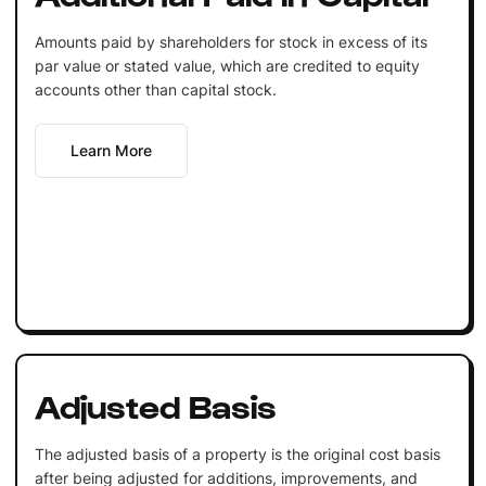
Amounts paid by shareholders for stock in excess of its
par value or stated value, which are credited to equity
accounts other than capital stock.
Learn More
Adjusted Basis
The adjusted basis of a property is the original cost basis
after being adjusted for additions, improvements, and