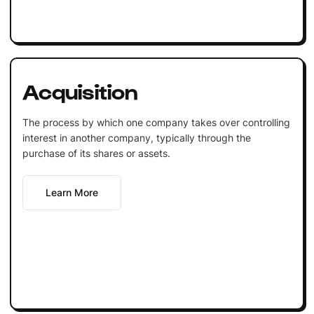
Acquisition
The process by which one company takes over controlling
interest in another company, typically through the
purchase of its shares or assets.
Learn More