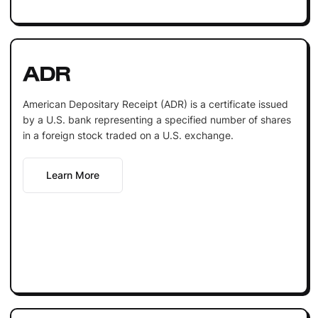
ADR
American Depositary Receipt (ADR) is a certificate issued
by a U.S. bank representing a specified number of shares
in a foreign stock traded on a U.S. exchange.
Learn More