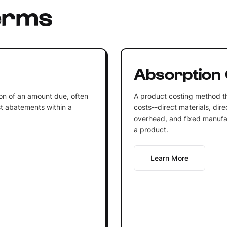
erms
Absorption 
on of an amount due, often
A product costing method th
est abatements within a
costs--direct materials, dir
overhead, and fixed manufac
a product.
Learn More