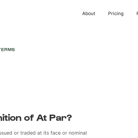
About
Pricing
TERMS
nition of At Par?
ssued or traded at its face or nominal