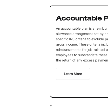
Accountable P
An accountable plan is a reimbu
allowance arrangement set by a
specific IRS criteria to exclude
gross income. These criteria incl
reimbursements for job-related e
employees to substantiate thes
the return of any excess paymen
Learn More