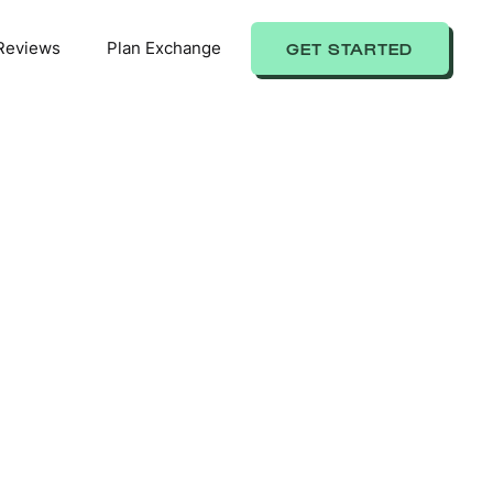
Reviews
Plan Exchange
GET STARTED