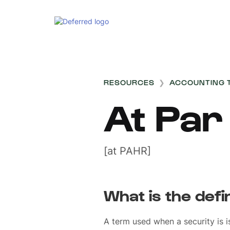
RESOURCES
❯
ACCOUNTING 
At Par
[at PAHR]
What is the defi
A term used when a security is i