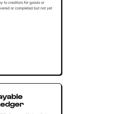
to creditors for goods or
ivered or completed but not yet
ayable
Ledger