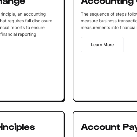
rinciple, an accounting
The sequence of steps follo
hat requires full disclosure
measure business transacti
ncial reports to ensure
measurements into financial 
inancial reporting.
Learn More
inciples
Account Pa