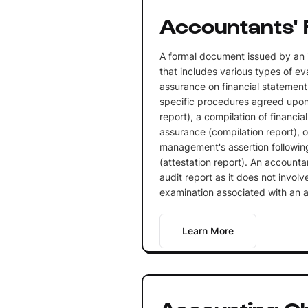
Accountants' 
A formal document issued by an
that includes various types of ev
assurance on financial statements
specific procedures agreed upo
report), a compilation of financi
assurance (compilation report), o
management's assertion following
(attestation report). An accountan
audit report as it does not invo
examination associated with an a
Learn More
Accounting C