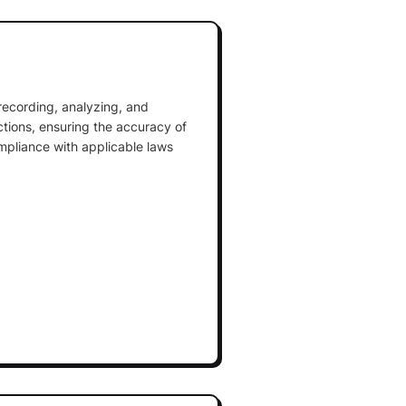
 recording, analyzing, and
actions, ensuring the accuracy of
mpliance with applicable laws