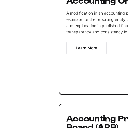
A modification in an accounting p
estimate, or the reporting entity t
and explanation in published fina
transparency and consistency in f
Learn More
Accounting Pr
Board (APB)