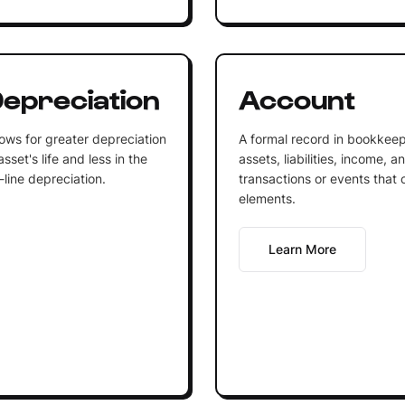
epreciation
Account
ows for greater depreciation
A formal record in bookkeep
sset's life and less in the
assets, liabilities, income, 
-line depreciation.
transactions or events that 
elements.
Learn More