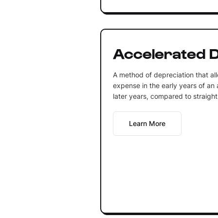
Accelerated D
A method of depreciation that all
expense in the early years of an a
later years, compared to straight
Learn More