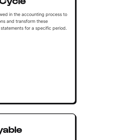
wed in the accounting process to
ons and transform these
statements for a specific period.
yable