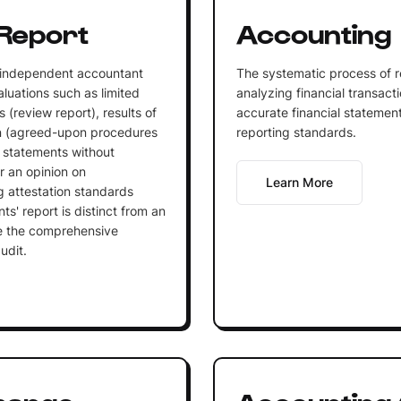
Report
Accounting
 independent accountant
The systematic process of r
aluations such as limited
analyzing financial transact
 (review report), results of
accurate financial statemen
n (agreed-upon procedures
reporting standards.
al statements without
r an opinion on
Learn More
 attestation standards
ts' report is distinct from an
lve the comprehensive
udit.
hange
Accounting 