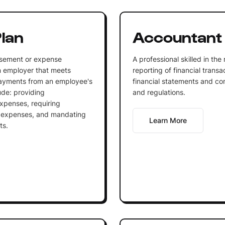
lan
Accountant
rsement or expense
A professional skilled in the
n employer that meets
reporting of financial trans
 payments from an employee's
financial statements and co
ude: providing
and regulations.
xpenses, requiring
e expenses, and mandating
Learn More
ts.