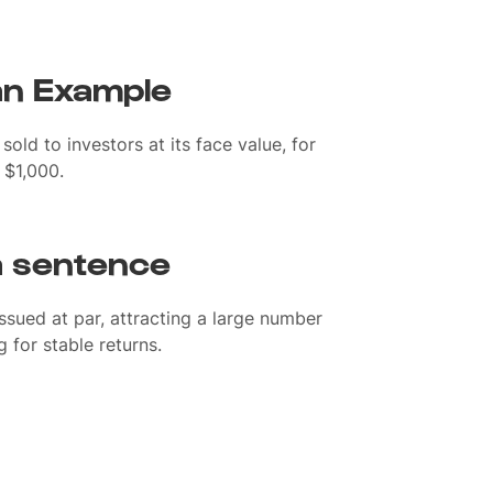
 an Example
sold to investors at its face value, for
 $1,000.
 a sentence
sued at par, attracting a large number
 for stable returns.