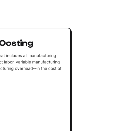
Costing
at includes all manufacturing
ect labor, variable manufacturing
turing overhead--in the cost of