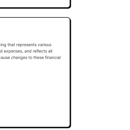
ing that represents various
and expenses, and reflects all
cause changes to these financial