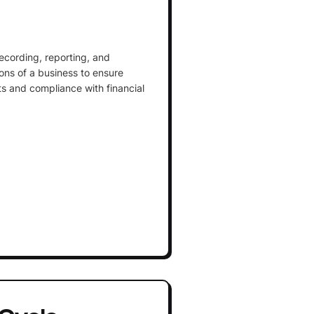
ecording, reporting, and
ions of a business to ensure
ts and compliance with financial
Cycle