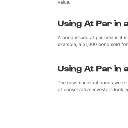
value.
Using At Par in
A bond issued at par means it is 
example, a $1,000 bond sold for
Using At Par in
The new municipal bonds were is
of conservative investors looking