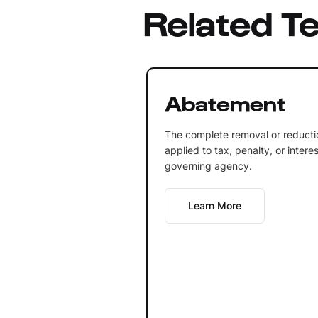
Related T
Abatement
The complete removal or reducti
applied to tax, penalty, or inter
governing agency.
Learn More