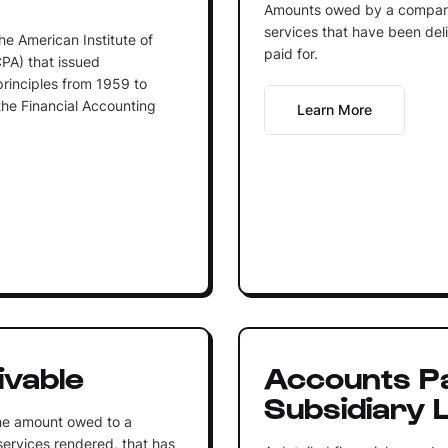
Amounts owed by a company 
services that have been del
he American Institute of
paid for.
CPA) that issued
inciples from 1959 to
he Financial Accounting
Learn More
ivable
Accounts P
Subsidiary 
the amount owed to a
 services rendered, that has