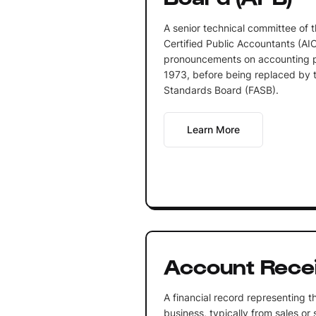
A senior technical committee of t
Certified Public Accountants (AI
pronouncements on accounting pr
1973, before being replaced by t
Standards Board (FASB).
Learn More
Account Rece
A financial record representing 
business, typically from sales or