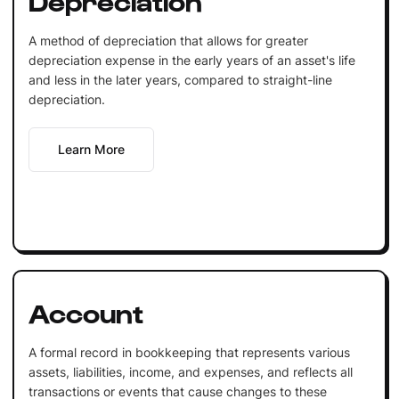
A method of depreciation that allows for greater
depreciation expense in the early years of an asset's life
and less in the later years, compared to straight-line
depreciation.
Learn More
Account
A formal record in bookkeeping that represents various
assets, liabilities, income, and expenses, and reflects all
transactions or events that cause changes to these