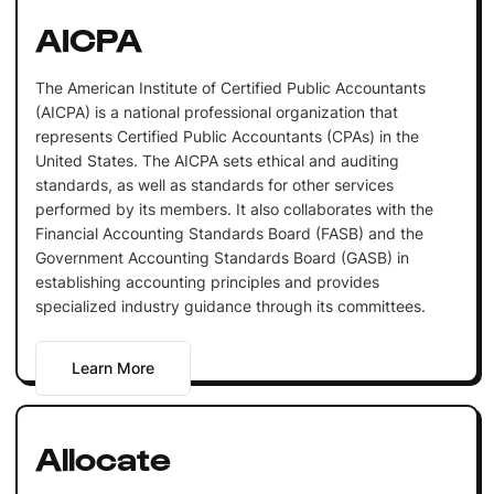
AICPA
The American Institute of Certified Public Accountants
(AICPA) is a national professional organization that
represents Certified Public Accountants (CPAs) in the
United States. The AICPA sets ethical and auditing
standards, as well as standards for other services
performed by its members. It also collaborates with the
Financial Accounting Standards Board (FASB) and the
Government Accounting Standards Board (GASB) in
establishing accounting principles and provides
specialized industry guidance through its committees.
Learn More
Allocate