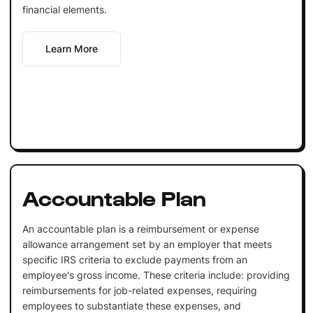
financial elements.
Learn More
Accountable Plan
An accountable plan is a reimbursement or expense
allowance arrangement set by an employer that meets
specific IRS criteria to exclude payments from an
employee's gross income. These criteria include: providing
reimbursements for job-related expenses, requiring
employees to substantiate these expenses, and