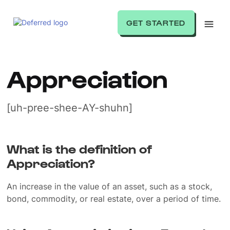
GET STARTED
Appreciation
[uh-pree-shee-AY-shuhn]
What is the definition of
Appreciation?
An increase in the value of an asset, such as a stock,
bond, commodity, or real estate, over a period of time.