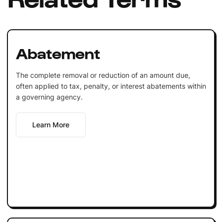
Abatement
The complete removal or reduction of an amount due,
often applied to tax, penalty, or interest abatements within
a governing agency.
Learn More