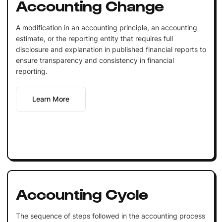
Accounting Change
A modification in an accounting principle, an accounting
estimate, or the reporting entity that requires full
disclosure and explanation in published financial reports to
ensure transparency and consistency in financial
reporting.
Learn More
Accounting Cycle
The sequence of steps followed in the accounting process