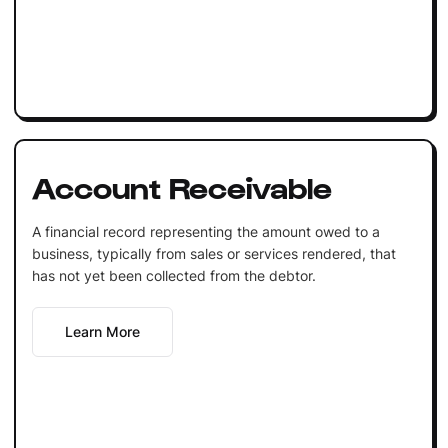
Account Receivable
A financial record representing the amount owed to a
business, typically from sales or services rendered, that
has not yet been collected from the debtor.
Learn More