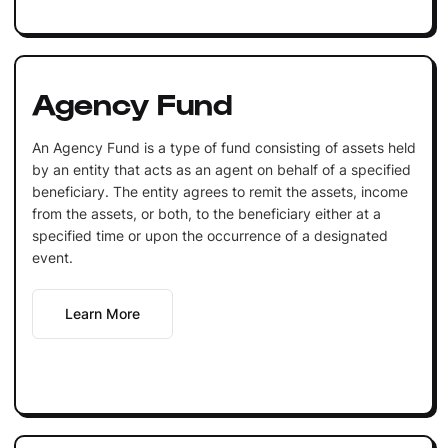
Agency Fund
An Agency Fund is a type of fund consisting of assets held
by an entity that acts as an agent on behalf of a specified
beneficiary. The entity agrees to remit the assets, income
from the assets, or both, to the beneficiary either at a
specified time or upon the occurrence of a designated
event.
Learn More