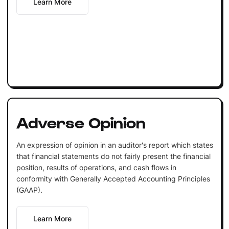
Learn More
Adverse Opinion
An expression of opinion in an auditor's report which states
that financial statements do not fairly present the financial
position, results of operations, and cash flows in
conformity with Generally Accepted Accounting Principles
(GAAP).
Learn More