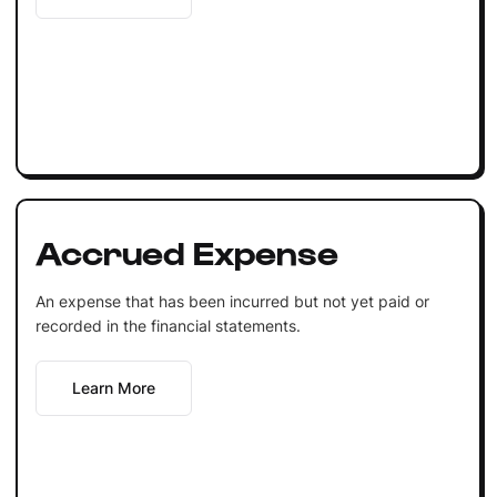
Accrued Expense
An expense that has been incurred but not yet paid or
recorded in the financial statements.
Learn More