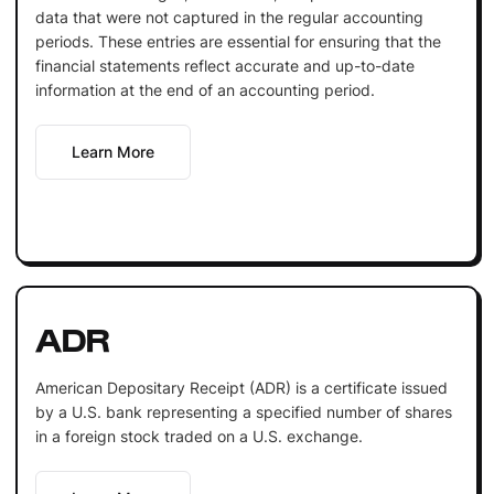
data that were not captured in the regular accounting
periods. These entries are essential for ensuring that the
financial statements reflect accurate and up-to-date
information at the end of an accounting period.
Learn More
ADR
American Depositary Receipt (ADR) is a certificate issued
by a U.S. bank representing a specified number of shares
in a foreign stock traded on a U.S. exchange.