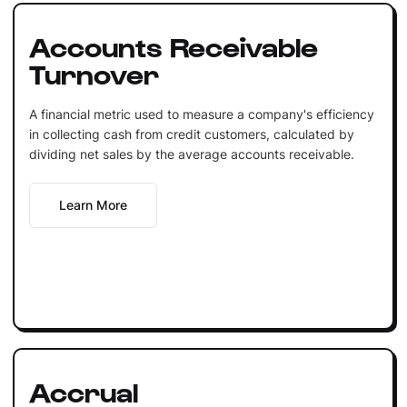
Accounts Receivable
Turnover
A financial metric used to measure a company's efficiency
in collecting cash from credit customers, calculated by
dividing net sales by the average accounts receivable.
Learn More
Accrual