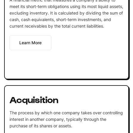
meet its short-term obligations using its most liquid assets,
excluding inventory. It is calculated by dividing the sum of
cash, cash equivalents, short-term investments, and
current receivables by the total current liabilities.
Learn More
Acquisition
The process by which one company takes over controlling
interest in another company, typically through the
purchase of its shares or assets.