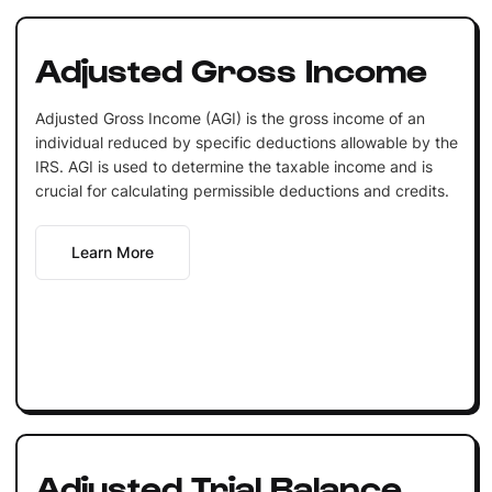
Adjusted Gross Income
Adjusted Gross Income (AGI) is the gross income of an
individual reduced by specific deductions allowable by the
IRS. AGI is used to determine the taxable income and is
crucial for calculating permissible deductions and credits.
Learn More
Adjusted Trial Balance