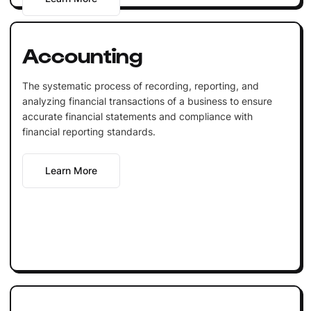
Accounting
The systematic process of recording, reporting, and
analyzing financial transactions of a business to ensure
accurate financial statements and compliance with
financial reporting standards.
Learn More