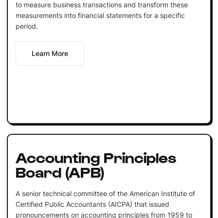
to measure business transactions and transform these
measurements into financial statements for a specific
period.
Learn More
Accounting Principles
Board (APB)
A senior technical committee of the American Institute of
Certified Public Accountants (AICPA) that issued
pronouncements on accounting principles from 1959 to