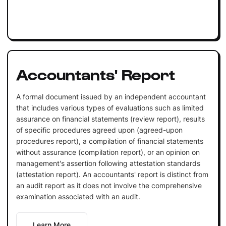
Accountants' Report
A formal document issued by an independent accountant
that includes various types of evaluations such as limited
assurance on financial statements (review report), results
of specific procedures agreed upon (agreed-upon
procedures report), a compilation of financial statements
without assurance (compilation report), or an opinion on
management's assertion following attestation standards
(attestation report). An accountants' report is distinct from
an audit report as it does not involve the comprehensive
examination associated with an audit.
Learn More