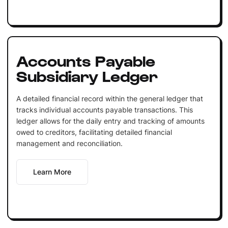
Accounts Payable
Subsidiary Ledger
A detailed financial record within the general ledger that
tracks individual accounts payable transactions. This
ledger allows for the daily entry and tracking of amounts
owed to creditors, facilitating detailed financial
management and reconciliation.
Learn More