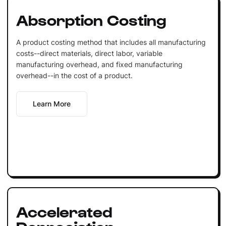
Absorption Costing
A product costing method that includes all manufacturing
costs--direct materials, direct labor, variable
manufacturing overhead, and fixed manufacturing
overhead--in the cost of a product.
Learn More
Accelerated
Depreciation