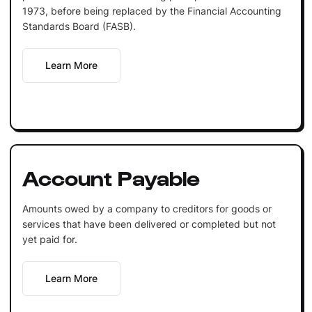
1973, before being replaced by the Financial Accounting
Standards Board (FASB).
Learn More
Account Payable
Amounts owed by a company to creditors for goods or
services that have been delivered or completed but not
yet paid for.
Learn More