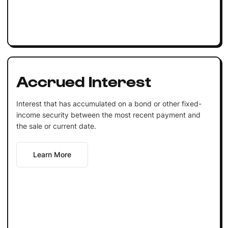
Accrued Interest
Interest that has accumulated on a bond or other fixed-
income security between the most recent payment and
the sale or current date.
Learn More