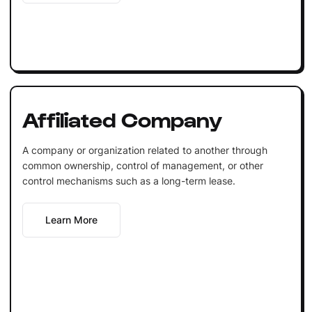
Affiliated Company
A company or organization related to another through
common ownership, control of management, or other
control mechanisms such as a long-term lease.
Learn More