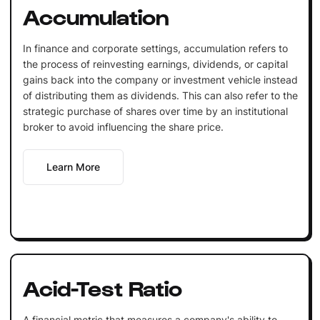
Accumulation
In finance and corporate settings, accumulation refers to
the process of reinvesting earnings, dividends, or capital
gains back into the company or investment vehicle instead
of distributing them as dividends. This can also refer to the
strategic purchase of shares over time by an institutional
broker to avoid influencing the share price.
Learn More
Acid-Test Ratio
A financial metric that measures a company's ability to