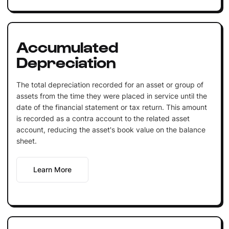
Accumulated
Depreciation
The total depreciation recorded for an asset or group of
assets from the time they were placed in service until the
date of the financial statement or tax return. This amount
is recorded as a contra account to the related asset
account, reducing the asset's book value on the balance
sheet.
Learn More