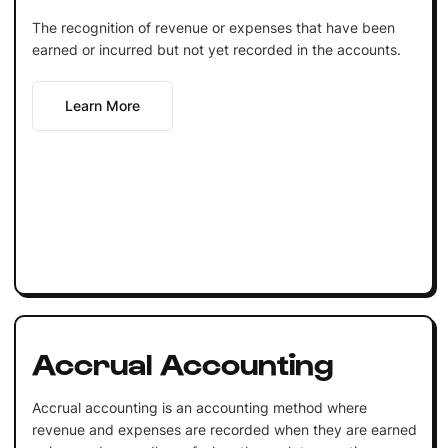
The recognition of revenue or expenses that have been
earned or incurred but not yet recorded in the accounts.
Learn More
Accrual Accounting
Accrual accounting is an accounting method where
revenue and expenses are recorded when they are earned