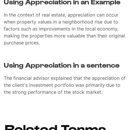
Using Appreciation in an Example
In the context of real estate, appreciation can occur
when property values in a neighborhood rise due to
factors such as improvements in the local economy,
making the properties more valuable than their original
purchase prices.
Using Appreciation in a sentence
The financial advisor explained that the appreciation of
the client's investment portfolio was primarily due to
the strong performance of the stock market.
Related Terms