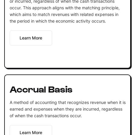
or incurred, regardless of when the cash transactions
occur. This approach aligns with the matching principle,
which aims to match revenues with related expenses in
the period in which the economic activity occurs.
Learn More
Accrual Basis
A method of accounting that recognizes revenue when it is
earned and expenses when they are incurred, regardless
of when the cash transactions occur.
Learn More