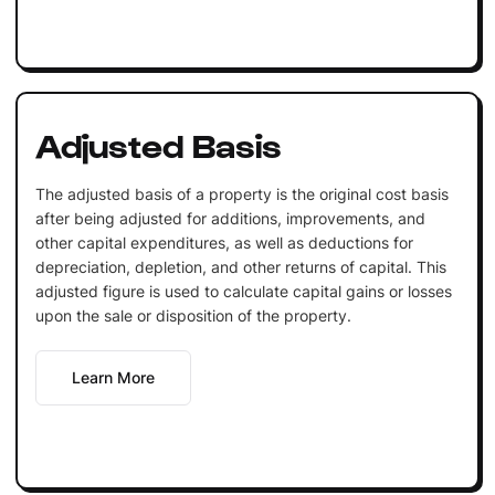
Adjusted Basis
The adjusted basis of a property is the original cost basis
after being adjusted for additions, improvements, and
other capital expenditures, as well as deductions for
depreciation, depletion, and other returns of capital. This
adjusted figure is used to calculate capital gains or losses
upon the sale or disposition of the property.
Learn More