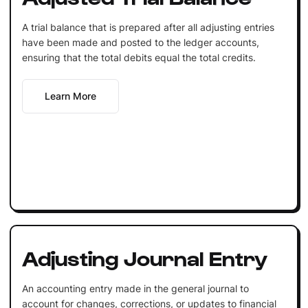
A trial balance that is prepared after all adjusting entries
have been made and posted to the ledger accounts,
ensuring that the total debits equal the total credits.
Learn More
Adjusting Journal Entry
An accounting entry made in the general journal to
account for changes, corrections, or updates to financial