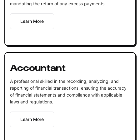
mandating the return of any excess payments.
Learn More
Accountant
A professional skilled in the recording, analyzing, and
reporting of financial transactions, ensuring the accuracy
of financial statements and compliance with applicable
laws and regulations.
Learn More