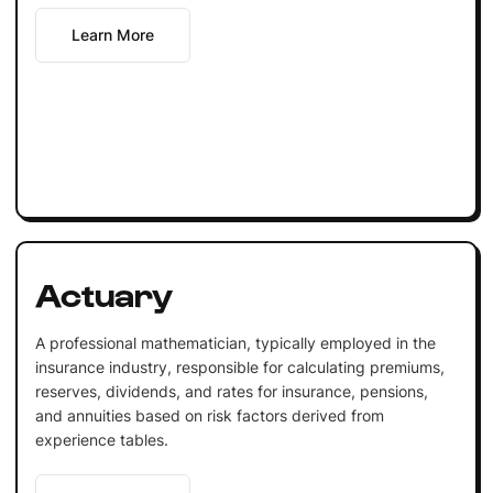
Learn More
Actuary
A professional mathematician, typically employed in the
insurance industry, responsible for calculating premiums,
reserves, dividends, and rates for insurance, pensions,
and annuities based on risk factors derived from
experience tables.