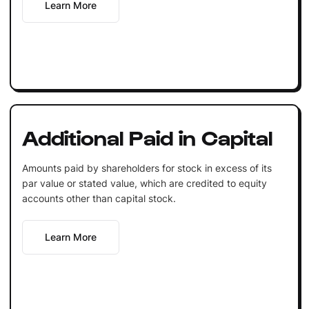
Learn More
Additional Paid in Capital
Amounts paid by shareholders for stock in excess of its
par value or stated value, which are credited to equity
accounts other than capital stock.
Learn More