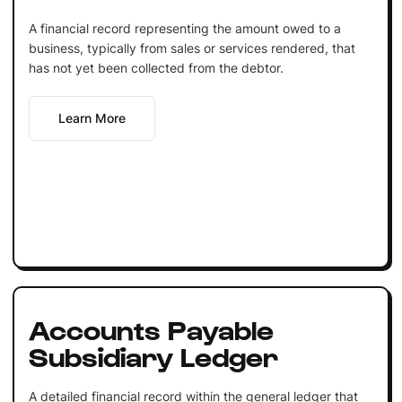
A financial record representing the amount owed to a
business, typically from sales or services rendered, that
has not yet been collected from the debtor.
Learn More
Accounts Payable
Subsidiary Ledger
A detailed financial record within the general ledger that