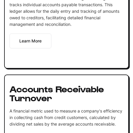
tracks individual accounts payable transactions. This
ledger allows for the daily entry and tracking of amounts
owed to creditors, facilitating detailed financial
management and reconciliation.
Learn More
Accounts Receivable
Turnover
A financial metric used to measure a company's efficiency
in collecting cash from credit customers, calculated by
dividing net sales by the average accounts receivable.