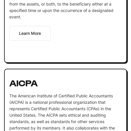
from the assets, or both, to the beneficiary either at a
specified time or upon the occurrence of a designated
event.
Learn More
AICPA
The American Institute of Certified Public Accountants
(AICPA) is a national professional organization that
represents Certified Public Accountants (CPAs) in the
United States. The AICPA sets ethical and auditing
standards, as well as standards for other services
performed by its members. It also collaborates with the