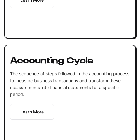
Accounting Cycle
The sequence of steps followed in the accounting process
to measure business transactions and transform these
measurements into financial statements for a specific
period.
Learn More