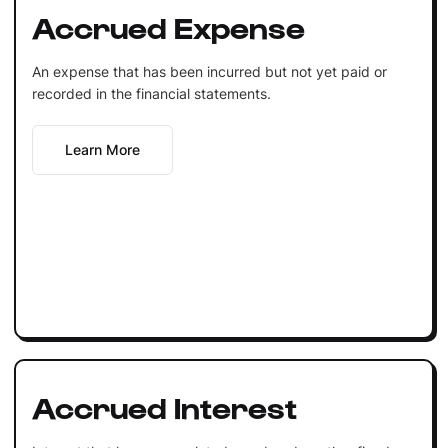
Accrued Expense
An expense that has been incurred but not yet paid or
recorded in the financial statements.
Learn More
Accrued Interest