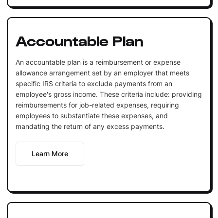
Accountable Plan
An accountable plan is a reimbursement or expense
allowance arrangement set by an employer that meets
specific IRS criteria to exclude payments from an
employee's gross income. These criteria include: providing
reimbursements for job-related expenses, requiring
employees to substantiate these expenses, and
mandating the return of any excess payments.
Learn More