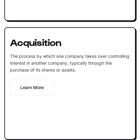
Acquisition
The process by which one company takes over controlling
interest in another company, typically through the
purchase of its shares or assets.
Learn More