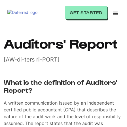
GET STARTED
Auditors' Report
[AW-di-ters ri-PORT]
What is the definition of Auditors'
Report?
A written communication issued by an independent
certified public accountant (CPA) that describes the
nature of the audit work and the level of responsibility
assumed. The report states that the audit was