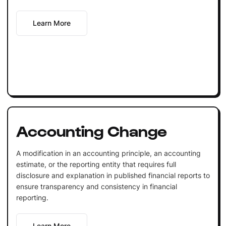
Learn More
Accounting Change
A modification in an accounting principle, an accounting
estimate, or the reporting entity that requires full
disclosure and explanation in published financial reports to
ensure transparency and consistency in financial
reporting.
Learn More