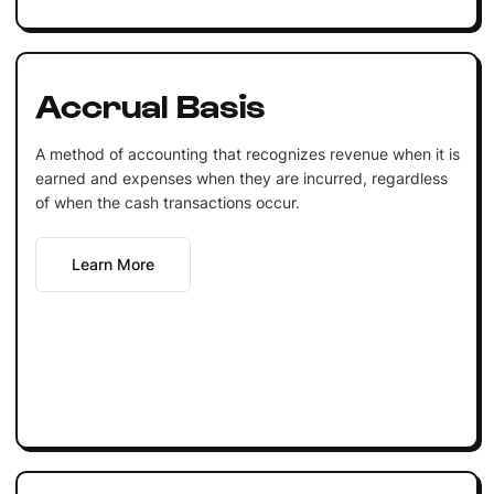
Accrual Basis
A method of accounting that recognizes revenue when it is
earned and expenses when they are incurred, regardless
of when the cash transactions occur.
Learn More