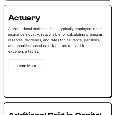
Actuary
A professional mathematician, typically employed in the
insurance industry, responsible for calculating premiums,
reserves, dividends, and rates for insurance, pensions,
and annuities based on risk factors derived from
experience tables.
Learn More
Additional Paid in Capital