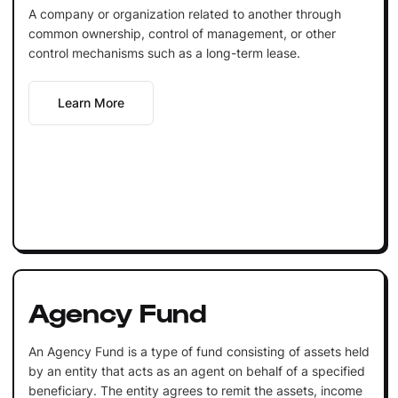
A company or organization related to another through
common ownership, control of management, or other
control mechanisms such as a long-term lease.
Learn More
Agency Fund
An Agency Fund is a type of fund consisting of assets held
by an entity that acts as an agent on behalf of a specified
beneficiary. The entity agrees to remit the assets, income