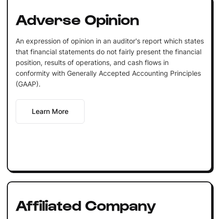
Adverse Opinion
An expression of opinion in an auditor's report which states
that financial statements do not fairly present the financial
position, results of operations, and cash flows in
conformity with Generally Accepted Accounting Principles
(GAAP).
Learn More
Affiliated Company