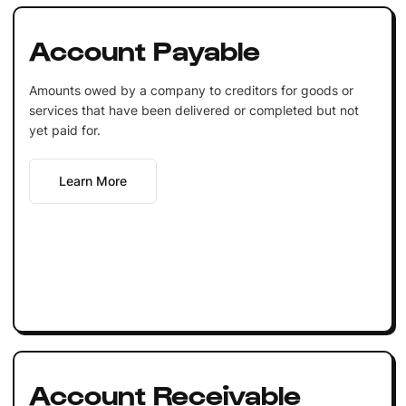
Account Payable
Amounts owed by a company to creditors for goods or
services that have been delivered or completed but not
yet paid for.
Learn More
Account Receivable