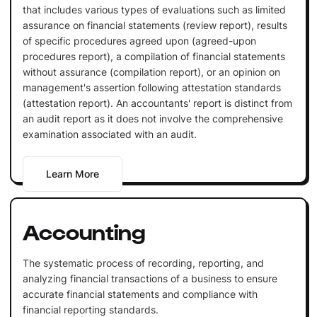
that includes various types of evaluations such as limited
assurance on financial statements (review report), results
of specific procedures agreed upon (agreed-upon
procedures report), a compilation of financial statements
without assurance (compilation report), or an opinion on
management's assertion following attestation standards
(attestation report). An accountants' report is distinct from
an audit report as it does not involve the comprehensive
examination associated with an audit.
Learn More
Accounting
The systematic process of recording, reporting, and
analyzing financial transactions of a business to ensure
accurate financial statements and compliance with
financial reporting standards.