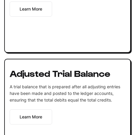
Learn More
Adjusted Trial Balance
A trial balance that is prepared after all adjusting entries
have been made and posted to the ledger accounts,
ensuring that the total debits equal the total credits.
Learn More