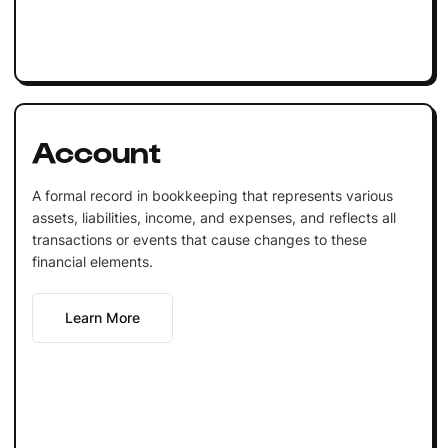
Account
A formal record in bookkeeping that represents various
assets, liabilities, income, and expenses, and reflects all
transactions or events that cause changes to these
financial elements.
Learn More