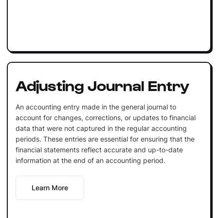
Adjusting Journal Entry
An accounting entry made in the general journal to
account for changes, corrections, or updates to financial
data that were not captured in the regular accounting
periods. These entries are essential for ensuring that the
financial statements reflect accurate and up-to-date
information at the end of an accounting period.
Learn More