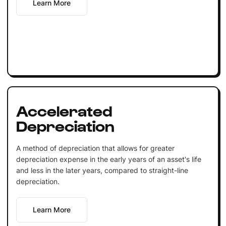
Learn More
Accelerated
Depreciation
A method of depreciation that allows for greater
depreciation expense in the early years of an asset's life
and less in the later years, compared to straight-line
depreciation.
Learn More