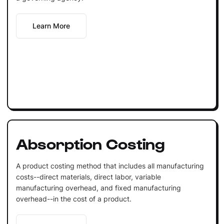
Learn More
Absorption Costing
A product costing method that includes all manufacturing
costs--direct materials, direct labor, variable
manufacturing overhead, and fixed manufacturing
overhead--in the cost of a product.