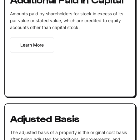
Amounts paid by shareholders for stock in excess of its
par value or stated value, which are credited to equity
accounts other than capital stock.
Learn More
Adjusted Basis
The adjusted basis of a property is the original cost basis
after being adjusted for additions, improvements, and