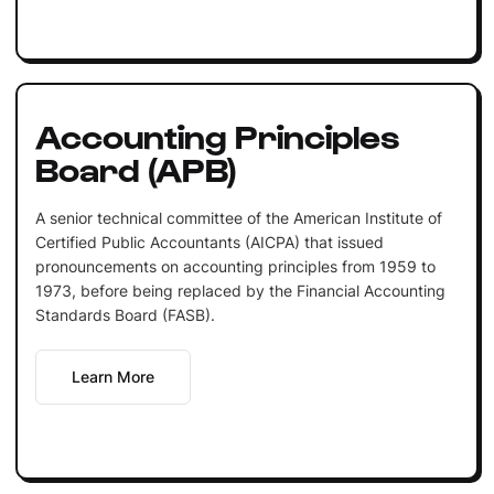
Accounting Principles
Board (APB)
A senior technical committee of the American Institute of
Certified Public Accountants (AICPA) that issued
pronouncements on accounting principles from 1959 to
1973, before being replaced by the Financial Accounting
Standards Board (FASB).
Learn More