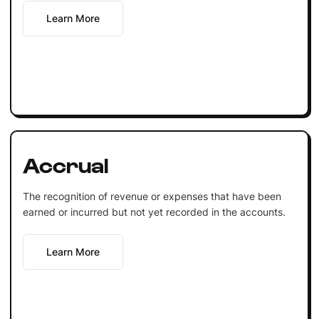
Learn More
Accrual
The recognition of revenue or expenses that have been
earned or incurred but not yet recorded in the accounts.
Learn More