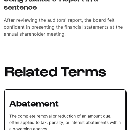
sentence
After reviewing the auditors' report, the board felt
confident in presenting the financial statements at the
annual shareholder meeting.
Related Terms
Abatement
The complete removal or reduction of an amount due,
often applied to tax, penalty, or interest abatements within
a governing agency.