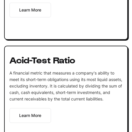
Learn More
Acid-Test Ratio
A financial metric that measures a company's ability to
meet its short-term obligations using its most liquid assets,
excluding inventory. It is calculated by dividing the sum of
cash, cash equivalents, short-term investments, and
current receivables by the total current liabilities.
Learn More