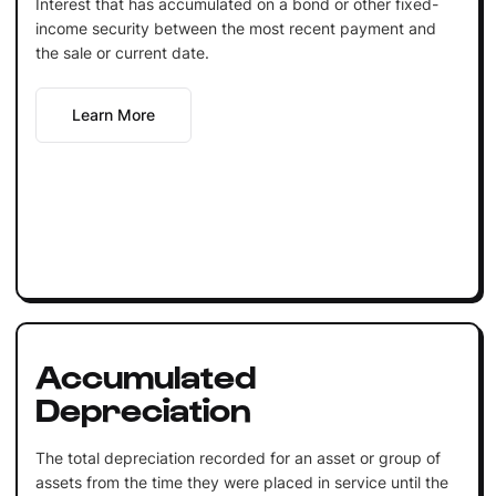
Interest that has accumulated on a bond or other fixed-
income security between the most recent payment and
the sale or current date.
Learn More
Accumulated
Depreciation
The total depreciation recorded for an asset or group of
assets from the time they were placed in service until the