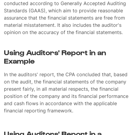
conducted according to Generally Accepted Auditing
Standards (GAAS), which aim to provide reasonable
assurance that the financial statements are free from
material misstatement. It also includes the auditor's
opinion on the accuracy of the financial statements.
Using Auditors' Report in an
Example
In the auditors' report, the CPA concluded that, based
on the audit, the financial statements of the company
present fairly, in all material respects, the financial
position of the company and its financial performance
and cash flows in accordance with the applicable
financial reporting framework.
Using Auditors' Report in a