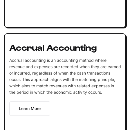
Accrual Accounting
Accrual accounting is an accounting method where
revenue and expenses are recorded when they are earned
or incurred, regardless of when the cash transactions
occur. This approach aligns with the matching principle,
which aims to match revenues with related expenses in
the period in which the economic activity occurs.
Learn More