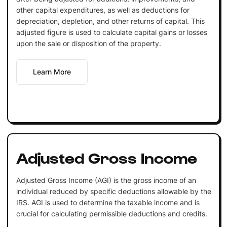
other capital expenditures, as well as deductions for
depreciation, depletion, and other returns of capital. This
adjusted figure is used to calculate capital gains or losses
upon the sale or disposition of the property.
Learn More
Adjusted Gross Income
Adjusted Gross Income (AGI) is the gross income of an
individual reduced by specific deductions allowable by the
IRS. AGI is used to determine the taxable income and is
crucial for calculating permissible deductions and credits.