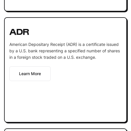
ADR
American Depositary Receipt (ADR) is a certificate issued
by a U.S. bank representing a specified number of shares
in a foreign stock traded on a U.S. exchange.
Learn More