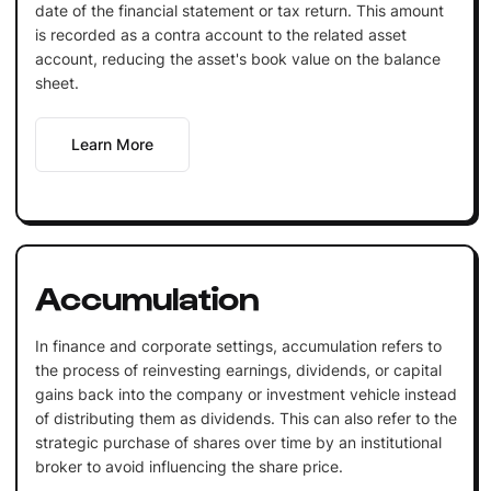
date of the financial statement or tax return. This amount
is recorded as a contra account to the related asset
account, reducing the asset's book value on the balance
sheet.
Learn More
Accumulation
In finance and corporate settings, accumulation refers to
the process of reinvesting earnings, dividends, or capital
gains back into the company or investment vehicle instead
of distributing them as dividends. This can also refer to the
strategic purchase of shares over time by an institutional
broker to avoid influencing the share price.