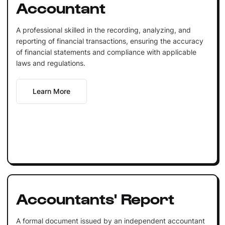
Accountant
A professional skilled in the recording, analyzing, and
reporting of financial transactions, ensuring the accuracy
of financial statements and compliance with applicable
laws and regulations.
Learn More
Accountants' Report
A formal document issued by an independent accountant