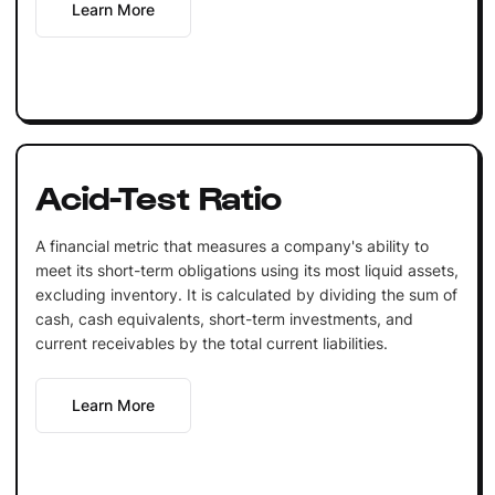
Learn More
Acid-Test Ratio
A financial metric that measures a company's ability to
meet its short-term obligations using its most liquid assets,
excluding inventory. It is calculated by dividing the sum of
cash, cash equivalents, short-term investments, and
current receivables by the total current liabilities.
Learn More