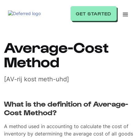
GET STARTED
Average-Cost
Method
[AV-rij kost meth-uhd]
What is the definition of Average-
Cost Method?
A method used in accounting to calculate the cost of
inventory by determining the average cost of all goods