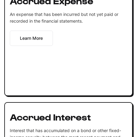
Accrued Expense
An expense that has been incurred but not yet paid or
recorded in the financial statements.
Learn More
Accrued Interest
Interest that has accumulated on a bond or other fixed-