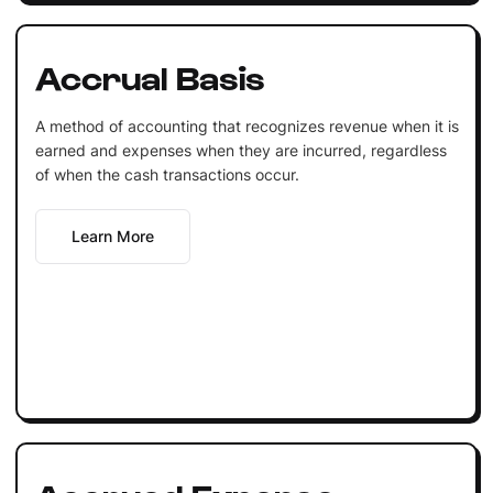
Accrual Basis
A method of accounting that recognizes revenue when it is
earned and expenses when they are incurred, regardless
of when the cash transactions occur.
Learn More