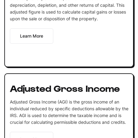
depreciation, depletion, and other returns of capital. This
adjusted figure is used to calculate capital gains or losses
upon the sale or disposition of the property.
Learn More
Adjusted Gross Income
Adjusted Gross Income (AGI) is the gross income of an
individual reduced by specific deductions allowable by the
IRS. AGI is used to determine the taxable income and is
crucial for calculating permissible deductions and credits.