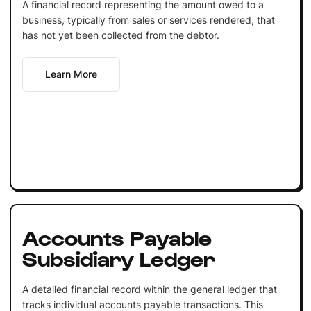
A financial record representing the amount owed to a
business, typically from sales or services rendered, that
has not yet been collected from the debtor.
Learn More
Accounts Payable
Subsidiary Ledger
A detailed financial record within the general ledger that
tracks individual accounts payable transactions. This