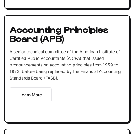
Accounting Principles
Board (APB)
A senior technical committee of the American Institute of
Certified Public Accountants (AICPA) that issued
pronouncements on accounting principles from 1959 to
1973, before being replaced by the Financial Accounting
Standards Board (FASB).
Learn More