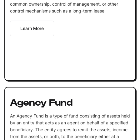
common ownership, control of management, or other
control mechanisms such as a long-term lease.
Learn More
Agency Fund
An Agency Fund is a type of fund consisting of assets held
by an entity that acts as an agent on behalf of a specified
beneficiary. The entity agrees to remit the assets, income
from the assets, or both, to the beneficiary either at a