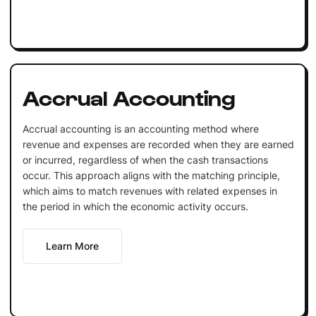
Accrual Accounting
Accrual accounting is an accounting method where
revenue and expenses are recorded when they are earned
or incurred, regardless of when the cash transactions
occur. This approach aligns with the matching principle,
which aims to match revenues with related expenses in
the period in which the economic activity occurs.
Learn More