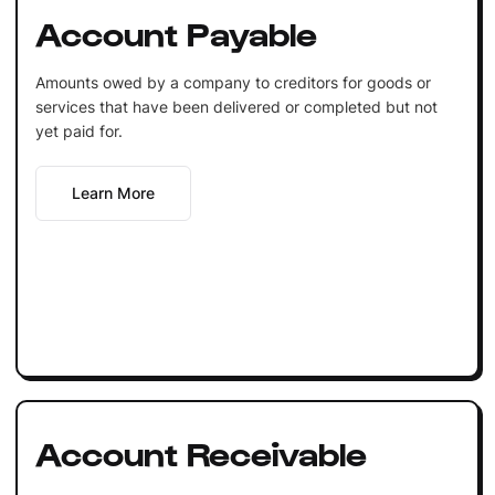
Account Payable
Amounts owed by a company to creditors for goods or
services that have been delivered or completed but not
yet paid for.
Learn More
Account Receivable