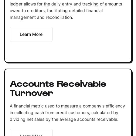
ledger allows for the daily entry and tracking of amounts
owed to creditors, facilitating detailed financial
management and reconciliation.
Learn More
Accounts Receivable
Turnover
A financial metric used to measure a company's efficiency
in collecting cash from credit customers, calculated by
dividing net sales by the average accounts receivable.