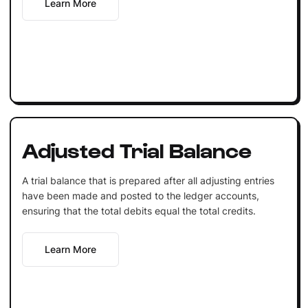
Learn More
Adjusted Trial Balance
A trial balance that is prepared after all adjusting entries
have been made and posted to the ledger accounts,
ensuring that the total debits equal the total credits.
Learn More