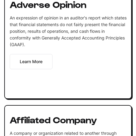
Adverse Opinion
An expression of opinion in an auditor's report which states
that financial statements do not fairly present the financial
position, results of operations, and cash flows in
conformity with Generally Accepted Accounting Principles
(GAAP).
Learn More
Affiliated Company
A company or organization related to another through