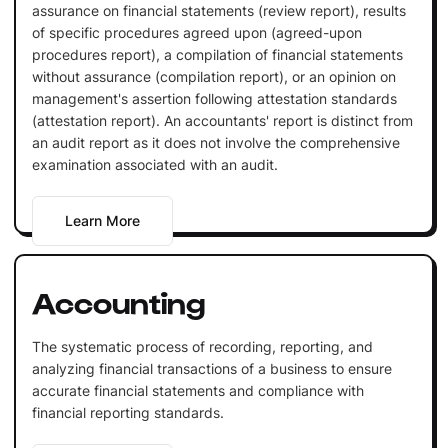
assurance on financial statements (review report), results
of specific procedures agreed upon (agreed-upon
procedures report), a compilation of financial statements
without assurance (compilation report), or an opinion on
management's assertion following attestation standards
(attestation report). An accountants' report is distinct from
an audit report as it does not involve the comprehensive
examination associated with an audit.
Learn More
Accounting
The systematic process of recording, reporting, and
analyzing financial transactions of a business to ensure
accurate financial statements and compliance with
financial reporting standards.