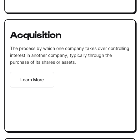
Acquisition
The process by which one company takes over controlling
interest in another company, typically through the
purchase of its shares or assets.
Learn More