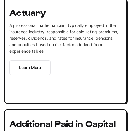
Actuary
A professional mathematician, typically employed in the
insurance industry, responsible for calculating premiums,
reserves, dividends, and rates for insurance, pensions,
and annuities based on risk factors derived from
experience tables.
Learn More
Additional Paid in Capital