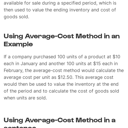
available for sale during a specified period, which is
then used to value the ending inventory and cost of
goods sold.
Using Average-Cost Method in an
Example
If a company purchased 100 units of a product at $10
each in January and another 100 units at $15 each in
February, the average-cost method would calculate the
average cost per unit as $12.50. This average cost
would then be used to value the inventory at the end
of the period and to calculate the cost of goods sold
when units are sold.
Using Average-Cost Method in a
sentence