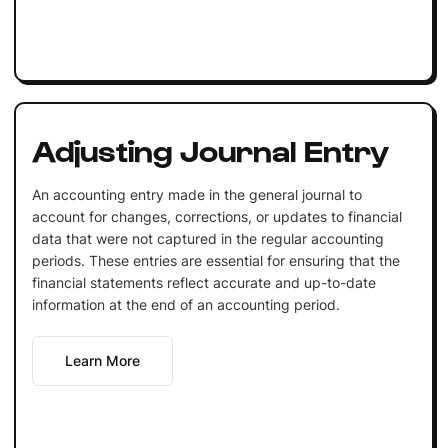
Adjusting Journal Entry
An accounting entry made in the general journal to
account for changes, corrections, or updates to financial
data that were not captured in the regular accounting
periods. These entries are essential for ensuring that the
financial statements reflect accurate and up-to-date
information at the end of an accounting period.
Learn More