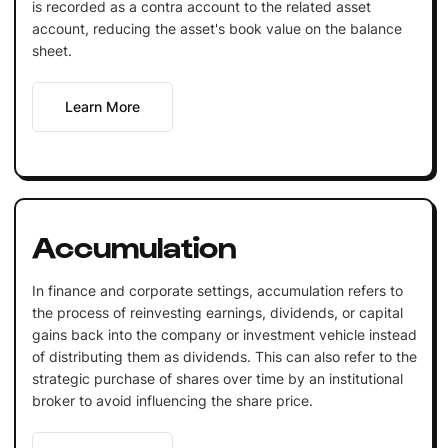
is recorded as a contra account to the related asset
account, reducing the asset's book value on the balance
sheet.
Learn More
Accumulation
In finance and corporate settings, accumulation refers to
the process of reinvesting earnings, dividends, or capital
gains back into the company or investment vehicle instead
of distributing them as dividends. This can also refer to the
strategic purchase of shares over time by an institutional
broker to avoid influencing the share price.