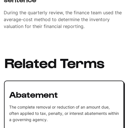
During the quarterly review, the finance team used the
average-cost method to determine the inventory
valuation for their financial reporting.
Related Terms
Abatement
The complete removal or reduction of an amount due,
often applied to tax, penalty, or interest abatements within
a governing agency.