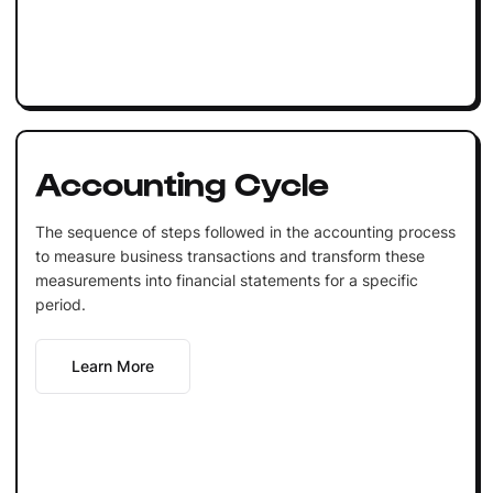
Accounting Cycle
The sequence of steps followed in the accounting process
to measure business transactions and transform these
measurements into financial statements for a specific
period.
Learn More