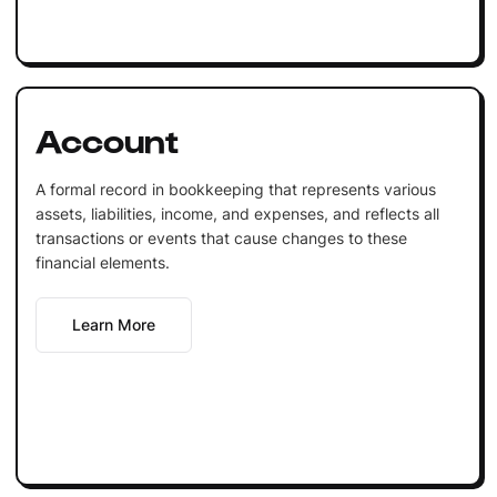
Account
A formal record in bookkeeping that represents various
assets, liabilities, income, and expenses, and reflects all
transactions or events that cause changes to these
financial elements.
Learn More