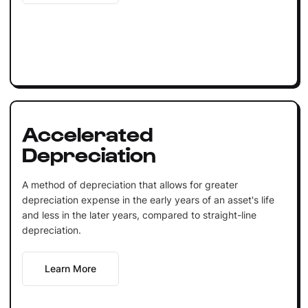
Accelerated
Depreciation
A method of depreciation that allows for greater
depreciation expense in the early years of an asset's life
and less in the later years, compared to straight-line
depreciation.
Learn More