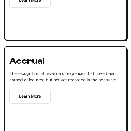
Learn More
Accrual
The recognition of revenue or expenses that have been
earned or incurred but not yet recorded in the accounts.
Learn More