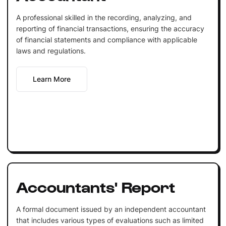
A professional skilled in the recording, analyzing, and
reporting of financial transactions, ensuring the accuracy
of financial statements and compliance with applicable
laws and regulations.
Learn More
Accountants' Report
A formal document issued by an independent accountant
that includes various types of evaluations such as limited