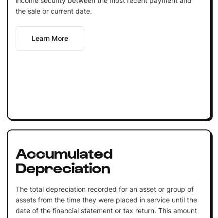
income security between the most recent payment and
the sale or current date.
Learn More
Accumulated
Depreciation
The total depreciation recorded for an asset or group of
assets from the time they were placed in service until the
date of the financial statement or tax return. This amount