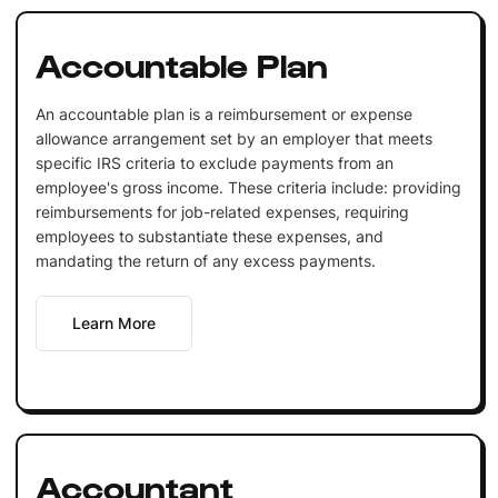
Accountable Plan
An accountable plan is a reimbursement or expense
allowance arrangement set by an employer that meets
specific IRS criteria to exclude payments from an
employee's gross income. These criteria include: providing
reimbursements for job-related expenses, requiring
employees to substantiate these expenses, and
mandating the return of any excess payments.
Learn More
Accountant