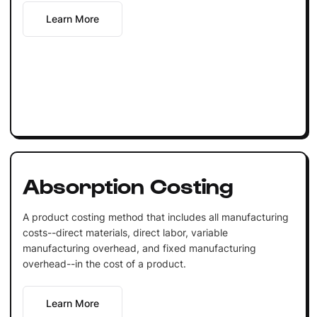
Learn More
Absorption Costing
A product costing method that includes all manufacturing
costs--direct materials, direct labor, variable
manufacturing overhead, and fixed manufacturing
overhead--in the cost of a product.
Learn More