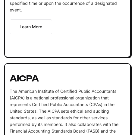
specified time or upon the occurrence of a designated
event.
Learn More
AICPA
The American Institute of Certified Public Accountants
(AICPA) is a national professional organization that
represents Certified Public Accountants (CPAs) in the
United States. The AICPA sets ethical and auditing
standards, as well as standards for other services
performed by its members. It also collaborates with the
Financial Accounting Standards Board (FASB) and the