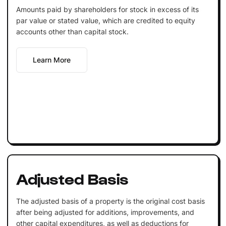
Amounts paid by shareholders for stock in excess of its
par value or stated value, which are credited to equity
accounts other than capital stock.
Learn More
Adjusted Basis
The adjusted basis of a property is the original cost basis
after being adjusted for additions, improvements, and
other capital expenditures, as well as deductions for