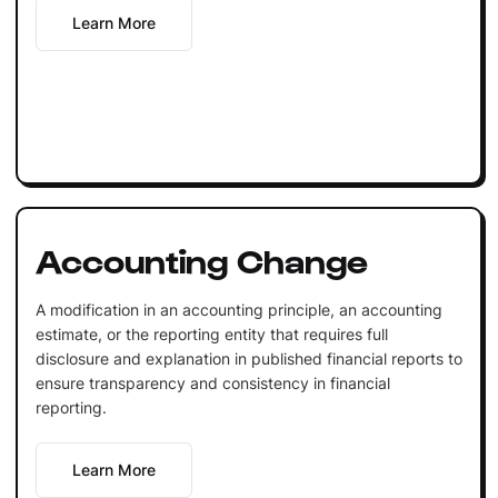
Learn More
Accounting Change
A modification in an accounting principle, an accounting
estimate, or the reporting entity that requires full
disclosure and explanation in published financial reports to
ensure transparency and consistency in financial
reporting.
Learn More