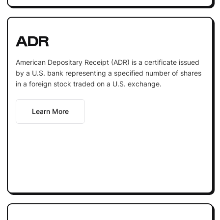
ADR
American Depositary Receipt (ADR) is a certificate issued
by a U.S. bank representing a specified number of shares
in a foreign stock traded on a U.S. exchange.
Learn More