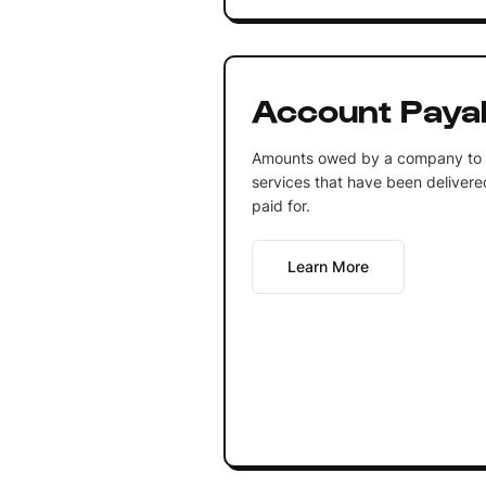
Account Paya
Amounts owed by a company to c
services that have been delivere
paid for.
Learn More