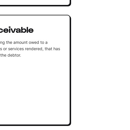
eivable
ting the amount owed to a
es or services rendered, that has
 the debtor.