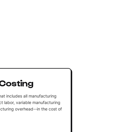
Costing
at includes all manufacturing
ect labor, variable manufacturing
turing overhead--in the cost of