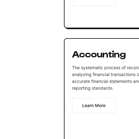
Accounting
The systematic process of record
analyzing financial transactions 
accurate financial statements an
reporting standards.
Learn More