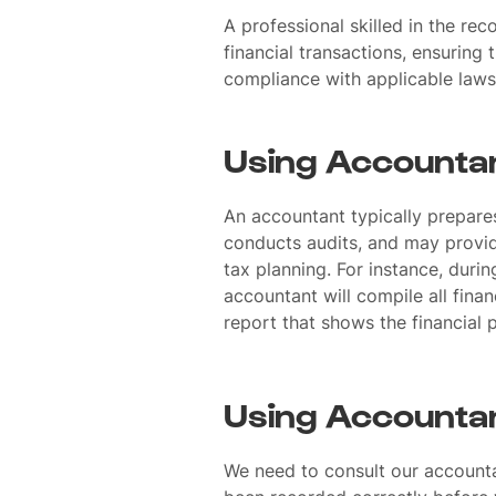
A professional skilled in the rec
financial transactions, ensuring
compliance with applicable laws
Using Accountan
An accountant typically prepare
conducts audits, and may provi
tax planning. For instance, durin
accountant will compile all fina
report that shows the financial 
Using Accountan
We need to consult our accountan