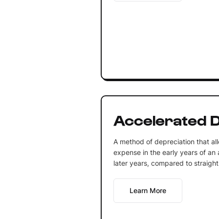
Accelerated D
A method of depreciation that all
expense in the early years of an a
later years, compared to straight
Learn More