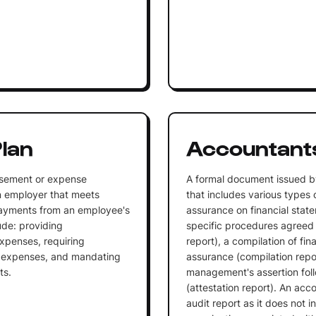
lan
Accountants
rsement or expense
A formal document issued b
n employer that meets
that includes various types 
 payments from an employee's
assurance on financial state
ude: providing
specific procedures agree
xpenses, requiring
report), a compilation of fi
e expenses, and mandating
assurance (compilation repor
ts.
management's assertion foll
(attestation report). An acco
audit report as it does not 