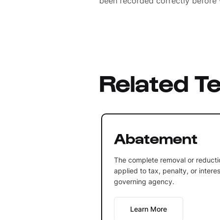
been recorded correctly before 
Related T
Abatement
The complete removal or reducti
applied to tax, penalty, or inter
governing agency.
Learn More