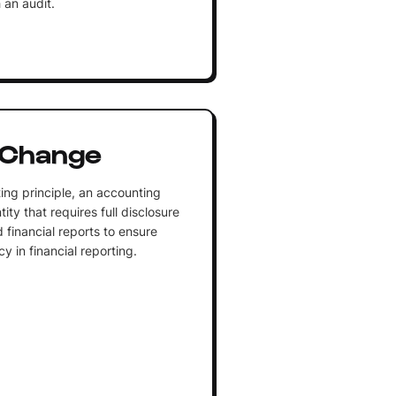
 an audit.
 Change
ing principle, an accounting
ity that requires full disclosure
 financial reports to ensure
 in financial reporting.