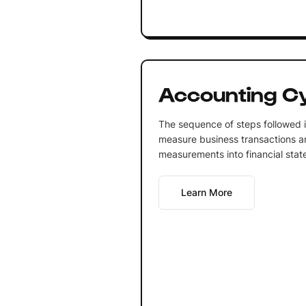
Accounting C
The sequence of steps followed i
measure business transactions a
measurements into financial state
Learn More