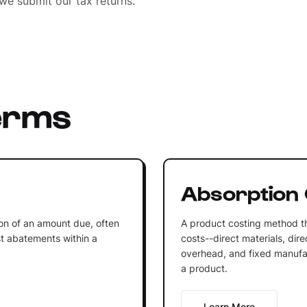
we submit our tax returns.
erms
Absorption 
on of an amount due, often
A product costing method th
est abatements within a
costs--direct materials, dir
overhead, and fixed manufac
a product.
Learn More