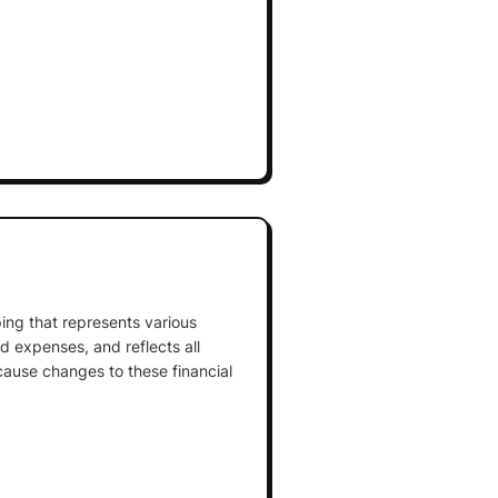
ing that represents various
and expenses, and reflects all
cause changes to these financial