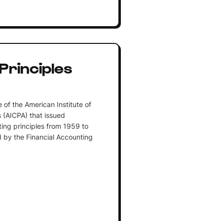
Principles
 of the American Institute of
 (AICPA) that issued
ng principles from 1959 to
 by the Financial Accounting