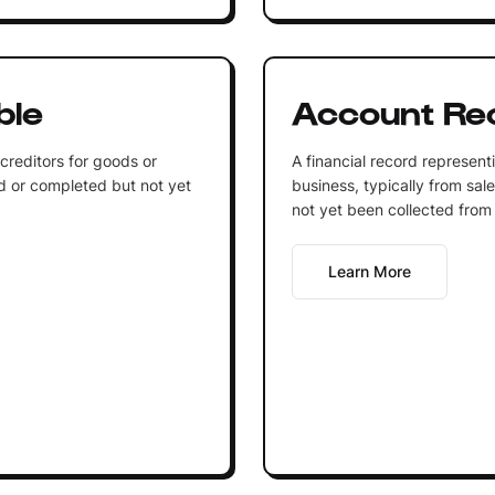
ble
Account Rec
reditors for goods or
A financial record represen
d or completed but not yet
business, typically from sal
not yet been collected from
Learn More