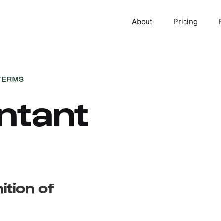
About
Pricing
TERMS
ntant
ition of