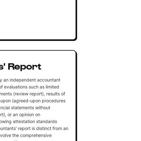
' Report
y an independent accountant
of evaluations such as limited
ments (review report), results of
d upon (agreed-upon procedures
nancial statements without
t), or an opinion on
owing attestation standards
untants' report is distinct from an
involve the comprehensive