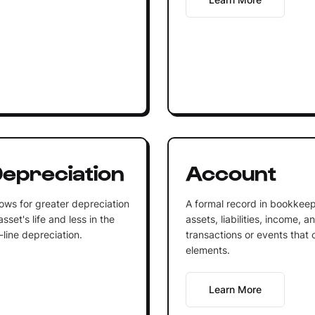
epreciation
Account
ows for greater depreciation
A formal record in bookkeep
sset's life and less in the
assets, liabilities, income, 
-line depreciation.
transactions or events that 
elements.
Learn More