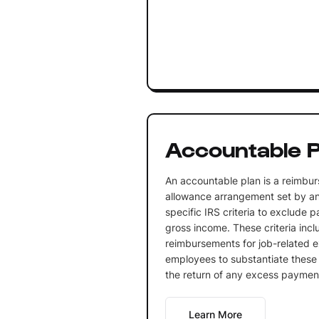
Accountable P
An accountable plan is a reimbu
allowance arrangement set by a
specific IRS criteria to exclude
gross income. These criteria incl
reimbursements for job-related e
employees to substantiate thes
the return of any excess paymen
Learn More