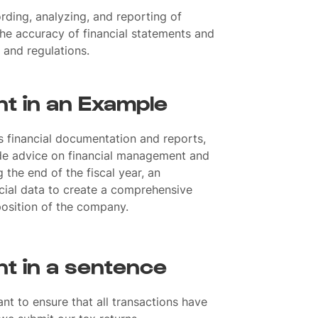
ording, analyzing, and reporting of
 the accuracy of financial statements and
 and regulations.
t in an Example
s financial documentation and reports,
de advice on financial management and
g the end of the fiscal year, an
ncial data to create a comprehensive
position of the company.
t in a sentence
t to ensure that all transactions have