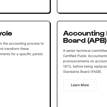
ycle
Accounting 
Board (APB)
n the accounting process to
nd transform these
A senior technical committee
ments for a specific period.
Certified Public Accountants
pronouncements on accounti
1973, before being replaced
Standards Board (FASB).
Learn More