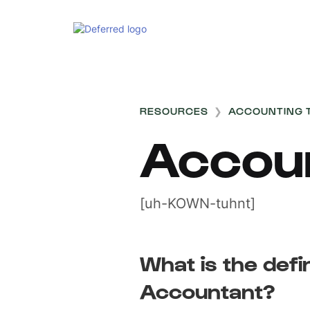
RESOURCES
❯
ACCOUNTING 
Accou
[uh-KOWN-tuhnt]
What is the defin
Accountant?