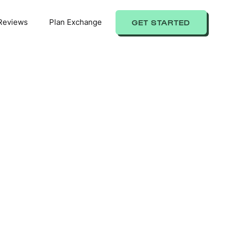
Reviews
Plan Exchange
GET STARTED