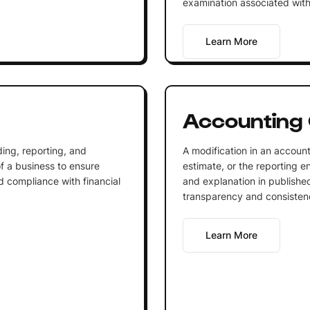
examination associated with
Learn More
Accounting
ing, reporting, and
A modification in an account
of a business to ensure
estimate, or the reporting ent
d compliance with financial
and explanation in published
transparency and consistency
Learn More