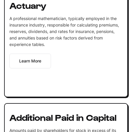
Actuary
A professional mathematician, typically employed in the
insurance industry, responsible for calculating premiums,
reserves, dividends, and rates for insurance, pensions,
and annuities based on risk factors derived from
experience tables.
Learn More
Additional Paid in Capital
Amounts paid by shareholders for stock in excess of its