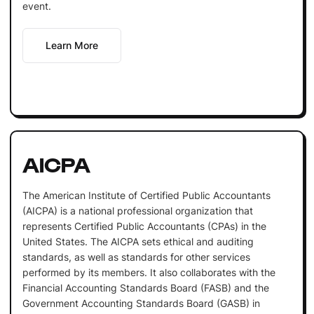
event.
Learn More
AICPA
The American Institute of Certified Public Accountants
(AICPA) is a national professional organization that
represents Certified Public Accountants (CPAs) in the
United States. The AICPA sets ethical and auditing
standards, as well as standards for other services
performed by its members. It also collaborates with the
Financial Accounting Standards Board (FASB) and the
Government Accounting Standards Board (GASB) in