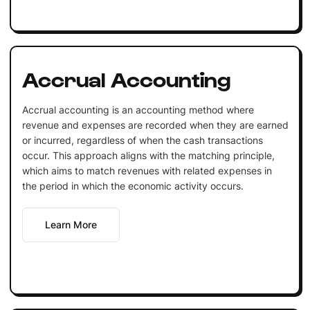
Accrual Accounting
Accrual accounting is an accounting method where
revenue and expenses are recorded when they are earned
or incurred, regardless of when the cash transactions
occur. This approach aligns with the matching principle,
which aims to match revenues with related expenses in
the period in which the economic activity occurs.
Learn More