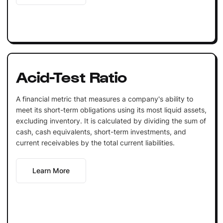
Acid-Test Ratio
A financial metric that measures a company's ability to
meet its short-term obligations using its most liquid assets,
excluding inventory. It is calculated by dividing the sum of
cash, cash equivalents, short-term investments, and
current receivables by the total current liabilities.
Learn More