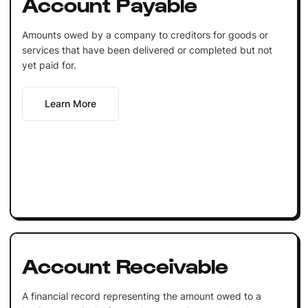
Account Payable
Amounts owed by a company to creditors for goods or
services that have been delivered or completed but not
yet paid for.
Learn More
Account Receivable
A financial record representing the amount owed to a