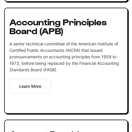
Accounting Principles
Board (APB)
A senior technical committee of the American Institute of
Certified Public Accountants (AICPA) that issued
pronouncements on accounting principles from 1959 to
1973, before being replaced by the Financial Accounting
Standards Board (FASB).
Learn More