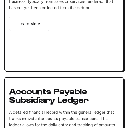
business, typically from sales or services rendered, that
has not yet been collected from the debtor.
Learn More
Accounts Payable
Subsidiary Ledger
A detailed financial record within the general ledger that
tracks individual accounts payable transactions. This
ledger allows for the daily entry and tracking of amounts