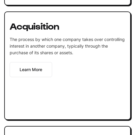
Acquisition
The process by which one company takes over controlling
interest in another company, typically through the
purchase of its shares or assets.
Learn More