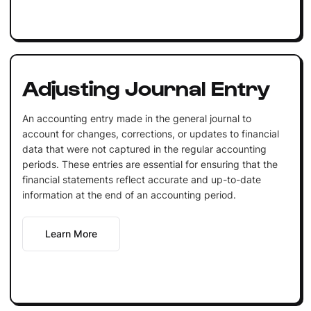
Adjusting Journal Entry
An accounting entry made in the general journal to
account for changes, corrections, or updates to financial
data that were not captured in the regular accounting
periods. These entries are essential for ensuring that the
financial statements reflect accurate and up-to-date
information at the end of an accounting period.
Learn More