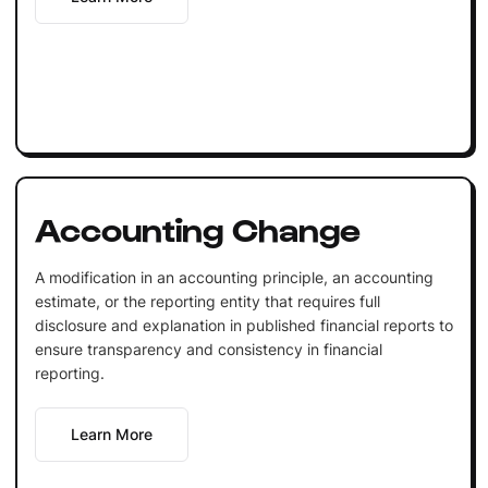
Accounting Change
A modification in an accounting principle, an accounting
estimate, or the reporting entity that requires full
disclosure and explanation in published financial reports to
ensure transparency and consistency in financial
reporting.
Learn More