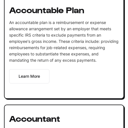
Accountable Plan
An accountable plan is a reimbursement or expense
allowance arrangement set by an employer that meets
specific IRS criteria to exclude payments from an
employee's gross income. These criteria include: providing
reimbursements for job-related expenses, requiring
employees to substantiate these expenses, and
mandating the return of any excess payments.
Learn More
Accountant