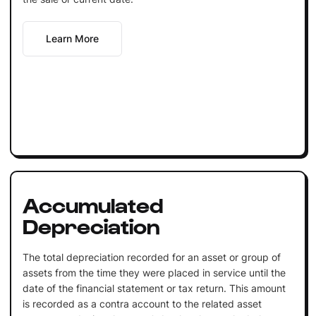
Learn More
Accumulated
Depreciation
The total depreciation recorded for an asset or group of
assets from the time they were placed in service until the
date of the financial statement or tax return. This amount
is recorded as a contra account to the related asset