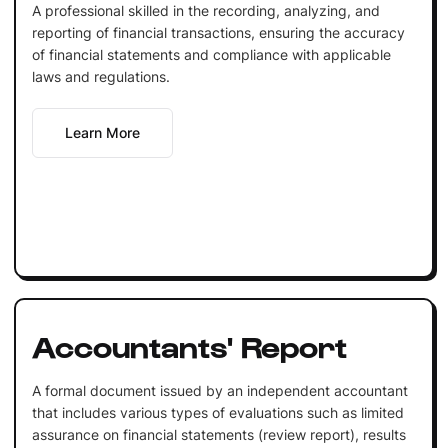
A professional skilled in the recording, analyzing, and
reporting of financial transactions, ensuring the accuracy
of financial statements and compliance with applicable
laws and regulations.
Learn More
Accountants' Report
A formal document issued by an independent accountant
that includes various types of evaluations such as limited
assurance on financial statements (review report), results