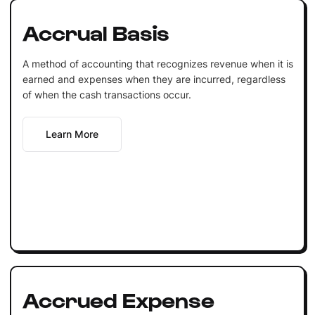
Accrual Basis
A method of accounting that recognizes revenue when it is
earned and expenses when they are incurred, regardless
of when the cash transactions occur.
Learn More
Accrued Expense