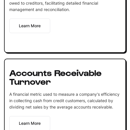
owed to creditors, facilitating detailed financial
management and reconciliation.
Learn More
Accounts Receivable
Turnover
A financial metric used to measure a company's efficiency
in collecting cash from credit customers, calculated by
dividing net sales by the average accounts receivable.
Learn More