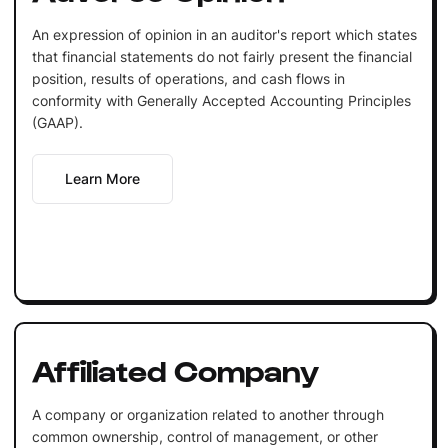
An expression of opinion in an auditor's report which states
that financial statements do not fairly present the financial
position, results of operations, and cash flows in
conformity with Generally Accepted Accounting Principles
(GAAP).
Learn More
Affiliated Company
A company or organization related to another through
common ownership, control of management, or other