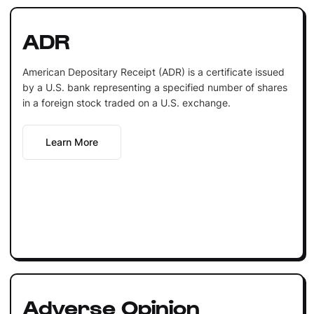
ADR
American Depositary Receipt (ADR) is a certificate issued
by a U.S. bank representing a specified number of shares
in a foreign stock traded on a U.S. exchange.
Learn More
Adverse Opinion