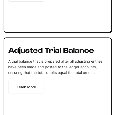
Adjusted Trial Balance
A trial balance that is prepared after all adjusting entries
have been made and posted to the ledger accounts,
ensuring that the total debits equal the total credits.
Learn More