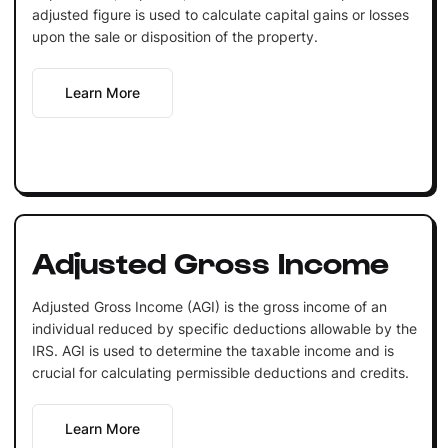
adjusted figure is used to calculate capital gains or losses
upon the sale or disposition of the property.
Learn More
Adjusted Gross Income
Adjusted Gross Income (AGI) is the gross income of an
individual reduced by specific deductions allowable by the
IRS. AGI is used to determine the taxable income and is
crucial for calculating permissible deductions and credits.
Learn More