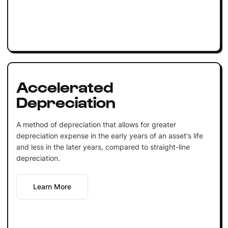
Accelerated
Depreciation
A method of depreciation that allows for greater
depreciation expense in the early years of an asset's life
and less in the later years, compared to straight-line
depreciation.
Learn More