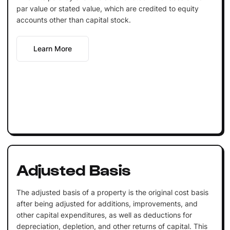
par value or stated value, which are credited to equity
accounts other than capital stock.
Learn More
Adjusted Basis
The adjusted basis of a property is the original cost basis
after being adjusted for additions, improvements, and
other capital expenditures, as well as deductions for
depreciation, depletion, and other returns of capital. This