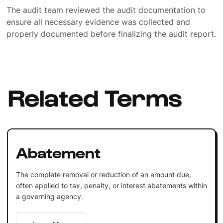
The audit team reviewed the audit documentation to
ensure all necessary evidence was collected and
properly documented before finalizing the audit report.
Related Terms
Abatement
The complete removal or reduction of an amount due,
often applied to tax, penalty, or interest abatements within
a governing agency.