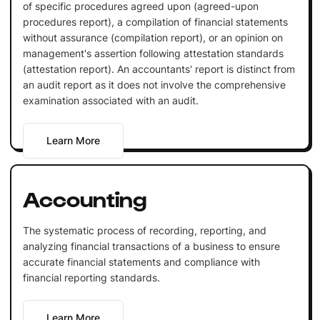
of specific procedures agreed upon (agreed-upon
procedures report), a compilation of financial statements
without assurance (compilation report), or an opinion on
management's assertion following attestation standards
(attestation report). An accountants' report is distinct from
an audit report as it does not involve the comprehensive
examination associated with an audit.
Learn More
Accounting
The systematic process of recording, reporting, and
analyzing financial transactions of a business to ensure
accurate financial statements and compliance with
financial reporting standards.
Learn More