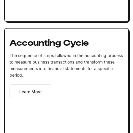
Accounting Cycle
The sequence of steps followed in the accounting process
to measure business transactions and transform these
measurements into financial statements for a specific
period.
Learn More