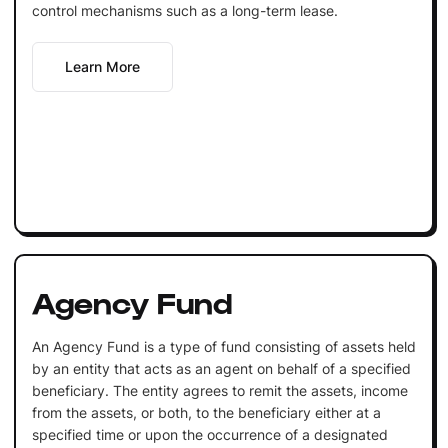
control mechanisms such as a long-term lease.
Learn More
Agency Fund
An Agency Fund is a type of fund consisting of assets held
by an entity that acts as an agent on behalf of a specified
beneficiary. The entity agrees to remit the assets, income
from the assets, or both, to the beneficiary either at a
specified time or upon the occurrence of a designated