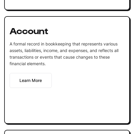
Account
A formal record in bookkeeping that represents various
assets, liabilities, income, and expenses, and reflects all
transactions or events that cause changes to these
financial elements.
Learn More