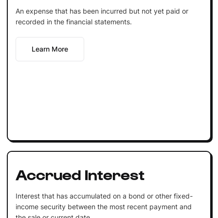
An expense that has been incurred but not yet paid or
recorded in the financial statements.
Learn More
Accrued Interest
Interest that has accumulated on a bond or other fixed-
income security between the most recent payment and
the sale or current date.