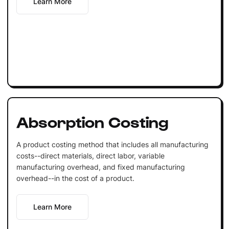
Learn More
Absorption Costing
A product costing method that includes all manufacturing
costs--direct materials, direct labor, variable
manufacturing overhead, and fixed manufacturing
overhead--in the cost of a product.
Learn More