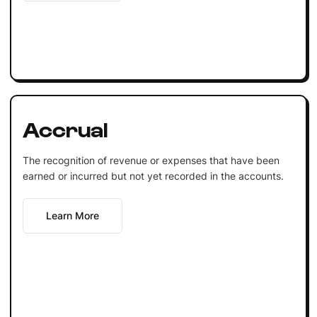
Accrual
The recognition of revenue or expenses that have been
earned or incurred but not yet recorded in the accounts.
Learn More