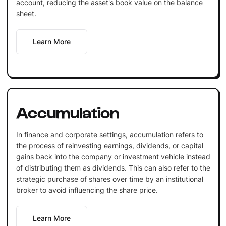
account, reducing the asset's book value on the balance
sheet.
Learn More
Accumulation
In finance and corporate settings, accumulation refers to
the process of reinvesting earnings, dividends, or capital
gains back into the company or investment vehicle instead
of distributing them as dividends. This can also refer to the
strategic purchase of shares over time by an institutional
broker to avoid influencing the share price.
Learn More