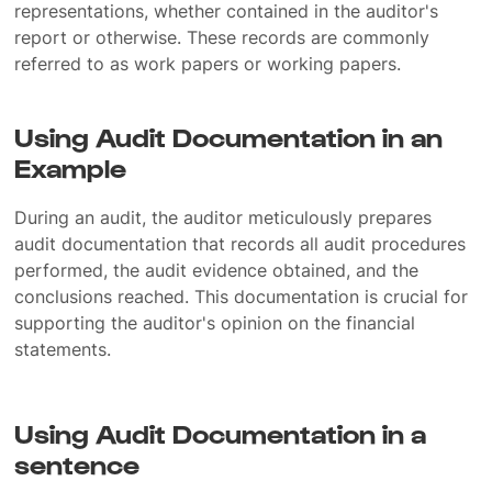
representations, whether contained in the auditor's
report or otherwise. These records are commonly
referred to as work papers or working papers.
Using Audit Documentation in an
Example
During an audit, the auditor meticulously prepares
audit documentation that records all audit procedures
performed, the audit evidence obtained, and the
conclusions reached. This documentation is crucial for
supporting the auditor's opinion on the financial
statements.
Using Audit Documentation in a
sentence