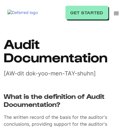
GET STARTED
Audit
Documentation
[AW-dit dok-yoo-men-TAY-shuhn]
What is the definition of Audit
Documentation?
The written record of the basis for the auditor's
conclusions, providing support for the auditor's