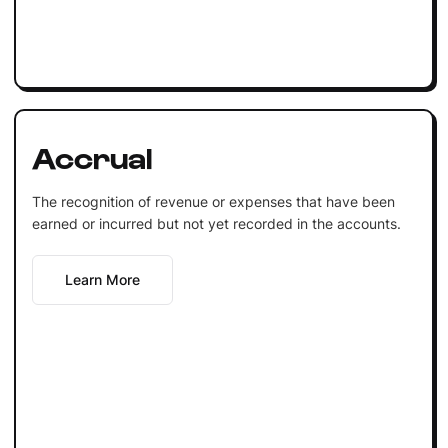
Accrual
The recognition of revenue or expenses that have been
earned or incurred but not yet recorded in the accounts.
Learn More