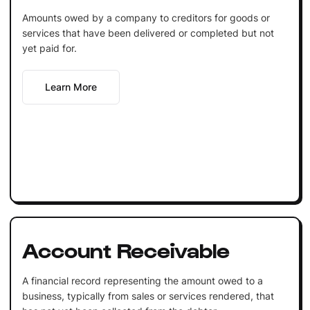
Amounts owed by a company to creditors for goods or
services that have been delivered or completed but not
yet paid for.
Learn More
Account Receivable
A financial record representing the amount owed to a
business, typically from sales or services rendered, that