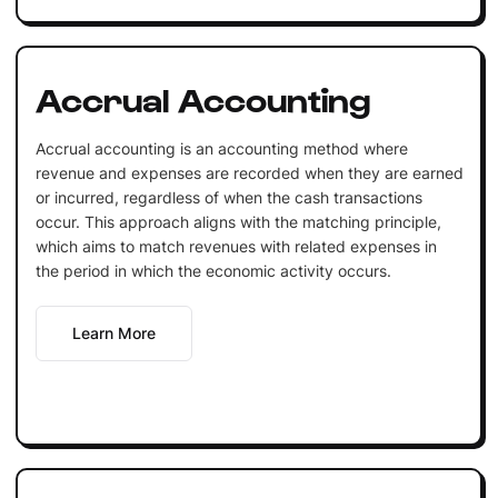
Accrual Accounting
Accrual accounting is an accounting method where
revenue and expenses are recorded when they are earned
or incurred, regardless of when the cash transactions
occur. This approach aligns with the matching principle,
which aims to match revenues with related expenses in
the period in which the economic activity occurs.
Learn More