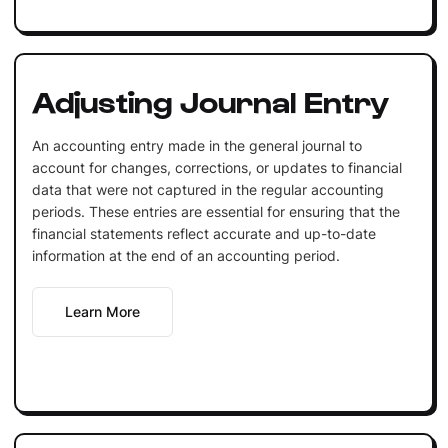
Adjusting Journal Entry
An accounting entry made in the general journal to
account for changes, corrections, or updates to financial
data that were not captured in the regular accounting
periods. These entries are essential for ensuring that the
financial statements reflect accurate and up-to-date
information at the end of an accounting period.
Learn More