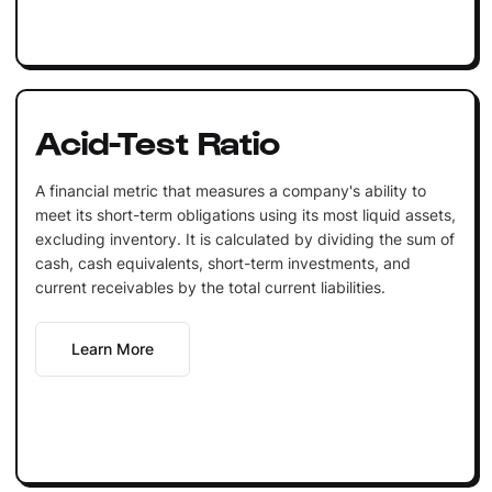
Acid-Test Ratio
A financial metric that measures a company's ability to
meet its short-term obligations using its most liquid assets,
excluding inventory. It is calculated by dividing the sum of
cash, cash equivalents, short-term investments, and
current receivables by the total current liabilities.
Learn More