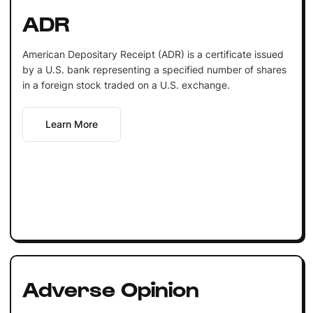
ADR
American Depositary Receipt (ADR) is a certificate issued
by a U.S. bank representing a specified number of shares
in a foreign stock traded on a U.S. exchange.
Learn More
Adverse Opinion