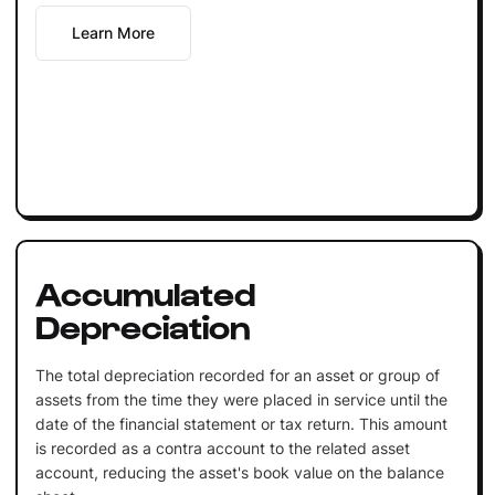
Learn More
Accumulated
Depreciation
The total depreciation recorded for an asset or group of
assets from the time they were placed in service until the
date of the financial statement or tax return. This amount
is recorded as a contra account to the related asset
account, reducing the asset's book value on the balance