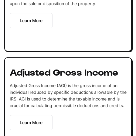
upon the sale or disposition of the property.
Learn More
Adjusted Gross Income
Adjusted Gross Income (AGI) is the gross income of an
individual reduced by specific deductions allowable by the
IRS. AGI is used to determine the taxable income and is
crucial for calculating permissible deductions and credits.
Learn More