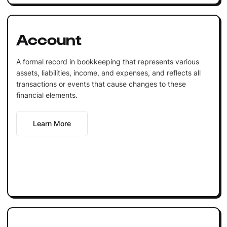
Account
A formal record in bookkeeping that represents various
assets, liabilities, income, and expenses, and reflects all
transactions or events that cause changes to these
financial elements.
Learn More