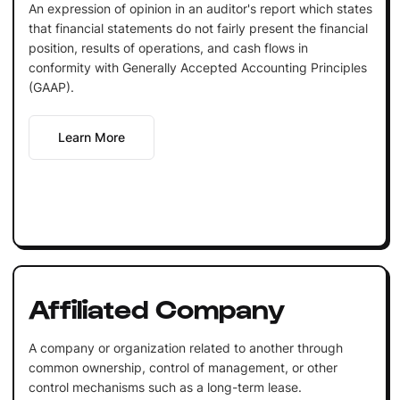
An expression of opinion in an auditor's report which states
that financial statements do not fairly present the financial
position, results of operations, and cash flows in
conformity with Generally Accepted Accounting Principles
(GAAP).
Learn More
Affiliated Company
A company or organization related to another through
common ownership, control of management, or other
control mechanisms such as a long-term lease.