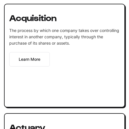
Acquisition
The process by which one company takes over controlling
interest in another company, typically through the
purchase of its shares or assets.
Learn More
Actuary