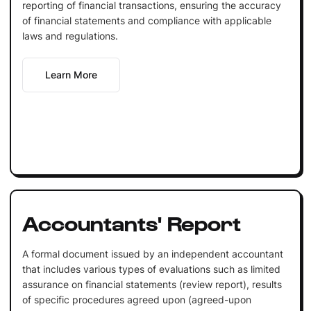
reporting of financial transactions, ensuring the accuracy
of financial statements and compliance with applicable
laws and regulations.
Learn More
Accountants' Report
A formal document issued by an independent accountant
that includes various types of evaluations such as limited
assurance on financial statements (review report), results
of specific procedures agreed upon (agreed-upon