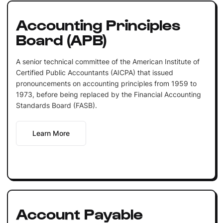
Accounting Principles
Board (APB)
A senior technical committee of the American Institute of
Certified Public Accountants (AICPA) that issued
pronouncements on accounting principles from 1959 to
1973, before being replaced by the Financial Accounting
Standards Board (FASB).
Learn More
Account Payable