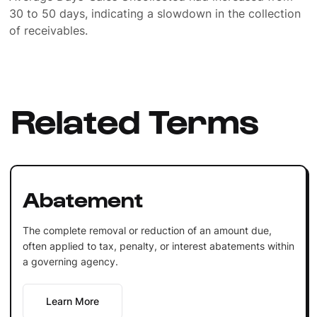
30 to 50 days, indicating a slowdown in the collection
of receivables.
Related Terms
Abatement
The complete removal or reduction of an amount due,
often applied to tax, penalty, or interest abatements within
a governing agency.
Learn More