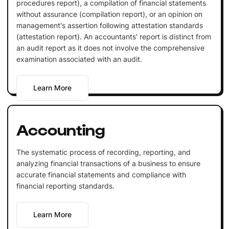
procedures report), a compilation of financial statements
without assurance (compilation report), or an opinion on
management's assertion following attestation standards
(attestation report). An accountants' report is distinct from
an audit report as it does not involve the comprehensive
examination associated with an audit.
Learn More
Accounting
The systematic process of recording, reporting, and
analyzing financial transactions of a business to ensure
accurate financial statements and compliance with
financial reporting standards.
Learn More