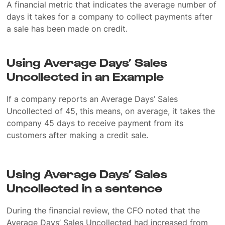
A financial metric that indicates the average number of
days it takes for a company to collect payments after
a sale has been made on credit.
Using Average Days’ Sales
Uncollected in an Example
If a company reports an Average Days’ Sales
Uncollected of 45, this means, on average, it takes the
company 45 days to receive payment from its
customers after making a credit sale.
Using Average Days’ Sales
Uncollected in a sentence
During the financial review, the CFO noted that the
Average Days’ Sales Uncollected had increased from