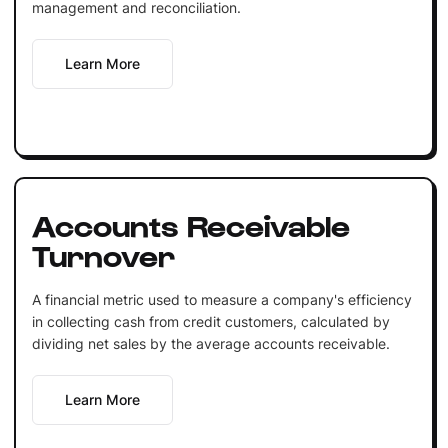
management and reconciliation.
Learn More
Accounts Receivable
Turnover
A financial metric used to measure a company's efficiency
in collecting cash from credit customers, calculated by
dividing net sales by the average accounts receivable.
Learn More