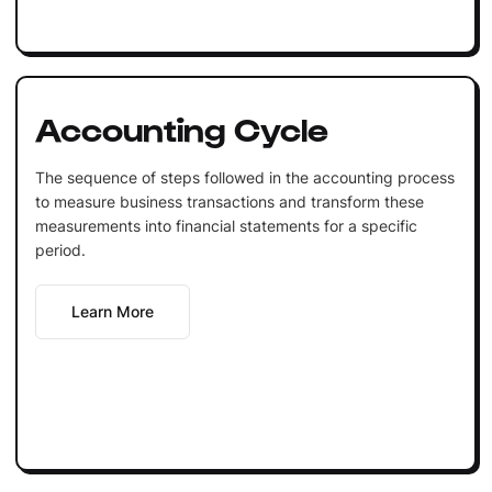
Accounting Cycle
The sequence of steps followed in the accounting process
to measure business transactions and transform these
measurements into financial statements for a specific
period.
Learn More