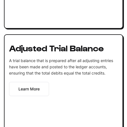
Adjusted Trial Balance
A trial balance that is prepared after all adjusting entries
have been made and posted to the ledger accounts,
ensuring that the total debits equal the total credits.
Learn More