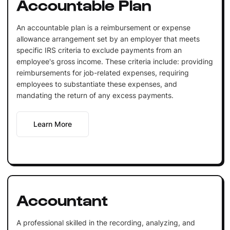
Accountable Plan
An accountable plan is a reimbursement or expense
allowance arrangement set by an employer that meets
specific IRS criteria to exclude payments from an
employee's gross income. These criteria include: providing
reimbursements for job-related expenses, requiring
employees to substantiate these expenses, and
mandating the return of any excess payments.
Learn More
Accountant
A professional skilled in the recording, analyzing, and