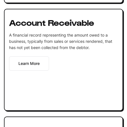
Account Receivable
A financial record representing the amount owed to a
business, typically from sales or services rendered, that
has not yet been collected from the debtor.
Learn More