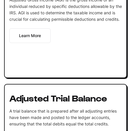
individual reduced by specific deductions allowable by the
IRS. AGI is used to determine the taxable income and is
crucial for calculating permissible deductions and credits.
Learn More
Adjusted Trial Balance
A trial balance that is prepared after all adjusting entries
have been made and posted to the ledger accounts,
ensuring that the total debits equal the total credits.