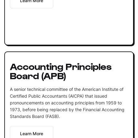
Learn More
Accounting Principles
Board (APB)
A senior technical committee of the American Institute of
Certified Public Accountants (AICPA) that issued
pronouncements on accounting principles from 1959 to
1973, before being replaced by the Financial Accounting
Standards Board (FASB).
Learn More