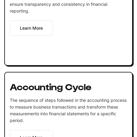
ensure transparency and consistency in financial
reporting.
Learn More
Accounting Cycle
The sequence of steps followed in the accounting process
to measure business transactions and transform these
measurements into financial statements for a specific
period.