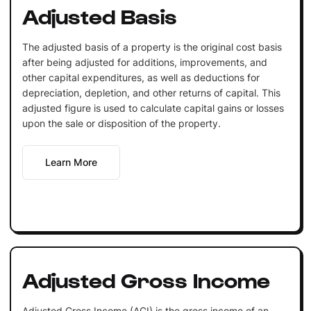
Adjusted Basis
The adjusted basis of a property is the original cost basis
after being adjusted for additions, improvements, and
other capital expenditures, as well as deductions for
depreciation, depletion, and other returns of capital. This
adjusted figure is used to calculate capital gains or losses
upon the sale or disposition of the property.
Learn More
Adjusted Gross Income
Adjusted Gross Income (AGI) is the gross income of an