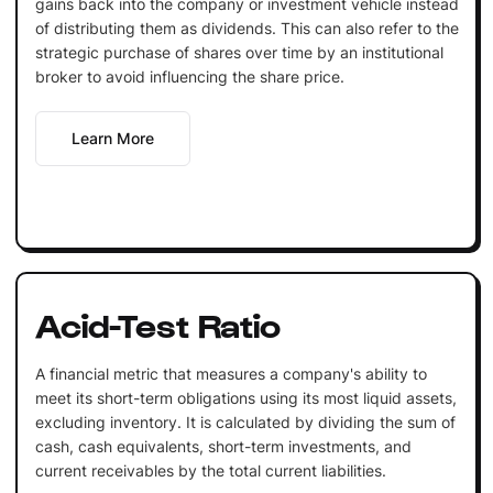
gains back into the company or investment vehicle instead
of distributing them as dividends. This can also refer to the
strategic purchase of shares over time by an institutional
broker to avoid influencing the share price.
Learn More
Acid-Test Ratio
A financial metric that measures a company's ability to
meet its short-term obligations using its most liquid assets,
excluding inventory. It is calculated by dividing the sum of
cash, cash equivalents, short-term investments, and
current receivables by the total current liabilities.