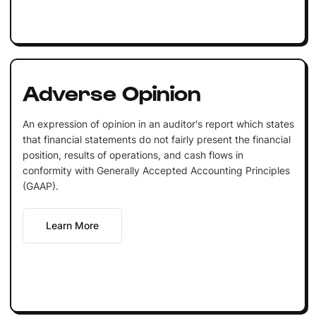
Adverse Opinion
An expression of opinion in an auditor's report which states
that financial statements do not fairly present the financial
position, results of operations, and cash flows in
conformity with Generally Accepted Accounting Principles
(GAAP).
Learn More