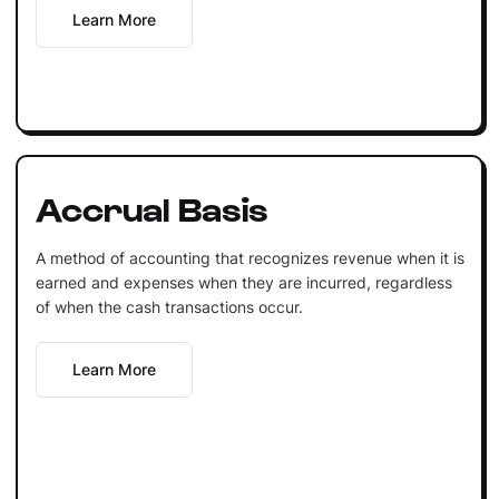
Learn More
Accrual Basis
A method of accounting that recognizes revenue when it is
earned and expenses when they are incurred, regardless
of when the cash transactions occur.
Learn More