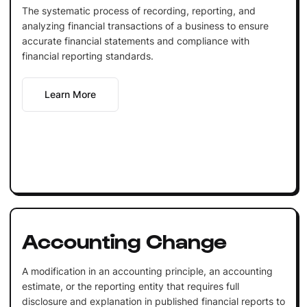
The systematic process of recording, reporting, and
analyzing financial transactions of a business to ensure
accurate financial statements and compliance with
financial reporting standards.
Learn More
Accounting Change
A modification in an accounting principle, an accounting
estimate, or the reporting entity that requires full
disclosure and explanation in published financial reports to