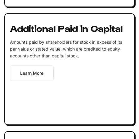
Additional Paid in Capital
Amounts paid by shareholders for stock in excess of its
par value or stated value, which are credited to equity
accounts other than capital stock.
Learn More