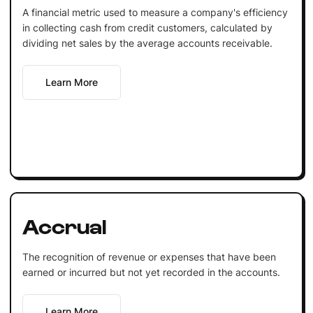
A financial metric used to measure a company's efficiency
in collecting cash from credit customers, calculated by
dividing net sales by the average accounts receivable.
Learn More
Accrual
The recognition of revenue or expenses that have been
earned or incurred but not yet recorded in the accounts.
Learn More