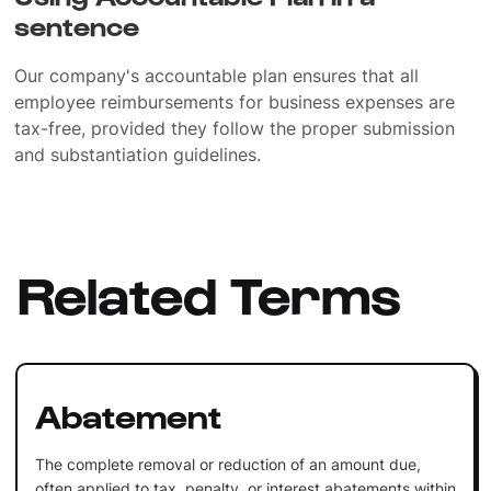
sentence
Our company's accountable plan ensures that all
employee reimbursements for business expenses are
tax-free, provided they follow the proper submission
and substantiation guidelines.
Related Terms
Abatement
The complete removal or reduction of an amount due,
often applied to tax, penalty, or interest abatements within