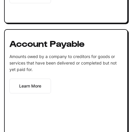
Account Payable
Amounts owed by a company to creditors for goods or
services that have been delivered or completed but not
yet paid for.
Learn More