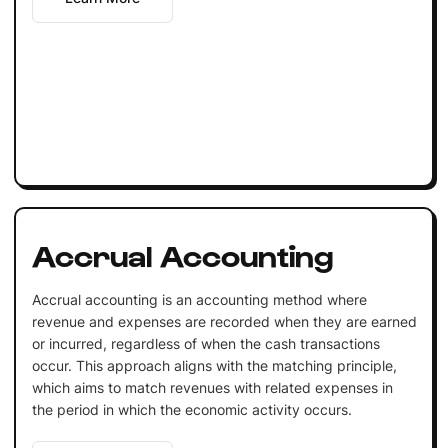
Accrual Accounting
Accrual accounting is an accounting method where
revenue and expenses are recorded when they are earned
or incurred, regardless of when the cash transactions
occur. This approach aligns with the matching principle,
which aims to match revenues with related expenses in
the period in which the economic activity occurs.