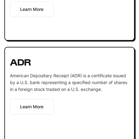
Learn More
ADR
American Depositary Receipt (ADR) is a certificate issued
by a U.S. bank representing a specified number of shares
in a foreign stock traded on a U.S. exchange.
Learn More