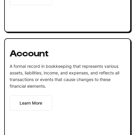
Account
A formal record in bookkeeping that represents various
assets, liabilities, income, and expenses, and reflects all
transactions or events that cause changes to these
financial elements.
Learn More