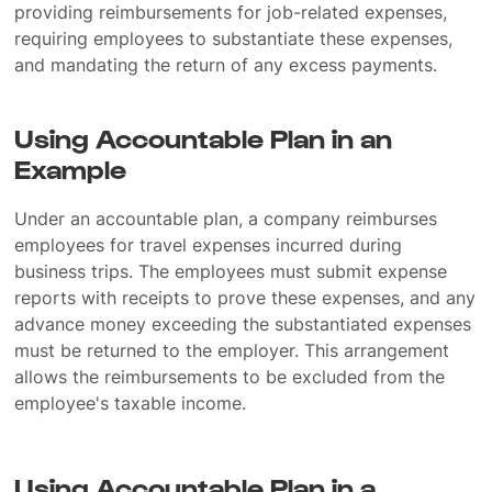
providing reimbursements for job-related expenses,
requiring employees to substantiate these expenses,
and mandating the return of any excess payments.
Using Accountable Plan in an
Example
Under an accountable plan, a company reimburses
employees for travel expenses incurred during
business trips. The employees must submit expense
reports with receipts to prove these expenses, and any
advance money exceeding the substantiated expenses
must be returned to the employer. This arrangement
allows the reimbursements to be excluded from the
employee's taxable income.
Using Accountable Plan in a