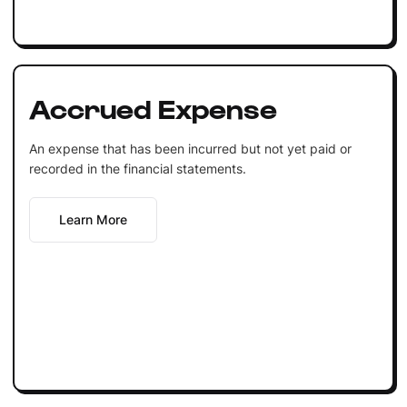
Accrued Expense
An expense that has been incurred but not yet paid or
recorded in the financial statements.
Learn More