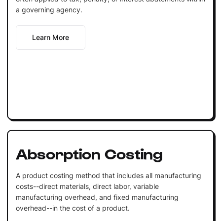
a governing agency.
Learn More
Absorption Costing
A product costing method that includes all manufacturing
costs--direct materials, direct labor, variable
manufacturing overhead, and fixed manufacturing
overhead--in the cost of a product.