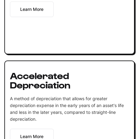
Learn More
Accelerated
Depreciation
A method of depreciation that allows for greater
depreciation expense in the early years of an asset's life
and less in the later years, compared to straight-line
depreciation.
Learn More