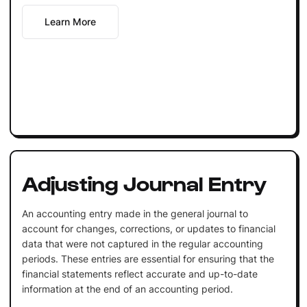
Learn More
Adjusting Journal Entry
An accounting entry made in the general journal to
account for changes, corrections, or updates to financial
data that were not captured in the regular accounting
periods. These entries are essential for ensuring that the
financial statements reflect accurate and up-to-date
information at the end of an accounting period.