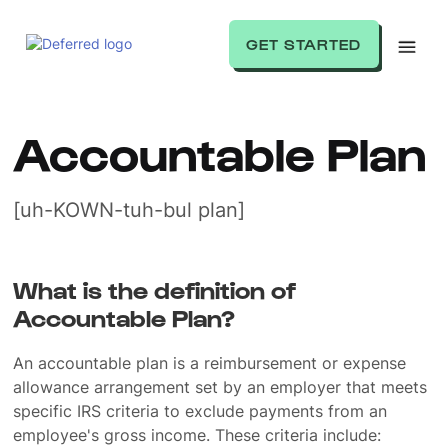
GET STARTED
Accountable Plan
[uh-KOWN-tuh-bul plan]
What is the definition of
Accountable Plan?
An accountable plan is a reimbursement or expense
allowance arrangement set by an employer that meets
specific IRS criteria to exclude payments from an
employee's gross income. These criteria include: