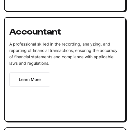
Accountant
A professional skilled in the recording, analyzing, and
reporting of financial transactions, ensuring the accuracy
of financial statements and compliance with applicable
laws and regulations.
Learn More