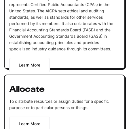
represents Certified Public Accountants (CPAs) in the
United States. The AICPA sets ethical and auditing
standards, as well as standards for other services
performed by its members. It also collaborates with the
Financial Accounting Standards Board (FASB) and the
Government Accounting Standards Board (GASB) in
establishing accounting principles and provides
specialized industry guidance through its committees.
Learn More
Allocate
To distribute resources or assign duties for a specific
purpose or to particular persons or things.
Learn More