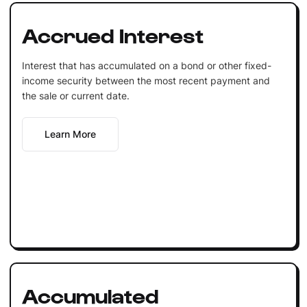
Accrued Interest
Interest that has accumulated on a bond or other fixed-
income security between the most recent payment and
the sale or current date.
Learn More
Accumulated