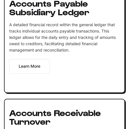
Accounts Payable
Subsidiary Ledger
A detailed financial record within the general ledger that
tracks individual accounts payable transactions. This
ledger allows for the daily entry and tracking of amounts
owed to creditors, facilitating detailed financial
management and reconciliation.
Learn More
Accounts Receivable
Turnover