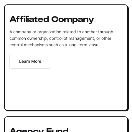
Affiliated Company
A company or organization related to another through
common ownership, control of management, or other
control mechanisms such as a long-term lease.
Learn More
Agency Fund