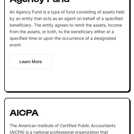
An Agency Fund is a type of fund consisting of assets held
by an entity that acts as an agent on behalf of a specified
beneficiary. The entity agrees to remit the assets, income
from the assets, or both, to the beneficiary either at a
specified time or upon the occurrence of a designated
event.
Learn More
AICPA
The American Institute of Certified Public Accountants
(AICPA) is a national professional organization that