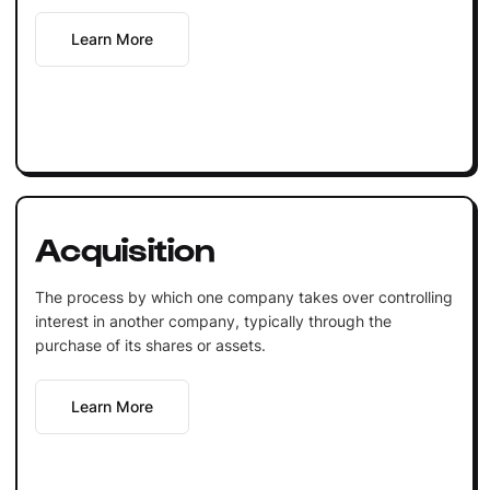
Learn More
Acquisition
The process by which one company takes over controlling
interest in another company, typically through the
purchase of its shares or assets.
Learn More