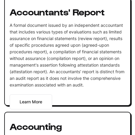
Accountants' Report
A formal document issued by an independent accountant
that includes various types of evaluations such as limited
assurance on financial statements (review report), results
of specific procedures agreed upon (agreed-upon
procedures report), a compilation of financial statements
without assurance (compilation report), or an opinion on
management's assertion following attestation standards
(attestation report). An accountants' report is distinct from
an audit report as it does not involve the comprehensive
examination associated with an audit.
Learn More
Accounting