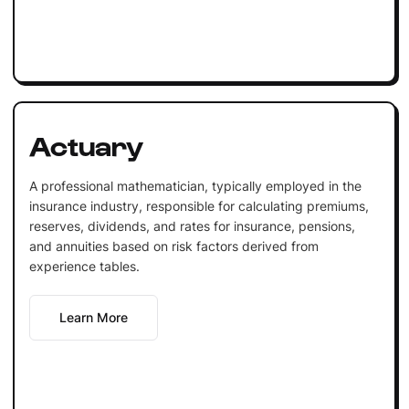
Actuary
A professional mathematician, typically employed in the
insurance industry, responsible for calculating premiums,
reserves, dividends, and rates for insurance, pensions,
and annuities based on risk factors derived from
experience tables.
Learn More