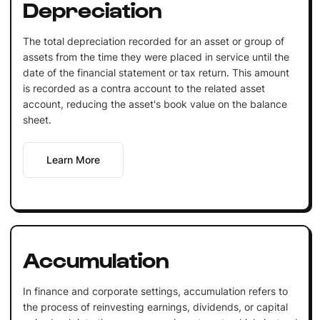
Depreciation
The total depreciation recorded for an asset or group of
assets from the time they were placed in service until the
date of the financial statement or tax return. This amount
is recorded as a contra account to the related asset
account, reducing the asset's book value on the balance
sheet.
Learn More
Accumulation
In finance and corporate settings, accumulation refers to
the process of reinvesting earnings, dividends, or capital