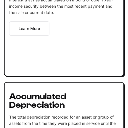
income security between the most recent payment and
the sale or current date.
Learn More
Accumulated
Depreciation
The total depreciation recorded for an asset or group of
assets from the time they were placed in service until the