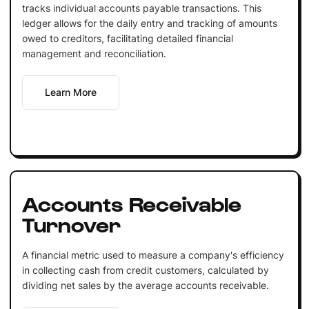
tracks individual accounts payable transactions. This
ledger allows for the daily entry and tracking of amounts
owed to creditors, facilitating detailed financial
management and reconciliation.
Learn More
Accounts Receivable
Turnover
A financial metric used to measure a company's efficiency
in collecting cash from credit customers, calculated by
dividing net sales by the average accounts receivable.