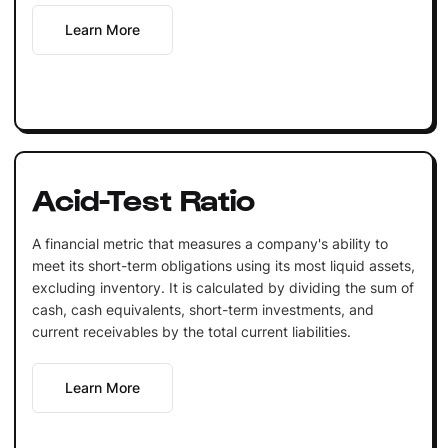
Learn More
Acid-Test Ratio
A financial metric that measures a company's ability to
meet its short-term obligations using its most liquid assets,
excluding inventory. It is calculated by dividing the sum of
cash, cash equivalents, short-term investments, and
current receivables by the total current liabilities.
Learn More