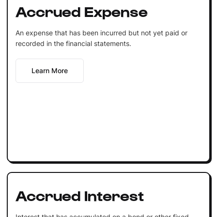
Accrued Expense
An expense that has been incurred but not yet paid or
recorded in the financial statements.
Learn More
Accrued Interest
Interest that has accumulated on a bond or other fixed-