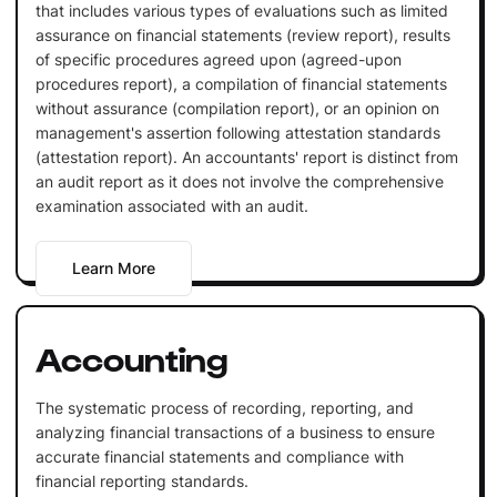
that includes various types of evaluations such as limited
assurance on financial statements (review report), results
of specific procedures agreed upon (agreed-upon
procedures report), a compilation of financial statements
without assurance (compilation report), or an opinion on
management's assertion following attestation standards
(attestation report). An accountants' report is distinct from
an audit report as it does not involve the comprehensive
examination associated with an audit.
Learn More
Accounting
The systematic process of recording, reporting, and
analyzing financial transactions of a business to ensure
accurate financial statements and compliance with
financial reporting standards.