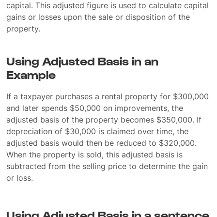
capital. This adjusted figure is used to calculate capital
gains or losses upon the sale or disposition of the
property.
Using Adjusted Basis in an
Example
If a taxpayer purchases a rental property for $300,000
and later spends $50,000 on improvements, the
adjusted basis of the property becomes $350,000. If
depreciation of $30,000 is claimed over time, the
adjusted basis would then be reduced to $320,000.
When the property is sold, this adjusted basis is
subtracted from the selling price to determine the gain
or loss.
Using Adjusted Basis in a sentence