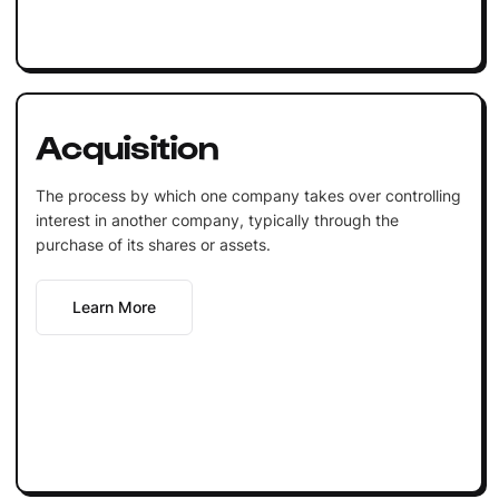
Acquisition
The process by which one company takes over controlling
interest in another company, typically through the
purchase of its shares or assets.
Learn More