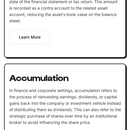
date of the financial statement or tax return. This amount
is recorded as a contra account to the related asset
account, reducing the asset's book value on the balance
sheet.
Learn More
Accumulation
In finance and corporate settings, accumulation refers to
the process of reinvesting earnings, dividends, or capital
gains back into the company or investment vehicle instead
of distributing them as dividends. This can also refer to the
strategic purchase of shares over time by an institutional
broker to avoid influencing the share price.