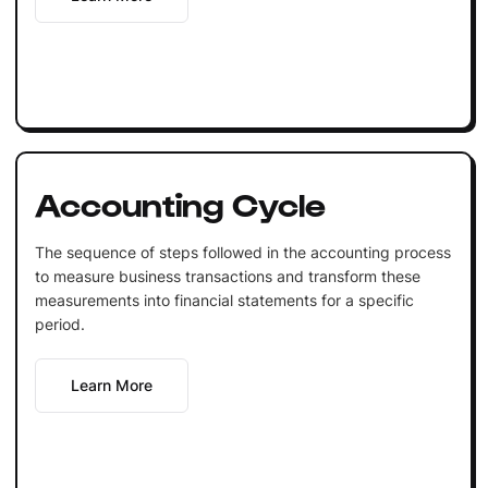
Accounting Cycle
The sequence of steps followed in the accounting process
to measure business transactions and transform these
measurements into financial statements for a specific
period.
Learn More