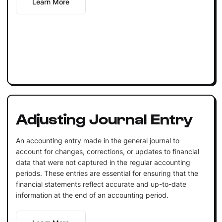
Learn More
Adjusting Journal Entry
An accounting entry made in the general journal to
account for changes, corrections, or updates to financial
data that were not captured in the regular accounting
periods. These entries are essential for ensuring that the
financial statements reflect accurate and up-to-date
information at the end of an accounting period.