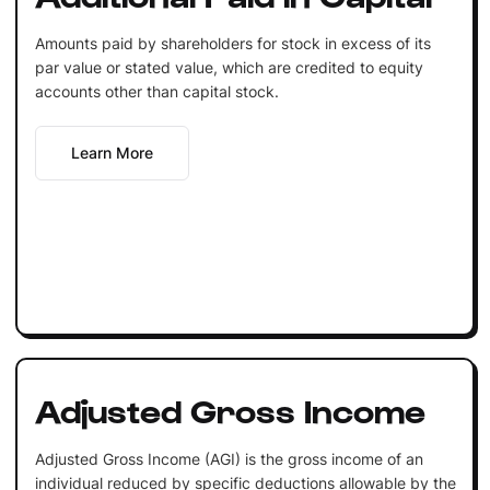
Amounts paid by shareholders for stock in excess of its
par value or stated value, which are credited to equity
accounts other than capital stock.
Learn More
Adjusted Gross Income
Adjusted Gross Income (AGI) is the gross income of an
individual reduced by specific deductions allowable by the