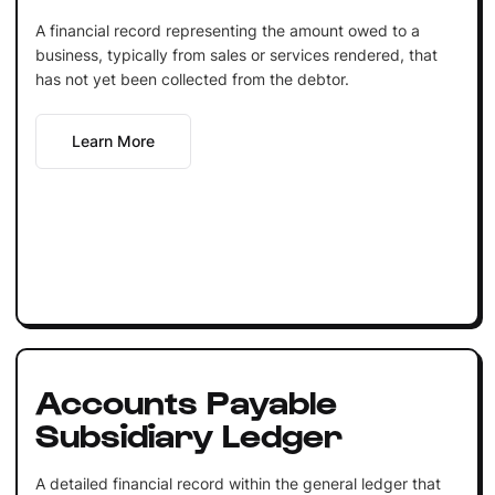
A financial record representing the amount owed to a
business, typically from sales or services rendered, that
has not yet been collected from the debtor.
Learn More
Accounts Payable
Subsidiary Ledger
A detailed financial record within the general ledger that