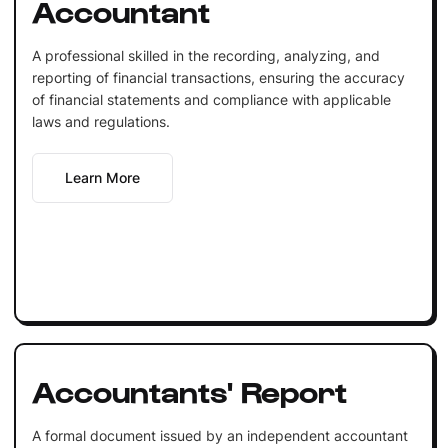
Accountant
A professional skilled in the recording, analyzing, and
reporting of financial transactions, ensuring the accuracy
of financial statements and compliance with applicable
laws and regulations.
Learn More
Accountants' Report
A formal document issued by an independent accountant