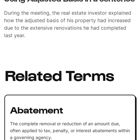
During the meeting, the real estate investor explained
how the adjusted basis of his property had increased
due to the extensive renovations he had completed
last year.
Related Terms
Abatement
The complete removal or reduction of an amount due,
often applied to tax, penalty, or interest abatements within
a governing agency.