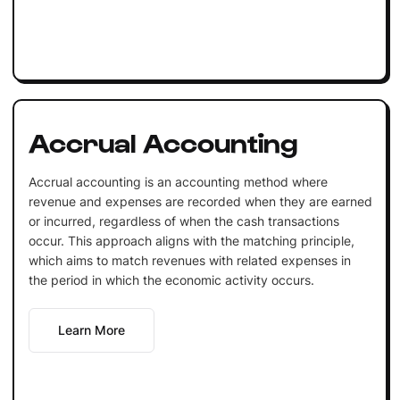
Accrual Accounting
Accrual accounting is an accounting method where
revenue and expenses are recorded when they are earned
or incurred, regardless of when the cash transactions
occur. This approach aligns with the matching principle,
which aims to match revenues with related expenses in
the period in which the economic activity occurs.
Learn More