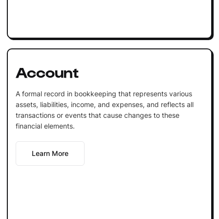
Account
A formal record in bookkeeping that represents various
assets, liabilities, income, and expenses, and reflects all
transactions or events that cause changes to these
financial elements.
Learn More