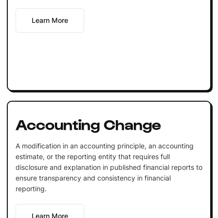
Learn More
Accounting Change
A modification in an accounting principle, an accounting
estimate, or the reporting entity that requires full
disclosure and explanation in published financial reports to
ensure transparency and consistency in financial
reporting.
Learn More