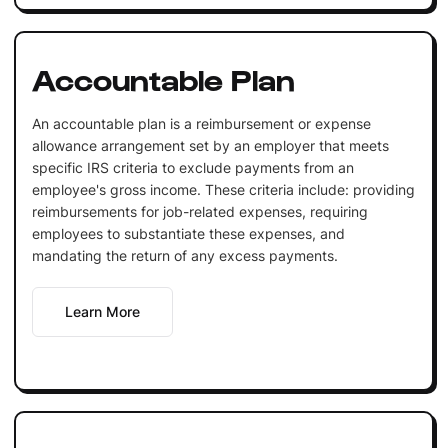
Accountable Plan
An accountable plan is a reimbursement or expense
allowance arrangement set by an employer that meets
specific IRS criteria to exclude payments from an
employee's gross income. These criteria include: providing
reimbursements for job-related expenses, requiring
employees to substantiate these expenses, and
mandating the return of any excess payments.
Learn More