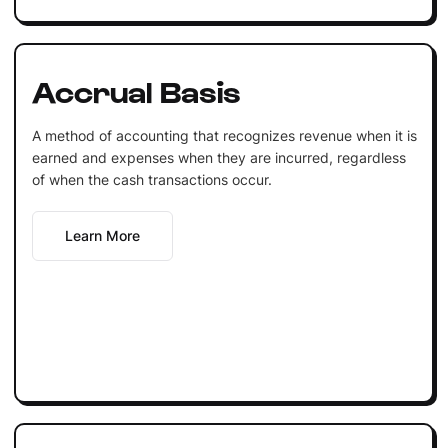
Accrual Basis
A method of accounting that recognizes revenue when it is
earned and expenses when they are incurred, regardless
of when the cash transactions occur.
Learn More