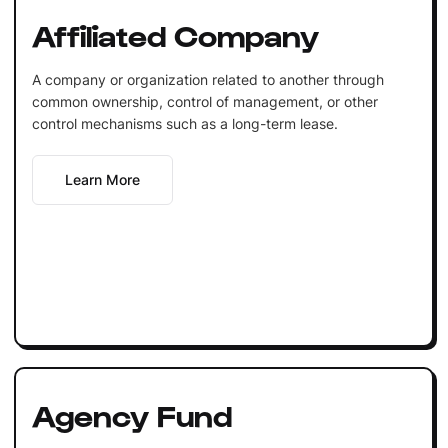
Affiliated Company
A company or organization related to another through
common ownership, control of management, or other
control mechanisms such as a long-term lease.
Learn More
Agency Fund