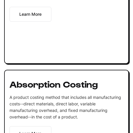
Learn More
Absorption Costing
A product costing method that includes all manufacturing
costs--direct materials, direct labor, variable
manufacturing overhead, and fixed manufacturing
overhead--in the cost of a product.