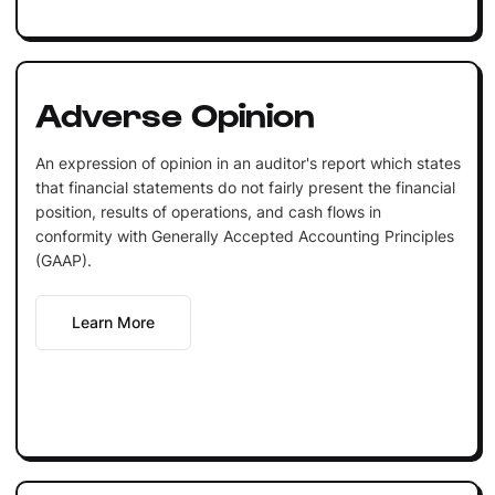
Adverse Opinion
An expression of opinion in an auditor's report which states
that financial statements do not fairly present the financial
position, results of operations, and cash flows in
conformity with Generally Accepted Accounting Principles
(GAAP).
Learn More