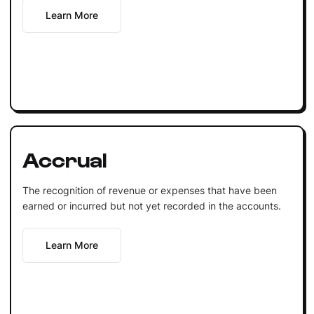
Learn More
Accrual
The recognition of revenue or expenses that have been
earned or incurred but not yet recorded in the accounts.
Learn More