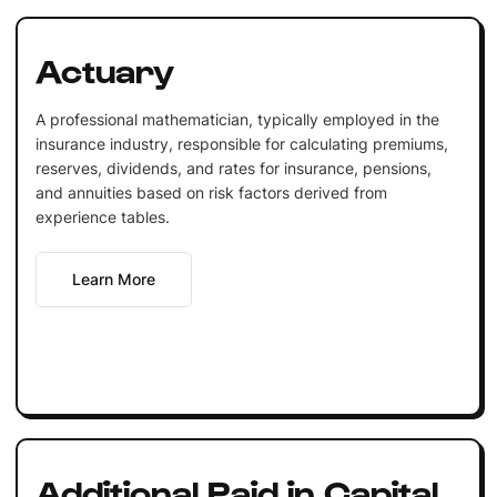
Actuary
A professional mathematician, typically employed in the
insurance industry, responsible for calculating premiums,
reserves, dividends, and rates for insurance, pensions,
and annuities based on risk factors derived from
experience tables.
Learn More
Additional Paid in Capital