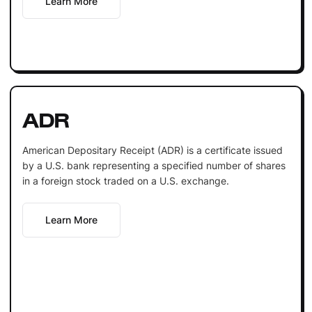
Learn More
ADR
American Depositary Receipt (ADR) is a certificate issued
by a U.S. bank representing a specified number of shares
in a foreign stock traded on a U.S. exchange.
Learn More