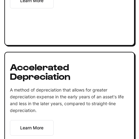
Learn More
Accelerated
Depreciation
A method of depreciation that allows for greater
depreciation expense in the early years of an asset's life
and less in the later years, compared to straight-line
depreciation.
Learn More