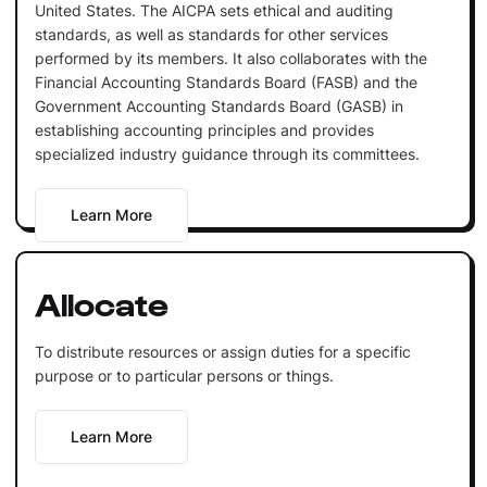
United States. The AICPA sets ethical and auditing
standards, as well as standards for other services
performed by its members. It also collaborates with the
Financial Accounting Standards Board (FASB) and the
Government Accounting Standards Board (GASB) in
establishing accounting principles and provides
specialized industry guidance through its committees.
Learn More
Allocate
To distribute resources or assign duties for a specific
purpose or to particular persons or things.
Learn More