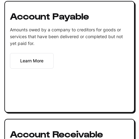
Account Payable
Amounts owed by a company to creditors for goods or
services that have been delivered or completed but not
yet paid for.
Learn More
Account Receivable