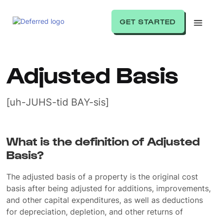
GET STARTED
Adjusted Basis
[uh-JUHS-tid BAY-sis]
What is the definition of Adjusted
Basis?
The adjusted basis of a property is the original cost
basis after being adjusted for additions, improvements,
and other capital expenditures, as well as deductions
for depreciation, depletion, and other returns of