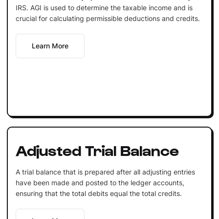
IRS. AGI is used to determine the taxable income and is
crucial for calculating permissible deductions and credits.
Learn More
Adjusted Trial Balance
A trial balance that is prepared after all adjusting entries
have been made and posted to the ledger accounts,
ensuring that the total debits equal the total credits.