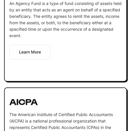
An Agency Fund is a type of fund consisting of assets held
by an entity that acts as an agent on behalf of a specified
beneficiary. The entity agrees to remit the assets, income
from the assets, or both, to the beneficiary either at a
specified time or upon the occurrence of a designated
event.
Learn More
AICPA
The American Institute of Certified Public Accountants
(AICPA) is a national professional organization that
represents Certified Public Accountants (CPAs) in the