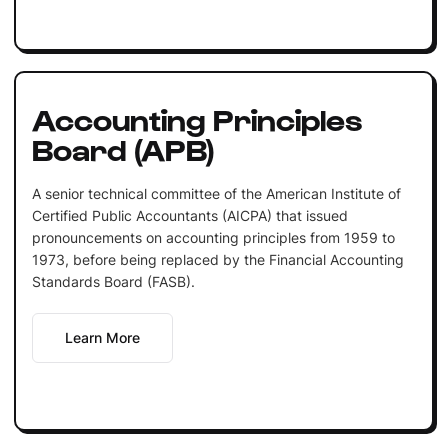
Accounting Principles
Board (APB)
A senior technical committee of the American Institute of
Certified Public Accountants (AICPA) that issued
pronouncements on accounting principles from 1959 to
1973, before being replaced by the Financial Accounting
Standards Board (FASB).
Learn More