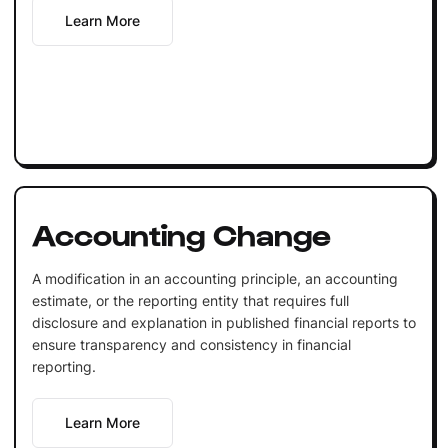
Learn More
Accounting Change
A modification in an accounting principle, an accounting
estimate, or the reporting entity that requires full
disclosure and explanation in published financial reports to
ensure transparency and consistency in financial
reporting.
Learn More