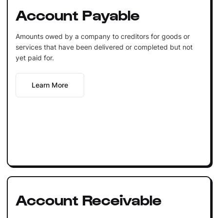
Account Payable
Amounts owed by a company to creditors for goods or
services that have been delivered or completed but not
yet paid for.
Learn More
Account Receivable