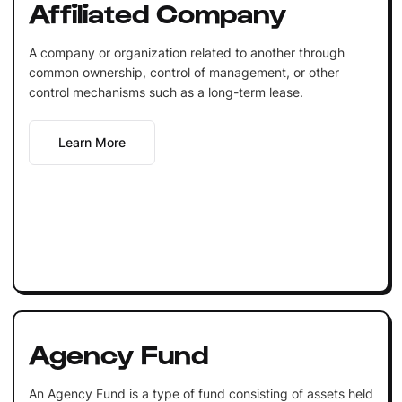
Affiliated Company
A company or organization related to another through
common ownership, control of management, or other
control mechanisms such as a long-term lease.
Learn More
Agency Fund
An Agency Fund is a type of fund consisting of assets held