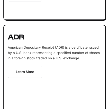
ADR
American Depositary Receipt (ADR) is a certificate issued
by a U.S. bank representing a specified number of shares
in a foreign stock traded on a U.S. exchange.
Learn More