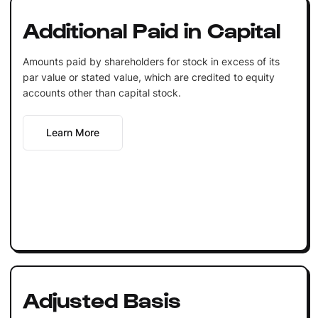
Additional Paid in Capital
Amounts paid by shareholders for stock in excess of its
par value or stated value, which are credited to equity
accounts other than capital stock.
Learn More
Adjusted Basis