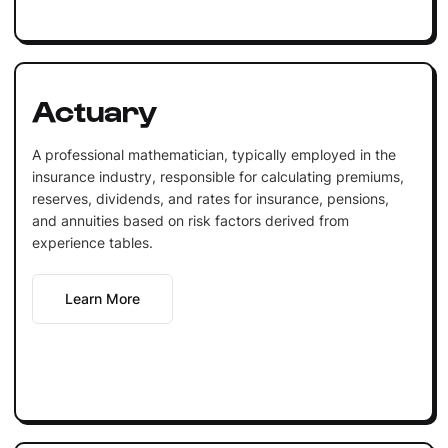
Actuary
A professional mathematician, typically employed in the
insurance industry, responsible for calculating premiums,
reserves, dividends, and rates for insurance, pensions,
and annuities based on risk factors derived from
experience tables.
Learn More