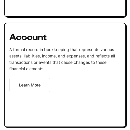
Account
A formal record in bookkeeping that represents various
assets, liabilities, income, and expenses, and reflects all
transactions or events that cause changes to these
financial elements.
Learn More