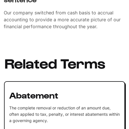
Our company switched from cash basis to accrual
accounting to provide a more accurate picture of our
financial performance throughout the year.
Related Terms
Abatement
The complete removal or reduction of an amount due,
often applied to tax, penalty, or interest abatements within
a governing agency.