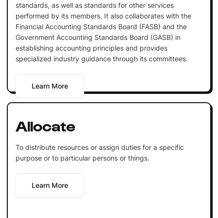
standards, as well as standards for other services
performed by its members. It also collaborates with the
Financial Accounting Standards Board (FASB) and the
Government Accounting Standards Board (GASB) in
establishing accounting principles and provides
specialized industry guidance through its committees.
Learn More
Allocate
To distribute resources or assign duties for a specific
purpose or to particular persons or things.
Learn More