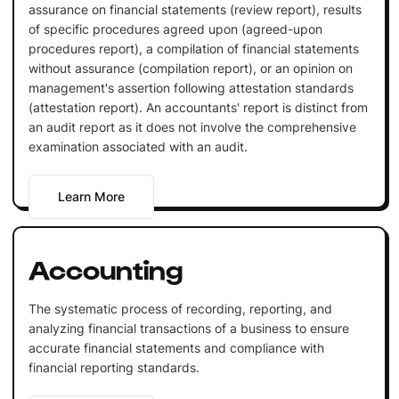
assurance on financial statements (review report), results
of specific procedures agreed upon (agreed-upon
procedures report), a compilation of financial statements
without assurance (compilation report), or an opinion on
management's assertion following attestation standards
(attestation report). An accountants' report is distinct from
an audit report as it does not involve the comprehensive
examination associated with an audit.
Learn More
Accounting
The systematic process of recording, reporting, and
analyzing financial transactions of a business to ensure
accurate financial statements and compliance with
financial reporting standards.