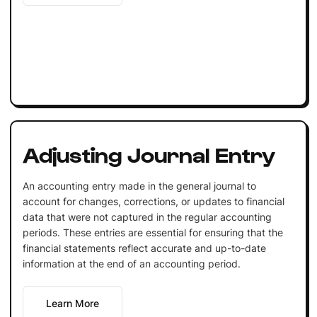
Adjusting Journal Entry
An accounting entry made in the general journal to
account for changes, corrections, or updates to financial
data that were not captured in the regular accounting
periods. These entries are essential for ensuring that the
financial statements reflect accurate and up-to-date
information at the end of an accounting period.
Learn More