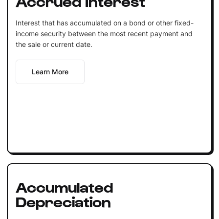
Accrued Interest
Interest that has accumulated on a bond or other fixed-
income security between the most recent payment and
the sale or current date.
Learn More
Accumulated
Depreciation