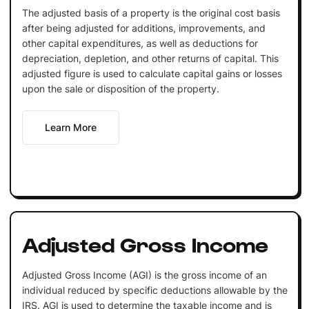
The adjusted basis of a property is the original cost basis
after being adjusted for additions, improvements, and
other capital expenditures, as well as deductions for
depreciation, depletion, and other returns of capital. This
adjusted figure is used to calculate capital gains or losses
upon the sale or disposition of the property.
Learn More
Adjusted Gross Income
Adjusted Gross Income (AGI) is the gross income of an
individual reduced by specific deductions allowable by the
IRS. AGI is used to determine the taxable income and is