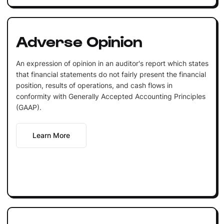
Adverse Opinion
An expression of opinion in an auditor's report which states
that financial statements do not fairly present the financial
position, results of operations, and cash flows in
conformity with Generally Accepted Accounting Principles
(GAAP).
Learn More