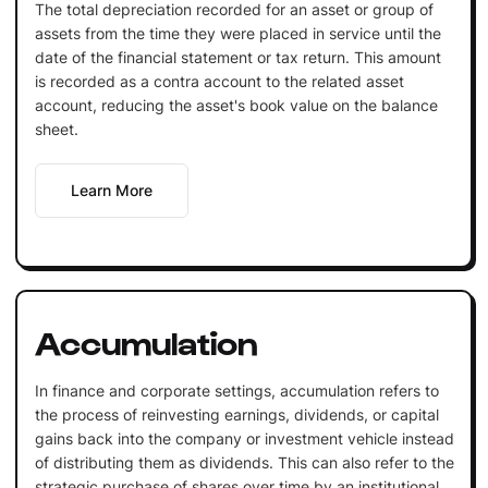
The total depreciation recorded for an asset or group of
assets from the time they were placed in service until the
date of the financial statement or tax return. This amount
is recorded as a contra account to the related asset
account, reducing the asset's book value on the balance
sheet.
Learn More
Accumulation
In finance and corporate settings, accumulation refers to
the process of reinvesting earnings, dividends, or capital
gains back into the company or investment vehicle instead
of distributing them as dividends. This can also refer to the
strategic purchase of shares over time by an institutional