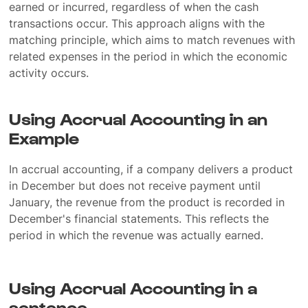
earned or incurred, regardless of when the cash
transactions occur. This approach aligns with the
matching principle, which aims to match revenues with
related expenses in the period in which the economic
activity occurs.
Using Accrual Accounting in an
Example
In accrual accounting, if a company delivers a product
in December but does not receive payment until
January, the revenue from the product is recorded in
December's financial statements. This reflects the
period in which the revenue was actually earned.
Using Accrual Accounting in a
sentence