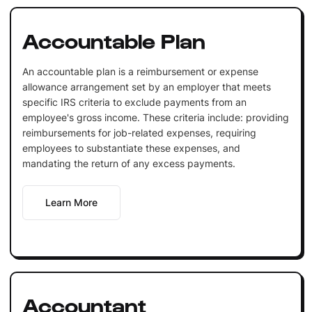
Accountable Plan
An accountable plan is a reimbursement or expense
allowance arrangement set by an employer that meets
specific IRS criteria to exclude payments from an
employee's gross income. These criteria include: providing
reimbursements for job-related expenses, requiring
employees to substantiate these expenses, and
mandating the return of any excess payments.
Learn More
Accountant