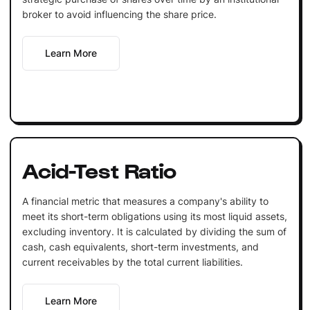
broker to avoid influencing the share price.
Learn More
Acid-Test Ratio
A financial metric that measures a company's ability to
meet its short-term obligations using its most liquid assets,
excluding inventory. It is calculated by dividing the sum of
cash, cash equivalents, short-term investments, and
current receivables by the total current liabilities.
Learn More