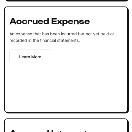
Accrued Expense
An expense that has been incurred but not yet paid or
recorded in the financial statements.
Learn More