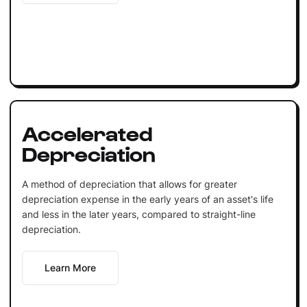
Accelerated
Depreciation
A method of depreciation that allows for greater
depreciation expense in the early years of an asset's life
and less in the later years, compared to straight-line
depreciation.
Learn More