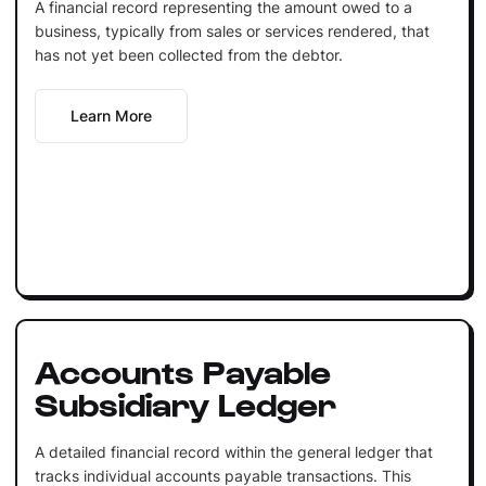
A financial record representing the amount owed to a
business, typically from sales or services rendered, that
has not yet been collected from the debtor.
Learn More
Accounts Payable
Subsidiary Ledger
A detailed financial record within the general ledger that
tracks individual accounts payable transactions. This