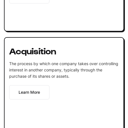
Acquisition
The process by which one company takes over controlling
interest in another company, typically through the
purchase of its shares or assets.
Learn More