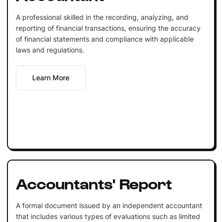
A professional skilled in the recording, analyzing, and
reporting of financial transactions, ensuring the accuracy
of financial statements and compliance with applicable
laws and regulations.
Learn More
Accountants' Report
A formal document issued by an independent accountant
that includes various types of evaluations such as limited