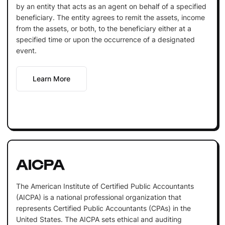
by an entity that acts as an agent on behalf of a specified
beneficiary. The entity agrees to remit the assets, income
from the assets, or both, to the beneficiary either at a
specified time or upon the occurrence of a designated
event.
Learn More
AICPA
The American Institute of Certified Public Accountants
(AICPA) is a national professional organization that
represents Certified Public Accountants (CPAs) in the
United States. The AICPA sets ethical and auditing