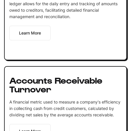
ledger allows for the daily entry and tracking of amounts
owed to creditors, facilitating detailed financial
management and reconciliation.
Learn More
Accounts Receivable
Turnover
A financial metric used to measure a company's efficiency
in collecting cash from credit customers, calculated by
dividing net sales by the average accounts receivable.