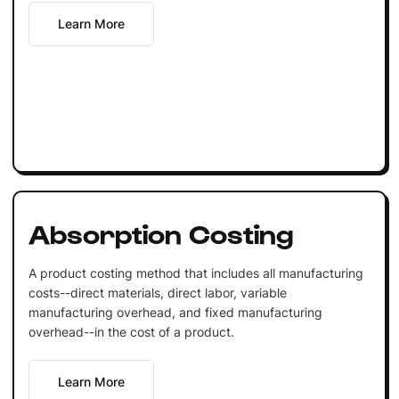
Learn More
Absorption Costing
A product costing method that includes all manufacturing
costs--direct materials, direct labor, variable
manufacturing overhead, and fixed manufacturing
overhead--in the cost of a product.
Learn More