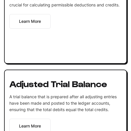
crucial for calculating permissible deductions and credits.
Learn More
Adjusted Trial Balance
A trial balance that is prepared after all adjusting entries
have been made and posted to the ledger accounts,
ensuring that the total debits equal the total credits.
Learn More