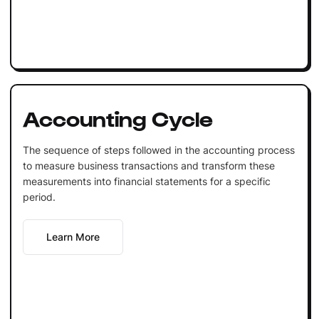
Accounting Cycle
The sequence of steps followed in the accounting process
to measure business transactions and transform these
measurements into financial statements for a specific
period.
Learn More