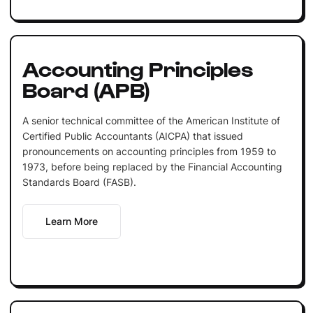
Accounting Principles
Board (APB)
A senior technical committee of the American Institute of
Certified Public Accountants (AICPA) that issued
pronouncements on accounting principles from 1959 to
1973, before being replaced by the Financial Accounting
Standards Board (FASB).
Learn More