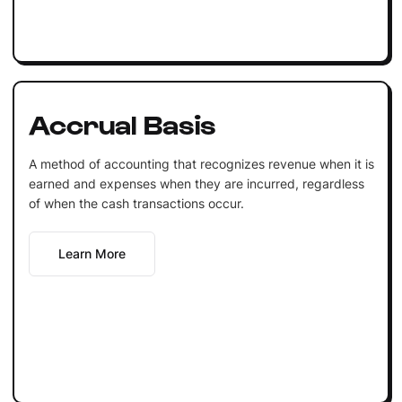
Accrual Basis
A method of accounting that recognizes revenue when it is
earned and expenses when they are incurred, regardless
of when the cash transactions occur.
Learn More