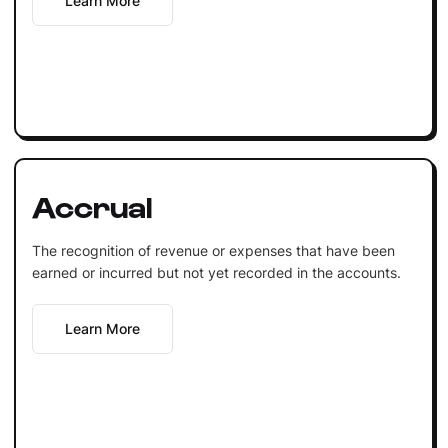
Learn More
Accrual
The recognition of revenue or expenses that have been
earned or incurred but not yet recorded in the accounts.
Learn More