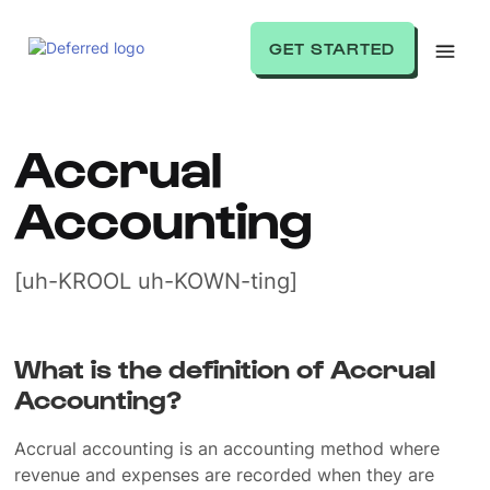
GET STARTED
Accrual
Accounting
[uh-KROOL uh-KOWN-ting]
What is the definition of Accrual
Accounting?
Accrual accounting is an accounting method where
revenue and expenses are recorded when they are