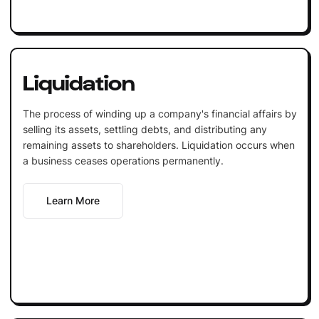
Liquidation
The process of winding up a company's financial affairs by
selling its assets, settling debts, and distributing any
remaining assets to shareholders. Liquidation occurs when
a business ceases operations permanently.
Learn More