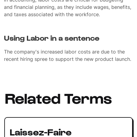
and financial planning, as they include wages, benefits,
and taxes associated with the workforce.
Using Labor in a sentence
The company's increased labor costs are due to the
recent hiring spree to support the new product launch.
Related Terms
Laissez-Faire