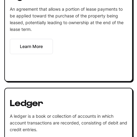
An agreement that allows a portion of lease payments to
be applied toward the purchase of the property being
leased, potentially leading to ownership at the end of the
lease term.
Learn More
Ledger
A ledger is a book or collection of accounts in which
account transactions are recorded, consisting of debit and
credit entries.