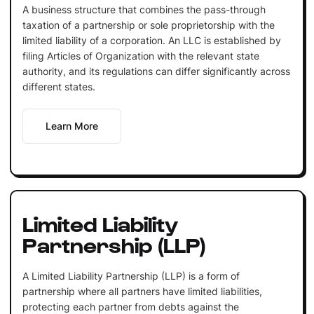
A business structure that combines the pass-through
taxation of a partnership or sole proprietorship with the
limited liability of a corporation. An LLC is established by
filing Articles of Organization with the relevant state
authority, and its regulations can differ significantly across
different states.
Learn More
Limited Liability
Partnership (LLP)
A Limited Liability Partnership (LLP) is a form of
partnership where all partners have limited liabilities,
protecting each partner from debts against the