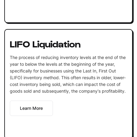
LIFO Liquidation
The process of reducing inventory levels at the end of the
year to below the levels at the beginning of the year,
specifically for businesses using the Last In, First Out
(LIFO) inventory method. This often results in older, lower-
cost inventory being sold, which can impact the cost of
goods sold and subsequently, the company's profitability.
Learn More