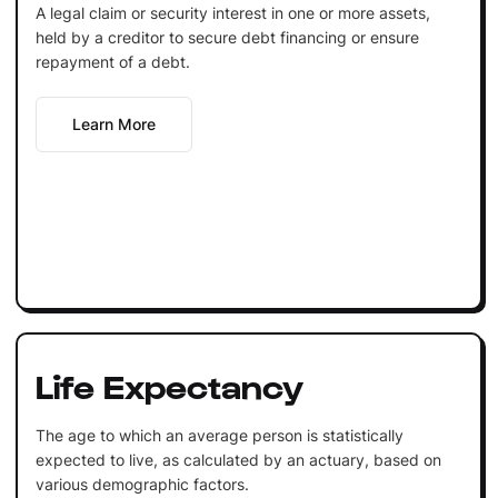
A legal claim or security interest in one or more assets,
held by a creditor to secure debt financing or ensure
repayment of a debt.
Learn More
Life Expectancy
The age to which an average person is statistically
expected to live, as calculated by an actuary, based on
various demographic factors.