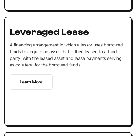
Leveraged Lease
A financing arrangement in which a lessor uses borrowed
funds to acquire an asset that is then leased to a third
party, with the leased asset and lease payments serving
as collateral for the borrowed funds.
Learn More