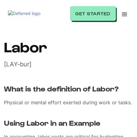
GET STARTED
Labor
[LAY-bur]
What is the definition of Labor?
Physical or mental effort exerted during work or tasks.
Using Labor in an Example
In accounting, labor costs are critical for budgeting