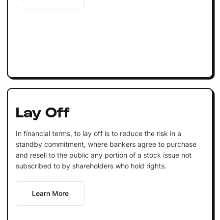
Lay Off
In financial terms, to lay off is to reduce the risk in a
standby commitment, where bankers agree to purchase
and resell to the public any portion of a stock issue not
subscribed to by shareholders who hold rights.
Learn More