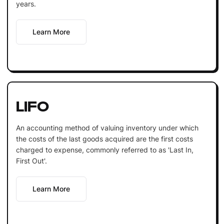
years.
Learn More
LIFO
An accounting method of valuing inventory under which
the costs of the last goods acquired are the first costs
charged to expense, commonly referred to as 'Last In,
First Out'.
Learn More