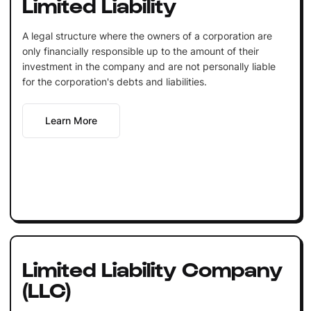
Limited Liability
A legal structure where the owners of a corporation are
only financially responsible up to the amount of their
investment in the company and are not personally liable
for the corporation's debts and liabilities.
Learn More
Limited Liability Company
(LLC)