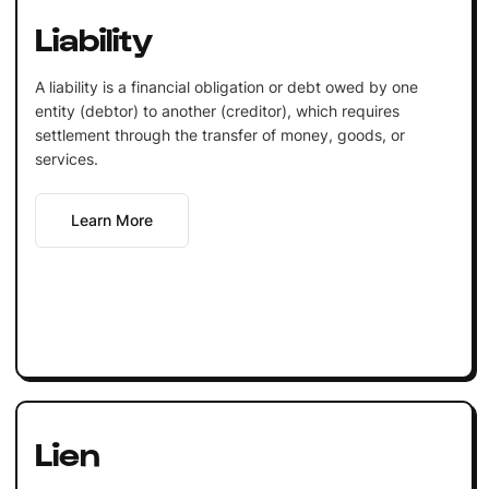
Liability
A liability is a financial obligation or debt owed by one
entity (debtor) to another (creditor), which requires
settlement through the transfer of money, goods, or
services.
Learn More
Lien