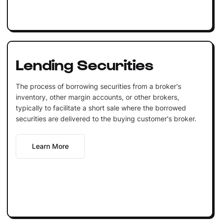
Lending Securities
The process of borrowing securities from a broker's
inventory, other margin accounts, or other brokers,
typically to facilitate a short sale where the borrowed
securities are delivered to the buying customer's broker.
Learn More