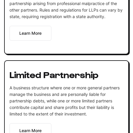
partnership arising from professional malpractice of the
other partners. Rules and regulations for LLPs can vary by
state, requiring registration with a state authority.
Learn More
Limited Partnership
A business structure where one or more general partners
manage the business and are personally liable for
partnership debts, while one or more limited partners
contribute capital and share profits but their liability is
limited to the extent of their investment.
Learn More