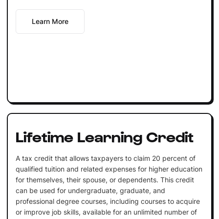
Learn More
Lifetime Learning Credit
A tax credit that allows taxpayers to claim 20 percent of
qualified tuition and related expenses for higher education
for themselves, their spouse, or dependents. This credit
can be used for undergraduate, graduate, and
professional degree courses, including courses to acquire
or improve job skills, available for an unlimited number of