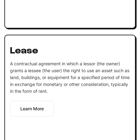
Lease
A contractual agreement in which a lessor (the owner)
grants a lessee (the user) the right to use an asset such as
land, buildings, or equipment for a specified period of time
in exchange for monetary or other consideration, typically
in the form of rent.
Learn More