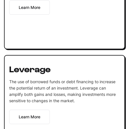
Learn More
Leverage
The use of borrowed funds or debt financing to increase
the potential return of an investment. Leverage can
amplify both gains and losses, making investments more
sensitive to changes in the market.
Learn More