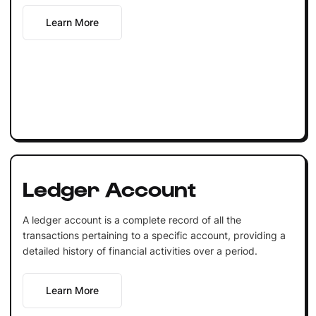
Learn More
Ledger Account
A ledger account is a complete record of all the
transactions pertaining to a specific account, providing a
detailed history of financial activities over a period.
Learn More