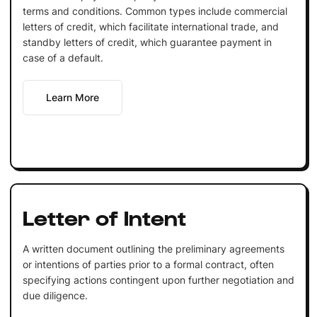
terms and conditions. Common types include commercial
letters of credit, which facilitate international trade, and
standby letters of credit, which guarantee payment in
case of a default.
Learn More
Letter of Intent
A written document outlining the preliminary agreements
or intentions of parties prior to a formal contract, often
specifying actions contingent upon further negotiation and
due diligence.