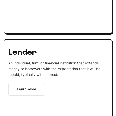
Lender
An individual, firm, or financial institution that extends
money to borrowers with the expectation that it will be
repaid, typically with interest.
Learn More