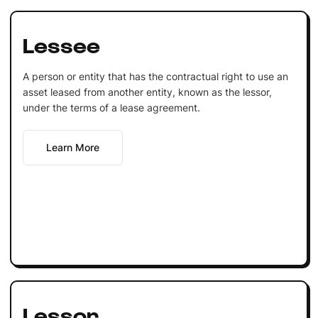
Lessee
A person or entity that has the contractual right to use an
asset leased from another entity, known as the lessor,
under the terms of a lease agreement.
Learn More
Lessor