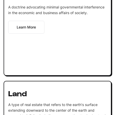
A doctrine advocating minimal governmental interference
in the economic and business affairs of society.
Learn More
Land
A type of real estate that refers to the earth's surface
extending downward to the center of the earth and