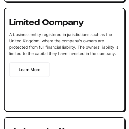
Limited Company
A business entity registered in jurisdictions such as the
United Kingdom, where the company's owners are
protected from full financial liability. The owners' liability is
limited to the capital they have invested in the company.
Learn More