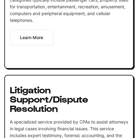
for transportation, entertainment, recreation, amusement,
computers and peripheral equipment, and cellular
telephones.
Learn More
Litigation
Support/Dispute
Resolution
A specialized service provided by CPAs to assist attorneys
in legal cases involving financial issues. This service
includes expert testimony, forensic accounting, and the