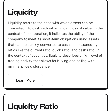
Liquidity
Liquidity refers to the ease with which assets can be
converted into cash without significant loss of value. In the
context of a corporation, it indicates the ability of the
company to meet its short-term obligations using assets
that can be quickly converted to cash, as measured by
ratios like the current ratio, quick ratio, and cash ratio. In
the context of securities, liquidity describes a high level of
trading activity that allows for buying and selling with
minimal price disturbance.
Learn More
Liquidity Ratio