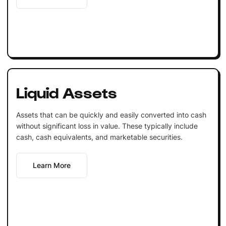
Liquid Assets
Assets that can be quickly and easily converted into cash
without significant loss in value. These typically include
cash, cash equivalents, and marketable securities.
Learn More