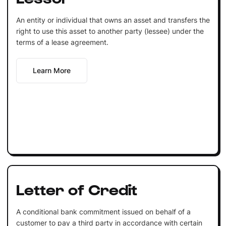
An entity or individual that owns an asset and transfers the
right to use this asset to another party (lessee) under the
terms of a lease agreement.
Learn More
Letter of Credit
A conditional bank commitment issued on behalf of a
customer to pay a third party in accordance with certain