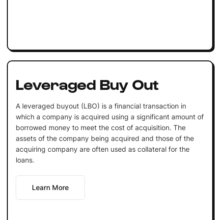
Leveraged Buy Out
A leveraged buyout (LBO) is a financial transaction in
which a company is acquired using a significant amount of
borrowed money to meet the cost of acquisition. The
assets of the company being acquired and those of the
acquiring company are often used as collateral for the
loans.
Learn More