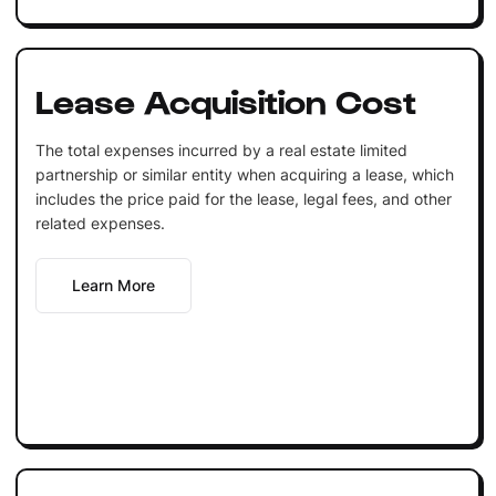
Lease Acquisition Cost
The total expenses incurred by a real estate limited
partnership or similar entity when acquiring a lease, which
includes the price paid for the lease, legal fees, and other
related expenses.
Learn More