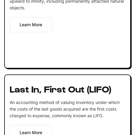
upward to infinity, including permanently attached natural
objects.
Learn More
Last In, First Out (LIFO)
An accounting method of valuing inventory under which
the costs of the last goods acquired are the first costs
charged to expense, commonly known as LIFO.
Learn More