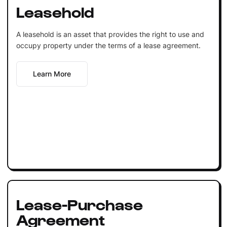
Leasehold
A leasehold is an asset that provides the right to use and
occupy property under the terms of a lease agreement.
Learn More
Lease-Purchase
Agreement