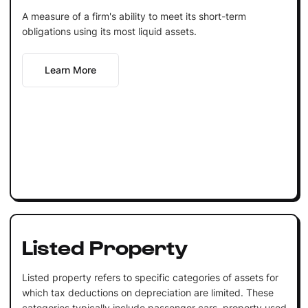
A measure of a firm's ability to meet its short-term
obligations using its most liquid assets.
Learn More
Listed Property
Listed property refers to specific categories of assets for
which tax deductions on depreciation are limited. These
categories typically include passenger cars, property used