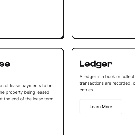
se
Ledger
A ledger is a book or collec
transactions are recorded, c
on of lease payments to be
entries.
he property being leased,
at the end of the lease term.
Learn More