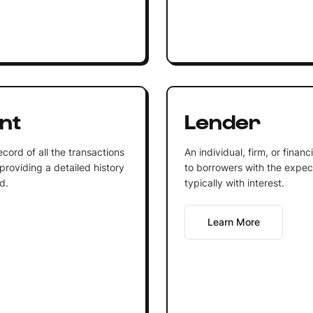
nt
Lender
cord of all the transactions
An individual, firm, or finan
providing a detailed history
to borrowers with the expecta
d.
typically with interest.
Learn More