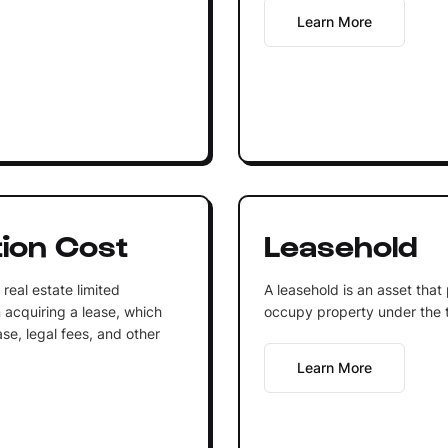
Learn More
tion Cost
Leasehold
real estate limited
A leasehold is an asset that
n acquiring a lease, which
occupy property under the 
ase, legal fees, and other
Learn More