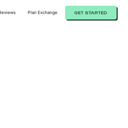
Reviews
Plan Exchange
GET STARTED