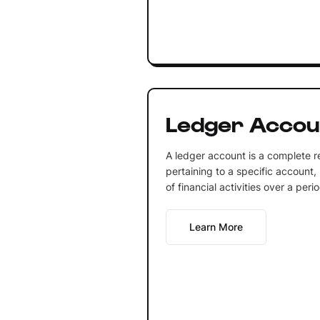
Ledger Accou
A ledger account is a complete re
pertaining to a specific account, 
of financial activities over a perio
Learn More