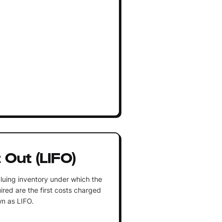
t Out (LIFO)
luing inventory under which the
ired are the first costs charged
n as LIFO.