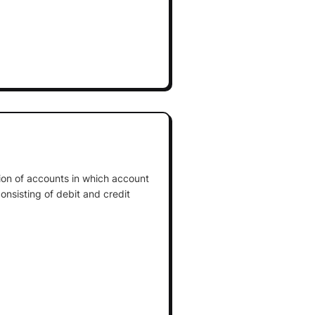
tion of accounts in which account
onsisting of debit and credit