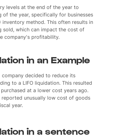
y levels at the end of the year to
 of the year, specifically for businesses
O) inventory method. This often results in
g sold, which can impact the cost of
 company's profitability.
dation in an Example
 company decided to reduce its
ading to a LIFO liquidation. This resulted
s purchased at a lower cost years ago.
reported unusually low cost of goods
iscal year.
dation in a sentence