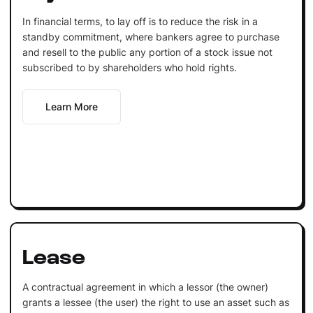
In financial terms, to lay off is to reduce the risk in a
standby commitment, where bankers agree to purchase
and resell to the public any portion of a stock issue not
subscribed to by shareholders who hold rights.
Learn More
Lease
A contractual agreement in which a lessor (the owner)
grants a lessee (the user) the right to use an asset such as