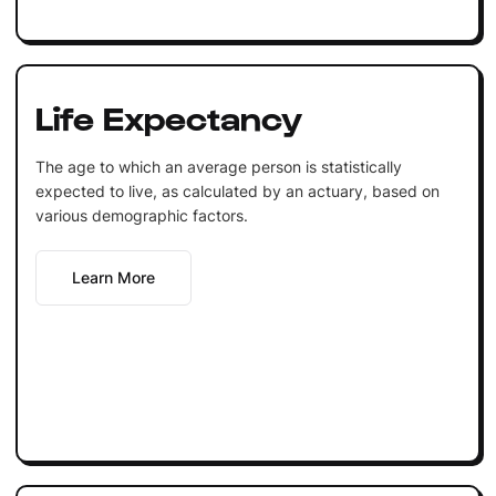
Life Expectancy
The age to which an average person is statistically
expected to live, as calculated by an actuary, based on
various demographic factors.
Learn More