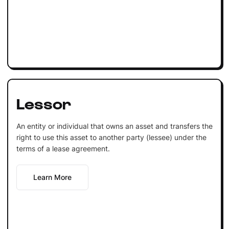
Lessor
An entity or individual that owns an asset and transfers the
right to use this asset to another party (lessee) under the
terms of a lease agreement.
Learn More