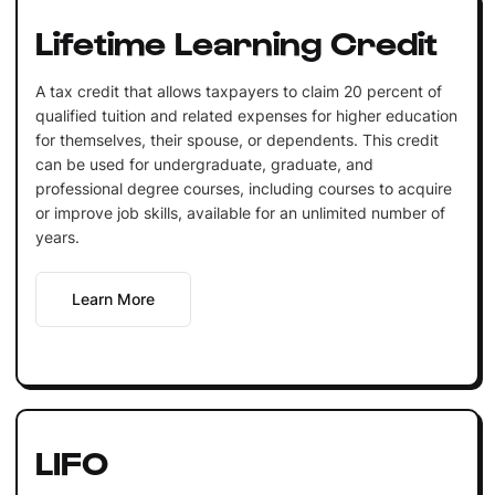
Lifetime Learning Credit
A tax credit that allows taxpayers to claim 20 percent of
qualified tuition and related expenses for higher education
for themselves, their spouse, or dependents. This credit
can be used for undergraduate, graduate, and
professional degree courses, including courses to acquire
or improve job skills, available for an unlimited number of
years.
Learn More
LIFO