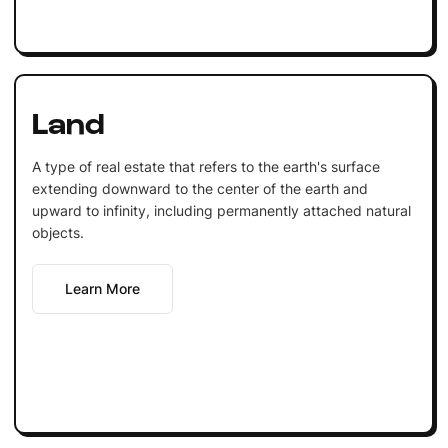
Land
A type of real estate that refers to the earth's surface
extending downward to the center of the earth and
upward to infinity, including permanently attached natural
objects.
Learn More