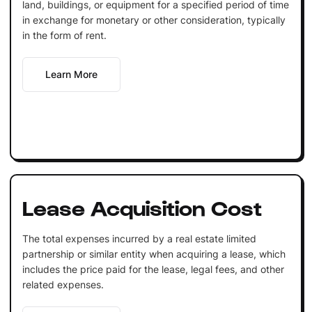
land, buildings, or equipment for a specified period of time
in exchange for monetary or other consideration, typically
in the form of rent.
Learn More
Lease Acquisition Cost
The total expenses incurred by a real estate limited
partnership or similar entity when acquiring a lease, which
includes the price paid for the lease, legal fees, and other
related expenses.