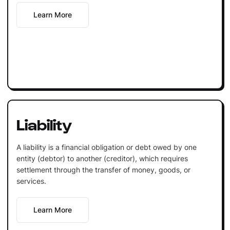
Learn More
Liability
A liability is a financial obligation or debt owed by one
entity (debtor) to another (creditor), which requires
settlement through the transfer of money, goods, or
services.
Learn More