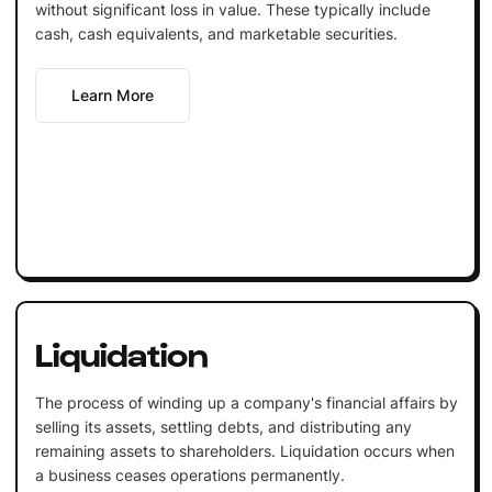
without significant loss in value. These typically include
cash, cash equivalents, and marketable securities.
Learn More
Liquidation
The process of winding up a company's financial affairs by
selling its assets, settling debts, and distributing any
remaining assets to shareholders. Liquidation occurs when
a business ceases operations permanently.