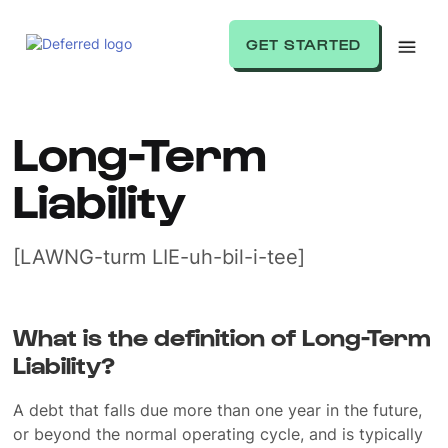
GET STARTED
Long-Term
Liability
[LAWNG-turm LIE-uh-bil-i-tee]
What is the definition of Long-Term
Liability?
A debt that falls due more than one year in the future,
or beyond the normal operating cycle, and is typically