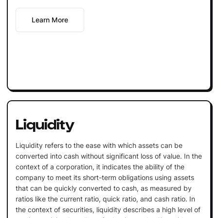
Learn More
Liquidity
Liquidity refers to the ease with which assets can be
converted into cash without significant loss of value. In the
context of a corporation, it indicates the ability of the
company to meet its short-term obligations using assets
that can be quickly converted to cash, as measured by
ratios like the current ratio, quick ratio, and cash ratio. In
the context of securities, liquidity describes a high level of