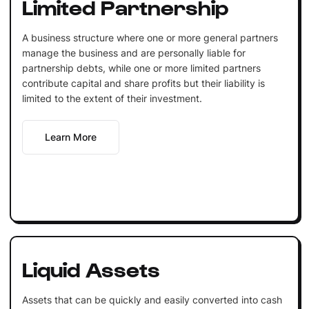
Limited Partnership
A business structure where one or more general partners
manage the business and are personally liable for
partnership debts, while one or more limited partners
contribute capital and share profits but their liability is
limited to the extent of their investment.
Learn More
Liquid Assets
Assets that can be quickly and easily converted into cash