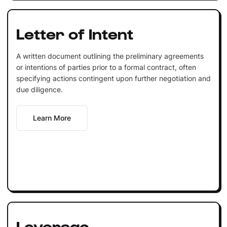
Letter of Intent
A written document outlining the preliminary agreements
or intentions of parties prior to a formal contract, often
specifying actions contingent upon further negotiation and
due diligence.
Learn More
Leverage