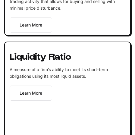
trading activity that allows for buying and selling with
minimal price disturbance.
Learn More
Liquidity Ratio
A measure of a firm's ability to meet its short-term
obligations using its most liquid assets.
Learn More