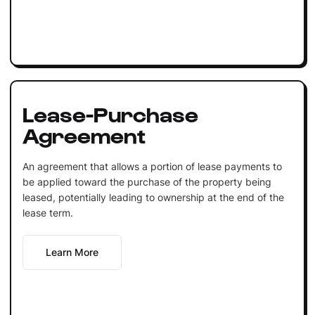
Lease-Purchase
Agreement
An agreement that allows a portion of lease payments to
be applied toward the purchase of the property being
leased, potentially leading to ownership at the end of the
lease term.
Learn More