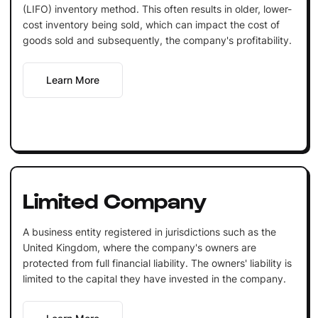
(LIFO) inventory method. This often results in older, lower-
cost inventory being sold, which can impact the cost of
goods sold and subsequently, the company's profitability.
Learn More
Limited Company
A business entity registered in jurisdictions such as the
United Kingdom, where the company's owners are
protected from full financial liability. The owners' liability is
limited to the capital they have invested in the company.