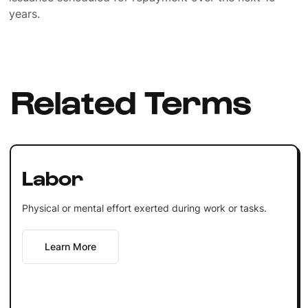
years.
Related Terms
Labor
Physical or mental effort exerted during work or tasks.
Learn More