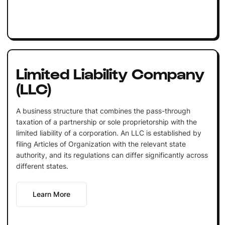
Limited Liability Company
(LLC)
A business structure that combines the pass-through
taxation of a partnership or sole proprietorship with the
limited liability of a corporation. An LLC is established by
filing Articles of Organization with the relevant state
authority, and its regulations can differ significantly across
different states.
Learn More