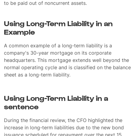
to be paid out of noncurrent assets.
Using Long-Term Liability in an
Example
A common example of a long-term liability is a
company's 30-year mortgage on its corporate
headquarters. This mortgage extends well beyond the
normal operating cycle and is classified on the balance
sheet as a long-term liability.
Using Long-Term Liability in a
sentence
During the financial review, the CFO highlighted the
increase in long-term liabilities due to the new bond
issuance scheduled for repayment over the next 15