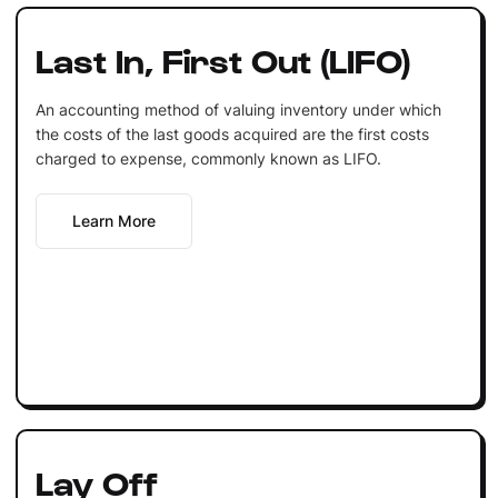
Last In, First Out (LIFO)
An accounting method of valuing inventory under which
the costs of the last goods acquired are the first costs
charged to expense, commonly known as LIFO.
Learn More
Lay Off