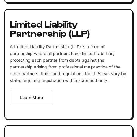
Limited Liability
Partnership (LLP)
A Limited Liability Partnership (LLP) is a form of
partnership where all partners have limited liabilities,
protecting each partner from debts against the
partnership arising from professional malpractice of the
other partners. Rules and regulations for LLPs can vary by
state, requiring registration with a state authority.
Learn More