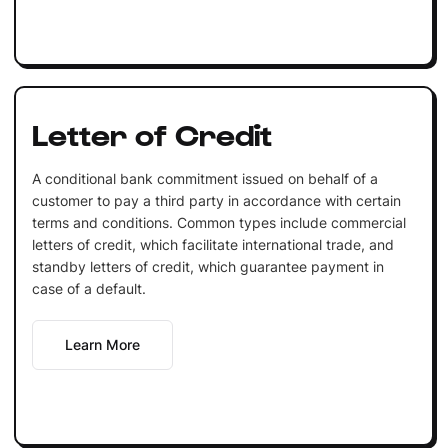
Letter of Credit
A conditional bank commitment issued on behalf of a
customer to pay a third party in accordance with certain
terms and conditions. Common types include commercial
letters of credit, which facilitate international trade, and
standby letters of credit, which guarantee payment in
case of a default.
Learn More