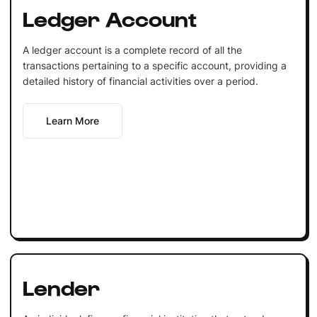
Ledger Account
A ledger account is a complete record of all the
transactions pertaining to a specific account, providing a
detailed history of financial activities over a period.
Learn More
Lender