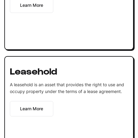
Learn More
Leasehold
A leasehold is an asset that provides the right to use and
occupy property under the terms of a lease agreement.
Learn More