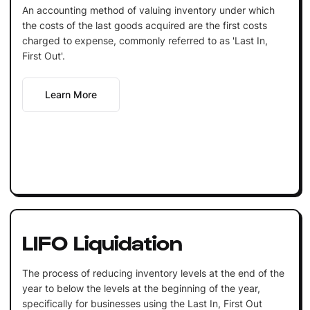
An accounting method of valuing inventory under which
the costs of the last goods acquired are the first costs
charged to expense, commonly referred to as 'Last In,
First Out'.
Learn More
LIFO Liquidation
The process of reducing inventory levels at the end of the
year to below the levels at the beginning of the year,
specifically for businesses using the Last In, First Out