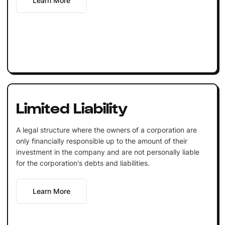
Learn More
Limited Liability
A legal structure where the owners of a corporation are
only financially responsible up to the amount of their
investment in the company and are not personally liable
for the corporation's debts and liabilities.
Learn More