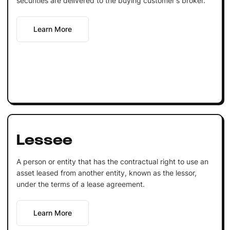
securities are delivered to the buying customer's broker.
Learn More
Lessee
A person or entity that has the contractual right to use an
asset leased from another entity, known as the lessor,
under the terms of a lease agreement.
Learn More