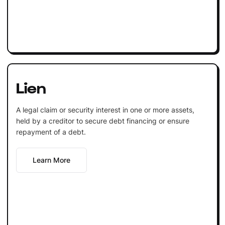
Lien
A legal claim or security interest in one or more assets,
held by a creditor to secure debt financing or ensure
repayment of a debt.
Learn More