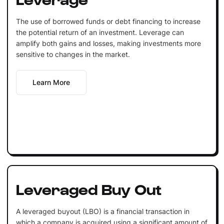
The use of borrowed funds or debt financing to increase
the potential return of an investment. Leverage can
amplify both gains and losses, making investments more
sensitive to changes in the market.
Learn More
Leveraged Buy Out
A leveraged buyout (LBO) is a financial transaction in
which a company is acquired using a significant amount of