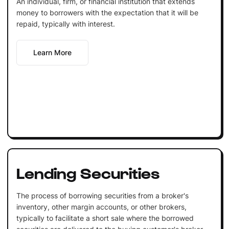
An individual, firm, or financial institution that extends
money to borrowers with the expectation that it will be
repaid, typically with interest.
Learn More
Lending Securities
The process of borrowing securities from a broker's
inventory, other margin accounts, or other brokers,
typically to facilitate a short sale where the borrowed