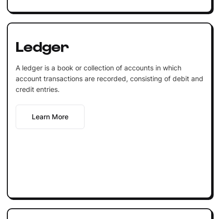
Ledger
A ledger is a book or collection of accounts in which
account transactions are recorded, consisting of debit and
credit entries.
Learn More