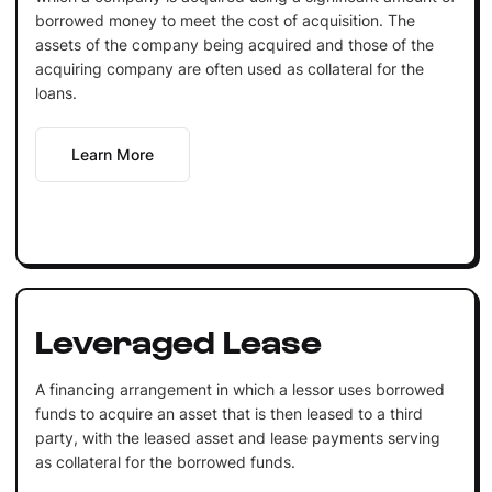
borrowed money to meet the cost of acquisition. The
assets of the company being acquired and those of the
acquiring company are often used as collateral for the
loans.
Learn More
Leveraged Lease
A financing arrangement in which a lessor uses borrowed
funds to acquire an asset that is then leased to a third
party, with the leased asset and lease payments serving
as collateral for the borrowed funds.