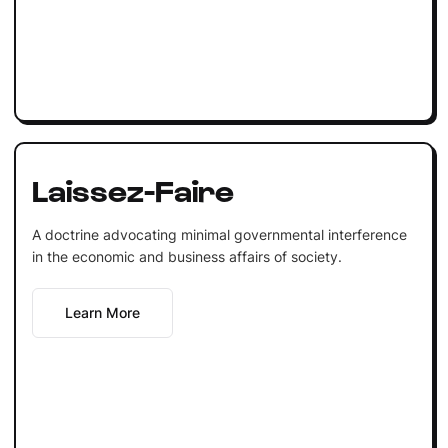
Laissez-Faire
A doctrine advocating minimal governmental interference
in the economic and business affairs of society.
Learn More