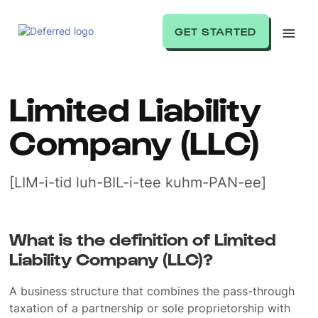
GET STARTED
Limited Liability
Company (LLC)
[LIM-i-tid luh-BIL-i-tee kuhm-PAN-ee]
What is the definition of Limited
Liability Company (LLC)?
A business structure that combines the pass-through
taxation of a partnership or sole proprietorship with