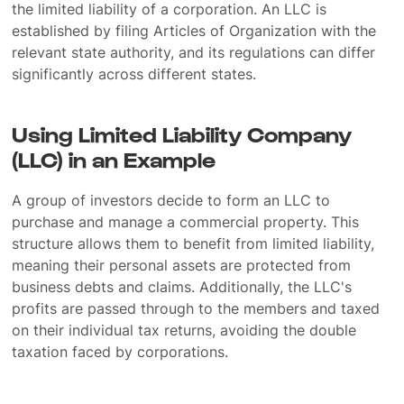
the limited liability of a corporation. An LLC is
established by filing Articles of Organization with the
relevant state authority, and its regulations can differ
significantly across different states.
Using Limited Liability Company
(LLC) in an Example
A group of investors decide to form an LLC to
purchase and manage a commercial property. This
structure allows them to benefit from limited liability,
meaning their personal assets are protected from
business debts and claims. Additionally, the LLC's
profits are passed through to the members and taxed
on their individual tax returns, avoiding the double
taxation faced by corporations.