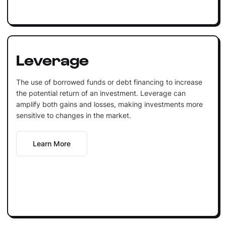
Leverage
The use of borrowed funds or debt financing to increase
the potential return of an investment. Leverage can
amplify both gains and losses, making investments more
sensitive to changes in the market.
Learn More