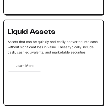
Liquid Assets
Assets that can be quickly and easily converted into cash
without significant loss in value. These typically include
cash, cash equivalents, and marketable securities.
Learn More