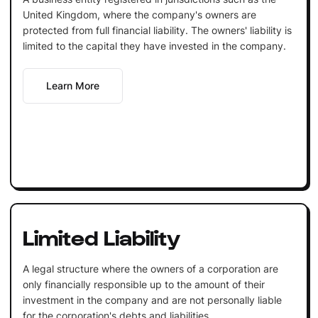
United Kingdom, where the company's owners are
protected from full financial liability. The owners' liability is
limited to the capital they have invested in the company.
Learn More
Limited Liability
A legal structure where the owners of a corporation are
only financially responsible up to the amount of their
investment in the company and are not personally liable
for the corporation's debts and liabilities.