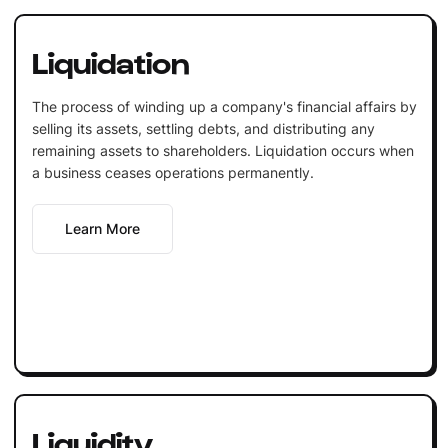
Liquidation
The process of winding up a company's financial affairs by
selling its assets, settling debts, and distributing any
remaining assets to shareholders. Liquidation occurs when
a business ceases operations permanently.
Learn More
Liquidity