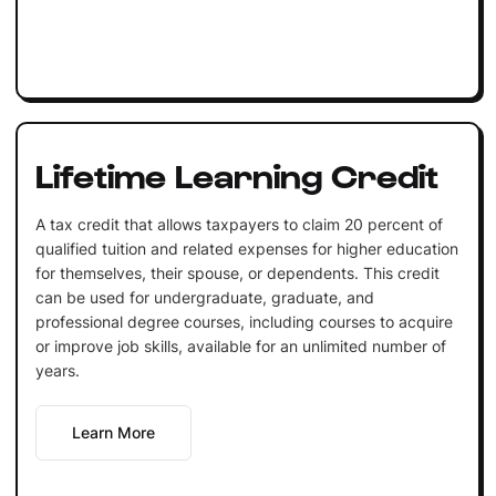
Lifetime Learning Credit
A tax credit that allows taxpayers to claim 20 percent of
qualified tuition and related expenses for higher education
for themselves, their spouse, or dependents. This credit
can be used for undergraduate, graduate, and
professional degree courses, including courses to acquire
or improve job skills, available for an unlimited number of
years.
Learn More