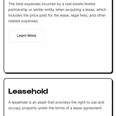
The total expenses incurred by a real estate limited
partnership or similar entity when acquiring a lease, which
includes the price paid for the lease, legal fees, and other
related expenses.
Learn More
Leasehold
A leasehold is an asset that provides the right to use and
occupy property under the terms of a lease agreement.