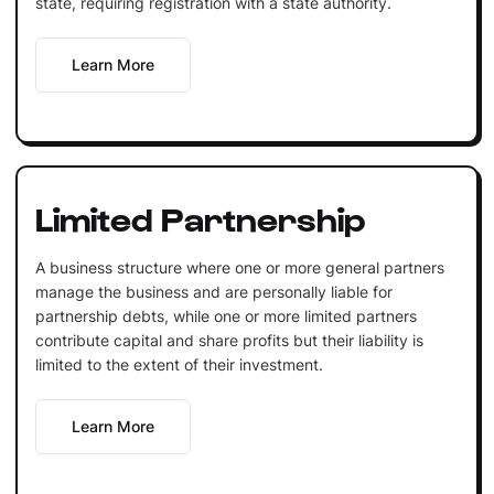
state, requiring registration with a state authority.
Learn More
Limited Partnership
A business structure where one or more general partners
manage the business and are personally liable for
partnership debts, while one or more limited partners
contribute capital and share profits but their liability is
limited to the extent of their investment.
Learn More