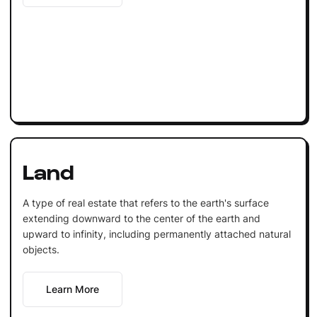
Land
A type of real estate that refers to the earth's surface
extending downward to the center of the earth and
upward to infinity, including permanently attached natural
objects.
Learn More