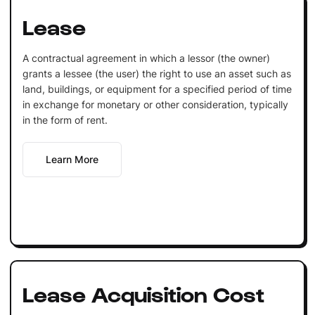
Lease
A contractual agreement in which a lessor (the owner)
grants a lessee (the user) the right to use an asset such as
land, buildings, or equipment for a specified period of time
in exchange for monetary or other consideration, typically
in the form of rent.
Learn More
Lease Acquisition Cost