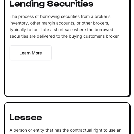
Lending Securities
The process of borrowing securities from a broker's
inventory, other margin accounts, or other brokers,
typically to facilitate a short sale where the borrowed
securities are delivered to the buying customer's broker.
Learn More
Lessee
A person or entity that has the contractual right to use an