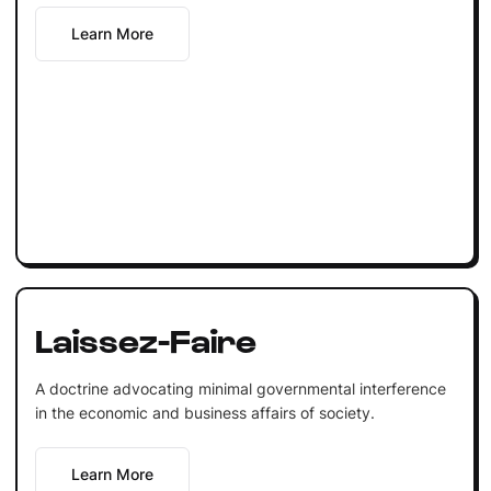
Learn More
Laissez-Faire
A doctrine advocating minimal governmental interference
in the economic and business affairs of society.
Learn More