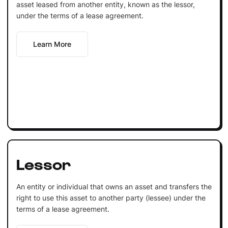
asset leased from another entity, known as the lessor,
under the terms of a lease agreement.
Learn More
Lessor
An entity or individual that owns an asset and transfers the
right to use this asset to another party (lessee) under the
terms of a lease agreement.