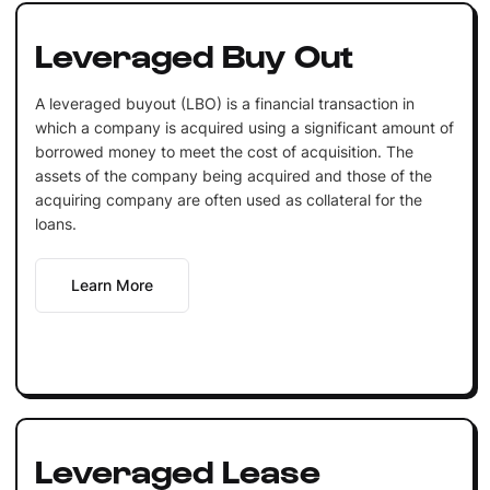
Leveraged Buy Out
A leveraged buyout (LBO) is a financial transaction in
which a company is acquired using a significant amount of
borrowed money to meet the cost of acquisition. The
assets of the company being acquired and those of the
acquiring company are often used as collateral for the
loans.
Learn More
Leveraged Lease