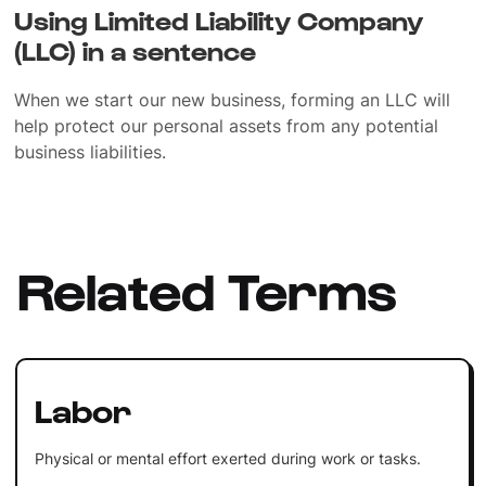
Using Limited Liability Company
(LLC) in a sentence
When we start our new business, forming an LLC will
help protect our personal assets from any potential
business liabilities.
Related Terms
Labor
Physical or mental effort exerted during work or tasks.