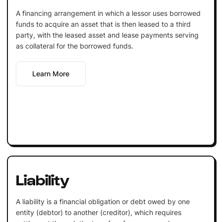
A financing arrangement in which a lessor uses borrowed
funds to acquire an asset that is then leased to a third
party, with the leased asset and lease payments serving
as collateral for the borrowed funds.
Learn More
Liability
A liability is a financial obligation or debt owed by one
entity (debtor) to another (creditor), which requires