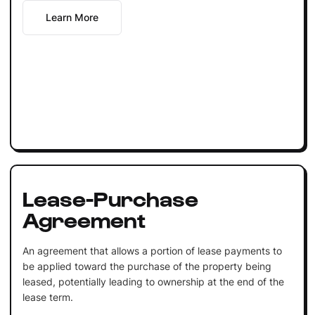
Learn More
Lease-Purchase
Agreement
An agreement that allows a portion of lease payments to
be applied toward the purchase of the property being
leased, potentially leading to ownership at the end of the
lease term.