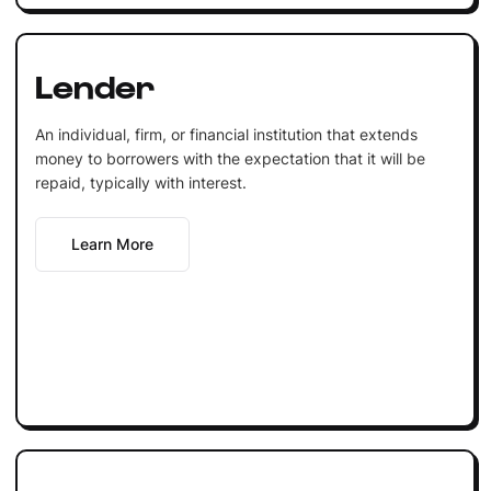
Lender
An individual, firm, or financial institution that extends
money to borrowers with the expectation that it will be
repaid, typically with interest.
Learn More