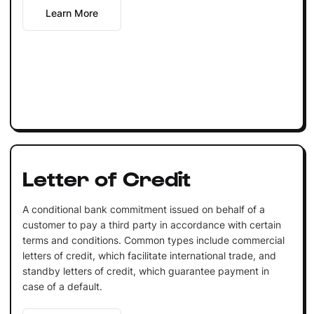
Learn More
Letter of Credit
A conditional bank commitment issued on behalf of a
customer to pay a third party in accordance with certain
terms and conditions. Common types include commercial
letters of credit, which facilitate international trade, and
standby letters of credit, which guarantee payment in
case of a default.