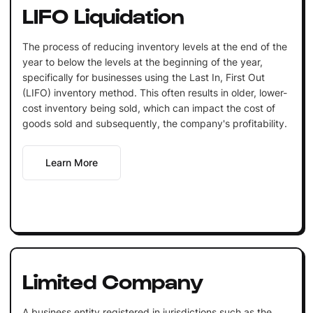
LIFO Liquidation
The process of reducing inventory levels at the end of the
year to below the levels at the beginning of the year,
specifically for businesses using the Last In, First Out
(LIFO) inventory method. This often results in older, lower-
cost inventory being sold, which can impact the cost of
goods sold and subsequently, the company's profitability.
Learn More
Limited Company
A business entity registered in jurisdictions such as the