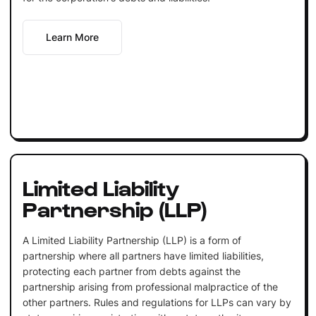
Learn More
Limited Liability
Partnership (LLP)
A Limited Liability Partnership (LLP) is a form of
partnership where all partners have limited liabilities,
protecting each partner from debts against the
partnership arising from professional malpractice of the
other partners. Rules and regulations for LLPs can vary by