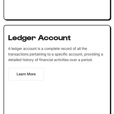
Ledger Account
A ledger account is a complete record of all the
transactions pertaining to a specific account, providing a
detailed history of financial activities over a period.
Learn More