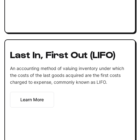
Last In, First Out (LIFO)
An accounting method of valuing inventory under which
the costs of the last goods acquired are the first costs
charged to expense, commonly known as LIFO.
Learn More