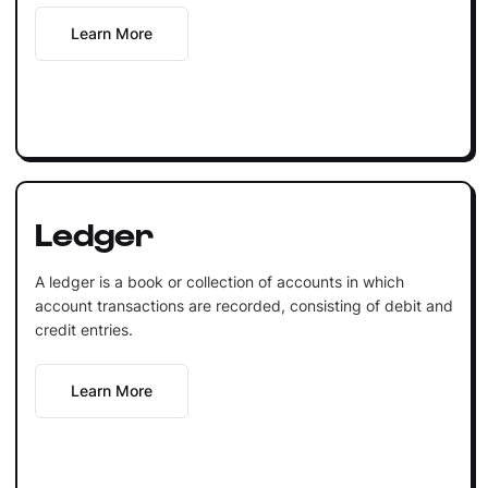
Learn More
Ledger
A ledger is a book or collection of accounts in which
account transactions are recorded, consisting of debit and
credit entries.
Learn More