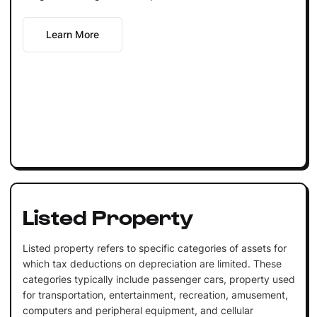
Learn More
Listed Property
Listed property refers to specific categories of assets for
which tax deductions on depreciation are limited. These
categories typically include passenger cars, property used
for transportation, entertainment, recreation, amusement,
computers and peripheral equipment, and cellular