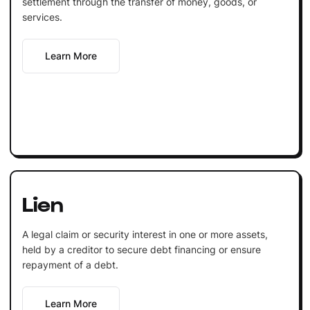
settlement through the transfer of money, goods, or
services.
Learn More
Lien
A legal claim or security interest in one or more assets,
held by a creditor to secure debt financing or ensure
repayment of a debt.
Learn More