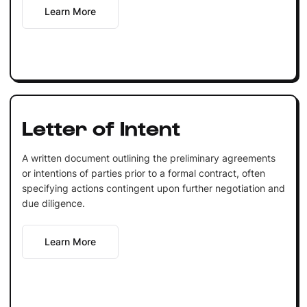
Learn More
Letter of Intent
A written document outlining the preliminary agreements
or intentions of parties prior to a formal contract, often
specifying actions contingent upon further negotiation and
due diligence.
Learn More