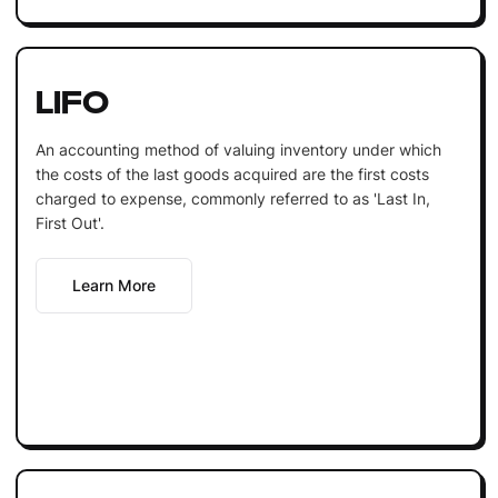
LIFO
An accounting method of valuing inventory under which
the costs of the last goods acquired are the first costs
charged to expense, commonly referred to as 'Last In,
First Out'.
Learn More