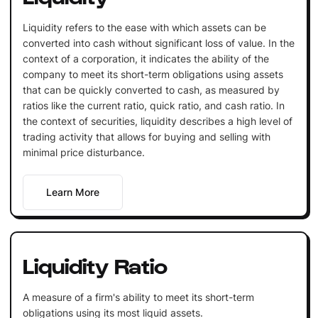
Liquidity refers to the ease with which assets can be
converted into cash without significant loss of value. In the
context of a corporation, it indicates the ability of the
company to meet its short-term obligations using assets
that can be quickly converted to cash, as measured by
ratios like the current ratio, quick ratio, and cash ratio. In
the context of securities, liquidity describes a high level of
trading activity that allows for buying and selling with
minimal price disturbance.
Learn More
Liquidity Ratio
A measure of a firm's ability to meet its short-term
obligations using its most liquid assets.