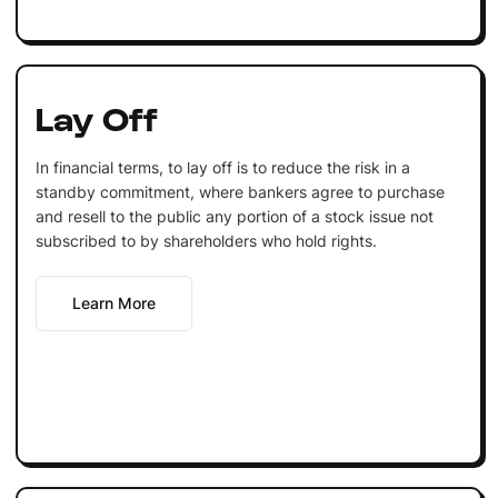
Lay Off
In financial terms, to lay off is to reduce the risk in a
standby commitment, where bankers agree to purchase
and resell to the public any portion of a stock issue not
subscribed to by shareholders who hold rights.
Learn More