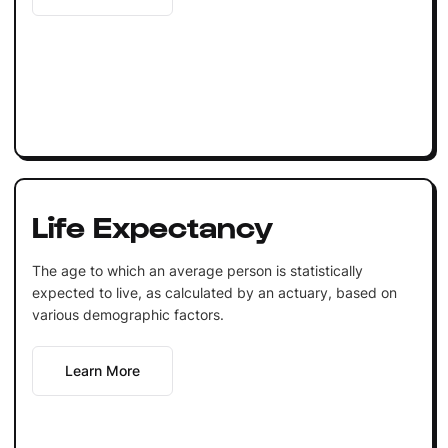
Life Expectancy
The age to which an average person is statistically
expected to live, as calculated by an actuary, based on
various demographic factors.
Learn More