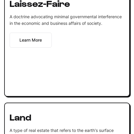
Laissez-Faire
A doctrine advocating minimal governmental interference
in the economic and business affairs of society.
Learn More
Land
A type of real estate that refers to the earth's surface