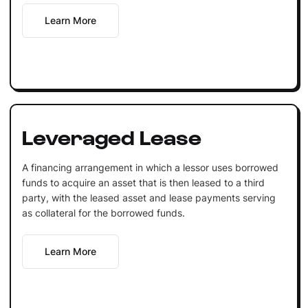
Learn More
Leveraged Lease
A financing arrangement in which a lessor uses borrowed
funds to acquire an asset that is then leased to a third
party, with the leased asset and lease payments serving
as collateral for the borrowed funds.
Learn More