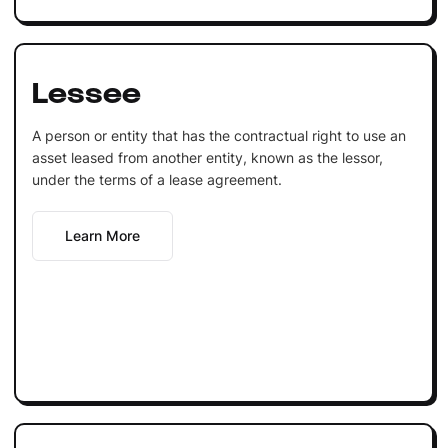
Lessee
A person or entity that has the contractual right to use an
asset leased from another entity, known as the lessor,
under the terms of a lease agreement.
Learn More