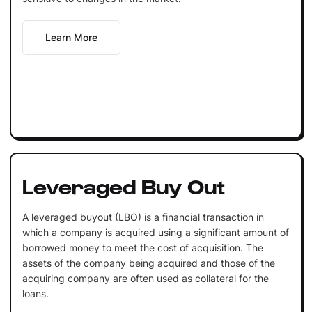
Learn More
Leveraged Buy Out
A leveraged buyout (LBO) is a financial transaction in
which a company is acquired using a significant amount of
borrowed money to meet the cost of acquisition. The
assets of the company being acquired and those of the
acquiring company are often used as collateral for the
loans.