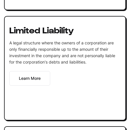
Limited Liability
A legal structure where the owners of a corporation are
only financially responsible up to the amount of their
investment in the company and are not personally liable
for the corporation's debts and liabilities.
Learn More