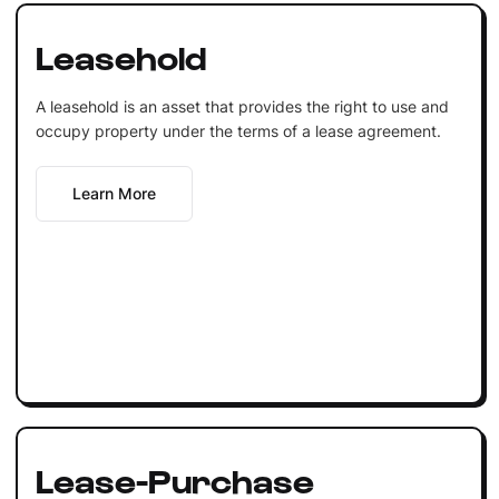
Leasehold
A leasehold is an asset that provides the right to use and
occupy property under the terms of a lease agreement.
Learn More
Lease-Purchase