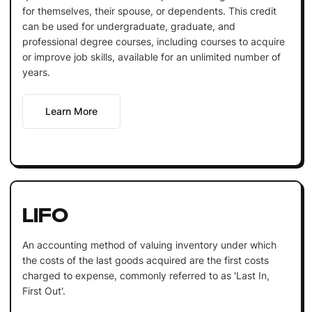
for themselves, their spouse, or dependents. This credit
can be used for undergraduate, graduate, and
professional degree courses, including courses to acquire
or improve job skills, available for an unlimited number of
years.
Learn More
LIFO
An accounting method of valuing inventory under which
the costs of the last goods acquired are the first costs
charged to expense, commonly referred to as 'Last In,
First Out'.