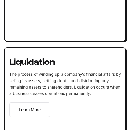
Liquidation
The process of winding up a company's financial affairs by
selling its assets, settling debts, and distributing any
remaining assets to shareholders. Liquidation occurs when
a business ceases operations permanently.
Learn More