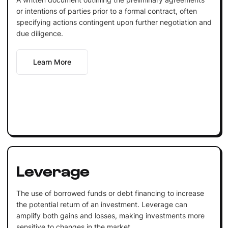
or intentions of parties prior to a formal contract, often
specifying actions contingent upon further negotiation and
due diligence.
Learn More
Leverage
The use of borrowed funds or debt financing to increase
the potential return of an investment. Leverage can
amplify both gains and losses, making investments more
sensitive to changes in the market.