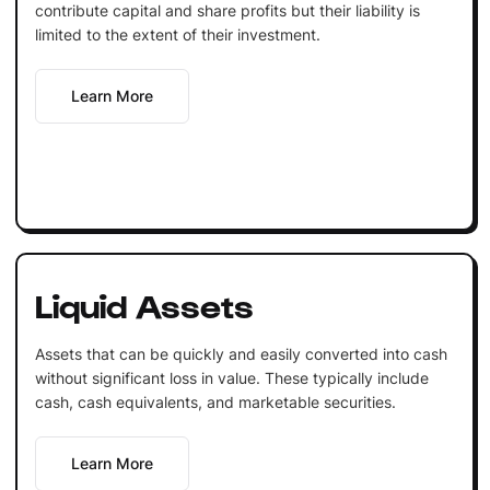
contribute capital and share profits but their liability is
limited to the extent of their investment.
Learn More
Liquid Assets
Assets that can be quickly and easily converted into cash
without significant loss in value. These typically include
cash, cash equivalents, and marketable securities.
Learn More