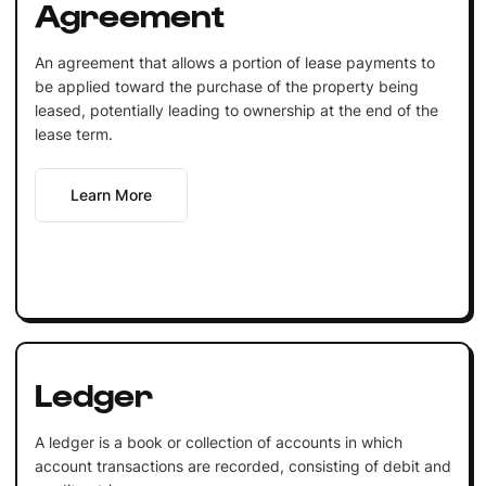
Agreement
An agreement that allows a portion of lease payments to
be applied toward the purchase of the property being
leased, potentially leading to ownership at the end of the
lease term.
Learn More
Ledger
A ledger is a book or collection of accounts in which
account transactions are recorded, consisting of debit and