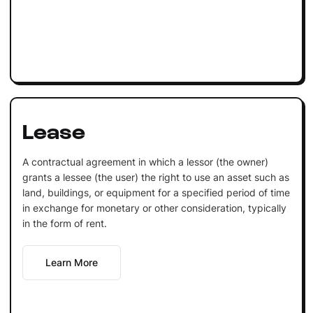
Lease
A contractual agreement in which a lessor (the owner)
grants a lessee (the user) the right to use an asset such as
land, buildings, or equipment for a specified period of time
in exchange for monetary or other consideration, typically
in the form of rent.
Learn More