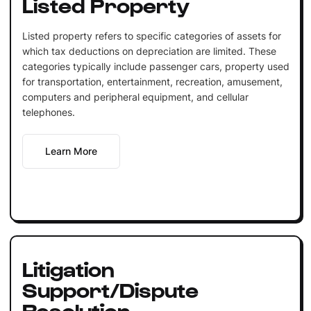
Listed Property
Listed property refers to specific categories of assets for
which tax deductions on depreciation are limited. These
categories typically include passenger cars, property used
for transportation, entertainment, recreation, amusement,
computers and peripheral equipment, and cellular
telephones.
Learn More
Litigation
Support/Dispute
Resolution