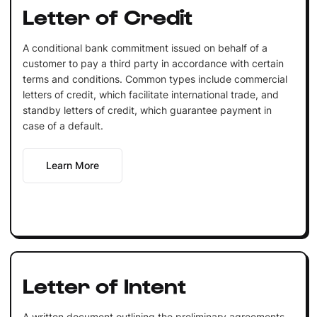
Letter of Credit
A conditional bank commitment issued on behalf of a
customer to pay a third party in accordance with certain
terms and conditions. Common types include commercial
letters of credit, which facilitate international trade, and
standby letters of credit, which guarantee payment in
case of a default.
Learn More
Letter of Intent
A written document outlining the preliminary agreements