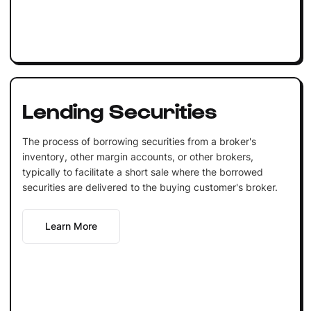
Lending Securities
The process of borrowing securities from a broker's
inventory, other margin accounts, or other brokers,
typically to facilitate a short sale where the borrowed
securities are delivered to the buying customer's broker.
Learn More