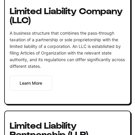
Limited Liability Company
(LLC)
A business structure that combines the pass-through
taxation of a partnership or sole proprietorship with the
limited liability of a corporation. An LLC is established by
filing Articles of Organization with the relevant state
authority, and its regulations can differ significantly across
different states.
Learn More
Limited Liability
Partnership (LLP)