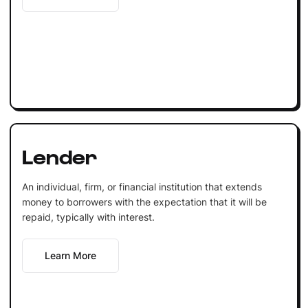
Lender
An individual, firm, or financial institution that extends
money to borrowers with the expectation that it will be
repaid, typically with interest.
Learn More