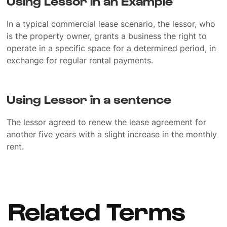
Using Lessor in an Example
In a typical commercial lease scenario, the lessor, who
is the property owner, grants a business the right to
operate in a specific space for a determined period, in
exchange for regular rental payments.
Using Lessor in a sentence
The lessor agreed to renew the lease agreement for
another five years with a slight increase in the monthly
rent.
Related Terms