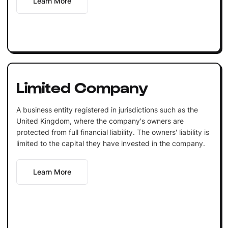
Learn More
Limited Company
A business entity registered in jurisdictions such as the
United Kingdom, where the company's owners are
protected from full financial liability. The owners' liability is
limited to the capital they have invested in the company.
Learn More