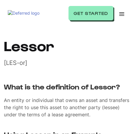
GET STARTED
Lessor
[LES-or]
What is the definition of Lessor?
An entity or individual that owns an asset and transfers
the right to use this asset to another party (lessee)
under the terms of a lease agreement.