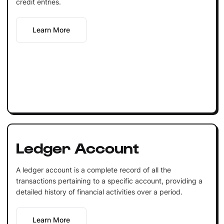
credit entries.
Learn More
Ledger Account
A ledger account is a complete record of all the
transactions pertaining to a specific account, providing a
detailed history of financial activities over a period.
Learn More