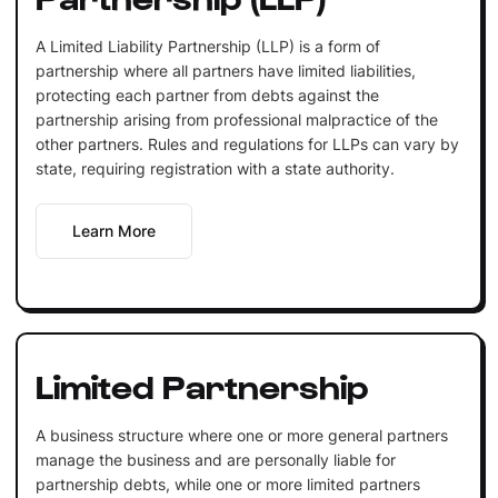
A Limited Liability Partnership (LLP) is a form of
partnership where all partners have limited liabilities,
protecting each partner from debts against the
partnership arising from professional malpractice of the
other partners. Rules and regulations for LLPs can vary by
state, requiring registration with a state authority.
Learn More
Limited Partnership
A business structure where one or more general partners
manage the business and are personally liable for
partnership debts, while one or more limited partners