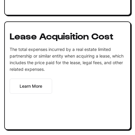
Lease Acquisition Cost
The total expenses incurred by a real estate limited
partnership or similar entity when acquiring a lease, which
includes the price paid for the lease, legal fees, and other
related expenses.
Learn More