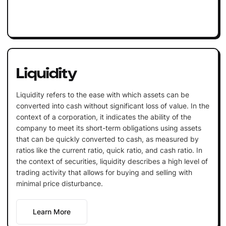
Liquidity
Liquidity refers to the ease with which assets can be
converted into cash without significant loss of value. In the
context of a corporation, it indicates the ability of the
company to meet its short-term obligations using assets
that can be quickly converted to cash, as measured by
ratios like the current ratio, quick ratio, and cash ratio. In
the context of securities, liquidity describes a high level of
trading activity that allows for buying and selling with
minimal price disturbance.
Learn More