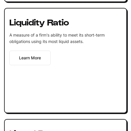
Liquidity Ratio
A measure of a firm's ability to meet its short-term
obligations using its most liquid assets.
Learn More