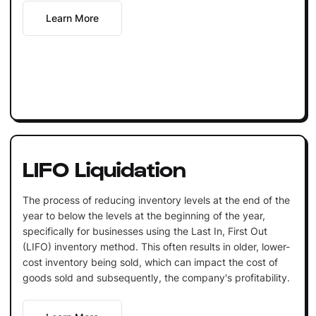
Learn More
LIFO Liquidation
The process of reducing inventory levels at the end of the
year to below the levels at the beginning of the year,
specifically for businesses using the Last In, First Out
(LIFO) inventory method. This often results in older, lower-
cost inventory being sold, which can impact the cost of
goods sold and subsequently, the company's profitability.