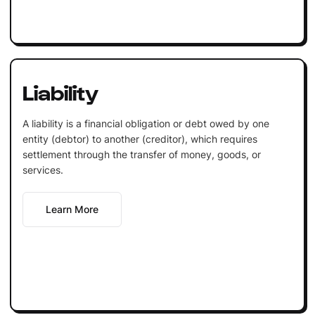
Liability
A liability is a financial obligation or debt owed by one
entity (debtor) to another (creditor), which requires
settlement through the transfer of money, goods, or
services.
Learn More