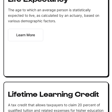
The age to which an average person is statistically
expected to live, as calculated by an actuary, based on
various demographic factors.
Learn More
Lifetime Learning Credit
A tax credit that allows taxpayers to claim 20 percent of
qualified tuition and related expenses for higher education