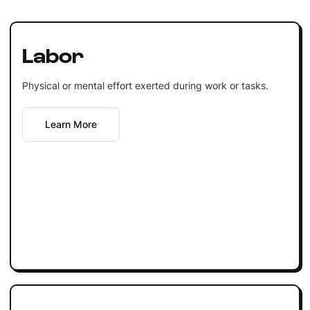
Labor
Physical or mental effort exerted during work or tasks.
Learn More