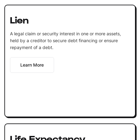
Lien
A legal claim or security interest in one or more assets,
held by a creditor to secure debt financing or ensure
repayment of a debt.
Learn More
Life Expectancy