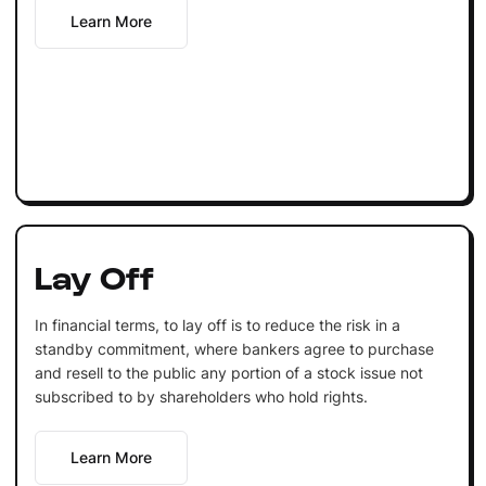
Learn More
Lay Off
In financial terms, to lay off is to reduce the risk in a
standby commitment, where bankers agree to purchase
and resell to the public any portion of a stock issue not
subscribed to by shareholders who hold rights.
Learn More