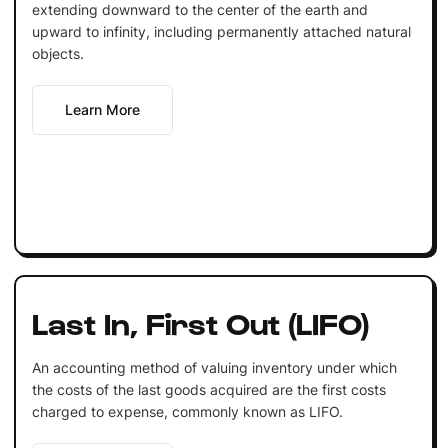
extending downward to the center of the earth and
upward to infinity, including permanently attached natural
objects.
Learn More
Last In, First Out (LIFO)
An accounting method of valuing inventory under which
the costs of the last goods acquired are the first costs
charged to expense, commonly known as LIFO.