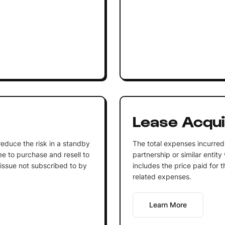
Lease Acqui
o reduce the risk in a standby
The total expenses incurred 
 to purchase and resell to
partnership or similar entit
 issue not subscribed to by
includes the price paid for t
related expenses.
Learn More