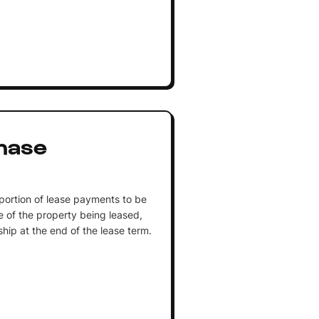
hase
portion of lease payments to be
 of the property being leased,
ship at the end of the lease term.