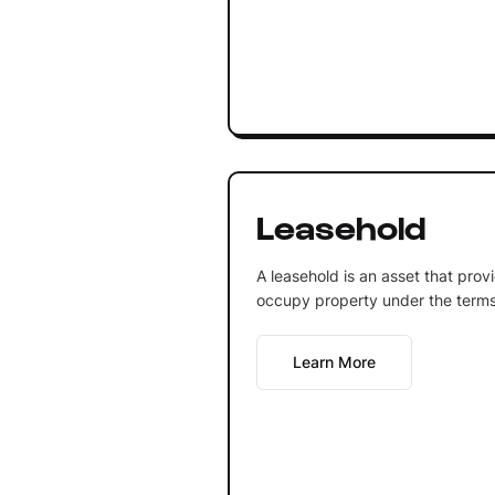
Leasehold
A leasehold is an asset that prov
occupy property under the terms
Learn More