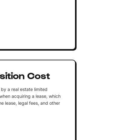
sition Cost
by a real estate limited
y when acquiring a lease, which
he lease, legal fees, and other