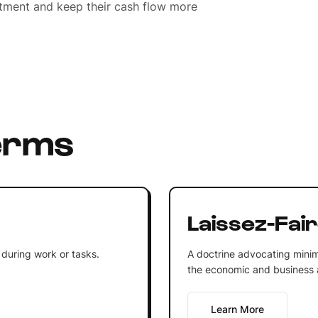
estment and keep their cash flow more
erms
Laissez-Fai
 during work or tasks.
A doctrine advocating minim
the economic and business af
Learn More