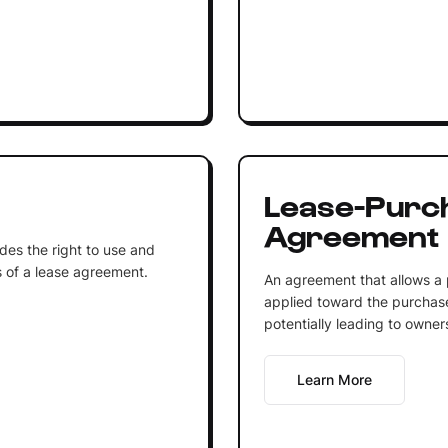
Lease-Purc
Agreement
ides the right to use and
 of a lease agreement.
An agreement that allows a 
applied toward the purchase
potentially leading to owner
Learn More