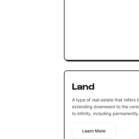
Land
A type of real estate that refers 
extending downward to the cente
to infinity, including permanently
Learn More