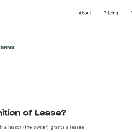
About
Pricing
TERMS
nition of Lease?
h a lessor (the owner) grants a lessee