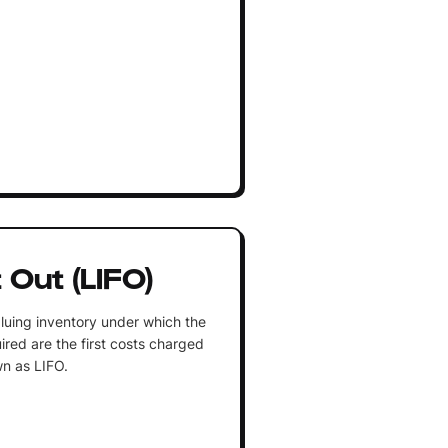
t Out (LIFO)
luing inventory under which the
ired are the first costs charged
n as LIFO.