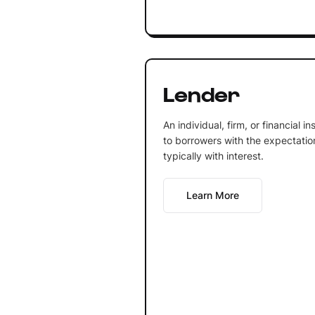
Lender
An individual, firm, or financial 
to borrowers with the expectation 
typically with interest.
Learn More