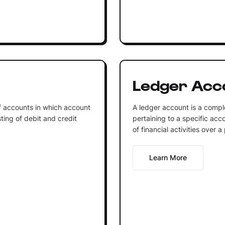
Ledger Acc
of accounts in which account
A ledger account is a comple
ting of debit and credit
pertaining to a specific acco
of financial activities over a
Learn More