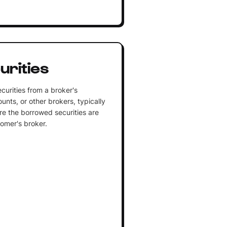
urities
curities from a broker's
unts, or other brokers, typically
ere the borrowed securities are
tomer's broker.