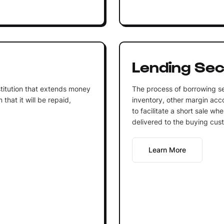
Lending Sec
institution that extends money
The process of borrowing se
that it will be repaid,
inventory, other margin acco
to facilitate a short sale wh
delivered to the buying cus
Learn More