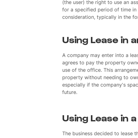
(the user) the right to use an as
for a specified period of time i
consideration, typically in the fo
Using Lease in 
A company may enter into a leas
agrees to pay the property owne
use of the office. This arrangem
property without needing to own i
especially if the company's spa
future.
Using Lease in 
The business decided to lease 