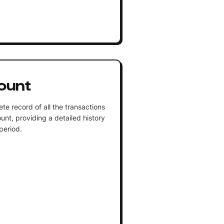
ount
te record of all the transactions
unt, providing a detailed history
 period.