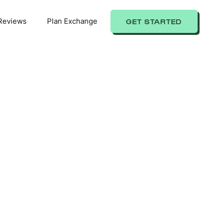
Reviews
Plan Exchange
GET STARTED