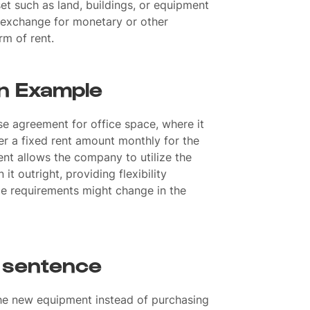
set such as land, buildings, or equipment
n exchange for monetary or other
rm of rent.
an Example
e agreement for office space, where it
r a fixed rent amount monthly for the
ent allows the company to utilize the
t outright, providing flexibility
ce requirements might change in the
a sentence
the new equipment instead of purchasing