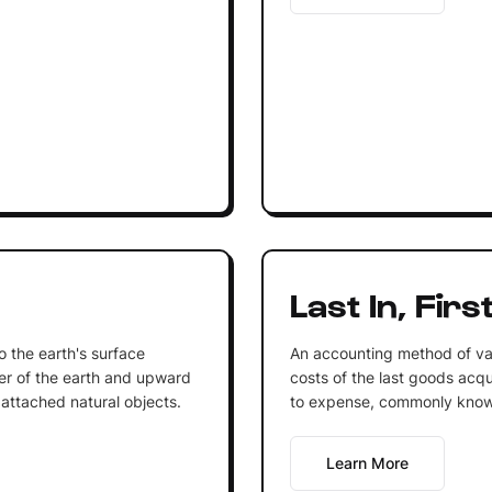
Last In, Firs
to the earth's surface
An accounting method of va
r of the earth and upward
costs of the last goods acqu
 attached natural objects.
to expense, commonly know
Learn More