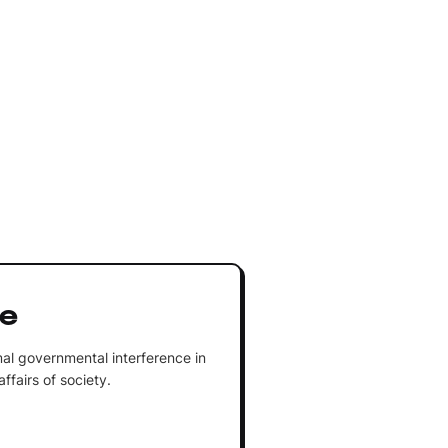
re
al governmental interference in
fairs of society.