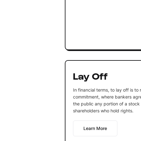
Lay Off
In financial terms, to lay off is t
commitment, where bankers agree
the public any portion of a stock
shareholders who hold rights.
Learn More