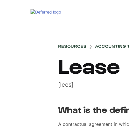
RESOURCES
❯
ACCOUNTING 
Lease
[lees]
What is the defi
A contractual agreement in whic