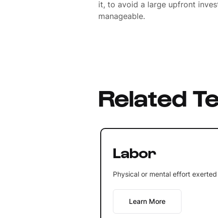
it, to avoid a large upfront inv
manageable.
Related T
Labor
Physical or mental effort exerted
Learn More