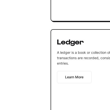
Ledger
A ledger is a book or collection 
transactions are recorded, consis
entries.
Learn More