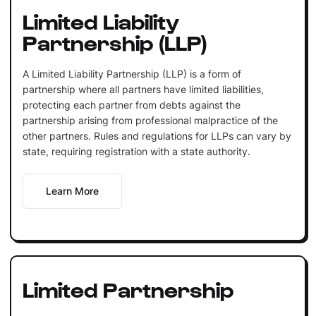
Limited Liability
Partnership (LLP)
A Limited Liability Partnership (LLP) is a form of
partnership where all partners have limited liabilities,
protecting each partner from debts against the
partnership arising from professional malpractice of the
other partners. Rules and regulations for LLPs can vary by
state, requiring registration with a state authority.
Learn More
Limited Partnership