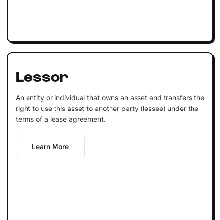
Lessor
An entity or individual that owns an asset and transfers the
right to use this asset to another party (lessee) under the
terms of a lease agreement.
Learn More