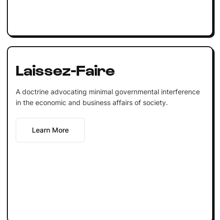
Laissez-Faire
A doctrine advocating minimal governmental interference
in the economic and business affairs of society.
Learn More