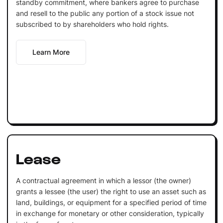
standby commitment, where bankers agree to purchase
and resell to the public any portion of a stock issue not
subscribed to by shareholders who hold rights.
Learn More
Lease
A contractual agreement in which a lessor (the owner)
grants a lessee (the user) the right to use an asset such as
land, buildings, or equipment for a specified period of time
in exchange for monetary or other consideration, typically