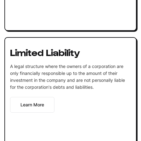
Limited Liability
A legal structure where the owners of a corporation are
only financially responsible up to the amount of their
investment in the company and are not personally liable
for the corporation's debts and liabilities.
Learn More