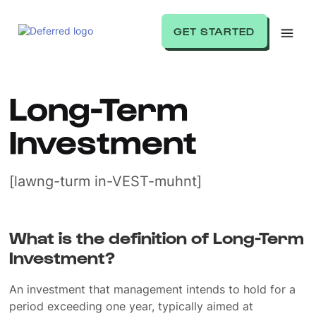
GET STARTED
Long-Term
Investment
[lawng-turm in-VEST-muhnt]
What is the definition of Long-Term
Investment?
An investment that management intends to hold for a
period exceeding one year, typically aimed at