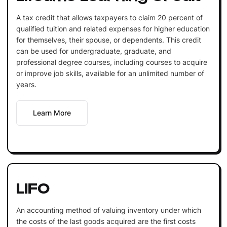
A tax credit that allows taxpayers to claim 20 percent of
qualified tuition and related expenses for higher education
for themselves, their spouse, or dependents. This credit
can be used for undergraduate, graduate, and
professional degree courses, including courses to acquire
or improve job skills, available for an unlimited number of
years.
Learn More
LIFO
An accounting method of valuing inventory under which
the costs of the last goods acquired are the first costs