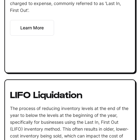
charged to expense, commonly referred to as 'Last In,
First Out'.
Learn More
LIFO Liquidation
The process of reducing inventory levels at the end of the
year to below the levels at the beginning of the year,
specifically for businesses using the Last In, First Out
(LIFO) inventory method. This often results in older, lower-
cost inventory being sold, which can impact the cost of