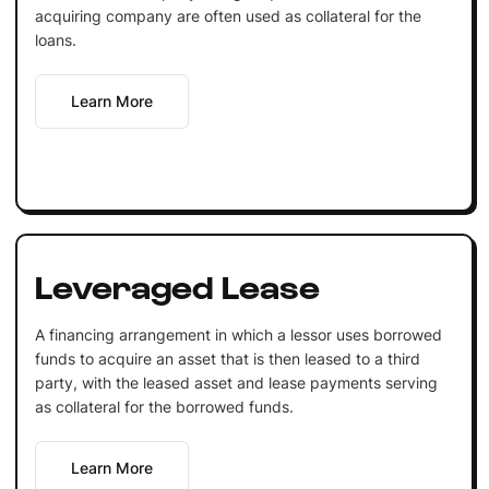
acquiring company are often used as collateral for the
loans.
Learn More
Leveraged Lease
A financing arrangement in which a lessor uses borrowed
funds to acquire an asset that is then leased to a third
party, with the leased asset and lease payments serving
as collateral for the borrowed funds.
Learn More