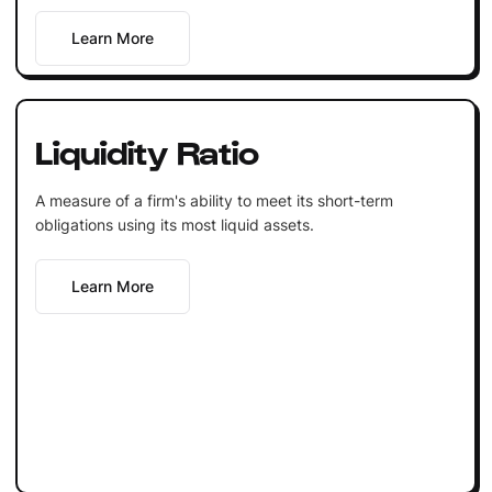
Learn More
Liquidity Ratio
A measure of a firm's ability to meet its short-term
obligations using its most liquid assets.
Learn More