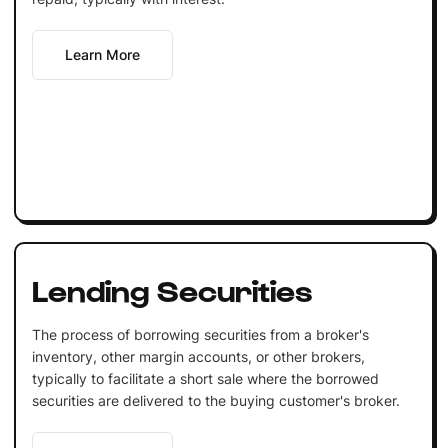
Learn More
Lending Securities
The process of borrowing securities from a broker's
inventory, other margin accounts, or other brokers,
typically to facilitate a short sale where the borrowed
securities are delivered to the buying customer's broker.