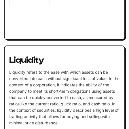
Liquidity
Liquidity refers to the ease with which assets can be
converted into cash without significant loss of value. In the
context of a corporation, it indicates the ability of the
company to meet its short-term obligations using assets
that can be quickly converted to cash, as measured by
ratios like the current ratio, quick ratio, and cash ratio. In
the context of securities, liquidity describes a high level of
trading activity that allows for buying and selling with
minimal price disturbance.