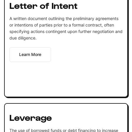
Letter of Intent
A written document outlining the preliminary agreements
or intentions of parties prior to a formal contract, often
specifying actions contingent upon further negotiation and
due diligence.
Learn More
Leverage
The use of borrowed funds or debt financing to increase