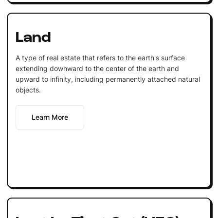
Land
A type of real estate that refers to the earth's surface
extending downward to the center of the earth and
upward to infinity, including permanently attached natural
objects.
Learn More