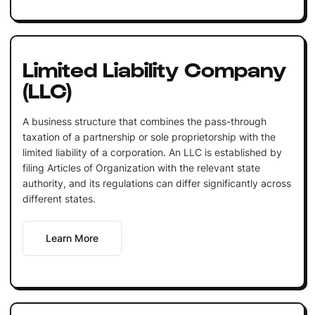
Limited Liability Company
(LLC)
A business structure that combines the pass-through
taxation of a partnership or sole proprietorship with the
limited liability of a corporation. An LLC is established by
filing Articles of Organization with the relevant state
authority, and its regulations can differ significantly across
different states.
Learn More