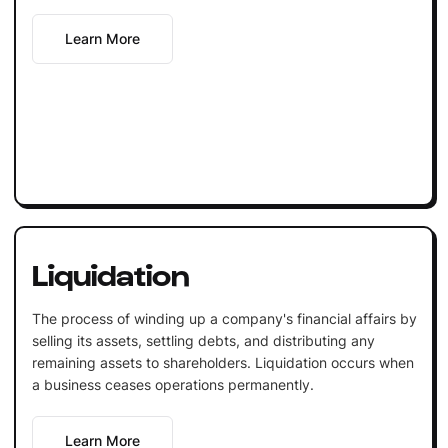
Learn More
Liquidation
The process of winding up a company's financial affairs by
selling its assets, settling debts, and distributing any
remaining assets to shareholders. Liquidation occurs when
a business ceases operations permanently.
Learn More