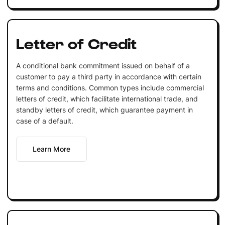
Letter of Credit
A conditional bank commitment issued on behalf of a
customer to pay a third party in accordance with certain
terms and conditions. Common types include commercial
letters of credit, which facilitate international trade, and
standby letters of credit, which guarantee payment in
case of a default.
Learn More