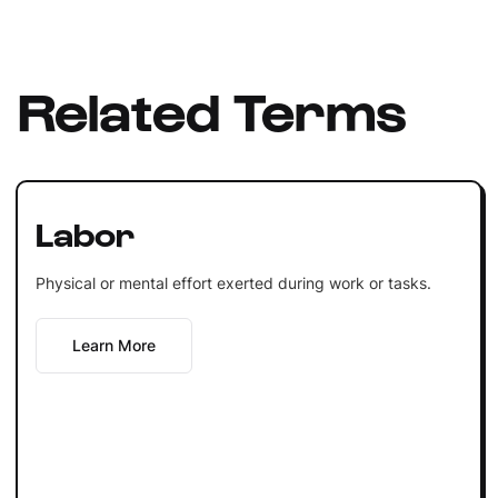
Related Terms
Labor
Physical or mental effort exerted during work or tasks.
Learn More