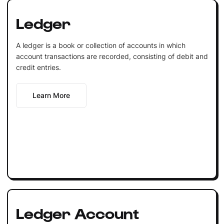
Ledger
A ledger is a book or collection of accounts in which
account transactions are recorded, consisting of debit and
credit entries.
Learn More
Ledger Account