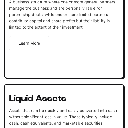
A business structure where one or more general partners
manage the business and are personally liable for
partnership debts, while one or more limited partners
contribute capital and share profits but their liability is
limited to the extent of their investment.
Learn More
Liquid Assets
Assets that can be quickly and easily converted into cash
without significant loss in value. These typically include
cash, cash equivalents, and marketable securities.