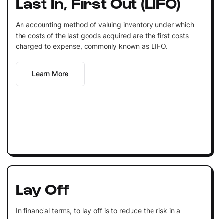
Last In, First Out (LIFO)
An accounting method of valuing inventory under which
the costs of the last goods acquired are the first costs
charged to expense, commonly known as LIFO.
Learn More
Lay Off
In financial terms, to lay off is to reduce the risk in a