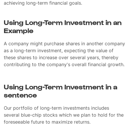
achieving long-term financial goals.
Using Long-Term Investment in an
Example
A company might purchase shares in another company
as a long-term investment, expecting the value of
these shares to increase over several years, thereby
contributing to the company's overall financial growth.
Using Long-Term Investment in a
sentence
Our portfolio of long-term investments includes
several blue-chip stocks which we plan to hold for the
foreseeable future to maximize returns.