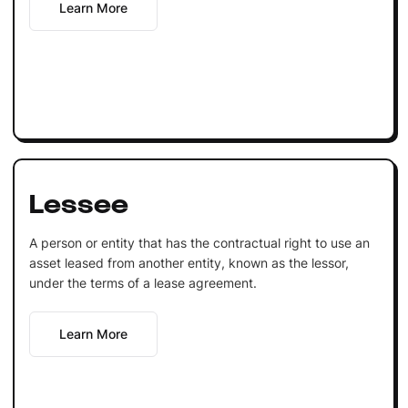
Learn More
Lessee
A person or entity that has the contractual right to use an
asset leased from another entity, known as the lessor,
under the terms of a lease agreement.
Learn More