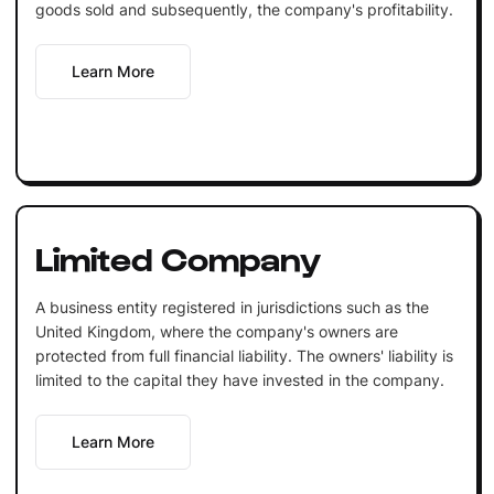
goods sold and subsequently, the company's profitability.
Learn More
Limited Company
A business entity registered in jurisdictions such as the
United Kingdom, where the company's owners are
protected from full financial liability. The owners' liability is
limited to the capital they have invested in the company.
Learn More