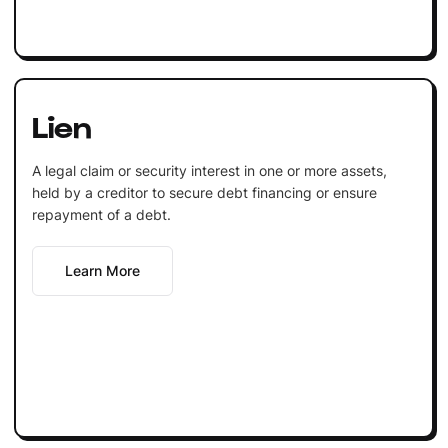
Lien
A legal claim or security interest in one or more assets,
held by a creditor to secure debt financing or ensure
repayment of a debt.
Learn More