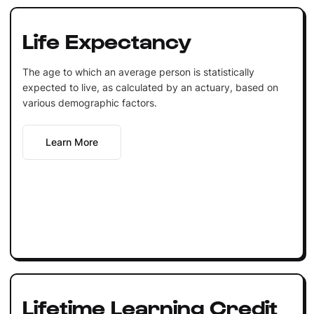
Life Expectancy
The age to which an average person is statistically
expected to live, as calculated by an actuary, based on
various demographic factors.
Learn More
Lifetime Learning Credit