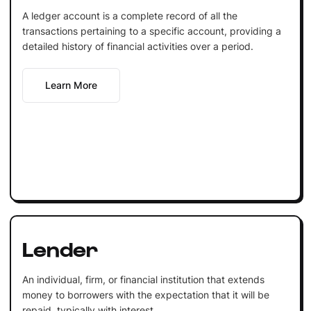
A ledger account is a complete record of all the
transactions pertaining to a specific account, providing a
detailed history of financial activities over a period.
Learn More
Lender
An individual, firm, or financial institution that extends
money to borrowers with the expectation that it will be
repaid, typically with interest.