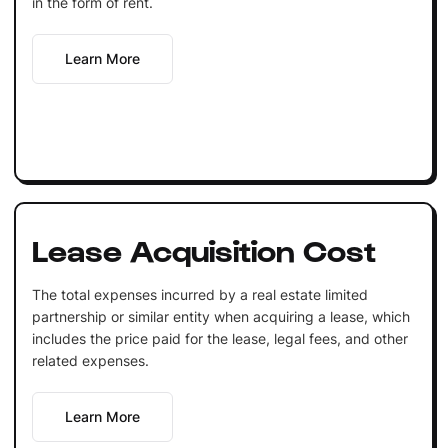
in the form of rent.
Learn More
Lease Acquisition Cost
The total expenses incurred by a real estate limited
partnership or similar entity when acquiring a lease, which
includes the price paid for the lease, legal fees, and other
related expenses.
Learn More