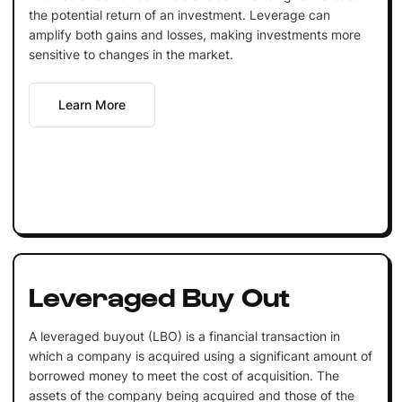
the potential return of an investment. Leverage can
amplify both gains and losses, making investments more
sensitive to changes in the market.
Learn More
Leveraged Buy Out
A leveraged buyout (LBO) is a financial transaction in
which a company is acquired using a significant amount of
borrowed money to meet the cost of acquisition. The
assets of the company being acquired and those of the