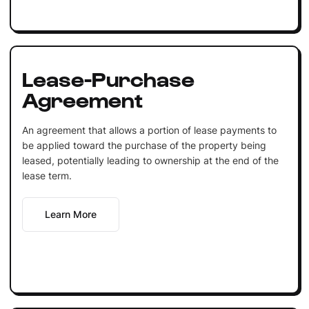
Lease-Purchase
Agreement
An agreement that allows a portion of lease payments to
be applied toward the purchase of the property being
leased, potentially leading to ownership at the end of the
lease term.
Learn More