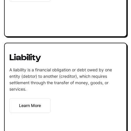
Liability
A liability is a financial obligation or debt owed by one
entity (debtor) to another (creditor), which requires
settlement through the transfer of money, goods, or
services.
Learn More