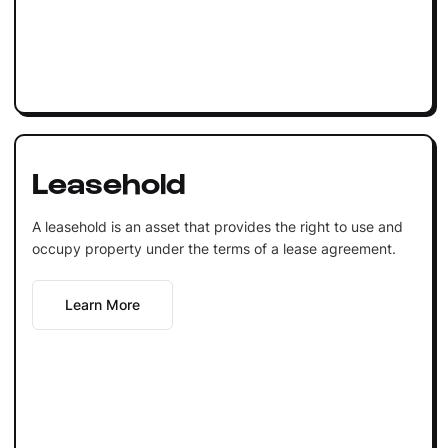
Leasehold
A leasehold is an asset that provides the right to use and
occupy property under the terms of a lease agreement.
Learn More