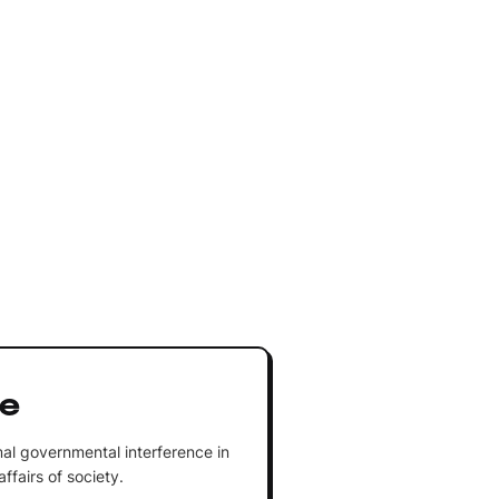
re
al governmental interference in
fairs of society.