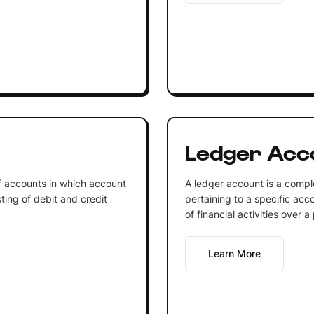
Ledger Acc
of accounts in which account
A ledger account is a comple
ting of debit and credit
pertaining to a specific acco
of financial activities over a
Learn More