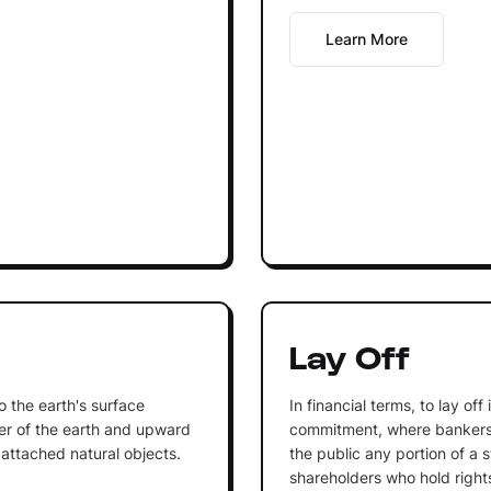
Learn More
Lay Off
to the earth's surface
In financial terms, to lay off
r of the earth and upward
commitment, where bankers 
 attached natural objects.
the public any portion of a 
shareholders who hold right