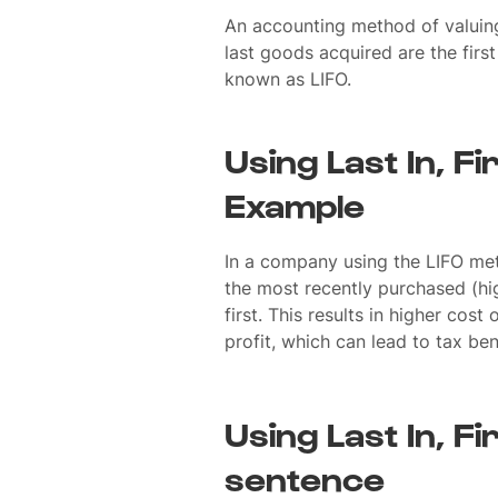
An accounting method of valuing
last goods acquired are the fir
known as LIFO.
Using Last In, Fi
Example
In a company using the LIFO met
the most recently purchased (hi
first. This results in higher cos
profit, which can lead to tax bene
Using Last In, Fir
sentence