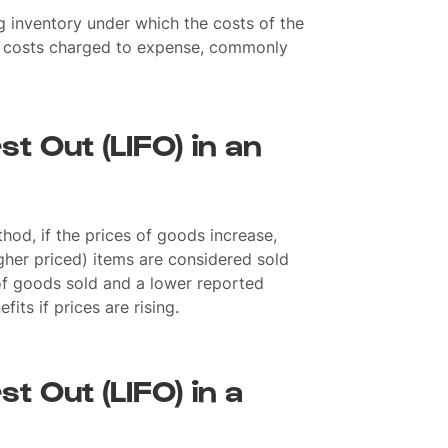
 inventory under which the costs of the
st costs charged to expense, commonly
rst Out (LIFO) in an
hod, if the prices of goods increase,
gher priced) items are considered sold
t of goods sold and a lower reported
fits if prices are rising.
st Out (LIFO) in a