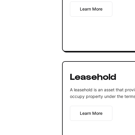
Learn More
Leasehold
A leasehold is an asset that prov
occupy property under the terms
Learn More