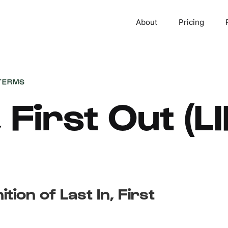
About
Pricing
TERMS
, First Out (L
ition of Last In, First