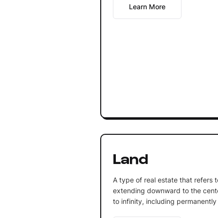
Learn More
Land
A type of real estate that refers 
extending downward to the cente
to infinity, including permanently