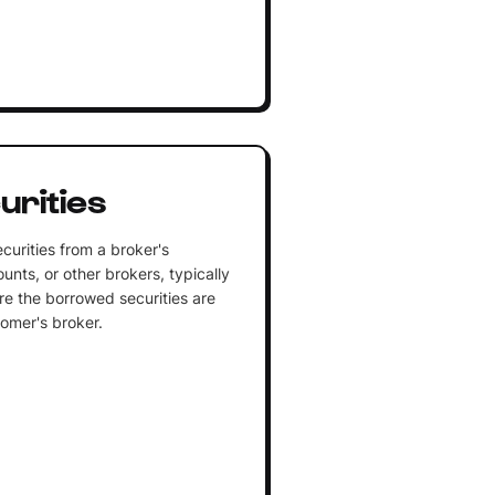
urities
curities from a broker's
unts, or other brokers, typically
ere the borrowed securities are
tomer's broker.