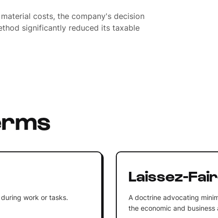
 material costs, the company's decision
thod significantly reduced its taxable
erms
Laissez-Fai
 during work or tasks.
A doctrine advocating minim
the economic and business af