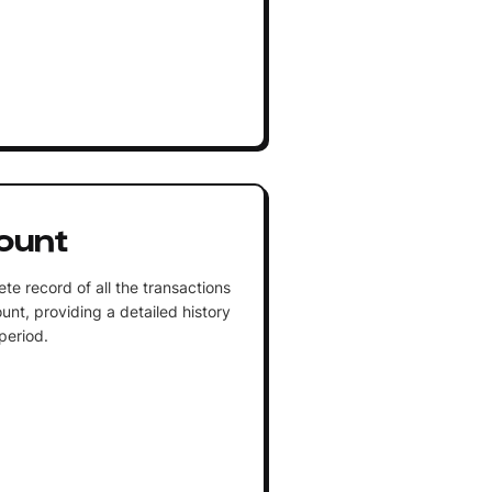
ount
te record of all the transactions
unt, providing a detailed history
 period.