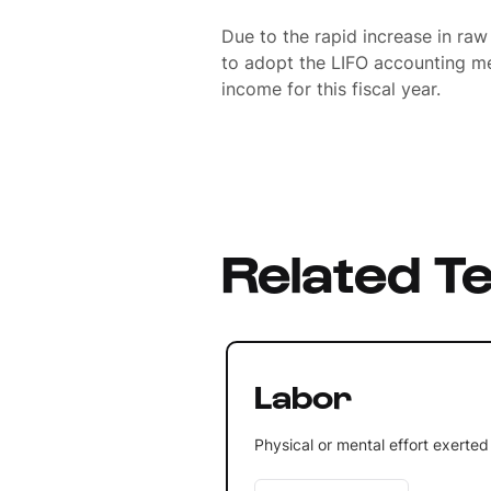
Due to the rapid increase in raw
to adopt the LIFO accounting me
income for this fiscal year.
Related T
Labor
Physical or mental effort exerted