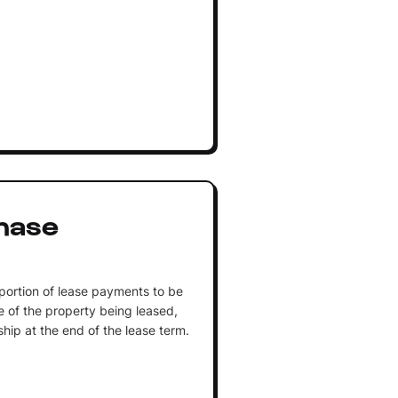
hase
portion of lease payments to be
 of the property being leased,
ship at the end of the lease term.