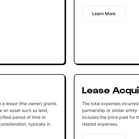
Learn More
Lease Acqui
 a lessor (the owner) grants
The total expenses incurred 
se an asset such as land,
partnership or similar entit
ified period of time in
includes the price paid for t
nsideration, typically in
related expenses.