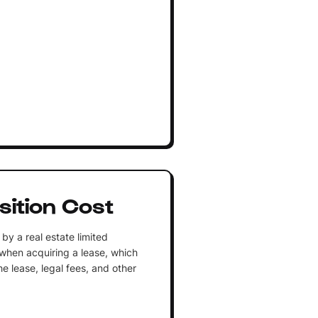
sition Cost
by a real estate limited
y when acquiring a lease, which
he lease, legal fees, and other