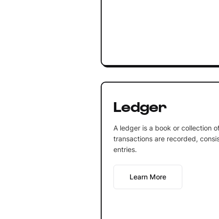
Ledger
A ledger is a book or collection 
transactions are recorded, consis
entries.
Learn More