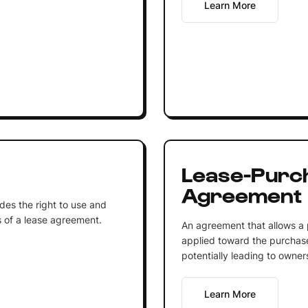
Learn More
Lease-Purc
Agreement
ides the right to use and
 of a lease agreement.
An agreement that allows a 
applied toward the purchase
potentially leading to owner
Learn More