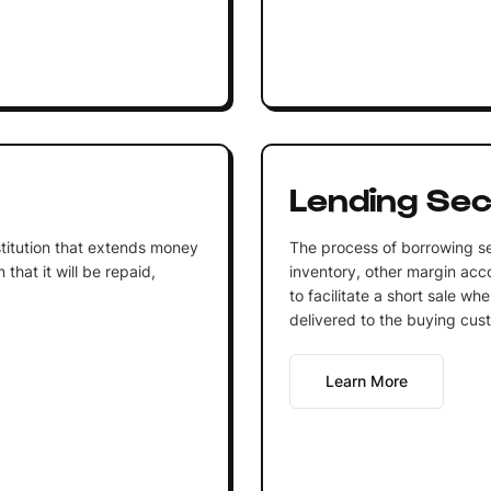
Lending Sec
institution that extends money
The process of borrowing se
that it will be repaid,
inventory, other margin acco
to facilitate a short sale wh
delivered to the buying cus
Learn More