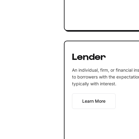
Lender
An individual, firm, or financial 
to borrowers with the expectation 
typically with interest.
Learn More