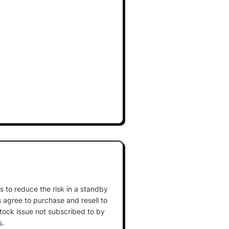
 is to reduce the risk in a standby
agree to purchase and resell to
stock issue not subscribed to by
s.