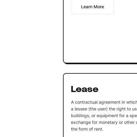
Learn More
Lease
A contractual agreement in which
a lessee (the user) the right to u
buildings, or equipment for a spec
exchange for monetary or other co
the form of rent.