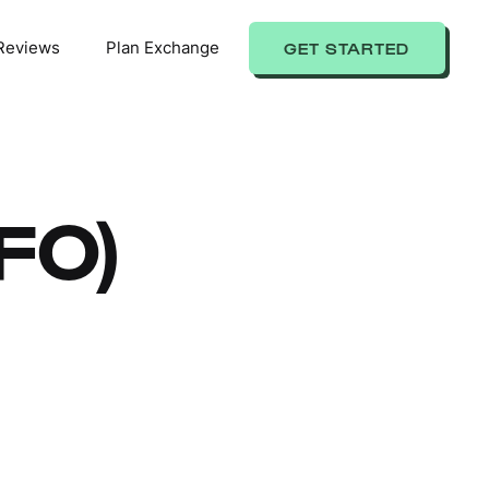
Reviews
Plan Exchange
GET STARTED
IFO)