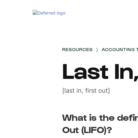
RESOURCES
❯
ACCOUNTING 
Last In
[last in, first out]
What is the defin
Out (LIFO)?