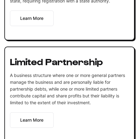
state, requiring registration with a state authority.
Learn More
Limited Partnership
A business structure where one or more general partners
manage the business and are personally liable for
partnership debts, while one or more limited partners
contribute capital and share profits but their liability is
limited to the extent of their investment.
Learn More