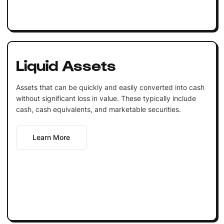
Liquid Assets
Assets that can be quickly and easily converted into cash
without significant loss in value. These typically include
cash, cash equivalents, and marketable securities.
Learn More