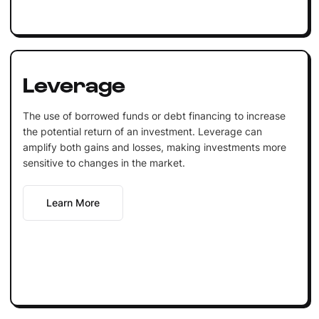
Leverage
The use of borrowed funds or debt financing to increase
the potential return of an investment. Leverage can
amplify both gains and losses, making investments more
sensitive to changes in the market.
Learn More