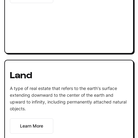
Land
A type of real estate that refers to the earth's surface
extending downward to the center of the earth and
upward to infinity, including permanently attached natural
objects.
Learn More