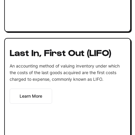
Last In, First Out (LIFO)
An accounting method of valuing inventory under which
the costs of the last goods acquired are the first costs
charged to expense, commonly known as LIFO.
Learn More