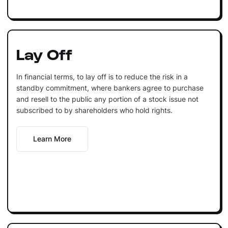
Lay Off
In financial terms, to lay off is to reduce the risk in a
standby commitment, where bankers agree to purchase
and resell to the public any portion of a stock issue not
subscribed to by shareholders who hold rights.
Learn More