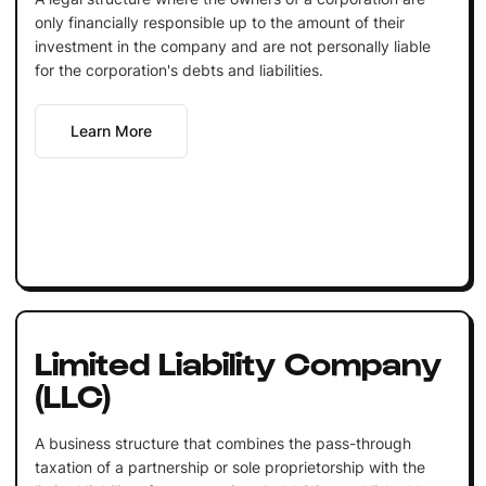
only financially responsible up to the amount of their
investment in the company and are not personally liable
for the corporation's debts and liabilities.
Learn More
Limited Liability Company
(LLC)
A business structure that combines the pass-through
taxation of a partnership or sole proprietorship with the