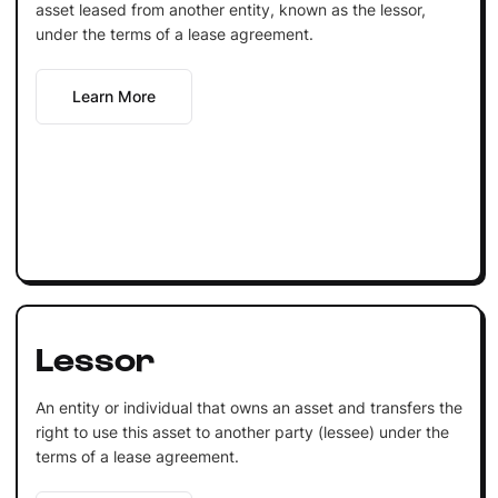
asset leased from another entity, known as the lessor,
under the terms of a lease agreement.
Learn More
Lessor
An entity or individual that owns an asset and transfers the
right to use this asset to another party (lessee) under the
terms of a lease agreement.