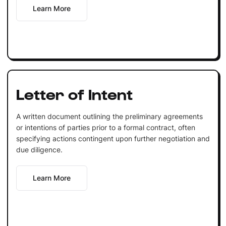
Learn More
Letter of Intent
A written document outlining the preliminary agreements
or intentions of parties prior to a formal contract, often
specifying actions contingent upon further negotiation and
due diligence.
Learn More