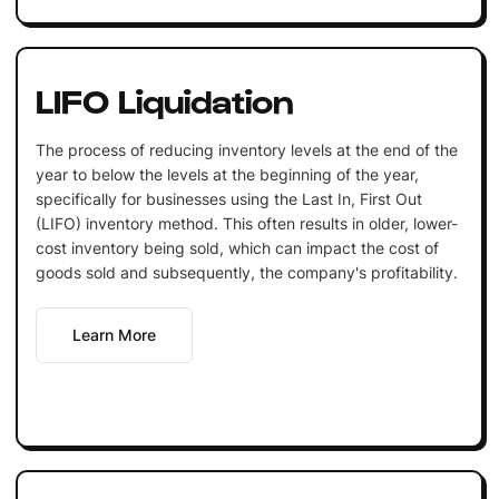
LIFO Liquidation
The process of reducing inventory levels at the end of the
year to below the levels at the beginning of the year,
specifically for businesses using the Last In, First Out
(LIFO) inventory method. This often results in older, lower-
cost inventory being sold, which can impact the cost of
goods sold and subsequently, the company's profitability.
Learn More