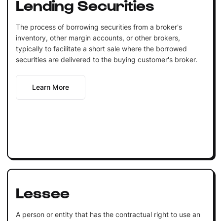
Lending Securities
The process of borrowing securities from a broker's
inventory, other margin accounts, or other brokers,
typically to facilitate a short sale where the borrowed
securities are delivered to the buying customer's broker.
Learn More
Lessee
A person or entity that has the contractual right to use an