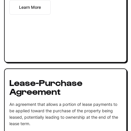
Learn More
Lease-Purchase
Agreement
An agreement that allows a portion of lease payments to
be applied toward the purchase of the property being
leased, potentially leading to ownership at the end of the
lease term.