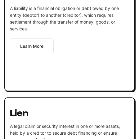
A liability is a financial obligation or debt owed by one
entity (debtor) to another (creditor), which requires
settlement through the transfer of money, goods, or
services.
Learn More
Lien
A legal claim or security interest in one or more assets,
held by a creditor to secure debt financing or ensure