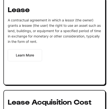
Lease
A contractual agreement in which a lessor (the owner)
grants a lessee (the user) the right to use an asset such as
land, buildings, or equipment for a specified period of time
in exchange for monetary or other consideration, typically
in the form of rent.
Learn More
Lease Acquisition Cost