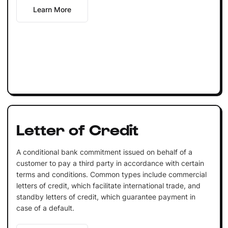
Learn More
Letter of Credit
A conditional bank commitment issued on behalf of a
customer to pay a third party in accordance with certain
terms and conditions. Common types include commercial
letters of credit, which facilitate international trade, and
standby letters of credit, which guarantee payment in
case of a default.