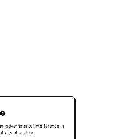
re
al governmental interference in
fairs of society.