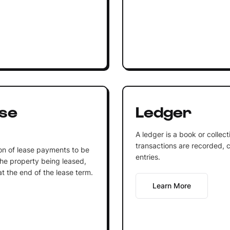
se
Ledger
A ledger is a book or collec
transactions are recorded, c
on of lease payments to be
entries.
he property being leased,
at the end of the lease term.
Learn More