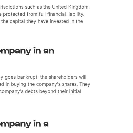
jurisdictions such as the United Kingdom,
rotected from full financial liability.
o the capital they have invested in the
ompany in an
y goes bankrupt, the shareholders will
ed in buying the company's shares. They
 company's debts beyond their initial
ompany in a