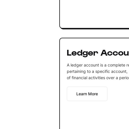
Ledger Accou
A ledger account is a complete re
pertaining to a specific account, 
of financial activities over a perio
Learn More