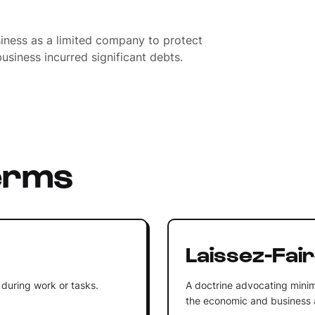
siness as a limited company to protect
usiness incurred significant debts.
erms
Laissez-Fai
 during work or tasks.
A doctrine advocating minim
the economic and business af