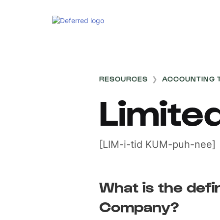
RESOURCES
❯
ACCOUNTING 
Limit
[LIM-i-tid KUM-puh-nee]
What is the defin
Company?