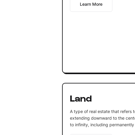
Learn More
Land
A type of real estate that refers 
extending downward to the cente
to infinity, including permanently