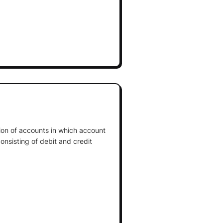
tion of accounts in which account
onsisting of debit and credit