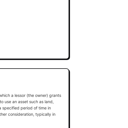
which a lessor (the owner) grants
 to use an asset such as land,
 specified period of time in
er consideration, typically in