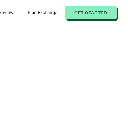
Reviews
Plan Exchange
GET STARTED