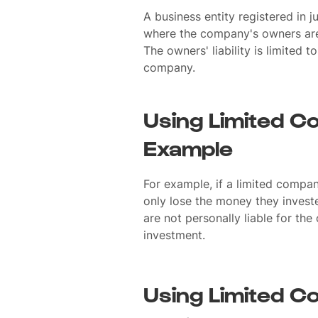
A business entity registered in 
where the company's owners are p
The owners' liability is limited t
company.
Using Limited C
Example
For example, if a limited compan
only lose the money they invest
are not personally liable for the
investment.
Using Limited C