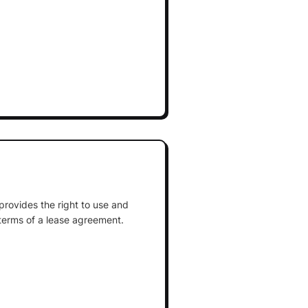
 provides the right to use and
terms of a lease agreement.