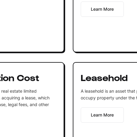
Learn More
tion Cost
Leasehold
real estate limited
A leasehold is an asset that
n acquiring a lease, which
occupy property under the 
ase, legal fees, and other
Learn More