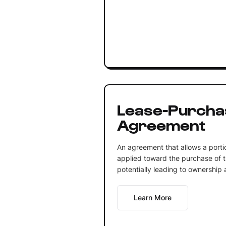
Lease-Purcha
Agreement
An agreement that allows a porti
applied toward the purchase of t
potentially leading to ownership 
Learn More