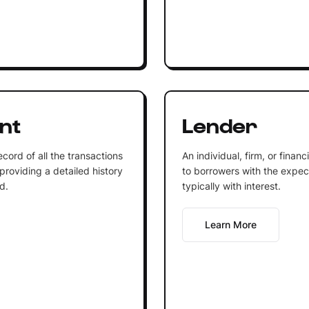
nt
Lender
cord of all the transactions
An individual, firm, or finan
providing a detailed history
to borrowers with the expecta
d.
typically with interest.
Learn More