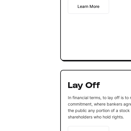
Learn More
Lay Off
In financial terms, to lay off is t
commitment, where bankers agree
the public any portion of a stock
shareholders who hold rights.