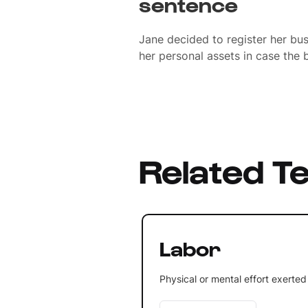
sentence
Jane decided to register her bu
her personal assets in case the b
Related T
Labor
Physical or mental effort exerted