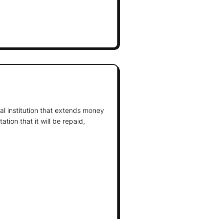
cial institution that extends money
tion that it will be repaid,