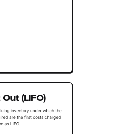
t Out (LIFO)
luing inventory under which the
ired are the first costs charged
n as LIFO.