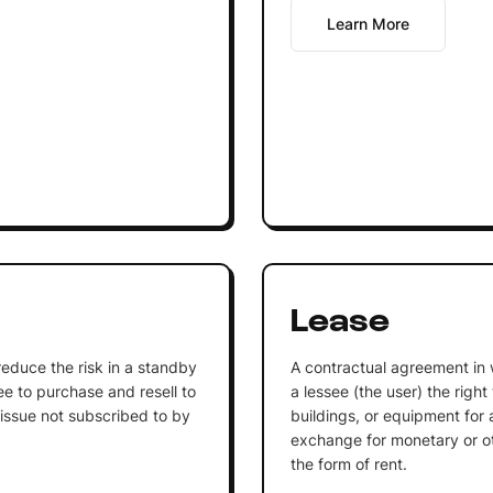
Learn More
Lease
o reduce the risk in a standby
A contractual agreement in 
 to purchase and resell to
a lessee (the user) the right
 issue not subscribed to by
buildings, or equipment for a
exchange for monetary or oth
the form of rent.