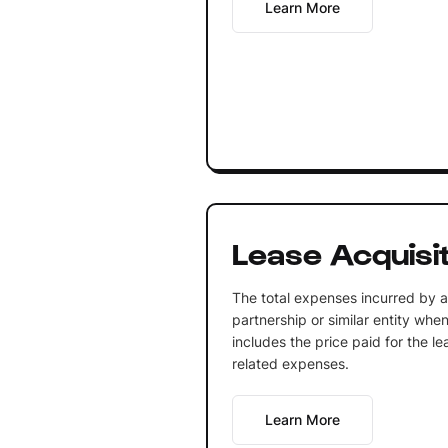
Learn More
Lease Acquisi
The total expenses incurred by a 
partnership or similar entity whe
includes the price paid for the le
related expenses.
Learn More