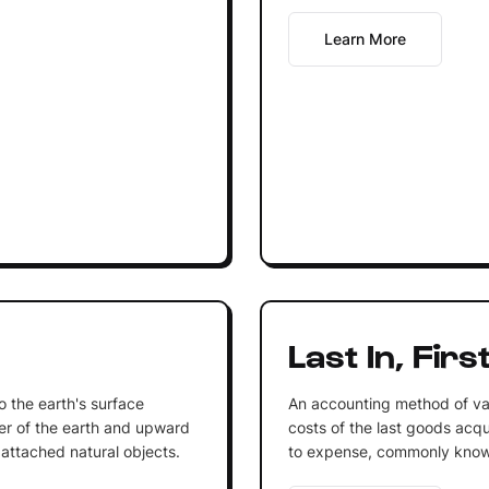
Learn More
Last In, Firs
to the earth's surface
An accounting method of va
r of the earth and upward
costs of the last goods acqu
 attached natural objects.
to expense, commonly know