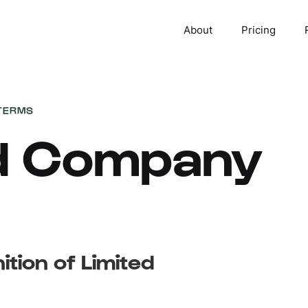
About
Pricing
TERMS
ed Company
ition of Limited