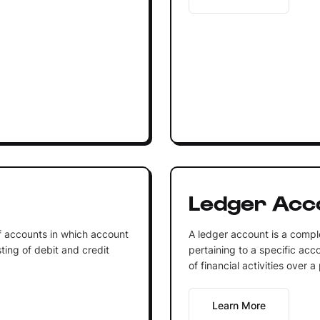
Ledger Acc
of accounts in which account
A ledger account is a comple
ting of debit and credit
pertaining to a specific acco
of financial activities over a
Learn More