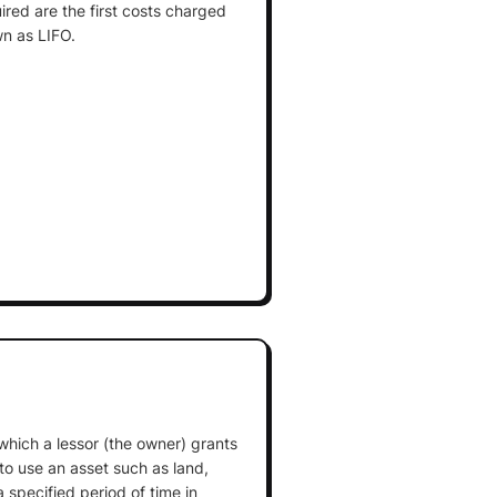
ired are the first costs charged
n as LIFO.
which a lessor (the owner) grants
 to use an asset such as land,
 specified period of time in