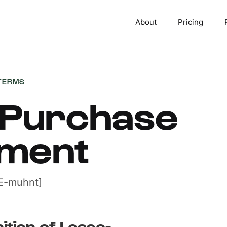
About
Pricing
TERMS
-Purchase
ment
E-muhnt]
nition of Lease-