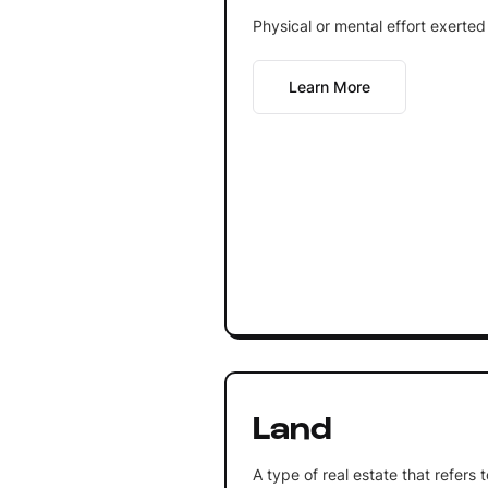
Physical or mental effort exerted
Learn More
Land
A type of real estate that refers 