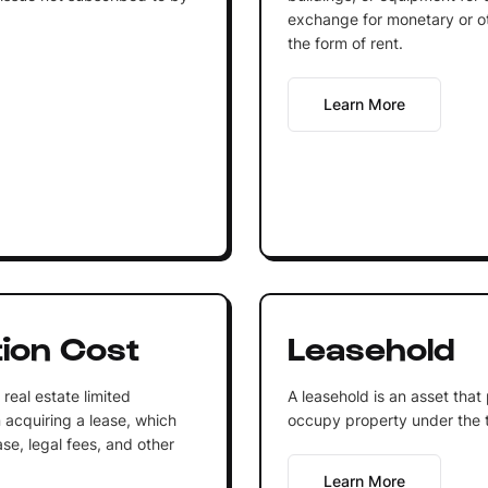
exchange for monetary or oth
the form of rent.
Learn More
tion Cost
Leasehold
real estate limited
A leasehold is an asset that
n acquiring a lease, which
occupy property under the 
ase, legal fees, and other
Learn More