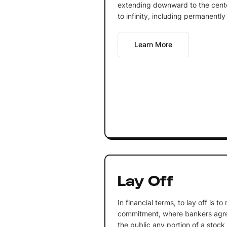
extending downward to the cente
to infinity, including permanently
Learn More
Lay Off
In financial terms, to lay off is t
commitment, where bankers agree
the public any portion of a stock