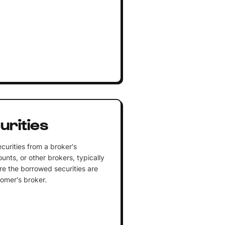
urities
curities from a broker's
unts, or other brokers, typically
ere the borrowed securities are
tomer's broker.