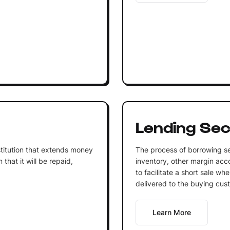
Lending Sec
institution that extends money
The process of borrowing se
that it will be repaid,
inventory, other margin acco
to facilitate a short sale wh
delivered to the buying cus
Learn More