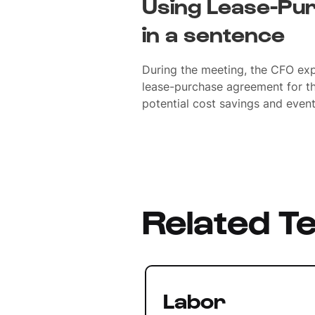
Using Lease-Pu
in a sentence
During the meeting, the CFO expl
lease-purchase agreement for the
potential cost savings and even
Related T
Labor