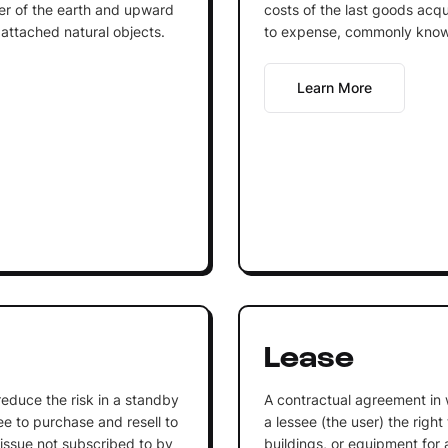
r of the earth and upward
costs of the last goods acqu
 attached natural objects.
to expense, commonly know
Learn More
Lease
o reduce the risk in a standby
A contractual agreement in 
 to purchase and resell to
a lessee (the user) the right
 issue not subscribed to by
buildings, or equipment for a