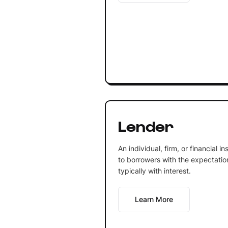
Lender
An individual, firm, or financial 
to borrowers with the expectation 
typically with interest.
Learn More