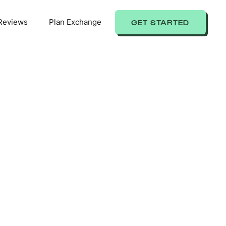
Reviews
Plan Exchange
GET STARTED