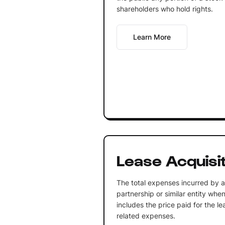
shareholders who hold rights.
Learn More
Lease Acquisi
The total expenses incurred by a 
partnership or similar entity whe
includes the price paid for the le
related expenses.