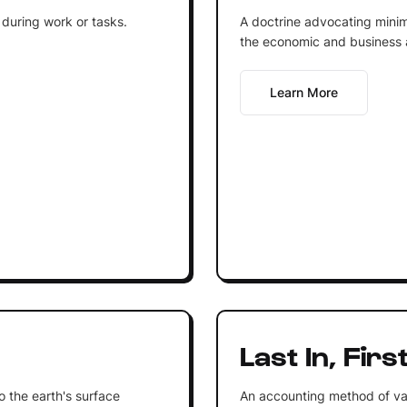
 during work or tasks.
A doctrine advocating minim
the economic and business af
Learn More
Last In, Firs
to the earth's surface
An accounting method of va