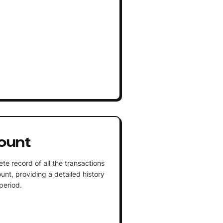
ount
te record of all the transactions
unt, providing a detailed history
 period.