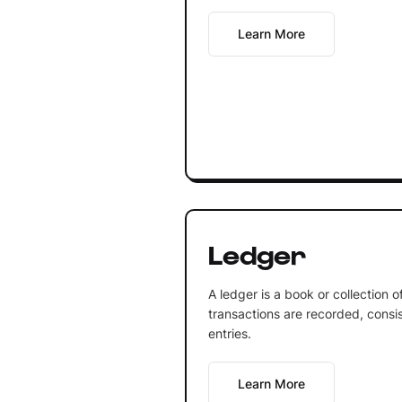
Learn More
Ledger
A ledger is a book or collection 
transactions are recorded, consis
entries.
Learn More