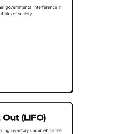
al governmental interference in
fairs of society.
t Out (LIFO)
luing inventory under which the