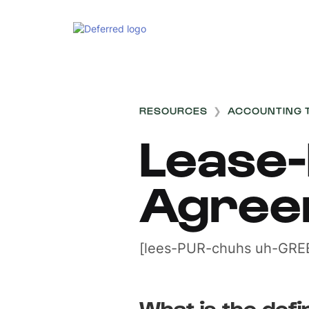
RESOURCES
❯
ACCOUNTING 
Lease
Agree
[lees-PUR-chuhs uh-GRE
What is the defi