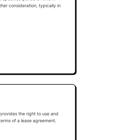
er consideration, typically in
 provides the right to use and
terms of a lease agreement.