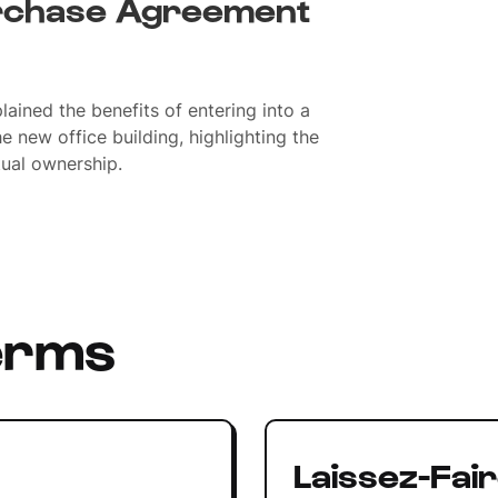
rchase Agreement
ained the benefits of entering into a
 new office building, highlighting the
tual ownership.
erms
Laissez-Fai