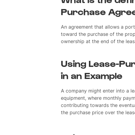
Purchase Agre
An agreement that allows a port
toward the purchase of the prope
ownership at the end of the leas
Using Lease-Pu
in an Example
A company might enter into a l
equipment, where monthly paym
contributing towards the eventu
the purchase price over the leas