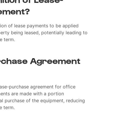
ement?
ion of lease payments to be applied
rty being leased, potentially leading to
e term.
rchase Agreement
ease-purchase agreement for office
ents are made with a portion
al purchase of the equipment, reducing
e term.